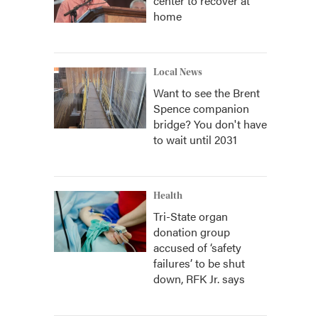
center to recover at
home
Local News
Want to see the Brent
Spence companion
bridge? You don't have
to wait until 2031
Health
Tri-State organ
donation group
accused of ‘safety
failures’ to be shut
down, RFK Jr. says