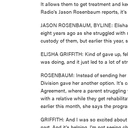
It allows them to get treatment and keep
Radio's Jason Rosenbaum reports, it's 
JASON ROSENBAUM, BYLINE: Elisha Grif
eight years ago as she struggled with 
custody of them, but earlier this year, 
ELISHA GRIFFITH: Kind of gave up, felt 
was doing, and it just led to a lot of s
ROSENBAUM: Instead of sending her kid
Division gave her another option. It's
Agreement, where a parent struggling w
with a relative while they get rehabilita
earlier this month, she says the prog
GRIFFITH: And I was so excited about t
part. And it's helping. I'm not seeing c