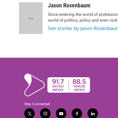
c
i
n
a
Jason Rosenbaum
e
t
k
i
Since entering the world of professio
b
t
e
l
world of politics, policy and even rock a
o
e
d
o
r
I
See stories by Jason Rosenbau
k
n
Stay Connected
t
i
y
f
l