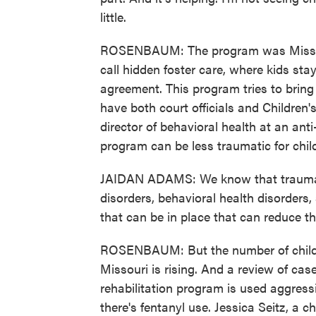
little.
ROSENBAUM: The program was Missour
call hidden foster care, where kids stay
agreement. This program tries to brin
have both court officials and Children'
director of behavioral health at an an
program can be less traumatic for child
JAIDAN ADAMS: We know that trauma is 
disorders, behavioral health disorders,
that can be in place that can reduce th
ROSENBAUM: But the number of childre
Missouri is rising. And a review of cas
rehabilitation program is used aggress
there's fentanyl use. Jessica Seitz, a c