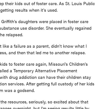
 their kids out of foster care. As St. Louis Public
getting results when it's used.
fith's daughters were placed in foster care
substance use disorder. She eventually regained
she relapsed.
like a failure as a parent, didn't know what I
tress, and then that led me to another relapse.
s to foster care again, Missouri's Children's
 called a Temporary Alternative Placement
ith drug addiction can have their children stay
tion services. After getting full custody of her kids
ram was a godsend.
he resources, seriously, so excited about that
hanges overnight, but I'm seeing results little by