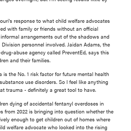
i's response to what child welfare advocates
ed with family or friends without an official
g informal arrangements out of the shadows and
s Division personnel involved. Jaidan Adams, the
ti-drug-abuse agency called PreventEd, says this
ren and their families.
the No. 1 risk factor for future mental health
 substance use disorders. So I feel like anything
at trauma - definitely a great tool to have.
n dying of accidental fentanyl overdoses in
es from 2022 is bringing into question whether the
ively enough to get children out of homes where
hild welfare advocate who looked into the rising