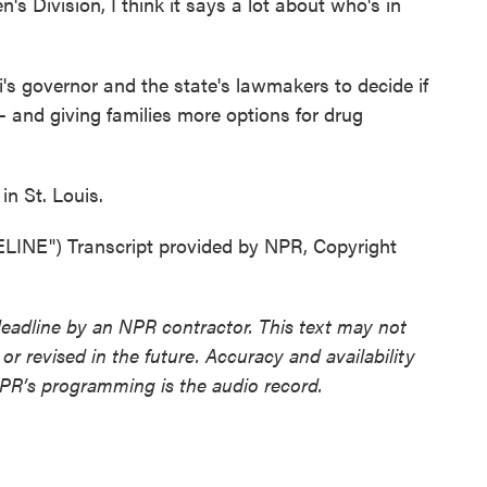
s Division, I think it says a lot about who's in
s governor and the state's lawmakers to decide if
 - and giving families more options for drug
n St. Louis.
E") Transcript provided by NPR, Copyright
deadline by an NPR contractor. This text may not
or revised in the future. Accuracy and availability
NPR’s programming is the audio record.