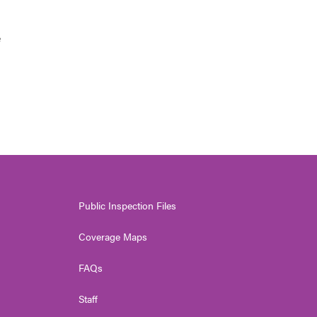
e
Public Inspection Files
Coverage Maps
FAQs
Staff