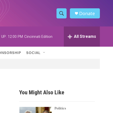
Donate
S
S
e
h
a
r
All Streams
 UP:
12:00 PM
Cincinnati Edition
o
c
h
w
Q
ONSORSHIP
SOCIAL
u
S
e
r
e
y
a
r
You Might Also Like
c
h
Politics