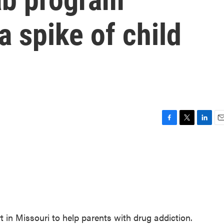
a spike of child
F
T
L
E
a
w
i
m
c
i
n
a
e
t
k
i
b
t
e
l
o
e
d
o
r
I
k
n
rt in Missouri to help parents with drug addiction.