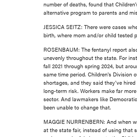
number of deaths, found that Children's
alternative program to parents and mis
JESSICA SEITZ: There were cases where
birth, where mom and/or child tested po
ROSENBAUM: The fentanyl report also
unevenly throughout the state. For inst
fall 2021 through spring 2024, but aro
same time period. Children's Division off
shortages, and they said they've hire
long-term risk. Workers make far more m
sector. And lawmakers like Democrati
been unable to change that.
MAGGIE NURRENBERN: And when we're 
at the state fair, instead of using tha