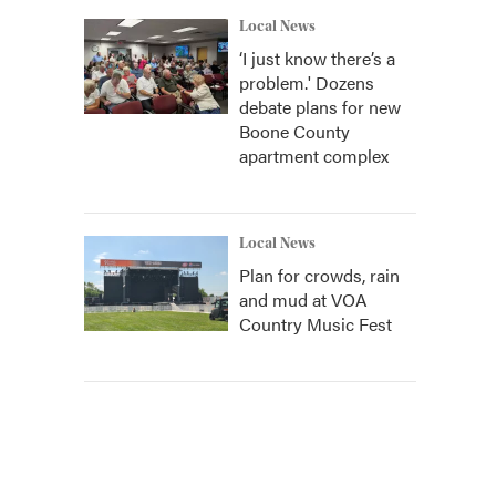
Local News
‘I just know there’s a
problem.' Dozens
debate plans for new
Boone County
apartment complex
Local News
Plan for crowds, rain
and mud at VOA
Country Music Fest