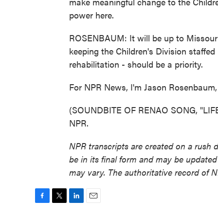
make meaningful change to the Children'
power here.
ROSENBAUM: It will be up to Missouri'
keeping the Children's Division staffed
rehabilitation - should be a priority.
For NPR News, I'm Jason Rosenbaum, i
(SOUNDBITE OF RENAO SONG, "LIFELIN
NPR.
NPR transcripts are created on a rush 
be in its final form and may be updated 
may vary. The authoritative record of 
F
T
L
E
a
w
i
m