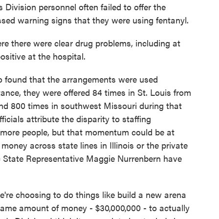
 Division personnel often failed to offer the
sed warning signs that they were using fentanyl.
 there were clear drug problems, including at
sitive at the hospital.
 found that the arrangements were used
ance, they were offered 84 times in St. Louis from
und 800 times in southwest Missouri during that
icials attribute the disparity to staffing
d more people, but that momentum could be at
oney across state lines in Illinois or the private
c State Representative Maggie Nurrenbern have
choosing to do things like build a new arena
t same amount of money - $30,000,000 - to actually