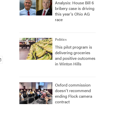
Analysis: House Bill 6
bribery case is driving
this year's Ohio AG
race
Politics
This pilot program is
delivering groceries
and positive outcomes
in Winton Hills
Oxford commission
doesn't recommend
ending Flock camera
contract