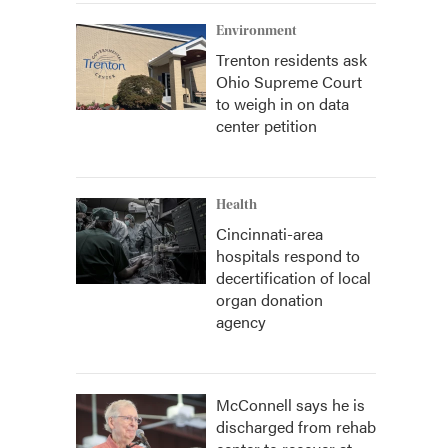
Environment
Trenton residents ask
Ohio Supreme Court
to weigh in on data
center petition
Health
Cincinnati-area
hospitals respond to
decertification of local
organ donation
agency
McConnell says he is
discharged from rehab