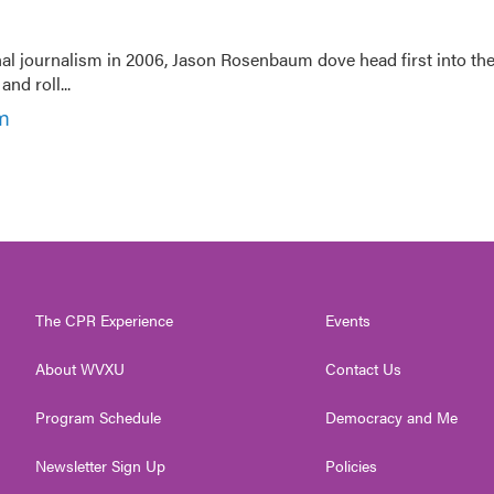
nal journalism in 2006, Jason Rosenbaum dove head first into th
nd roll...
m
The CPR Experience
Events
About WVXU
Contact Us
Program Schedule
Democracy and Me
Newsletter Sign Up
Policies