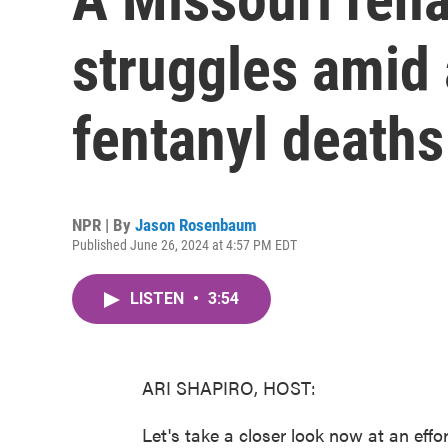
struggles amid 
fentanyl deaths
NPR | By
Jason Rosenbaum
Published June 26, 2024 at 4:57 PM EDT
LISTEN
•
3:54
ARI SHAPIRO, HOST:
Let's take a closer look now at an effo