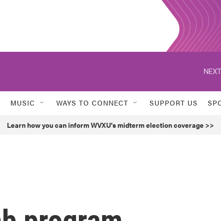
NEXT
MUSIC
WAYS TO CONNECT
SUPPORT US
SP
Learn how you can inform WVXU's midterm election coverage >>
ab program