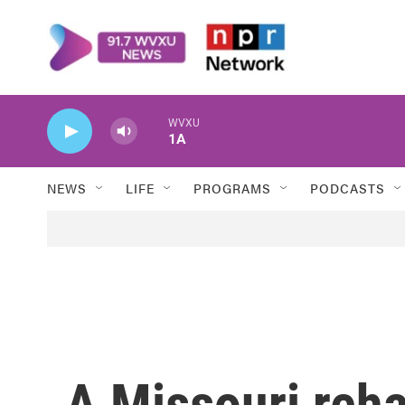
Skip to main content
WVXU
1A
NEWS
LIFE
PROGRAMS
PODCASTS
A Missouri reh