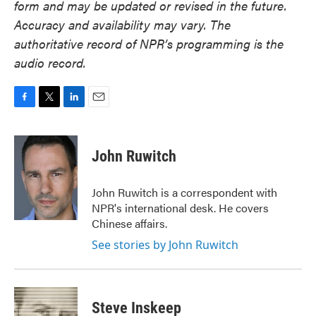
form and may be updated or revised in the future.
Accuracy and availability may vary. The
authoritative record of NPR’s programming is the
audio record.
F
T
L
E
a
w
i
m
c
i
n
a
e
t
k
i
John Ruwitch
b
t
e
l
o
e
d
o
r
I
John Ruwitch is a correspondent with
k
n
NPR's international desk. He covers
Chinese affairs.
See stories by John Ruwitch
Steve Inskeep