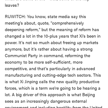
leaves?
RUWITCH: You know, state media say this
meeting's about, quote, "comprehensively
deepening reform," but the meaning of reform has
changed a lot in the 10-plus years that Xi's been in
power. It's not so much about freeing up markets
anymore, but it's rather about having a strong
Communist Party in command, reforming the
economy to be more self-sufficient, more
competitive, and that's particularly in advanced
manufacturing and cutting-edge tech sectors. This
is what Xi Jinping calls the new quality productive
forces, which is a term we're going to be hearing a
lot. A big driver of this approach is what Beijing
sees as an increasingly dangerous external
environment and including hostility from the United