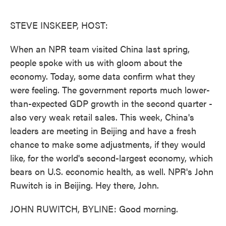
o
e
d
o
r
I
k
n
STEVE INSKEEP, HOST:
When an NPR team visited China last spring,
people spoke with us with gloom about the
economy. Today, some data confirm what they
were feeling. The government reports much lower-
than-expected GDP growth in the second quarter -
also very weak retail sales. This week, China's
leaders are meeting in Beijing and have a fresh
chance to make some adjustments, if they would
like, for the world's second-largest economy, which
bears on U.S. economic health, as well. NPR's John
Ruwitch is in Beijing. Hey there, John.
JOHN RUWITCH, BYLINE: Good morning.