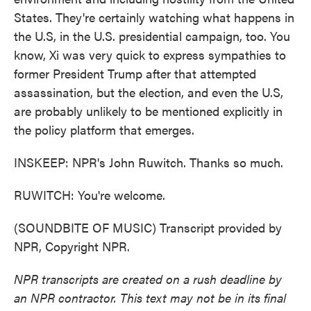
States. They're certainly watching what happens in
the U.S, in the U.S. presidential campaign, too. You
know, Xi was very quick to express sympathies to
former President Trump after that attempted
assassination, but the election, and even the U.S,
are probably unlikely to be mentioned explicitly in
the policy platform that emerges.
INSKEEP: NPR's John Ruwitch. Thanks so much.
RUWITCH: You're welcome.
(SOUNDBITE OF MUSIC) Transcript provided by
NPR, Copyright NPR.
NPR transcripts are created on a rush deadline by
an NPR contractor. This text may not be in its final