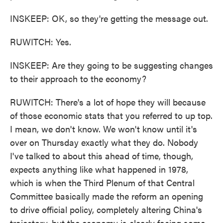
INSKEEP: OK, so they're getting the message out.
RUWITCH: Yes.
INSKEEP: Are they going to be suggesting changes
to their approach to the economy?
RUWITCH: There's a lot of hope they will because
of those economic stats that you referred to up top.
I mean, we don't know. We won't know until it's
over on Thursday exactly what they do. Nobody
I've talked to about this ahead of time, though,
expects anything like what happened in 1978,
which is when the Third Plenum of that Central
Committee basically made the reform an opening
to drive official policy, completely altering China's
trajectory, but the economy is clearly facing some