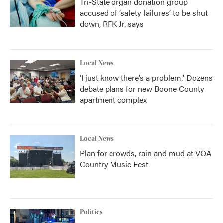
Tri-State organ donation group
accused of ‘safety failures’ to be shut
down, RFK Jr. says
Local News
‘I just know there’s a problem.' Dozens
debate plans for new Boone County
apartment complex
Local News
Plan for crowds, rain and mud at VOA
Country Music Fest
Politics