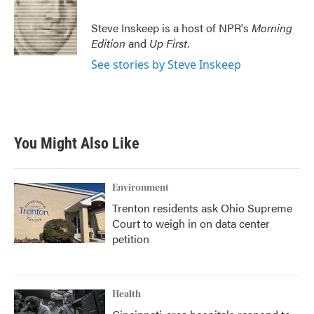
Steve Inskeep is a host of NPR's
Morning
Edition
and
Up First
.
See stories by Steve Inskeep
You Might Also Like
Environment
Trenton residents ask Ohio Supreme
Court to weigh in on data center
petition
Health