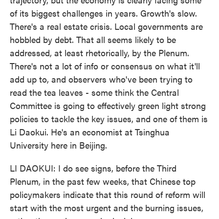
of its biggest challenges in years. Growth's slow.
There's a real estate crisis. Local governments are
hobbled by debt. That all seems likely to be
addressed, at least rhetorically, by the Plenum.
There's not a lot of info or consensus on what it'll
add up to, and observers who've been trying to
read the tea leaves - some think the Central
Committee is going to effectively green light strong
policies to tackle the key issues, and one of them is
Li Daokui. He's an economist at Tsinghua
University here in Beijing.
LI DAOKUI: I do see signs, before the Third
Plenum, in the past few weeks, that Chinese top
policymakers indicate that this round of reform will
start with the most urgent and the burning issues,