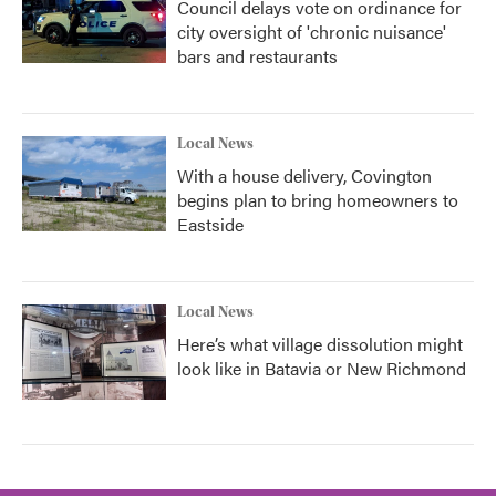
Council delays vote on ordinance for
city oversight of 'chronic nuisance'
bars and restaurants
Local News
With a house delivery, Covington
begins plan to bring homeowners to
Eastside
Local News
Here’s what village dissolution might
look like in Batavia or New Richmond