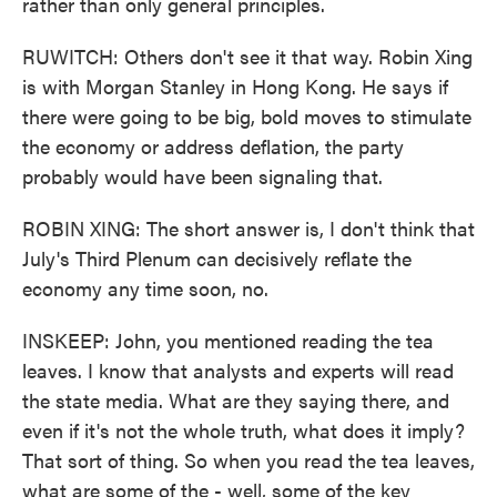
rather than only general principles.
RUWITCH: Others don't see it that way. Robin Xing
is with Morgan Stanley in Hong Kong. He says if
there were going to be big, bold moves to stimulate
the economy or address deflation, the party
probably would have been signaling that.
ROBIN XING: The short answer is, I don't think that
July's Third Plenum can decisively reflate the
economy any time soon, no.
INSKEEP: John, you mentioned reading the tea
leaves. I know that analysts and experts will read
the state media. What are they saying there, and
even if it's not the whole truth, what does it imply?
That sort of thing. So when you read the tea leaves,
what are some of the - well, some of the key