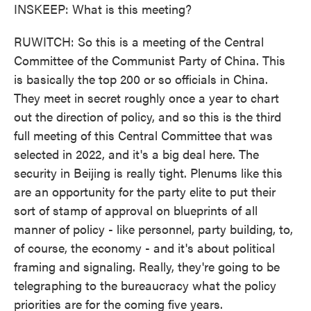
INSKEEP: What is this meeting?
RUWITCH: So this is a meeting of the Central
Committee of the Communist Party of China. This
is basically the top 200 or so officials in China.
They meet in secret roughly once a year to chart
out the direction of policy, and so this is the third
full meeting of this Central Committee that was
selected in 2022, and it's a big deal here. The
security in Beijing is really tight. Plenums like this
are an opportunity for the party elite to put their
sort of stamp of approval on blueprints of all
manner of policy - like personnel, party building, to,
of course, the economy - and it's about political
framing and signaling. Really, they're going to be
telegraphing to the bureaucracy what the policy
priorities are for the coming five years.