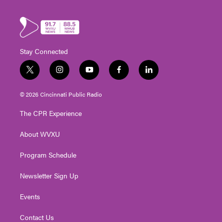
Stay Connected
t
i
y
f
l
w
n
o
a
i
i
s
u
c
n
© 2026 Cincinnati Public Radio
t
t
t
e
k
t
a
u
b
e
The CPR Experience
e
g
b
o
d
r
r
e
o
i
About WVXU
a
k
n
m
Program Schedule
Newsletter Sign Up
Events
Contact Us