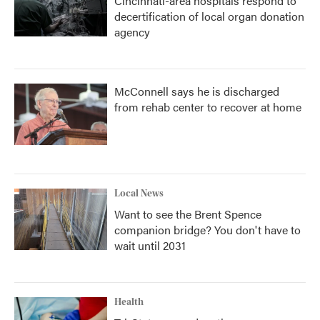
Cincinnati-area hospitals respond to
decertification of local organ donation
agency
McConnell says he is discharged
from rehab center to recover at home
Local News
Want to see the Brent Spence
companion bridge? You don't have to
wait until 2031
Health