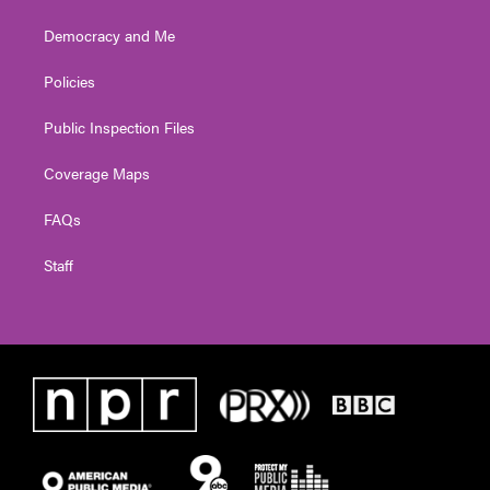
Democracy and Me
Policies
Public Inspection Files
Coverage Maps
FAQs
Staff