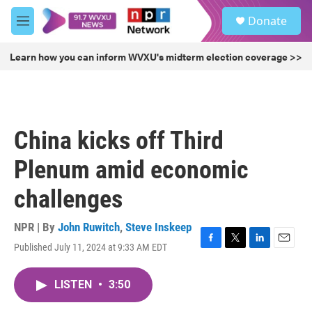
Skip to main content
S
Donate
e
M
a
e
r
n
Learn how you can inform WVXU's midterm election coverage >>
c
u
h
u
e
r
China kicks off Third
y
Plenum amid economic
challenges
NPR | By
John Ruwitch
,
Steve Inskeep
Published July 11, 2024 at 9:33 AM EDT
F
T
L
E
a
w
i
m
c
i
n
a
LISTEN
•
3:50
e
t
k
i
b
t
e
l