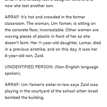
now she lost another son.
ARRAF: It's hot and crowded in the former
classroom. The woman, Um Yamen, is sitting on
the concrete floor, inconsolable. Other women are
waving pieces of plastic in front of her so she
doesn't faint. Her 11-year-old daughter, Lamar, died
in a previous airstrike, and on this day, it was her
8-year-old son, Zaid.
UNIDENTIFIED PERSON: (Non-English language
spoken).
ARRAF: Um Yamen's sister-in-law says Zaid was
playing in the courtyard of the school when Israel
bombed the building.