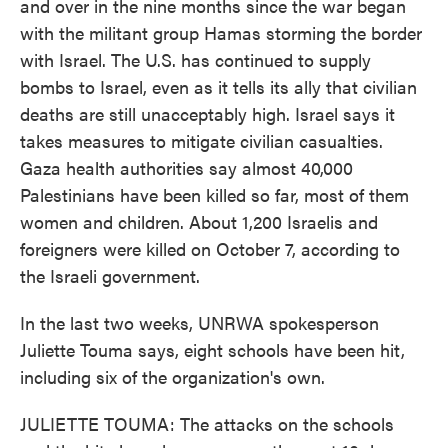
and over in the nine months since the war began
with the militant group Hamas storming the border
with Israel. The U.S. has continued to supply
bombs to Israel, even as it tells its ally that civilian
deaths are still unacceptably high. Israel says it
takes measures to mitigate civilian casualties.
Gaza health authorities say almost 40,000
Palestinians have been killed so far, most of them
women and children. About 1,200 Israelis and
foreigners were killed on October 7, according to
the Israeli government.
In the last two weeks, UNRWA spokesperson
Juliette Touma says, eight schools have been hit,
including six of the organization's own.
JULIETTE TOUMA: The attacks on the schools