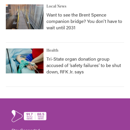
Local News
Want to see the Brent Spence
companion bridge? You don't have to
wait until 2031
Health
Tri-State organ donation group
accused of ‘safety failures’ to be shut
down, RFK Jr. says
Stay Connected