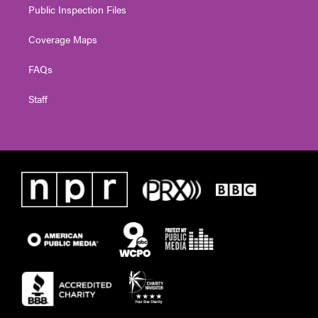
Public Inspection Files
Coverage Maps
FAQs
Staff