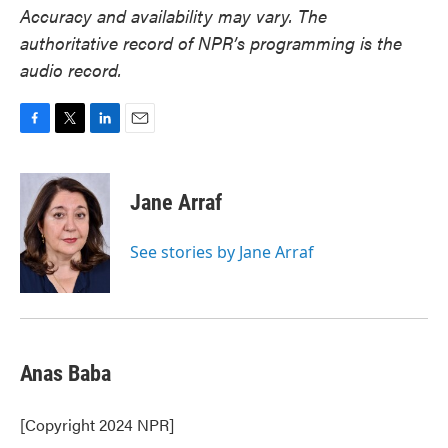
Accuracy and availability may vary. The
authoritative record of NPR’s programming is the
audio record.
F
T
L
E
a
w
i
m
c
i
n
a
e
t
k
i
Jane Arraf
b
t
e
l
o
e
d
o
r
I
See stories by Jane Arraf
k
n
Anas Baba
[Copyright 2024 NPR]