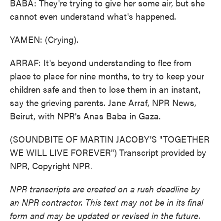
BABA: They're trying to give her some air, but she
cannot even understand what's happened.
YAMEN: (Crying).
ARRAF: It's beyond understanding to flee from
place to place for nine months, to try to keep your
children safe and then to lose them in an instant,
say the grieving parents. Jane Arraf, NPR News,
Beirut, with NPR's Anas Baba in Gaza.
(SOUNDBITE OF MARTIN JACOBY'S "TOGETHER
WE WILL LIVE FOREVER") Transcript provided by
NPR, Copyright NPR.
NPR transcripts are created on a rush deadline by
an NPR contractor. This text may not be in its final
form and may be updated or revised in the future.