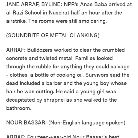
JANE ARRAF, BYLINE: NPR's Anas Baba arrived at
al-Razi School in Nuseirat half an hour after the
airstrike. The rooms were still smoldering.
(SOUNDBITE OF METAL CLANKING)
ARRAF: Bulldozers worked to clear the crumbled
concrete and twisted metal. Families looked
through the rubble for anything they could salvage
- clothes, a bottle of cooking oil. Survivors said the
dead included a barber and the young boy whose
hair he was cutting. He said a young girl was
decapitated by shrapnel as she walked to the
bathroom.
NOUR BASSAR: (Non-English language spoken).
ARRAF: Fourteen-year-old Nour Bassar's best