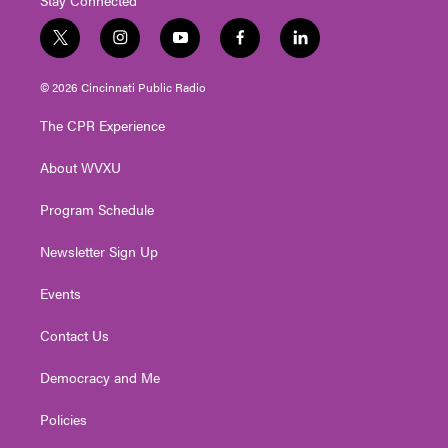
t
i
y
f
l
w
n
o
a
i
i
s
u
c
n
© 2026 Cincinnati Public Radio
t
t
t
e
k
t
a
u
b
e
The CPR Experience
e
g
b
o
d
r
r
e
o
i
About WVXU
a
k
n
m
Program Schedule
Newsletter Sign Up
Events
Contact Us
Democracy and Me
Policies