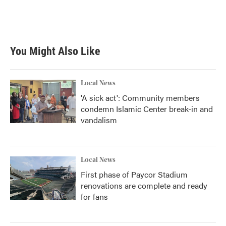
You Might Also Like
Local News
'A sick act': Community members
condemn Islamic Center break-in and
vandalism
Local News
First phase of Paycor Stadium
renovations are complete and ready
for fans