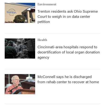
Environment
Trenton residents ask Ohio Supreme
Court to weigh in on data center
petition
Health
Cincinnati-area hospitals respond to
decertification of local organ donation
agency
McConnell says he is discharged
from rehab center to recover at home