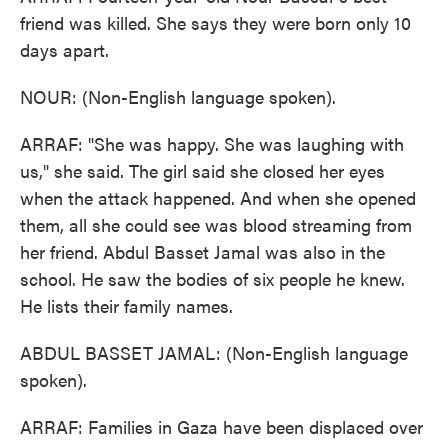
friend was killed. She says they were born only 10
days apart.
NOUR: (Non-English language spoken).
ARRAF: "She was happy. She was laughing with
us," she said. The girl said she closed her eyes
when the attack happened. And when she opened
them, all she could see was blood streaming from
her friend. Abdul Basset Jamal was also in the
school. He saw the bodies of six people he knew.
He lists their family names.
ABDUL BASSET JAMAL: (Non-English language
spoken).
ARRAF: Families in Gaza have been displaced over