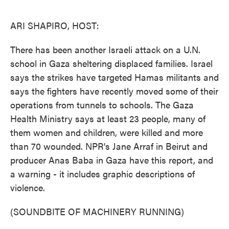
o
e
d
o
r
I
k
n
ARI SHAPIRO, HOST:
There has been another Israeli attack on a U.N.
school in Gaza sheltering displaced families. Israel
says the strikes have targeted Hamas militants and
says the fighters have recently moved some of their
operations from tunnels to schools. The Gaza
Health Ministry says at least 23 people, many of
them women and children, were killed and more
than 70 wounded. NPR's Jane Arraf in Beirut and
producer Anas Baba in Gaza have this report, and
a warning - it includes graphic descriptions of
violence.
(SOUNDBITE OF MACHINERY RUNNING)