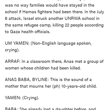
was no way families would have stayed in the
school if Hamas fighters had been there. In the July
6 attack, Israel struck another UNRWA school in
the same refugee camp, killing 22 people according
to Gaza health officials.
UM YAMEN: (Non-English language spoken,
crying).
ARRAF: In a classroom there, Anas met a group of
women whose children had been killed.
ANAS BABA, BYLINE: This is the sound of a
mother that mourns her (ph) 10-years-old child.
YAMEN: (Crying).
BABA: She already lost a daughter before, and