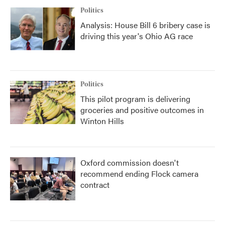
Politics
Analysis: House Bill 6 bribery case is
driving this year's Ohio AG race
Politics
This pilot program is delivering
groceries and positive outcomes in
Winton Hills
Oxford commission doesn't
recommend ending Flock camera
contract