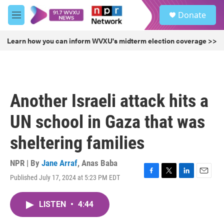
Skip to main content
S
Donate
e
M
a
e
r
n
Learn how you can inform WVXU's midterm election coverage >>
c
u
h
u
e
r
Another Israeli attack hits a
y
UN school in Gaza that was
sheltering families
NPR | By
Jane Arraf
,
Anas Baba
Published July 17, 2024 at 5:23 PM EDT
F
T
L
E
a
w
i
m
c
i
n
a
LISTEN
•
4:44
e
t
k
i
b
t
e
l