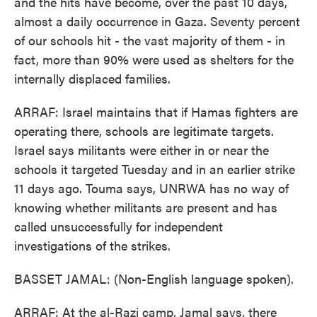
and the hits have become, over the past 10 days,
almost a daily occurrence in Gaza. Seventy percent
of our schools hit - the vast majority of them - in
fact, more than 90% were used as shelters for the
internally displaced families.
ARRAF: Israel maintains that if Hamas fighters are
operating there, schools are legitimate targets.
Israel says militants were either in or near the
schools it targeted Tuesday and in an earlier strike
11 days ago. Touma says, UNRWA has no way of
knowing whether militants are present and has
called unsuccessfully for independent
investigations of the strikes.
BASSET JAMAL: (Non-English language spoken).
ARRAF: At the al-Razi camp, Jamal says, there