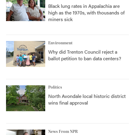
Black lung rates in Appalachia are
high as the 1970s, with thousands of
miners sick
Environment
Why did Trenton Council reject a
ballot petition to ban data centers?
Politics
North Avondale local historic district
wins final approval
News From NPR