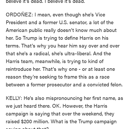
believe it's dead. I believe it's dead.
ORDOÑEZ: I mean, even though she's Vice
President and a former U.S. senator, a lot of the
American public really doesn't know much about
her. So Trump is trying to define Harris on his
terms. That's why you hear him say over and over
that she's a radical, she's ultra-liberal. And the
Harris team, meanwhile, is trying to kind of
reintroduce her. That's why one - or at least one
reason they're seeking to frame this as a race
between a former prosecutor and a convicted felon.
KELLY: He's also mispronouncing her first name, as
we just heard there. OK. However, the Harris
campaign is saying that over the weekend, they
raised $200 million. What is the Trump campaign
saying about that?