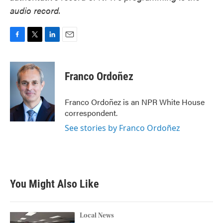
audio record.
F
T
L
E
a
w
i
m
c
i
n
a
e
t
k
i
Franco Ordoñez
b
t
e
l
o
e
d
o
r
I
Franco Ordoñez is an NPR White House
k
n
correspondent.
See stories by Franco Ordoñez
You Might Also Like
Local News