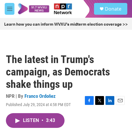
Skip to main content
S
Donate
e
M
a
e
r
n
Learn how you can inform WVXU's midterm election coverage >>
c
u
h
u
e
r
The latest in Trump's
y
campaign, as Democrats
shake things up
NPR | By
Franco Ordoñez
Published July 29, 2024 at 4:58 PM EDT
F
T
L
E
a
w
i
m
c
i
n
a
LISTEN
•
3:43
e
t
k
i
b
t
e
l