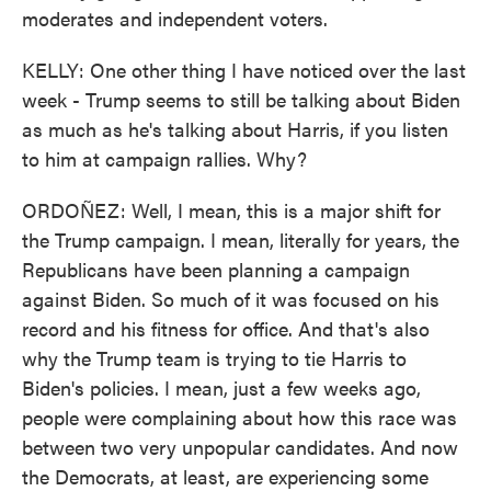
moderates and independent voters.
KELLY: One other thing I have noticed over the last
week - Trump seems to still be talking about Biden
as much as he's talking about Harris, if you listen
to him at campaign rallies. Why?
ORDOÑEZ: Well, I mean, this is a major shift for
the Trump campaign. I mean, literally for years, the
Republicans have been planning a campaign
against Biden. So much of it was focused on his
record and his fitness for office. And that's also
why the Trump team is trying to tie Harris to
Biden's policies. I mean, just a few weeks ago,
people were complaining about how this race was
between two very unpopular candidates. And now
the Democrats, at least, are experiencing some