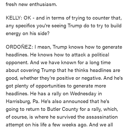
fresh new enthusiasm.
KELLY: OK - and in terms of trying to counter that,
any specifics you're seeing Trump do to try to build
energy on his side?
ORDOÑEZ: I mean, Trump knows how to generate
headlines. He knows how to attack a political
opponent. And we have known for a long time
about covering Trump that he thinks headlines are
good, whether they're positive or negative. And he's
got plenty of opportunities to generate more
headlines. He has a rally on Wednesday in
Harrisburg, Pa. He's also announced that he's
going to return to Butler County for a rally, which,
of course, is where he survived the assassination
attempt on his life a few weeks ago. And we all