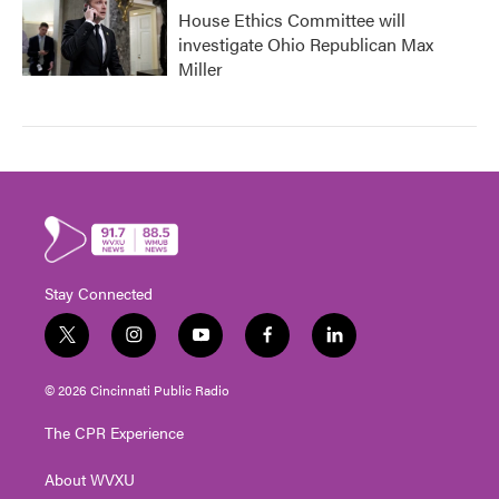
House Ethics Committee will
investigate Ohio Republican Max
Miller
Stay Connected
t
i
y
f
l
w
n
o
a
i
i
s
u
c
n
© 2026 Cincinnati Public Radio
t
t
t
e
k
t
a
u
b
e
The CPR Experience
e
g
b
o
d
r
r
e
o
i
About WVXU
a
k
n