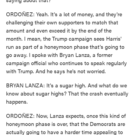
ORDOÑEZ: Yeah. It's a lot of money, and they're
challenging their own supporters to match that
amount and even exceed it by the end of the
month. I mean, the Trump campaign sees Harris'
run as part of a honeymoon phase that's going to
go away. I spoke with Bryan Lanza, a former
campaign official who continues to speak regularly
with Trump. And he says he's not worried.
BRYAN LANZA: It's a sugar high. And what do we
know about sugar highs? That the crash eventually
happens.
ORDOÑEZ: Now, Lanza expects, once this kind of
honeymoon phase is over, that the Democrats are
actually going to have a harder time appealing to