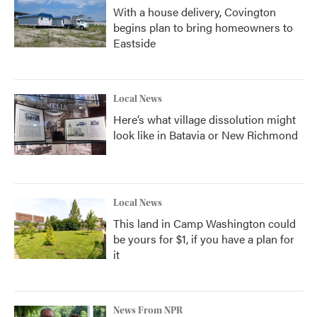
With a house delivery, Covington
begins plan to bring homeowners to
Eastside
Local News
Here’s what village dissolution might
look like in Batavia or New Richmond
Local News
This land in Camp Washington could
be yours for $1, if you have a plan for
it
News From NPR