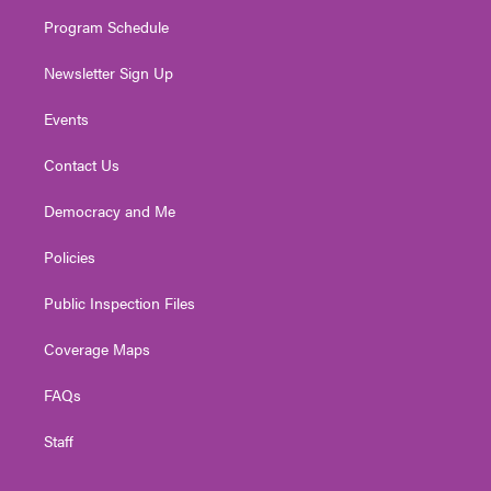
m
Program Schedule
Newsletter Sign Up
Events
Contact Us
Democracy and Me
Policies
Public Inspection Files
Coverage Maps
FAQs
Staff