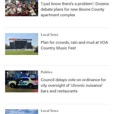
‘I just know there’s a problem': Dozens
debate plans for new Boone County
apartment complex
Local News
Plan for crowds, rain and mud at VOA
Country Music Fest
Politics
Council delays vote on ordinance for
city oversight of 'chronic nuisance'
bars and restaurants
Local News