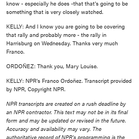
know - especially he does -that that's going to be
something that is very closely watched.
KELLY: And I know you are going to be covering
that rally and probably more - the rally in
Harrisburg on Wednesday. Thanks very much
Franco.
ORDOÑEZ: Thank you, Mary Louise.
KELLY: NPR's Franco Ordoñez. Transcript provided
by NPR, Copyright NPR.
NPR transcripts are created on a rush deadline by
an NPR contractor. This text may not be in its final
form and may be updated or revised in the future.
Accuracy and availability may vary. The
authoritative record of NPR’s programming is the