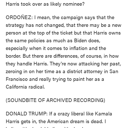
Harris took over as likely nominee?
ORDOÑEZ: I mean, the campaign says that the
strategy has not changed, that there may be a new
person at the top of the ticket but that Harris owns
the same policies as much as Biden does,
especially when it comes to inflation and the
border. But there are differences, of course, in how
they handle Harris. They're now attacking her past,
zeroing in on her time as a district attorney in San
Francisco and really trying to paint her as a
California radical.
(SOUNDBITE OF ARCHIVED RECORDING)
DONALD TRUMP: If a crazy liberal like Kamala
Harris gets in, the American dream is dead. I