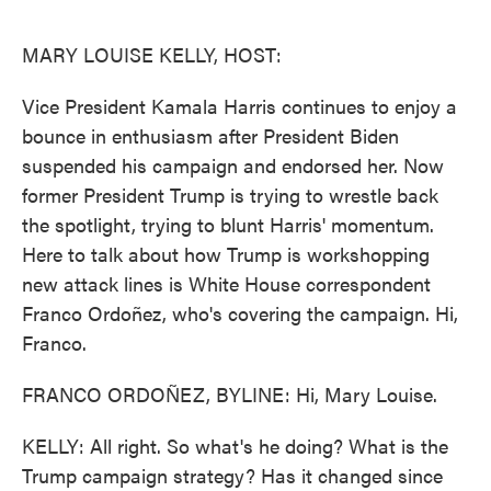
o
e
d
o
r
I
k
n
MARY LOUISE KELLY, HOST:
Vice President Kamala Harris continues to enjoy a
bounce in enthusiasm after President Biden
suspended his campaign and endorsed her. Now
former President Trump is trying to wrestle back
the spotlight, trying to blunt Harris' momentum.
Here to talk about how Trump is workshopping
new attack lines is White House correspondent
Franco Ordoñez, who's covering the campaign. Hi,
Franco.
FRANCO ORDOÑEZ, BYLINE: Hi, Mary Louise.
KELLY: All right. So what's he doing? What is the
Trump campaign strategy? Has it changed since