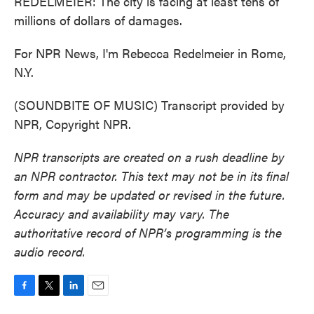
REDELMEIER: The city is facing at least tens of
millions of dollars of damages.
For NPR News, I'm Rebecca Redelmeier in Rome,
N.Y.
(SOUNDBITE OF MUSIC) Transcript provided by
NPR, Copyright NPR.
NPR transcripts are created on a rush deadline by
an NPR contractor. This text may not be in its final
form and may be updated or revised in the future.
Accuracy and availability may vary. The
authoritative record of NPR’s programming is the
audio record.
F
T
L
E