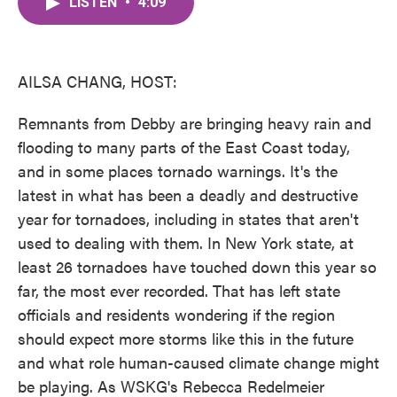
LISTEN
•
4:09
e
t
k
i
b
t
e
l
o
e
d
o
r
I
k
n
AILSA CHANG, HOST:
Remnants from Debby are bringing heavy rain and
flooding to many parts of the East Coast today,
and in some places tornado warnings. It's the
latest in what has been a deadly and destructive
year for tornadoes, including in states that aren't
used to dealing with them. In New York state, at
least 26 tornadoes have touched down this year so
far, the most ever recorded. That has left state
officials and residents wondering if the region
should expect more storms like this in the future
and what role human-caused climate change might
be playing. As WSKG's Rebecca Redelmeier