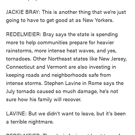
JACKIE BRAY: This is another thing that we're just
going to have to get good at as New Yorkers.
REDELMEIER: Bray says the state is spending
more to help communities prepare for heavier
rainstorms, more intense heat waves, and yes,
tornadoes. Other Northeast states like New Jersey,
Connecticut and Vermont are also investing in
keeping roads and neighborhoods safe from
intense storms. Stephen Lavine in Rome says the
July tornado caused so much damage, he's not
sure how his family will recover.
LAVINE: But we didn't want to leave, but it's been
a terrible nightmare.