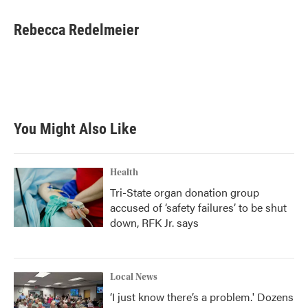
a
w
i
m
c
i
n
a
e
t
k
i
Rebecca Redelmeier
b
t
e
l
o
e
d
o
r
I
k
n
You Might Also Like
Health
Tri-State organ donation group
accused of ‘safety failures’ to be shut
down, RFK Jr. says
Local News
‘I just know there’s a problem.' Dozens