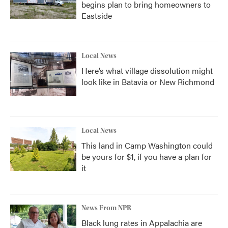
begins plan to bring homeowners to
Eastside
Local News
Here’s what village dissolution might
look like in Batavia or New Richmond
Local News
This land in Camp Washington could
be yours for $1, if you have a plan for
it
News From NPR
Black lung rates in Appalachia are