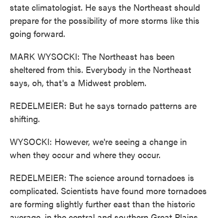
state climatologist. He says the Northeast should
prepare for the possibility of more storms like this
going forward.
MARK WYSOCKI: The Northeast has been
sheltered from this. Everybody in the Northeast
says, oh, that's a Midwest problem.
REDELMEIER: But he says tornado patterns are
shifting.
WYSOCKI: However, we're seeing a change in
when they occur and where they occur.
REDELMEIER: The science around tornadoes is
complicated. Scientists have found more tornadoes
are forming slightly further east than the historic
average, in the central and southern Great Plains.