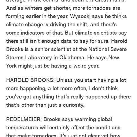
And as winters get shorter, more tornadoes are
forming earlier in the year. Wysocki says he thinks
climate change is driving the shift, and there's
some indicators of that. But climate scientists say
there still isn't enough data to say for sure. Harold
Brooks is a senior scientist at the National Severe
Storms Laboratory in Oklahoma. He says New
York might just be having a weird year.
HAROLD BROOKS: Unless you start having a lot
more happening, a lot more often, I don't think
you've got anything that's really happened up there
that's other than just a curiosity.
REDELMEIER: Brooks says warming global
temperatures will certainly affect the conditions
that make tornadoes. It's just not clear yet how