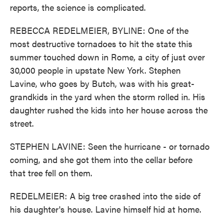
reports, the science is complicated.
REBECCA REDELMEIER, BYLINE: One of the
most destructive tornadoes to hit the state this
summer touched down in Rome, a city of just over
30,000 people in upstate New York. Stephen
Lavine, who goes by Butch, was with his great-
grandkids in the yard when the storm rolled in. His
daughter rushed the kids into her house across the
street.
STEPHEN LAVINE: Seen the hurricane - or tornado
coming, and she got them into the cellar before
that tree fell on them.
REDELMEIER: A big tree crashed into the side of
his daughter's house. Lavine himself hid at home.