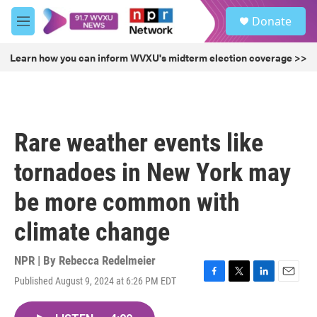
Skip to main content
S
Donate
e
M
a
e
r
n
Learn how you can inform WVXU's midterm election coverage >>
c
u
h
u
e
r
Rare weather events like
y
tornadoes in New York may
be more common with
climate change
NPR | By
Rebecca Redelmeier
Published August 9, 2024 at 6:26 PM EDT
F
T
L
E
a
w
i
m
c
i
n
a