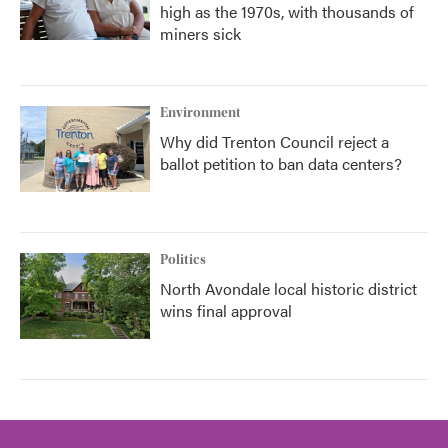
high as the 1970s, with thousands of
miners sick
Environment
Why did Trenton Council reject a
ballot petition to ban data centers?
Politics
North Avondale local historic district
wins final approval