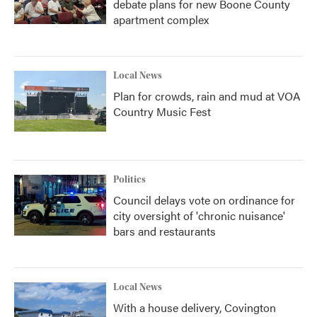
debate plans for new Boone County
apartment complex
Local News
Plan for crowds, rain and mud at VOA
Country Music Fest
Politics
Council delays vote on ordinance for
city oversight of 'chronic nuisance'
bars and restaurants
Local News
With a house delivery, Covington