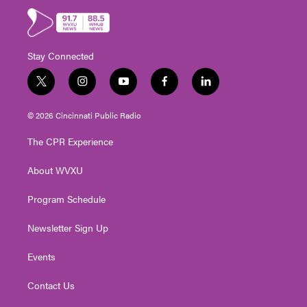
Stay Connected
t
i
y
f
l
w
n
o
a
i
i
s
u
c
n
© 2026 Cincinnati Public Radio
t
t
t
e
k
t
a
u
b
e
The CPR Experience
e
g
b
o
d
r
r
e
o
i
About WVXU
a
k
n
m
Program Schedule
Newsletter Sign Up
Events
Contact Us