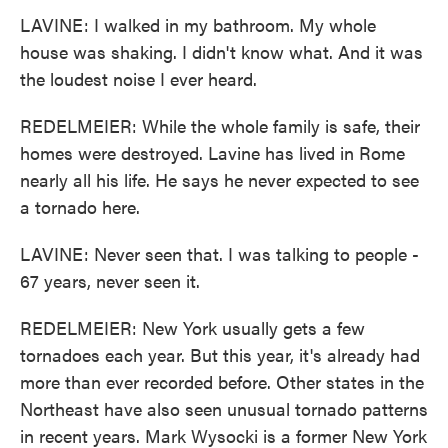
LAVINE: I walked in my bathroom. My whole
house was shaking. I didn't know what. And it was
the loudest noise I ever heard.
REDELMEIER: While the whole family is safe, their
homes were destroyed. Lavine has lived in Rome
nearly all his life. He says he never expected to see
a tornado here.
LAVINE: Never seen that. I was talking to people -
67 years, never seen it.
REDELMEIER: New York usually gets a few
tornadoes each year. But this year, it's already had
more than ever recorded before. Other states in the
Northeast have also seen unusual tornado patterns
in recent years. Mark Wysocki is a former New York