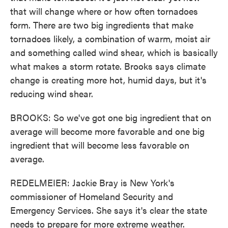
that will change where or how often tornadoes
form. There are two big ingredients that make
tornadoes likely, a combination of warm, moist air
and something called wind shear, which is basically
what makes a storm rotate. Brooks says climate
change is creating more hot, humid days, but it's
reducing wind shear.
BROOKS: So we've got one big ingredient that on
average will become more favorable and one big
ingredient that will become less favorable on
average.
REDELMEIER: Jackie Bray is New York's
commissioner of Homeland Security and
Emergency Services. She says it's clear the state
needs to prepare for more extreme weather.