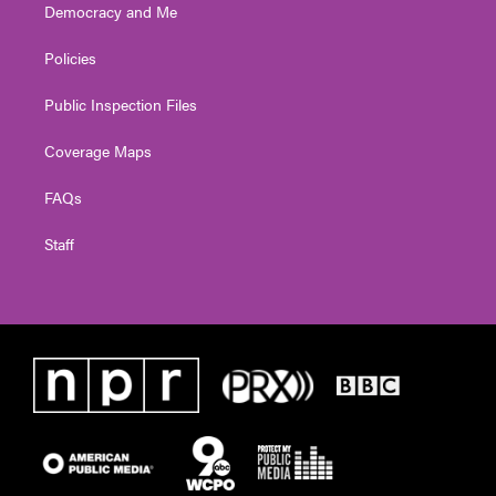
Democracy and Me
Policies
Public Inspection Files
Coverage Maps
FAQs
Staff