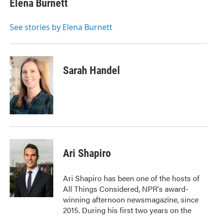
Elena Burnett
b
t
e
l
o
e
d
o
r
I
See stories by Elena Burnett
k
n
Sarah Handel
Ari Shapiro
Ari Shapiro has been one of the hosts of
All Things Considered, NPR's award-
winning afternoon newsmagazine, since
2015. During his first two years on the