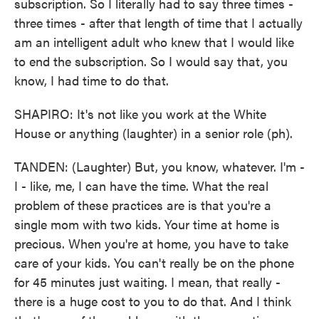
subscription. So I literally had to say three times -
three times - after that length of time that I actually
am an intelligent adult who knew that I would like
to end the subscription. So I would say that, you
know, I had time to do that.
SHAPIRO: It's not like you work at the White
House or anything (laughter) in a senior role (ph).
TANDEN: (Laughter) But, you know, whatever. I'm -
I - like, me, I can have the time. What the real
problem of these practices are is that you're a
single mom with two kids. Your time at home is
precious. When you're at home, you have to take
care of your kids. You can't really be on the phone
for 45 minutes just waiting. I mean, that really -
there is a huge cost to you to do that. And I think