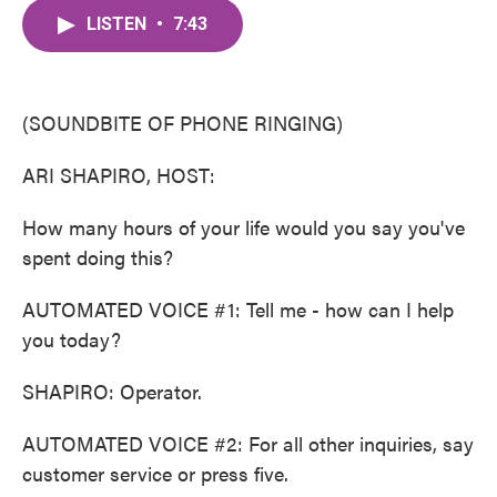
c
i
n
a
e
t
k
i
LISTEN
•
7:43
b
t
e
l
o
e
d
o
r
I
k
n
(SOUNDBITE OF PHONE RINGING)
ARI SHAPIRO, HOST:
How many hours of your life would you say you've
spent doing this?
AUTOMATED VOICE #1: Tell me - how can I help
you today?
SHAPIRO: Operator.
AUTOMATED VOICE #2: For all other inquiries, say
customer service or press five.