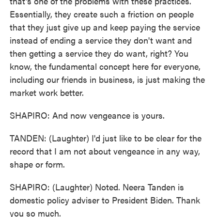
that's one of the problems with these practices.
Essentially, they create such a friction on people
that they just give up and keep paying the service
instead of ending a service they don't want and
then getting a service they do want, right? You
know, the fundamental concept here for everyone,
including our friends in business, is just making the
market work better.
SHAPIRO: And now vengeance is yours.
TANDEN: (Laughter) I'd just like to be clear for the
record that I am not about vengeance in any way,
shape or form.
SHAPIRO: (Laughter) Noted. Neera Tanden is
domestic policy adviser to President Biden. Thank
you so much.