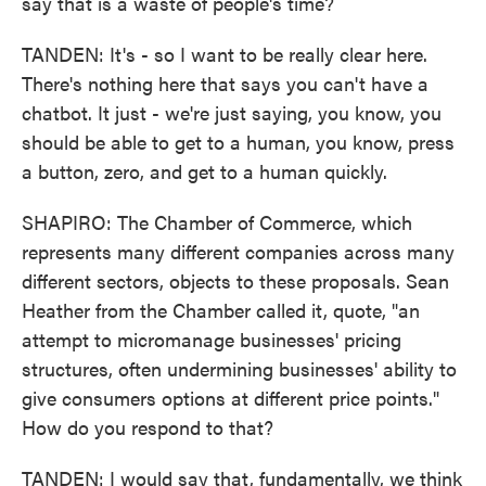
say that is a waste of people's time?
TANDEN: It's - so I want to be really clear here.
There's nothing here that says you can't have a
chatbot. It just - we're just saying, you know, you
should be able to get to a human, you know, press
a button, zero, and get to a human quickly.
SHAPIRO: The Chamber of Commerce, which
represents many different companies across many
different sectors, objects to these proposals. Sean
Heather from the Chamber called it, quote, "an
attempt to micromanage businesses' pricing
structures, often undermining businesses' ability to
give consumers options at different price points."
How do you respond to that?
TANDEN: I would say that, fundamentally, we think