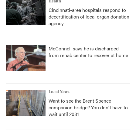
Health
Cincinnati-area hospitals respond to
decertification of local organ donation
agency
McConnell says he is discharged
from rehab center to recover at home
Local News
Want to see the Brent Spence
companion bridge? You don't have to
wait until 2031