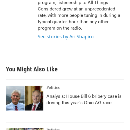
program, listenership to All Things
Considered grew at an unprecedented
rate, with more people tuning in during a
typical quarter-hour than any other
program on the radio.
See stories by Ari Shapiro
You Might Also Like
Politics
Analysis: House Bill 6 bribery case is
driving this year's Ohio AG race