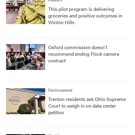
Politics
This pilot program is delivering
groceries and positive outcomes in
Winton Hills
Oxford commission doesn't
recommend ending Flock camera
contract
Environment
Trenton residents ask Ohio Supreme
Court to weigh in on data center
petition