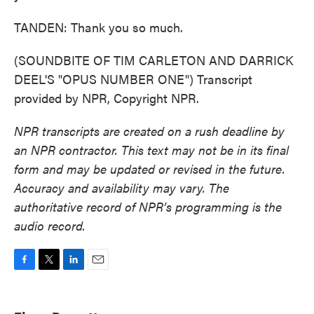
TANDEN: Thank you so much.
(SOUNDBITE OF TIM CARLETON AND DARRICK
DEEL'S "OPUS NUMBER ONE") Transcript
provided by NPR, Copyright NPR.
NPR transcripts are created on a rush deadline by
an NPR contractor. This text may not be in its final
form and may be updated or revised in the future.
Accuracy and availability may vary. The
authoritative record of NPR’s programming is the
audio record.
F
T
L
E
a
w
i
m
c
i
n
a
e
t
k
i