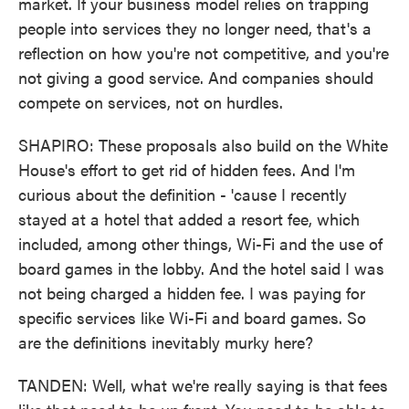
market. If your business model relies on trapping
people into services they no longer need, that's a
reflection on how you're not competitive, and you're
not giving a good service. And companies should
compete on services, not on hurdles.
SHAPIRO: These proposals also build on the White
House's effort to get rid of hidden fees. And I'm
curious about the definition - 'cause I recently
stayed at a hotel that added a resort fee, which
included, among other things, Wi-Fi and the use of
board games in the lobby. And the hotel said I was
not being charged a hidden fee. I was paying for
specific services like Wi-Fi and board games. So
are the definitions inevitably murky here?
TANDEN: Well, what we're really saying is that fees