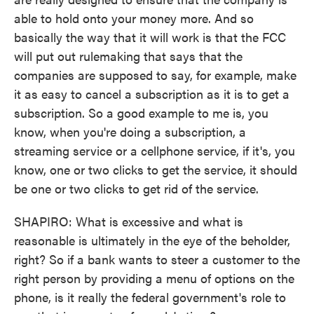
able to hold onto your money more. And so
basically the way that it will work is that the FCC
will put out rulemaking that says that the
companies are supposed to say, for example, make
it as easy to cancel a subscription as it is to get a
subscription. So a good example to me is, you
know, when you're doing a subscription, a
streaming service or a cellphone service, if it's, you
know, one or two clicks to get the service, it should
be one or two clicks to get rid of the service.
SHAPIRO: What is excessive and what is
reasonable is ultimately in the eye of the beholder,
right? So if a bank wants to steer a customer to the
right person by providing a menu of options on the
phone, is it really the federal government's role to