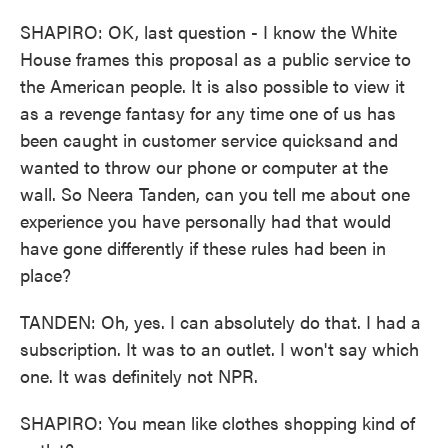
SHAPIRO: OK, last question - I know the White
House frames this proposal as a public service to
the American people. It is also possible to view it
as a revenge fantasy for any time one of us has
been caught in customer service quicksand and
wanted to throw our phone or computer at the
wall. So Neera Tanden, can you tell me about one
experience you have personally had that would
have gone differently if these rules had been in
place?
TANDEN: Oh, yes. I can absolutely do that. I had a
subscription. It was to an outlet. I won't say which
one. It was definitely not NPR.
SHAPIRO: You mean like clothes shopping kind of