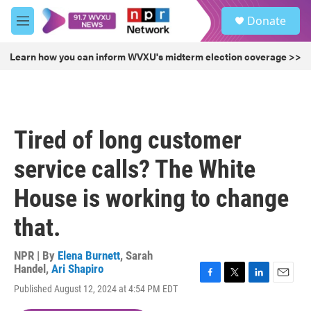
Skip to main content
S
Donate
e
M
a
e
r
n
Learn how you can inform WVXU's midterm election coverage >>
c
u
h
u
e
r
Tired of long customer
y
service calls? The White
House is working to change
that.
NPR | By
Elena Burnett
,
Sarah
Handel
,
Ari Shapiro
F
T
L
E
Published August 12, 2024 at 4:54 PM EDT
a
w
i
m