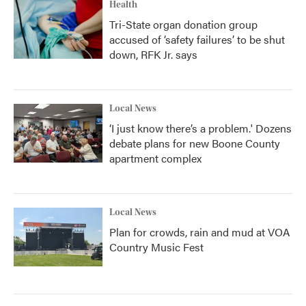
Health
Tri-State organ donation group
accused of ‘safety failures’ to be shut
down, RFK Jr. says
Local News
‘I just know there’s a problem.' Dozens
debate plans for new Boone County
apartment complex
Local News
Plan for crowds, rain and mud at VOA
Country Music Fest