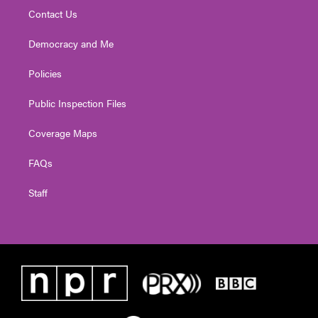
Contact Us
Democracy and Me
Policies
Public Inspection Files
Coverage Maps
FAQs
Staff