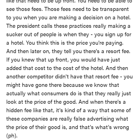
like that need to be up front. You need to be able to
see those fees. Those fees need to be transparent
to you when you are making a decision on a hotel.
The president calls these practices really making a
sucker out of people is when they - you sign up for
a hotel. You think this is the price you're paying.
And then later on, they tell you there's a resort fee.
If you knew that up front, you would have just
added that cost to the cost of the hotel. And then
another competitor didn't have that resort fee - you
might have gone there because we know that
actually what consumers do is that they really just
look at the price of the good. And when there's a
hidden fee like that, it's kind of a way that some of
these companies are really false advertising what
the price of their good is, and that's what's wrong
(ph).