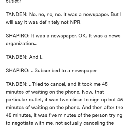
outlet?
TANDEN: No, no, no, no. It was a newspaper. But I
will say it was definitely not NPR.
SHAPIRO: It was a newspaper. OK. It was a news
organization...
TANDEN: And I...
SHAPIRO: ...Subscribed to a newspaper.
TANDEN: ...Tried to cancel, and it took me 45
minutes of waiting on the phone. Now, that
particular outlet, it was two clicks to sign up but 45
minutes of waiting on the phone. And then after the
45 minutes, it was five minutes of the person trying
to negotiate with me, not actually canceling the