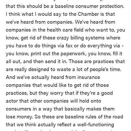
that this should be a baseline consumer protection.
I think what I would say to the Chamber is that
we've heard from companies. We've heard from
companies in the health care field who want to, you
know, get rid of these crazy billing systems where
you have to do things via fax or do everything via -
you know, print out the paperwork, you know, fill it
all out, and then send it in. Those are practices that
are really designed to waste a lot of people's time.
And we've actually heard from insurance
companies that would like to get rid of those
practices, but they worry that if they're a good
actor that other companies will hold onto
consumers in a way that basically makes them
lose money. So these are baseline rules of the road
that we think actually reflect a well-functioning