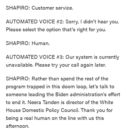
SHAPIRO: Customer service.
AUTOMATED VOICE #2: Sorry, I didn't hear you.
Please select the option that's right for you.
SHAPIRO: Human.
AUTOMATED VOICE #3: Our system is currently
unavailable. Please try your call again later.
SHAPIRO: Rather than spend the rest of the
program trapped in this doom loop, let's talk to
someone leading the Biden administration's effort
to end it. Neera Tanden is director of the White
House Domestic Policy Council. Thank you for
being a real human on the line with us this
afternoon.