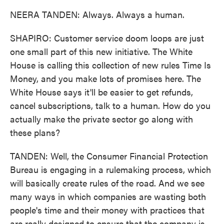
NEERA TANDEN: Always. Always a human.
SHAPIRO: Customer service doom loops are just
one small part of this new initiative. The White
House is calling this collection of new rules Time Is
Money, and you make lots of promises here. The
White House says it'll be easier to get refunds,
cancel subscriptions, talk to a human. How do you
actually make the private sector go along with
these plans?
TANDEN: Well, the Consumer Financial Protection
Bureau is engaging in a rulemaking process, which
will basically create rules of the road. And we see
many ways in which companies are wasting both
people's time and their money with practices that
are really designed to ensure that the company is