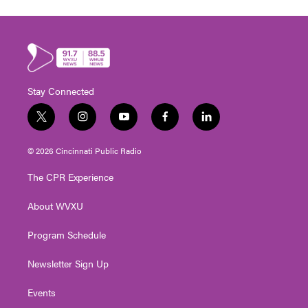
Stay Connected
t
i
y
f
l
w
n
o
a
i
i
s
u
c
n
© 2026 Cincinnati Public Radio
t
t
t
e
k
t
a
u
b
e
The CPR Experience
e
g
b
o
d
r
r
e
o
i
About WVXU
a
k
n
m
Program Schedule
Newsletter Sign Up
Events