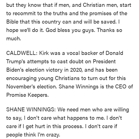
but they know that if men, and Christian men, start
to recommit to the truths and the promises of the
Bible that this country can and will be saved. I
hope we'll do it. God bless you guys. Thanks so
much.
CALDWELL: Kirk was a vocal backer of Donald
Trump's attempts to cast doubt on President
Biden's election victory in 2020, and has been
encouraging young Christians to turn out for this
November's election. Shane Winnings is the CEO of
Promise Keepers.
SHANE WINNINGS: We need men who are willing
to say, I don't care what happens to me. I don't
care if I get hurt in this process. I don't care if
people think I'm crazy.