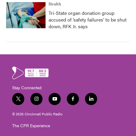
Health
Tri-State organ donation group
accused of ‘safety failures’ to be shut
down, RFK Jr. says
Stay Connected
t
i
y
f
l
w
n
o
a
i
i
s
u
c
n
© 2026 Cincinnati Public Radio
t
t
t
e
k
t
a
u
b
e
The CPR Experience
e
g
b
o
d
r
r
e
o
i