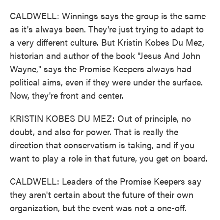
CALDWELL: Winnings says the group is the same
as it's always been. They're just trying to adapt to
a very different culture. But Kristin Kobes Du Mez,
historian and author of the book "Jesus And John
Wayne," says the Promise Keepers always had
political aims, even if they were under the surface.
Now, they're front and center.
KRISTIN KOBES DU MEZ: Out of principle, no
doubt, and also for power. That is really the
direction that conservatism is taking, and if you
want to play a role in that future, you get on board.
CALDWELL: Leaders of the Promise Keepers say
they aren't certain about the future of their own
organization, but the event was not a one-off.