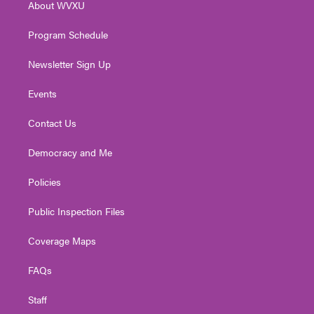
About WVXU
a
k
n
m
Program Schedule
Newsletter Sign Up
Events
Contact Us
Democracy and Me
Policies
Public Inspection Files
Coverage Maps
FAQs
Staff