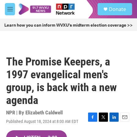
Skip to main content
S
Donate
e
M
a
e
r
n
Learn how you can inform WVXU's midterm election coverage >>
c
u
h
u
e
r
The Promise Keepers, a
y
1997 evangelical men's
group, is back with a new
agenda
NPR | By
Elizabeth Caldwell
Published August 18, 2024 at 8:00 AM EDT
F
T
L
E
a
w
i
m
c
i
n
a