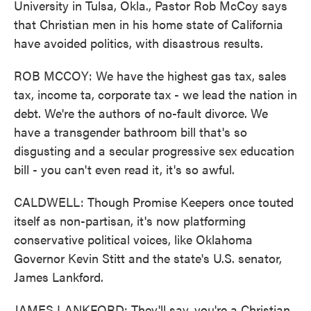
University in Tulsa, Okla., Pastor Rob McCoy says
that Christian men in his home state of California
have avoided politics, with disastrous results.
ROB MCCOY: We have the highest gas tax, sales
tax, income ta, corporate tax - we lead the nation in
debt. We're the authors of no-fault divorce. We
have a transgender bathroom bill that's so
disgusting and a secular progressive sex education
bill - you can't even read it, it's so awful.
CALDWELL: Though Promise Keepers once touted
itself as non-partisan, it's now platforming
conservative political voices, like Oklahoma
Governor Kevin Stitt and the state's U.S. senator,
James Lankford.
JAMES LANKFORD: They'll say, you're a Christian