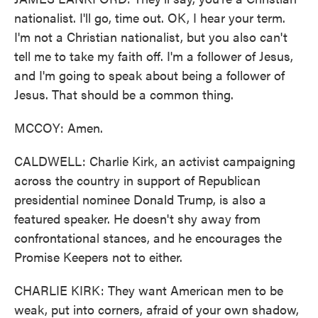
nationalist. I'll go, time out. OK, I hear your term.
I'm not a Christian nationalist, but you also can't
tell me to take my faith off. I'm a follower of Jesus,
and I'm going to speak about being a follower of
Jesus. That should be a common thing.
MCCOY: Amen.
CALDWELL: Charlie Kirk, an activist campaigning
across the country in support of Republican
presidential nominee Donald Trump, is also a
featured speaker. He doesn't shy away from
confrontational stances, and he encourages the
Promise Keepers not to either.
CHARLIE KIRK: They want American men to be
weak, put into corners, afraid of your own shadow,