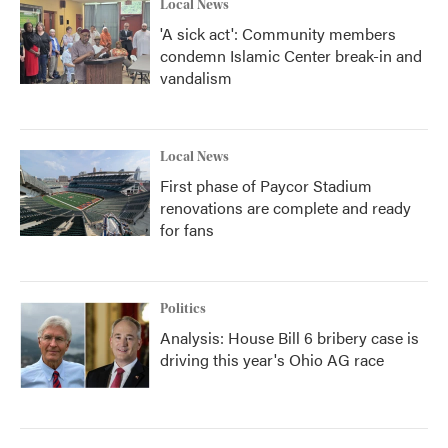
Local News
'A sick act': Community members
condemn Islamic Center break-in and
vandalism
Local News
First phase of Paycor Stadium
renovations are complete and ready
for fans
Politics
Analysis: House Bill 6 bribery case is
driving this year's Ohio AG race