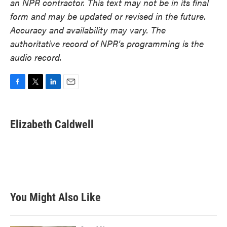
an NPR contractor. This text may not be in its final
form and may be updated or revised in the future.
Accuracy and availability may vary. The
authoritative record of NPR’s programming is the
audio record.
F
T
L
E
a
w
i
m
c
i
n
a
e
t
k
i
Elizabeth Caldwell
b
t
e
l
o
e
d
o
r
I
k
n
You Might Also Like