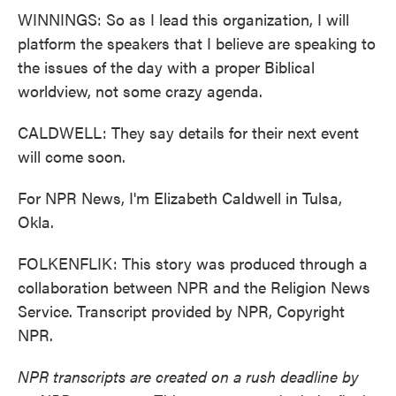
WINNINGS: So as I lead this organization, I will
platform the speakers that I believe are speaking to
the issues of the day with a proper Biblical
worldview, not some crazy agenda.
CALDWELL: They say details for their next event
will come soon.
For NPR News, I'm Elizabeth Caldwell in Tulsa,
Okla.
FOLKENFLIK: This story was produced through a
collaboration between NPR and the Religion News
Service. Transcript provided by NPR, Copyright
NPR.
NPR transcripts are created on a rush deadline by