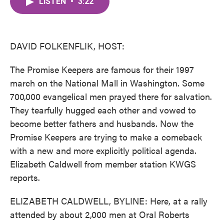
LISTEN
•
3:22
e
t
k
i
b
t
e
l
o
e
d
o
r
I
k
n
DAVID FOLKENFLIK, HOST:
The Promise Keepers are famous for their 1997
march on the National Mall in Washington. Some
700,000 evangelical men prayed there for salvation.
They tearfully hugged each other and vowed to
become better fathers and husbands. Now the
Promise Keepers are trying to make a comeback
with a new and more explicitly political agenda.
Elizabeth Caldwell from member station KWGS
reports.
ELIZABETH CALDWELL, BYLINE: Here, at a rally
attended by about 2,000 men at Oral Roberts