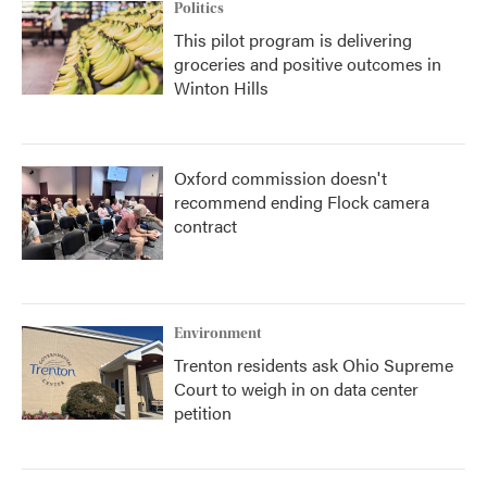
Politics
This pilot program is delivering
groceries and positive outcomes in
Winton Hills
Oxford commission doesn't
recommend ending Flock camera
contract
Environment
Trenton residents ask Ohio Supreme
Court to weigh in on data center
petition