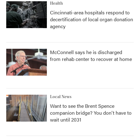
Health
Cincinnati-area hospitals respond to
decertification of local organ donation
agency
McConnell says he is discharged
from rehab center to recover at home
Local News
Want to see the Brent Spence
companion bridge? You don't have to
wait until 2031