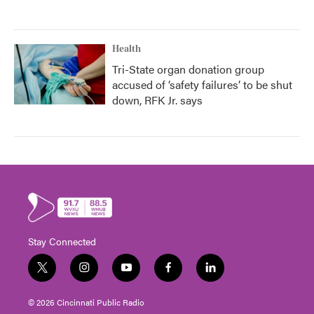
Health
Tri-State organ donation group
accused of ‘safety failures’ to be shut
down, RFK Jr. says
Stay Connected
t
i
y
f
l
w
n
o
a
i
i
s
u
c
n
© 2026 Cincinnati Public Radio
t
t
t
e
k