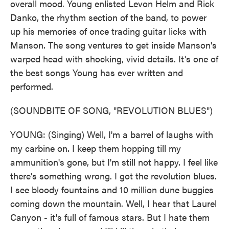
overall mood. Young enlisted Levon Helm and Rick
Danko, the rhythm section of the band, to power
up his memories of once trading guitar licks with
Manson. The song ventures to get inside Manson's
warped head with shocking, vivid details. It's one of
the best songs Young has ever written and
performed.
(SOUNDBITE OF SONG, "REVOLUTION BLUES")
YOUNG: (Singing) Well, I'm a barrel of laughs with
my carbine on. I keep them hopping till my
ammunition's gone, but I'm still not happy. I feel like
there's something wrong. I got the revolution blues.
I see bloody fountains and 10 million dune buggies
coming down the mountain. Well, I hear that Laurel
Canyon - it's full of famous stars. But I hate them