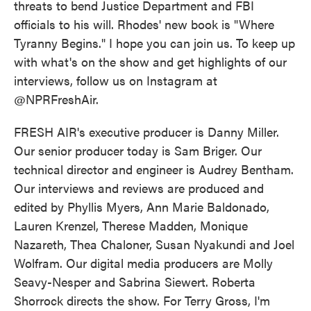
threats to bend Justice Department and FBI
officials to his will. Rhodes' new book is "Where
Tyranny Begins." I hope you can join us. To keep up
with what's on the show and get highlights of our
interviews, follow us on Instagram at
@NPRFreshAir.
FRESH AIR's executive producer is Danny Miller.
Our senior producer today is Sam Briger. Our
technical director and engineer is Audrey Bentham.
Our interviews and reviews are produced and
edited by Phyllis Myers, Ann Marie Baldonado,
Lauren Krenzel, Therese Madden, Monique
Nazareth, Thea Chaloner, Susan Nyakundi and Joel
Wolfram. Our digital media producers are Molly
Seavy-Nesper and Sabrina Siewert. Roberta
Shorrock directs the show. For Terry Gross, I'm