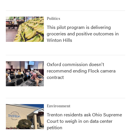
Politics
This pilot program is delivering
groceries and positive outcomes in
Winton Hills
Oxford commission doesn't
recommend ending Flock camera
contract
Environment
Trenton residents ask Ohio Supreme
Court to weigh in on data center
petition