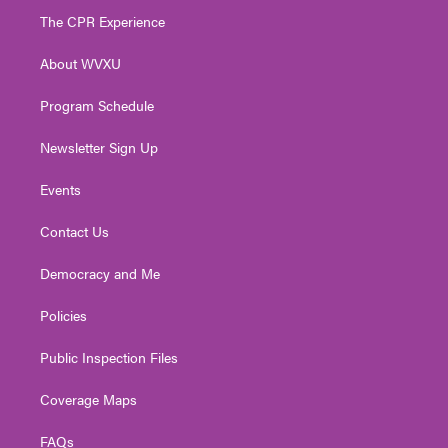
t
a
u
b
e
The CPR Experience
e
g
b
o
d
r
r
e
o
i
About WVXU
a
k
n
m
Program Schedule
Newsletter Sign Up
Events
Contact Us
Democracy and Me
Policies
Public Inspection Files
Coverage Maps
FAQs