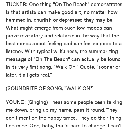
TUCKER: One thing "On The Beach" demonstrates
is that artists can make good art, no matter how
hemmed in, churlish or depressed they may be.
What might emerge from such low moods can
prove revelatory and relatable in the way that the
best songs about feeling bad can feel so good to a
listener. With typical willfulness, the summarizing
message of "On The Beach" can actually be found
in its very first song, "Walk On." Quote, "sooner or
later, it all gets real."
(SOUNDBITE OF SONG, "WALK ON")
YOUNG: (Singing) I hear some people been talking
me down, bring up my name, pass it round. They
don't mention the happy times. They do their thing.
I do mine. Ooh, baby, that's hard to change. I can't