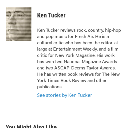
a
w
i
m
c
i
n
a
e
t
k
i
Ken Tucker
b
t
e
l
o
e
d
o
r
I
Ken Tucker reviews rock, country, hip-hop
k
n
and pop music for Fresh Air. He is a
cultural critic who has been the editor-at-
large at Entertainment Weekly, and a film
critic for New York Magazine. His work
has won two National Magazine Awards
and two ASCAP-Deems Taylor Awards.
He has written book reviews for The New
York Times Book Review and other
publications.
See stories by Ken Tucker
You Might Also Like