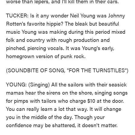
worse than lepers, and I'll kill them in their cars.
TUCKER: Is it any wonder Neil Young was Johnny
Rotten's favorite hippie? The bleak but beautiful
music Young was making during this period mixed
folk and country with rough production and
pinched, piercing vocals. It was Young's early,
homegrown version of punk rock.
(SOUNDBITE OF SONG, "FOR THE TURNSTILES")
YOUNG: (Singing) All the sailors with their seasick
mamas hear the sirens on the shore, singing songs
for pimps with tailors who charge $10 at the door.
You can really learn a lot that way. It will change
you in the middle of the day. Though your
confidence may be shattered, it doesn't matter.