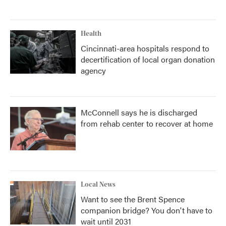
Health
Cincinnati-area hospitals respond to
decertification of local organ donation
agency
McConnell says he is discharged
from rehab center to recover at home
Local News
Want to see the Brent Spence
companion bridge? You don't have to
wait until 2031