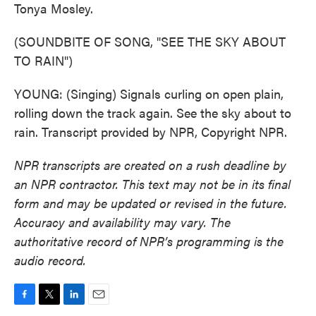
Tonya Mosley.
(SOUNDBITE OF SONG, "SEE THE SKY ABOUT
TO RAIN")
YOUNG: (Singing) Signals curling on open plain,
rolling down the track again. See the sky about to
rain. Transcript provided by NPR, Copyright NPR.
NPR transcripts are created on a rush deadline by
an NPR contractor. This text may not be in its final
form and may be updated or revised in the future.
Accuracy and availability may vary. The
authoritative record of NPR’s programming is the
audio record.
F
T
L
E