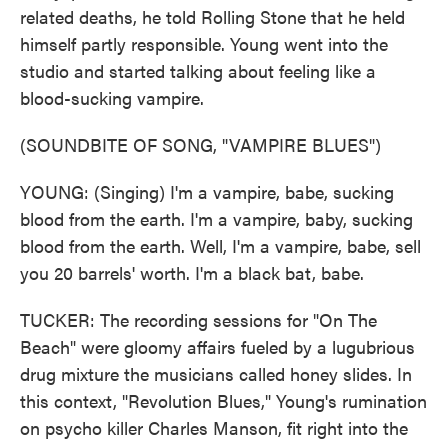
related deaths, he told Rolling Stone that he held
himself partly responsible. Young went into the
studio and started talking about feeling like a
blood-sucking vampire.
(SOUNDBITE OF SONG, "VAMPIRE BLUES")
YOUNG: (Singing) I'm a vampire, babe, sucking
blood from the earth. I'm a vampire, baby, sucking
blood from the earth. Well, I'm a vampire, babe, sell
you 20 barrels' worth. I'm a black bat, babe.
TUCKER: The recording sessions for "On The
Beach" were gloomy affairs fueled by a lugubrious
drug mixture the musicians called honey slides. In
this context, "Revolution Blues," Young's rumination
on psycho killer Charles Manson, fit right into the