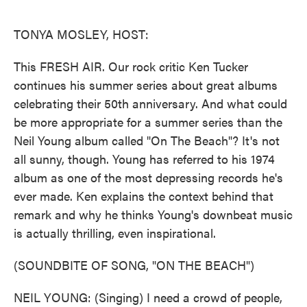
o
e
d
o
r
I
k
n
TONYA MOSLEY, HOST:
This FRESH AIR. Our rock critic Ken Tucker
continues his summer series about great albums
celebrating their 50th anniversary. And what could
be more appropriate for a summer series than the
Neil Young album called "On The Beach"? It's not
all sunny, though. Young has referred to his 1974
album as one of the most depressing records he's
ever made. Ken explains the context behind that
remark and why he thinks Young's downbeat music
is actually thrilling, even inspirational.
(SOUNDBITE OF SONG, "ON THE BEACH")
NEIL YOUNG: (Singing) I need a crowd of people,