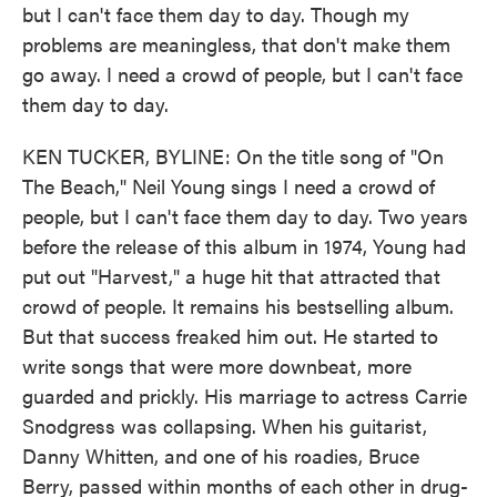
but I can't face them day to day. Though my
problems are meaningless, that don't make them
go away. I need a crowd of people, but I can't face
them day to day.
KEN TUCKER, BYLINE: On the title song of "On
The Beach," Neil Young sings I need a crowd of
people, but I can't face them day to day. Two years
before the release of this album in 1974, Young had
put out "Harvest," a huge hit that attracted that
crowd of people. It remains his bestselling album.
But that success freaked him out. He started to
write songs that were more downbeat, more
guarded and prickly. His marriage to actress Carrie
Snodgress was collapsing. When his guitarist,
Danny Whitten, and one of his roadies, Bruce
Berry, passed within months of each other in drug-