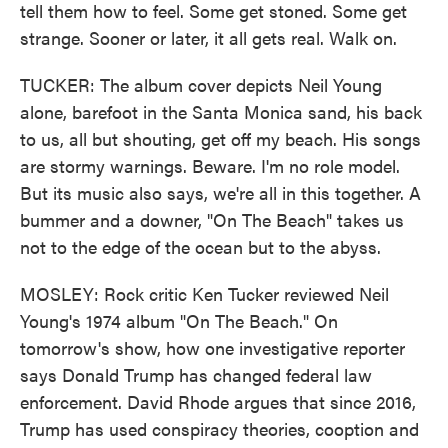
tell them how to feel. Some get stoned. Some get
strange. Sooner or later, it all gets real. Walk on.
TUCKER: The album cover depicts Neil Young
alone, barefoot in the Santa Monica sand, his back
to us, all but shouting, get off my beach. His songs
are stormy warnings. Beware. I'm no role model.
But its music also says, we're all in this together. A
bummer and a downer, "On The Beach" takes us
not to the edge of the ocean but to the abyss.
MOSLEY: Rock critic Ken Tucker reviewed Neil
Young's 1974 album "On The Beach." On
tomorrow's show, how one investigative reporter
says Donald Trump has changed federal law
enforcement. David Rhode argues that since 2016,
Trump has used conspiracy theories, cooption and