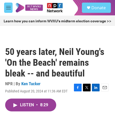
Skip to main content
S
Donate
e
M
a
e
r
n
Learn how you can inform WVXU's midterm election coverage >>
c
u
h
u
e
r
50 years later, Neil Young's
y
'On the Beach' remains
bleak -- and beautiful
NPR | By
Ken Tucker
Published August 20, 2024 at 11:36 AM EDT
F
T
L
E
a
w
i
m
c
i
n
a
LISTEN
•
8:29
e
t
k
i
b
t
e
l