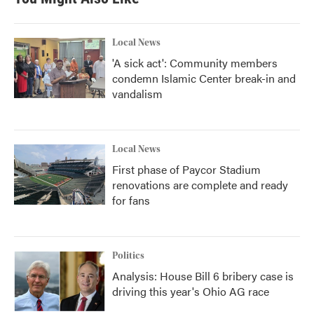
Local News
'A sick act': Community members
condemn Islamic Center break-in and
vandalism
Local News
First phase of Paycor Stadium
renovations are complete and ready
for fans
Politics
Analysis: House Bill 6 bribery case is
driving this year's Ohio AG race