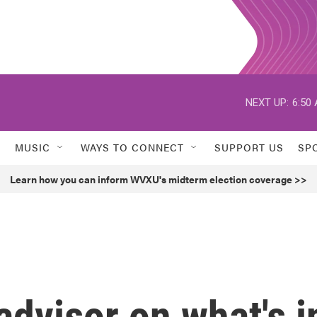
NEXT UP:
6:50
MUSIC
WAYS TO CONNECT
SUPPORT US
SP
Learn how you can inform WVXU's midterm election coverage >>
dvisor on what's i