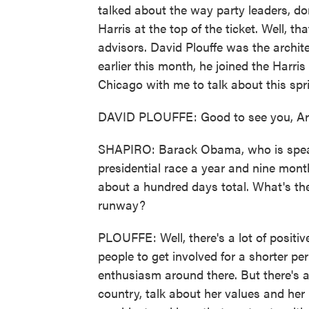
talked about the way party leaders, do
Harris at the top of the ticket. Well, 
advisors. David Plouffe was the archit
earlier this month, he joined the Harri
Chicago with me to talk about this spri
DAVID PLOUFFE: Good to see you, Ari
SHAPIRO: Barack Obama, who is speaking
presidential race a year and nine mont
about a hundred days total. What's the
runway?
PLOUFFE: Well, there's a lot of positives
people to get involved for a shorter peri
enthusiasm around there. But there's a 
country, talk about her values and he