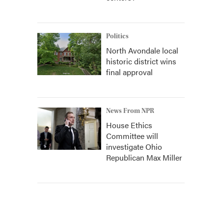
Politics
North Avondale local
historic district wins
final approval
News From NPR
House Ethics
Committee will
investigate Ohio
Republican Max Miller