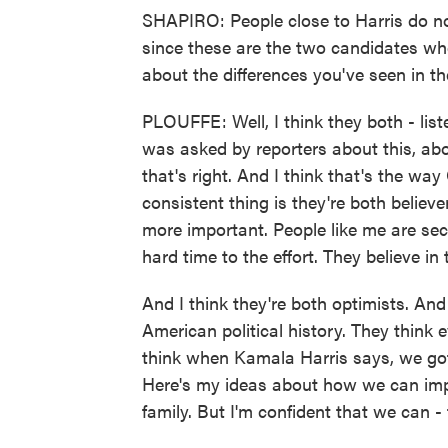
SHAPIRO: People close to Harris do n
since these are the two candidates wh
about the differences you've seen in 
PLOUFFE: Well, I think they both - lis
was asked by reporters about this, abou
that's right. And I think that's the w
consistent thing is they're both believe
more important. People like me are sec
hard time to the effort. They believe in 
And I think they're both optimists. An
American political history. They think e
think when Kamala Harris says, we got 
Here's my ideas about how we can imp
family. But I'm confident that we can - t