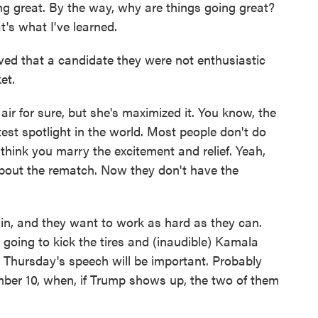
 great. By the way, why are things going great?
t's what I've learned.
ed that a candidate they were not enthusiastic
et.
ir for sure, but she's maximized it. You know, the
est spotlight in the world. Most people don't do
 I think you marry the excitement and relief. Yeah,
 about the rematch. Now they don't have the
ll in, and they want to work as hard as they can.
y going to kick the tires and (inaudible) Kamala
y. Thursday's speech will be important. Probably
mber 10, when, if Trump shows up, the two of them