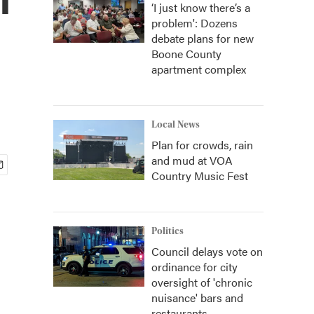
‘I just know there’s a
problem': Dozens
debate plans for new
Boone County
apartment complex
Local News
Plan for crowds, rain
and mud at VOA
Country Music Fest
Politics
Council delays vote on
ordinance for city
oversight of 'chronic
nuisance' bars and
restaurants