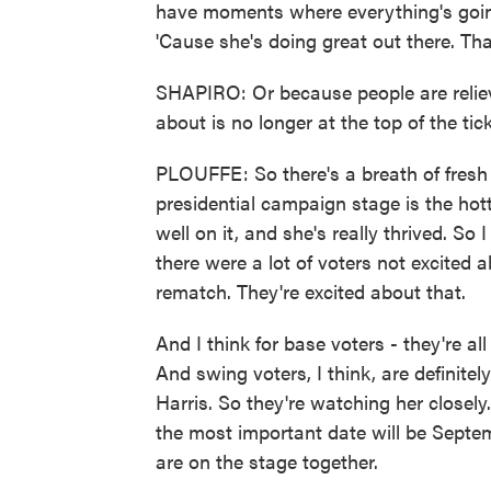
have moments where everything's going
'Cause she's doing great out there. Tha
SHAPIRO: Or because people are reliev
about is no longer at the top of the tick
PLOUFFE: So there's a breath of fresh a
presidential campaign stage is the hott
well on it, and she's really thrived. So
there were a lot of voters not excited
rematch. They're excited about that.
And I think for base voters - they're a
And swing voters, I think, are definitel
Harris. So they're watching her closel
the most important date will be Septe
are on the stage together.