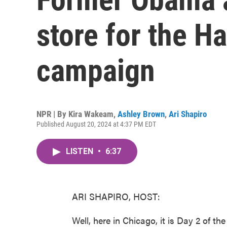
store for the H
campaign
NPR | By
Kira Wakeam
,
Ashley Brown
,
Ari Shapiro
Published August 20, 2024 at 4:37 PM EDT
LISTEN
•
6:37
ARI SHAPIRO, HOST:
Well, here in Chicago, it is Day 2 of 