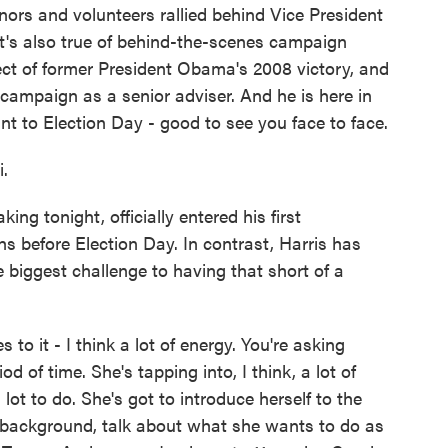
nors and volunteers rallied behind Vice President
that's also true of behind-the-scenes campaign
ect of former President Obama's 2008 victory, and
s campaign as a senior adviser. And he is here in
nt to Election Day - good to see you face to face.
.
 tonight, officially entered his first
hs before Election Day. In contrast, Harris has
 biggest challenge to having that short of a
 to it - I think a lot of energy. You're asking
od of time. She's tapping into, I think, a lot of
lot to do. She's got to introduce herself to the
r background, talk about what she wants to do as