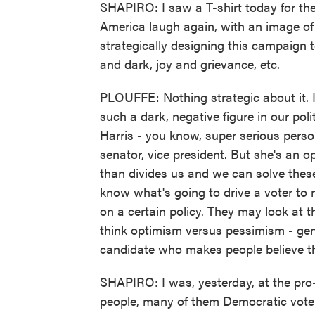
SHAPIRO: I saw a T-shirt today for the
America laugh again, with an image o
strategically designing this campaign 
and dark, joy and grievance, etc.
PLOUFFE: Nothing strategic about it. 
such a dark, negative figure in our pol
Harris - you know, super serious perso
senator, vice president. But she's an o
than divides us and we can solve these
know what's going to drive a voter to 
on a certain policy. They may look at 
think optimism versus pessimism - gener
candidate who makes people believe th
SHAPIRO: I was, yesterday, at the pro
people, many of them Democratic voters