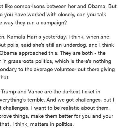
ot like comparisons between her and Obama. But
o you have worked with closely, can you talk
the way they run a campaign?
ten. Kamala Harris yesterday, I think, when she
t polls, said she's still an underdog, and I think
ay Obama approached this. They are both - the
r in grassroots politics, which is there's nothing
ondary to the average volunteer out there giving
that.
d Trump and Vance are the darkest ticket in
verything's terrible. And we got challenges, but I
challenges. I want to be realistic about them.
rove things, make them better for you and your
hat, I think, matters in politics.