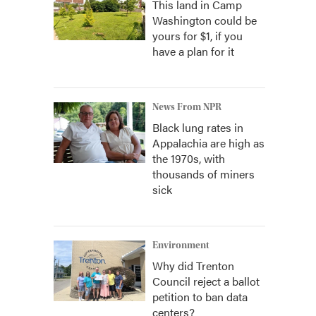
This land in Camp
Washington could be
yours for $1, if you
have a plan for it
News From NPR
Black lung rates in
Appalachia are high as
the 1970s, with
thousands of miners
sick
Environment
Why did Trenton
Council reject a ballot
petition to ban data
centers?