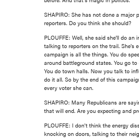
SHAPIRO: She has not done a major pr
reporters. Do you think she should?
PLOUFFE: Well, she said she'll do an i
talking to reporters on the trail. She's
campaign is all the things. You do spee
around battleground states. You go to 
You do town halls. Now you talk to inf
do it all. So by the end of this campa
every voter she can.
SHAPIRO: Many Republicans are saying
that will end. Are you expecting and pr
PLOUFFE: I don't think the energy diss
knocking on doors, talking to their ne