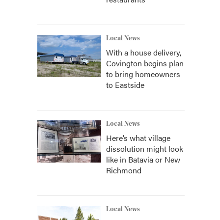
Local News
With a house delivery,
Covington begins plan
to bring homeowners
to Eastside
Local News
Here’s what village
dissolution might look
like in Batavia or New
Richmond
Local News