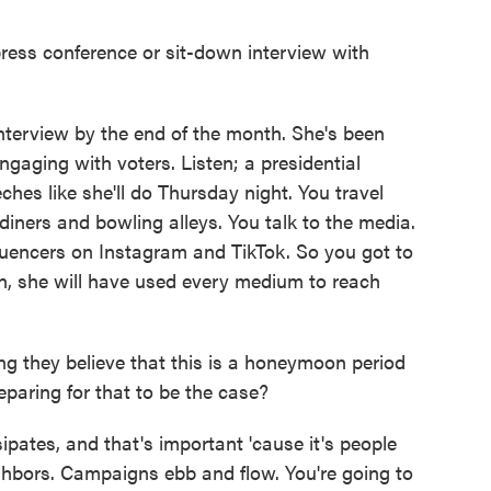
ess conference or sit-down interview with
nterview by the end of the month. She's been
 engaging with voters. Listen; a presidential
ches like she'll do Thursday night. You travel
diners and bowling alleys. You talk to the media.
luencers on Instagram and TikTok. So you got to
ign, she will have used every medium to reach
 they believe that this is a honeymoon period
eparing for that to be the case?
ipates, and that's important 'cause it's people
ighbors. Campaigns ebb and flow. You're going to