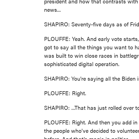
president and how that contrasts wit
news...
SHAPIRO: Seventy-five days as of Frid
PLOUFFE: Yeah. And early vote starts,
got to say all the things you want to
was built to win close races in battleg
sophisticated digital operation.
SHAPIRO: You're saying all the Biden in
PLOUFFE: Right.
SHAPIRO: ...That has just rolled over to
PLOUFFE: Right. And then you add in th
the people who've decided to volunteer
before. And that's magic in politics.