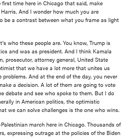
 first time here in Chicago that said, make
f Harris. And I wonder how much you are
to be a contrast between what you frame as light
It's who these people are. You know, Trump is
itics and was as president. And I think Kamala
n, prosecutor, attorney general, United State
ptimist that we have a lot more that unites us
 problems. And at the end of the day, you never
make a decision. A lot of them are going to vote
the debate and see who spoke to them. But I do
ally in American politics, the optimistic
at we can solve challenges is the one who wins.
-Palestinian march here in Chicago. Thousands of
, expressing outrage at the policies of the Biden