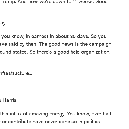
h Trump. And now we're down to 11 weeks. Good
ay.
 you know, in earnest in about 30 days. So you
 have said by then. The good news is the campaign
round states. So there's a good field organization,
frastructure...
 Harris.
is influx of amazing energy. You know, over half
 or contribute have never done so in politics