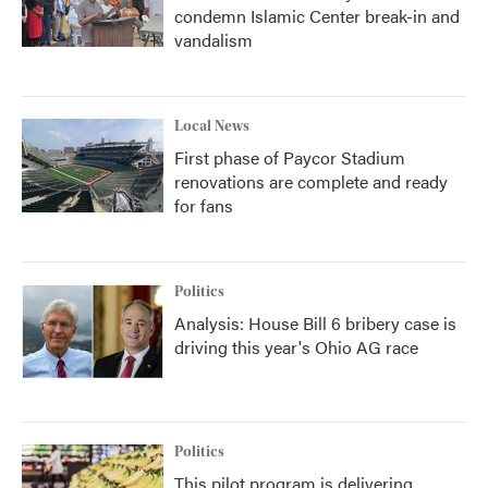
condemn Islamic Center break-in and
vandalism
Local News
First phase of Paycor Stadium
renovations are complete and ready
for fans
Politics
Analysis: House Bill 6 bribery case is
driving this year's Ohio AG race
Politics
This pilot program is delivering