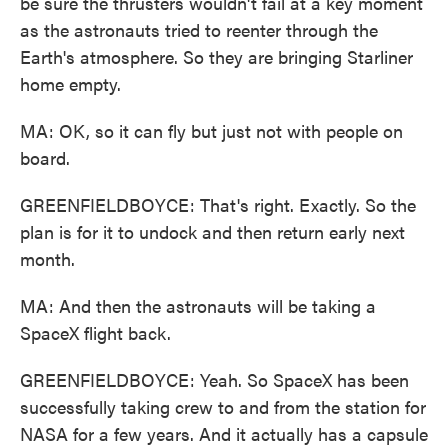
be sure the thrusters wouldn't fail at a key moment
as the astronauts tried to reenter through the
Earth's atmosphere. So they are bringing Starliner
home empty.
MA: OK, so it can fly but just not with people on
board.
GREENFIELDBOYCE: That's right. Exactly. So the
plan is for it to undock and then return early next
month.
MA: And then the astronauts will be taking a
SpaceX flight back.
GREENFIELDBOYCE: Yeah. So SpaceX has been
successfully taking crew to and from the station for
NASA for a few years. And it actually has a capsule