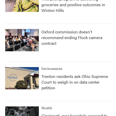
groceries and positive outcomes in
Winton Hills
Oxford commission doesn't
recommend ending Flock camera
contract
Environment
Trenton residents ask Ohio Supreme
Court to weigh in on data center
petition
Health
Cincinnati-area hospitals respond to