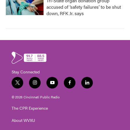
Tri-State organ donation group
accused of ‘safety failures’ to be shut
down, RFK Jr. says
Stay Connected
t
i
y
f
l
w
n
o
a
i
i
s
u
c
n
© 2026 Cincinnati Public Radio
t
t
t
e
k
t
a
u
b
e
The CPR Experience
e
g
b
o
d
r
r
e
o
i
About WVXU
a
k
n
m