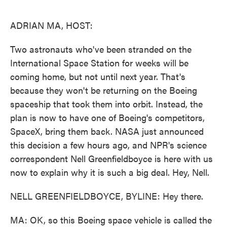
o
e
d
o
r
I
k
n
ADRIAN MA, HOST:
Two astronauts who've been stranded on the
International Space Station for weeks will be
coming home, but not until next year. That's
because they won't be returning on the Boeing
spaceship that took them into orbit. Instead, the
plan is now to have one of Boeing's competitors,
SpaceX, bring them back. NASA just announced
this decision a few hours ago, and NPR's science
correspondent Nell Greenfieldboyce is here with us
now to explain why it is such a big deal. Hey, Nell.
NELL GREENFIELDBOYCE, BYLINE: Hey there.
MA: OK, so this Boeing space vehicle is called the