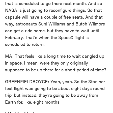
that is scheduled to go there next month. And so
NASA is just going to reconfigure things. So that
capsule will have a couple of free seats. And that
way, astronauts Suni Williams and Butch Wilmore
can get a ride home, but they have to wait until
February. That's when the SpaceX flight is
scheduled to return.
MA: That feels like a long time to wait dangled up
in space. I mean, were they only originally
supposed to be up there for a short period of time?
GREENFIELDBOYCE: Yeah, yeah. So the Starliner
test flight was going to be about eight days round
trip, but instead, they're going to be away from
Earth for, like, eight months.