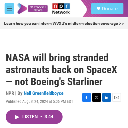
Skip to main content
S
Donate
e
M
a
e
r
n
Learn how you can inform WVXU's midterm election coverage >>
c
u
h
u
e
r
NASA will bring stranded
y
astronauts back on SpaceX
— not Boeing's Starliner
NPR | By
Nell Greenfieldboyce
Published August 24, 2024 at 5:06 PM EDT
F
T
L
E
a
w
i
m
c
i
n
a
LISTEN
•
3:44
e
t
k
i
b
t
e
l