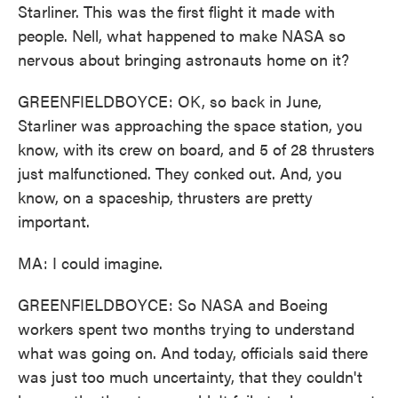
Starliner. This was the first flight it made with
people. Nell, what happened to make NASA so
nervous about bringing astronauts home on it?
GREENFIELDBOYCE: OK, so back in June,
Starliner was approaching the space station, you
know, with its crew on board, and 5 of 28 thrusters
just malfunctioned. They conked out. And, you
know, on a spaceship, thrusters are pretty
important.
MA: I could imagine.
GREENFIELDBOYCE: So NASA and Boeing
workers spent two months trying to understand
what was going on. And today, officials said there
was just too much uncertainty, that they couldn't