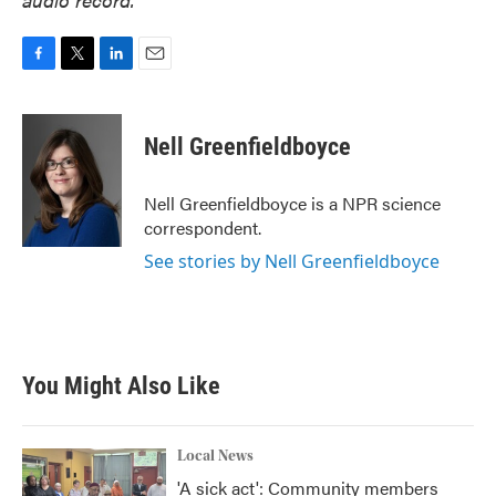
F
T
L
E
a
w
i
m
c
i
n
a
e
t
k
i
Nell Greenfieldboyce
b
t
e
l
o
e
d
o
r
I
Nell Greenfieldboyce is a NPR science
k
n
correspondent.
See stories by Nell Greenfieldboyce
You Might Also Like
Local News
'A sick act': Community members