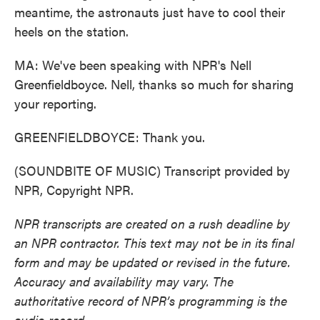
meantime, the astronauts just have to cool their
heels on the station.
MA: We've been speaking with NPR's Nell
Greenfieldboyce. Nell, thanks so much for sharing
your reporting.
GREENFIELDBOYCE: Thank you.
(SOUNDBITE OF MUSIC) Transcript provided by
NPR, Copyright NPR.
NPR transcripts are created on a rush deadline by
an NPR contractor. This text may not be in its final
form and may be updated or revised in the future.
Accuracy and availability may vary. The
authoritative record of NPR’s programming is the
audio record.