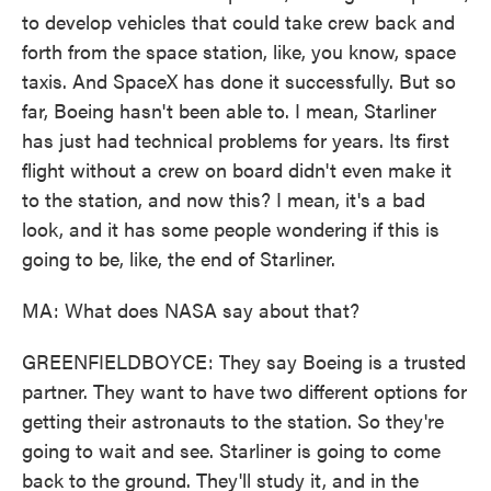
to develop vehicles that could take crew back and
forth from the space station, like, you know, space
taxis. And SpaceX has done it successfully. But so
far, Boeing hasn't been able to. I mean, Starliner
has just had technical problems for years. Its first
flight without a crew on board didn't even make it
to the station, and now this? I mean, it's a bad
look, and it has some people wondering if this is
going to be, like, the end of Starliner.
MA: What does NASA say about that?
GREENFIELDBOYCE: They say Boeing is a trusted
partner. They want to have two different options for
getting their astronauts to the station. So they're
going to wait and see. Starliner is going to come
back to the ground. They'll study it, and in the