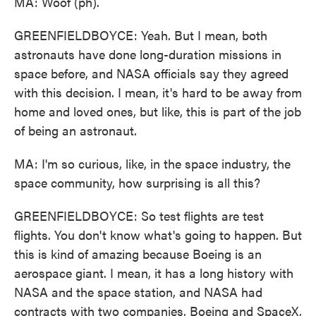
MA: Woof (ph).
GREENFIELDBOYCE: Yeah. But I mean, both
astronauts have done long-duration missions in
space before, and NASA officials say they agreed
with this decision. I mean, it's hard to be away from
home and loved ones, but like, this is part of the job
of being an astronaut.
MA: I'm so curious, like, in the space industry, the
space community, how surprising is all this?
GREENFIELDBOYCE: So test flights are test
flights. You don't know what's going to happen. But
this is kind of amazing because Boeing is an
aerospace giant. I mean, it has a long history with
NASA and the space station, and NASA had
contracts with two companies, Boeing and SpaceX,