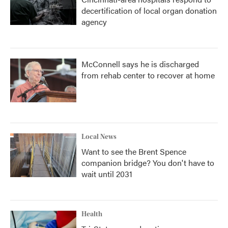
decertification of local organ donation
agency
McConnell says he is discharged
from rehab center to recover at home
Local News
Want to see the Brent Spence
companion bridge? You don't have to
wait until 2031
Health