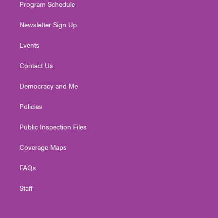
Program Schedule
Newsletter Sign Up
Events
Contact Us
Democracy and Me
Policies
Public Inspection Files
Coverage Maps
FAQs
Staff