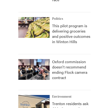
Politics
This pilot program is
delivering groceries
and positive outcomes
in Winton Hills
Oxford commission
doesn't recommend
ending Flock camera
contract
Environment
Trenton residents ask