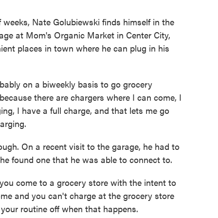
weeks, Nate Golubiewski finds himself in the
age at Mom's Organic Market in Center City,
nient places in town where he can plug in his
bly on a biweekly basis to go grocery
 because there are chargers where I can come, I
ing, I have a full charge, and that lets me go
arging.
ugh. On a recent visit to the garage, he had to
e he found one that he was able to connect to.
you come to a grocery store with the intent to
ome and you can't charge at the grocery store
nd your routine off when that happens.