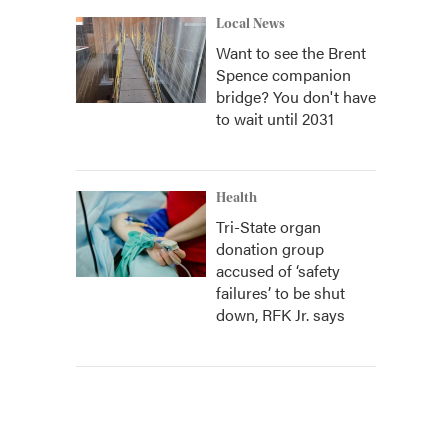
Local News
Want to see the Brent
Spence companion
bridge? You don't have
to wait until 2031
Health
Tri-State organ
donation group
accused of ‘safety
failures’ to be shut
down, RFK Jr. says