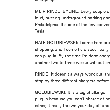
MEIR RINDE, BYLINE: Every couple of 
loud, buzzing underground parking gar
Philadelphia. It's one of the few conve
Tesla.
NATE GOLUBIEWSKI: I come here proba
shopping, and I come here specifically
can plug in. By the time I'm done charg
another two to three weeks without ch
RINDE: It doesn't always work out, tho
stop by three different chargers befor
GOLUBIEWSKI: It is a big challenge if 
plug in because you can't charge at h
either, it really throws your day off a