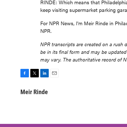
RINDE: Which means that Philadelphia 
keep visiting supermarket parking gara
For NPR News, I'm Meir Rinde in Phila
NPR.
NPR transcripts are created on a rush 
be in its final form and may be updated 
may vary. The authoritative record of 
F
T
L
E
a
w
i
m
c
i
n
a
Meir Rinde
e
t
k
i
b
t
e
l
o
e
d
o
r
I
k
n