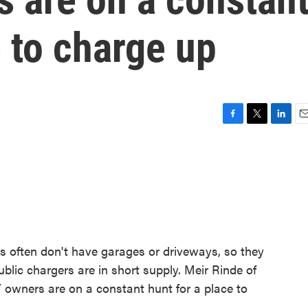
e to charge up
F
T
L
E
a
w
i
m
c
i
n
a
e
t
k
i
b
t
e
l
o
e
d
o
r
I
k
n
ies often don't have garages or driveways, so they
blic chargers are in short supply. Meir Rinde of
wners are on a constant hunt for a place to