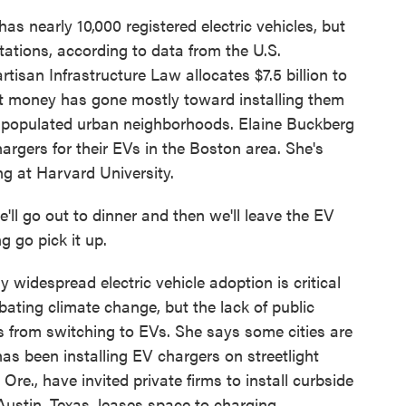
as nearly 10,000 registered electric vehicles, but
tations, according to data from the U.S.
tisan Infrastructure Law allocates $7.5 billion to
hat money has gone mostly toward installing them
y populated urban neighborhoods. Elaine Buckberg
argers for their EVs in the Boston area. She's
g at Harvard University.
l go out to dinner and then we'll leave the EV
 go pick it up.
widespread electric vehicle adoption is critical
bating climate change, but the lack of public
s from switching to EVs. She says some cities are
has been installing EV chargers on streetlight
re., have invited private firms to install curbside
Austin, Texas, leases space to charging