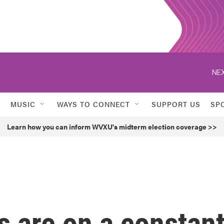
NEX
MUSIC
WAYS TO CONNECT
SUPPORT US
SP
Learn how you can inform WVXU's midterm election coverage >>
 are on a constan