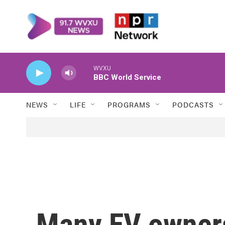
Skip to main content
WVXU
BBC World Service
NEWS
LIFE
PROGRAMS
PODCASTS
Many EV owners