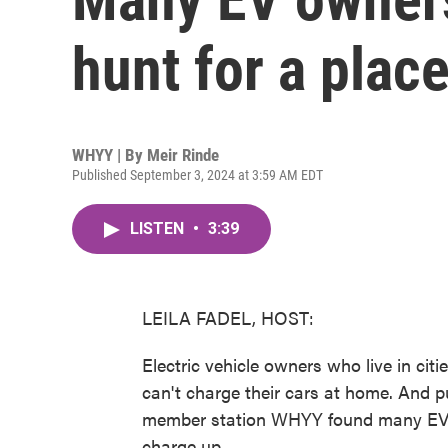
hunt for a plac
WHYY | By
Meir Rinde
Published September 3, 2024 at 3:59 AM EDT
LISTEN
•
3:39
LEILA FADEL, HOST:
Electric vehicle owners who live in cit
can't charge their cars at home. And pu
member station WHYY found many EV o
charge up.