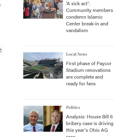
'A sick act':
Community members
condemn Islamic
Center break-in and
vandalism
Local News
First phase of Paycor
Stadium renovations
are complete and
ready for fans
Politics
Analysis: House Bill 6
bribery case is driving
this year's Ohio AG
race