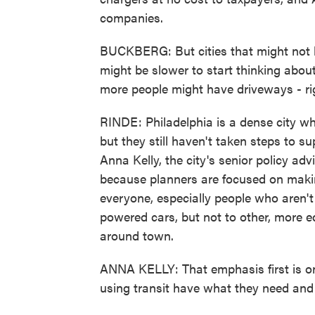
companies.
BUCKBERG: But cities that might not b
might be slower to start thinking about
more people might have driveways - righ
RINDE: Philadelphia is a dense city wh
but they still haven't taken steps to su
Anna Kelly, the city's senior policy adv
because planners are focused on makin
everyone, especially people who aren't
powered cars, but not to other, more e
around town.
ANNA KELLY: That emphasis first is on
using transit have what they need and 