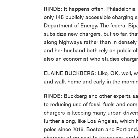
RINDE: It happens often. Philadelphia h
only 145 publicly accessible charging s
Department of Energy. The federal Bipar
subsidize new chargers, but so far, t
along highways rather than in densel
and her husband both rely on public ch
also an economist who studies chargin
ELAINE BUCKBERG: Like, OK, well, we'l
and walk home and early in the morning
RINDE: Buckberg and other experts say 
to reducing use of fossil fuels and com
chargers is keeping many urban driver
further along, like Los Angeles, which 
poles since 2016. Boston and Portland, O
chargers at no cost to taxpayers, and 