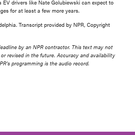
EV drivers like Nate Golubiewski can expect to
ges for at least a few more years.
delphia. Transcript provided by NPR, Copyright
deadline by an NPR contractor. This text may not
or revised in the future. Accuracy and availability
NPR’s programming is the audio record.