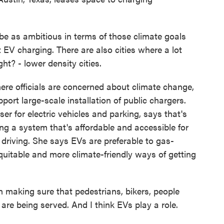
e as ambitious in terms of those climate goals
 EV charging. There are also cities where a lot
t? - lower density cities.
ere officials are concerned about climate change,
pport large-scale installation of public chargers.
iser for electric vehicles and parking, says that's
g a system that's affordable and accessible for
 driving. She says EVs are preferable to gas-
quitable and more climate-friendly ways of getting
 making sure that pedestrians, bikers, people
are being served. And I think EVs play a role.