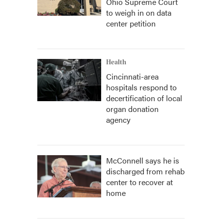
Ohio Supreme Court
to weigh in on data
center petition
Health
Cincinnati-area
hospitals respond to
decertification of local
organ donation
agency
McConnell says he is
discharged from rehab
center to recover at
home