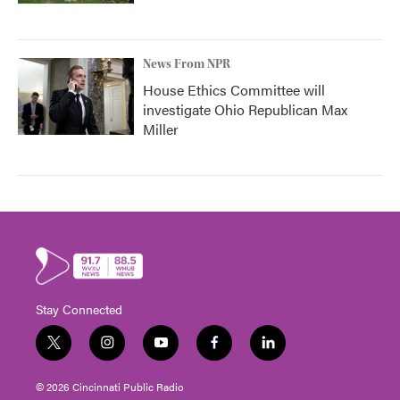
News From NPR
House Ethics Committee will
investigate Ohio Republican Max
Miller
Stay Connected
t
i
y
f
l
w
n
o
a
i
i
s
u
c
n
© 2026 Cincinnati Public Radio
t
t
t
e
k