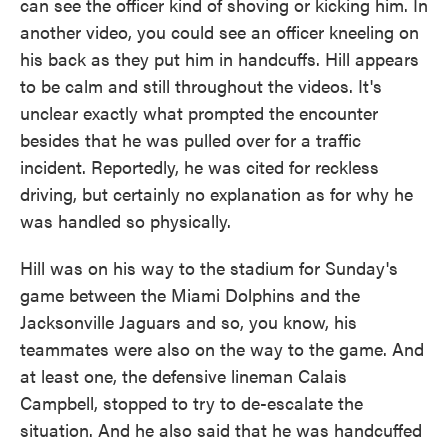
can see the officer kind of shoving or kicking him. In
another video, you could see an officer kneeling on
his back as they put him in handcuffs. Hill appears
to be calm and still throughout the videos. It's
unclear exactly what prompted the encounter
besides that he was pulled over for a traffic
incident. Reportedly, he was cited for reckless
driving, but certainly no explanation as for why he
was handled so physically.
Hill was on his way to the stadium for Sunday's
game between the Miami Dolphins and the
Jacksonville Jaguars and so, you know, his
teammates were also on the way to the game. And
at least one, the defensive lineman Calais
Campbell, stopped to try to de-escalate the
situation. And he also said that he was handcuffed