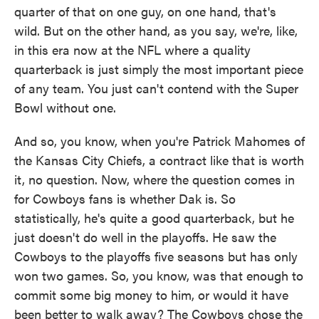
quarter of that on one guy, on one hand, that's
wild. But on the other hand, as you say, we're, like,
in this era now at the NFL where a quality
quarterback is just simply the most important piece
of any team. You just can't contend with the Super
Bowl without one.
And so, you know, when you're Patrick Mahomes of
the Kansas City Chiefs, a contract like that is worth
it, no question. Now, where the question comes in
for Cowboys fans is whether Dak is. So
statistically, he's quite a good quarterback, but he
just doesn't do well in the playoffs. He saw the
Cowboys to the playoffs five seasons but has only
won two games. So, you know, was that enough to
commit some big money to him, or would it have
been better to walk away? The Cowboys chose the