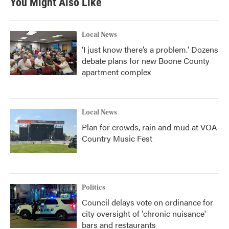
You Might Also Like
Local News
‘I just know there’s a problem.' Dozens
debate plans for new Boone County
apartment complex
Local News
Plan for crowds, rain and mud at VOA
Country Music Fest
Politics
Council delays vote on ordinance for
city oversight of 'chronic nuisance'
bars and restaurants