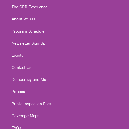
t
a
u
b
e
The CPR Experience
e
g
b
o
d
r
r
e
o
i
About WVXU
a
k
n
m
Program Schedule
Newsletter Sign Up
Events
Contact Us
Democracy and Me
Policies
Public Inspection Files
Coverage Maps
FAQs