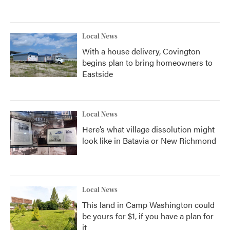
Local News
With a house delivery, Covington
begins plan to bring homeowners to
Eastside
Local News
Here’s what village dissolution might
look like in Batavia or New Richmond
Local News
This land in Camp Washington could
be yours for $1, if you have a plan for
it