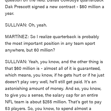
Dak Prescott signed a new contract - $60 million a
year.
SULLIVAN: Oh, yeah.
MARTÍNEZ: So I realize quarterback is probably
the most important position in any team sport
anywhere, but 60 million?
SULLIVAN: Yeah, you know, and the other thing is
that $60 million is - almost all of it is guaranteed,
which means, you know, if he gets hurt or if he just
doesn't play very well, he'll still get paid. It's an
astonishing amount of money. And so, you know,
to give you a sense, the salary cap for an entire
NFL team is about $255 million. That's got to pay
53 players. So, you know, to spend almost a