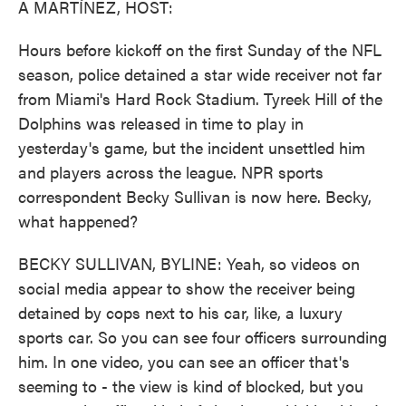
A MARTÍNEZ, HOST:
Hours before kickoff on the first Sunday of the NFL
season, police detained a star wide receiver not far
from Miami's Hard Rock Stadium. Tyreek Hill of the
Dolphins was released in time to play in
yesterday's game, but the incident unsettled him
and players across the league. NPR sports
correspondent Becky Sullivan is now here. Becky,
what happened?
BECKY SULLIVAN, BYLINE: Yeah, so videos on
social media appear to show the receiver being
detained by cops next to his car, like, a luxury
sports car. So you can see four officers surrounding
him. In one video, you can see an officer that's
seeming to - the view is kind of blocked, but you