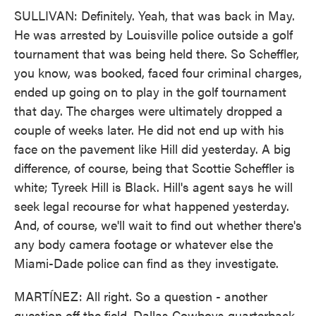
SULLIVAN: Definitely. Yeah, that was back in May.
He was arrested by Louisville police outside a golf
tournament that was being held there. So Scheffler,
you know, was booked, faced four criminal charges,
ended up going on to play in the golf tournament
that day. The charges were ultimately dropped a
couple of weeks later. He did not end up with his
face on the pavement like Hill did yesterday. A big
difference, of course, being that Scottie Scheffler is
white; Tyreek Hill is Black. Hill's agent says he will
seek legal recourse for what happened yesterday.
And, of course, we'll wait to find out whether there's
any body camera footage or whatever else the
Miami-Dade police can find as they investigate.
MARTÍNEZ: All right. So a question - another
question off the field. Dallas Cowboys quarterback