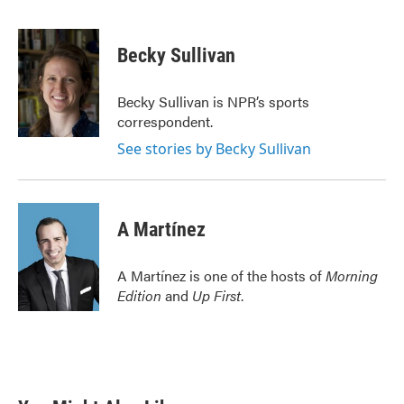
F
T
L
E
a
w
i
m
c
i
n
a
e
t
k
i
Becky Sullivan
b
t
e
l
o
e
d
o
r
I
Becky Sullivan is NPR’s sports
k
n
correspondent.
See stories by Becky Sullivan
A Martínez
A Martínez is one of the hosts of
Morning
Edition
and
Up First
.