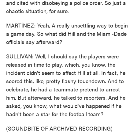
and cited with disobeying a police order. So just a
chaotic situation, for sure.
MARTÍNEZ: Yeah, A really unsettling way to begin
a game day. So what did Hill and the Miami-Dade
officials say afterward?
SULLIVAN: Well, I should say the players were
released in time to play, which, you know, the
incident didn't seem to affect Hill at all. In fact, he
scored this, like, pretty flashy touchdown. And to
celebrate, he had a teammate pretend to arrest
him. But afterward, he talked to reporters. And he
asked, you know, what would've happened if he
hadn't been a star for the football team?
(SOUNDBITE OF ARCHIVED RECORDING)