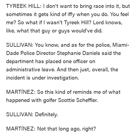
TYREEK HILL: I don't want to bring race into it, but
sometimes it gets kind of iffy when you do. You feel
me? So what if I wasn't Tyreek Hill? Lord knows,
like, what that guy or guys would've did.
SULLIVAN: You know, and as for the police, Miami-
Dade Police Director Stephanie Daniels said the
department has placed one officer on
administrative leave. And then just, overall, the
incident is under investigation.
MARTÍNEZ: So this kind of reminds me of what
happened with golfer Scottie Scheffler.
SULLIVAN: Definitely.
MARTÍNEZ: Not that long ago, right?