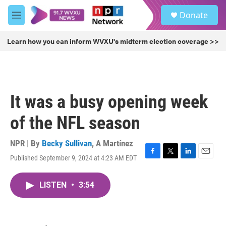
Skip to main content
S
Donate
e
M
a
e
r
n
Learn how you can inform WVXU's midterm election coverage >>
c
u
h
u
e
r
It was a busy opening week
y
of the NFL season
NPR | By
Becky Sullivan
,
A Martínez
Published September 9, 2024 at 4:23 AM EDT
F
T
L
E
a
w
i
m
c
i
n
a
LISTEN
•
3:54
e
t
k
i
b
t
e
l
o
e
d
o
r
I
k
n