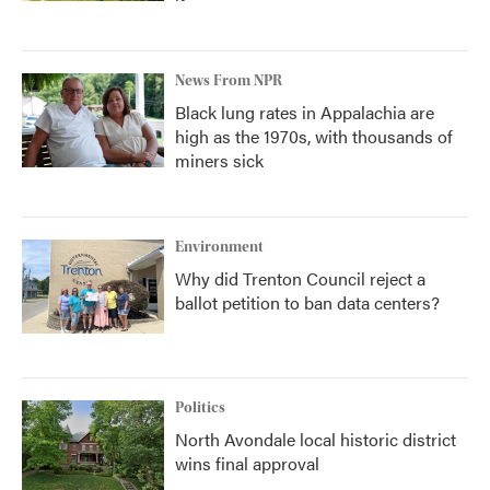
News From NPR
Black lung rates in Appalachia are
high as the 1970s, with thousands of
miners sick
Environment
Why did Trenton Council reject a
ballot petition to ban data centers?
Politics
North Avondale local historic district
wins final approval