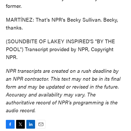
former.
MARTÍNEZ: That's NPR's Becky Sullivan. Becky,
thanks.
(SOUNDBITE OF LAKEY INSPIRED'S "BY THE
POOL") Transcript provided by NPR, Copyright
NPR.
NPR transcripts are created on a rush deadline by
an NPR contractor. This text may not be in its final
form and may be updated or revised in the future.
Accuracy and availability may vary. The
authoritative record of NPR’s programming is the
audio record.