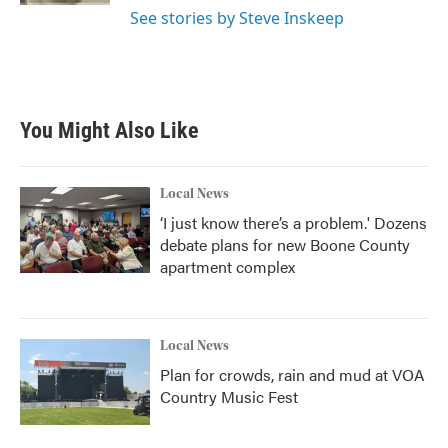
See stories by Steve Inskeep
You Might Also Like
Local News
‘I just know there’s a problem.' Dozens
debate plans for new Boone County
apartment complex
Local News
Plan for crowds, rain and mud at VOA
Country Music Fest