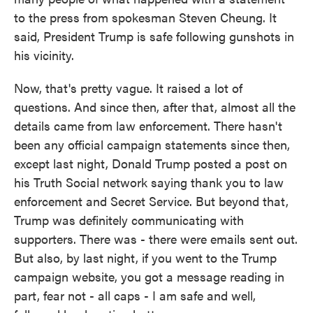
to the press from spokesman Steven Cheung. It
said, President Trump is safe following gunshots in
his vicinity.
Now, that's pretty vague. It raised a lot of
questions. And since then, after that, almost all the
details came from law enforcement. There hasn't
been any official campaign statements since then,
except last night, Donald Trump posted a post on
his Truth Social network saying thank you to law
enforcement and Secret Service. But beyond that,
Trump was definitely communicating with
supporters. There was - there were emails sent out.
But also, by last night, if you went to the Trump
campaign website, you got a message reading in
part, fear not - all caps - I am safe and well,