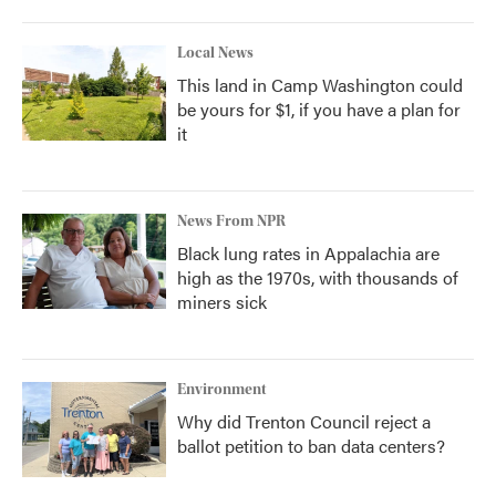
Local News
This land in Camp Washington could
be yours for $1, if you have a plan for
it
News From NPR
Black lung rates in Appalachia are
high as the 1970s, with thousands of
miners sick
Environment
Why did Trenton Council reject a
ballot petition to ban data centers?