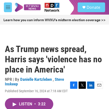
Skip to main content
S
Donate
e
M
a
e
r
n
Learn how you can inform WVXU's midterm election coverage >>
c
u
h
u
e
r
As Trump news spread,
y
Harris says 'violence has no
place in America'
NPR | By
Danielle Kurtzleben
,
Steve
Inskeep
F
T
L
E
Published September 16, 2024 at 7:18 AM EDT
a
w
i
m
c
i
n
a
e
t
k
i
LISTEN
•
3:22
b
t
e
l