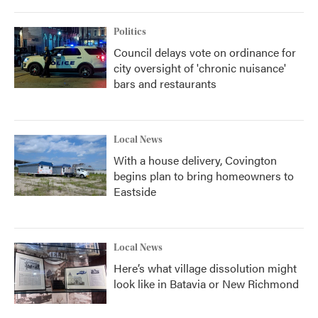
Politics
Council delays vote on ordinance for
city oversight of 'chronic nuisance'
bars and restaurants
Local News
With a house delivery, Covington
begins plan to bring homeowners to
Eastside
Local News
Here’s what village dissolution might
look like in Batavia or New Richmond