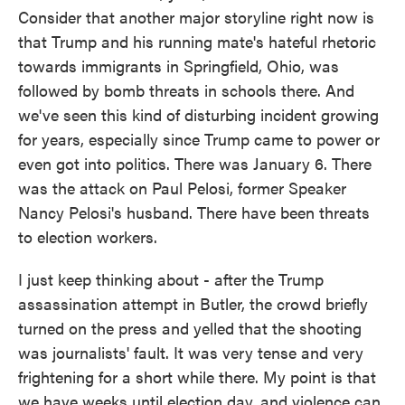
Consider that another major storyline right now is
that Trump and his running mate's hateful rhetoric
towards immigrants in Springfield, Ohio, was
followed by bomb threats in schools there. And
we've seen this kind of disturbing incident growing
for years, especially since Trump came to power or
even got into politics. There was January 6. There
was the attack on Paul Pelosi, former Speaker
Nancy Pelosi's husband. There have been threats
to election workers.
I just keep thinking about - after the Trump
assassination attempt in Butler, the crowd briefly
turned on the press and yelled that the shooting
was journalists' fault. It was very tense and very
frightening for a short while there. My point is that
we have weeks until election day, and violence can