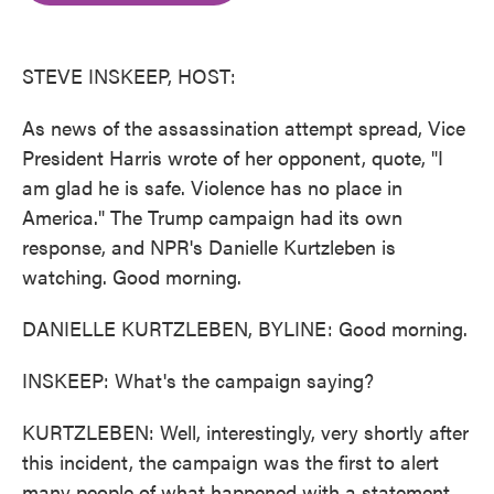
o
e
d
o
r
I
k
n
STEVE INSKEEP, HOST:
As news of the assassination attempt spread, Vice
President Harris wrote of her opponent, quote, "I
am glad he is safe. Violence has no place in
America." The Trump campaign had its own
response, and NPR's Danielle Kurtzleben is
watching. Good morning.
DANIELLE KURTZLEBEN, BYLINE: Good morning.
INSKEEP: What's the campaign saying?
KURTZLEBEN: Well, interestingly, very shortly after
this incident, the campaign was the first to alert
many people of what happened with a statement