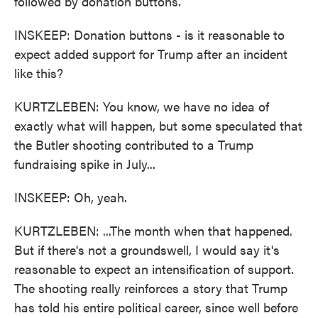
followed by donation buttons.
INSKEEP: Donation buttons - is it reasonable to
expect added support for Trump after an incident
like this?
KURTZLEBEN: You know, we have no idea of
exactly what will happen, but some speculated that
the Butler shooting contributed to a Trump
fundraising spike in July...
INSKEEP: Oh, yeah.
KURTZLEBEN: ...The month when that happened.
But if there's not a groundswell, I would say it's
reasonable to expect an intensification of support.
The shooting really reinforces a story that Trump
has told his entire political career, since well before