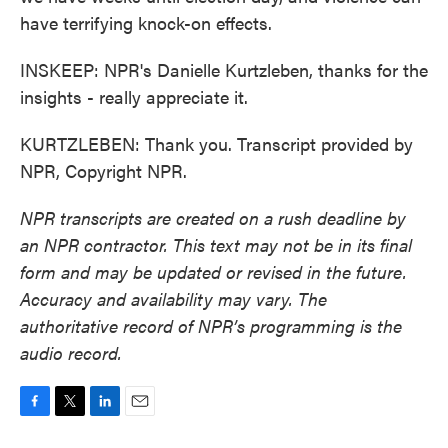
have terrifying knock-on effects.
INSKEEP: NPR's Danielle Kurtzleben, thanks for the
insights - really appreciate it.
KURTZLEBEN: Thank you. Transcript provided by
NPR, Copyright NPR.
NPR transcripts are created on a rush deadline by
an NPR contractor. This text may not be in its final
form and may be updated or revised in the future.
Accuracy and availability may vary. The
authoritative record of NPR’s programming is the
audio record.
F
T
L
E
a
w
i
m