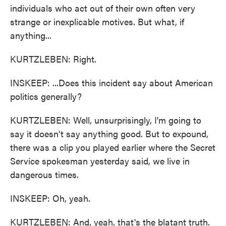
individuals who act out of their own often very
strange or inexplicable motives. But what, if
anything...
KURTZLEBEN: Right.
INSKEEP: ...Does this incident say about American
politics generally?
KURTZLEBEN: Well, unsurprisingly, I'm going to
say it doesn't say anything good. But to expound,
there was a clip you played earlier where the Secret
Service spokesman yesterday said, we live in
dangerous times.
INSKEEP: Oh, yeah.
KURTZLEBEN: And, yeah, that's the blatant truth.