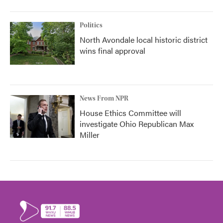
Politics
North Avondale local historic district
wins final approval
News From NPR
House Ethics Committee will
investigate Ohio Republican Max
Miller