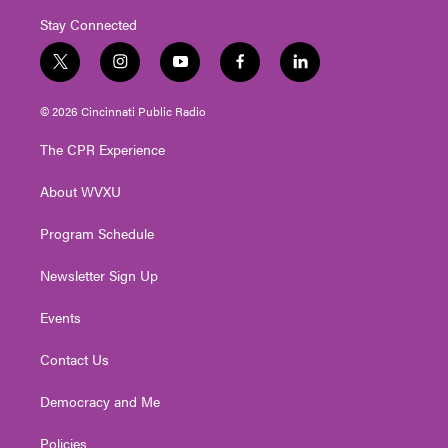
Stay Connected
t
i
y
f
l
w
n
o
a
i
i
s
u
c
n
© 2026 Cincinnati Public Radio
t
t
t
e
k
t
a
u
b
e
The CPR Experience
e
g
b
o
d
r
r
e
o
i
About WVXU
a
k
n
m
Program Schedule
Newsletter Sign Up
Events
Contact Us
Democracy and Me
Policies