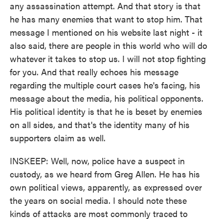
any assassination attempt. And that story is that
he has many enemies that want to stop him. That
message I mentioned on his website last night - it
also said, there are people in this world who will do
whatever it takes to stop us. I will not stop fighting
for you. And that really echoes his message
regarding the multiple court cases he's facing, his
message about the media, his political opponents.
His political identity is that he is beset by enemies
on all sides, and that's the identity many of his
supporters claim as well.
INSKEEP: Well, now, police have a suspect in
custody, as we heard from Greg Allen. He has his
own political views, apparently, as expressed over
the years on social media. I should note these
kinds of attacks are most commonly traced to