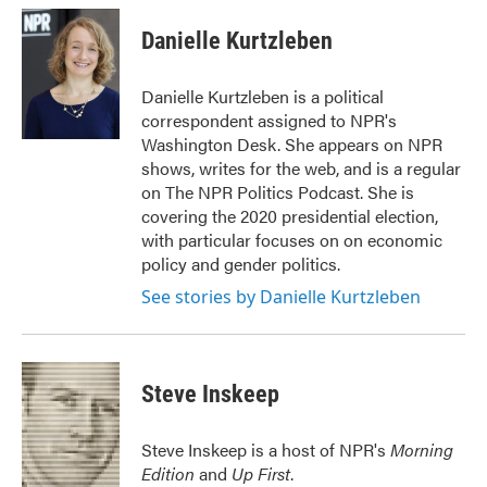
c
i
n
a
e
t
k
i
Danielle Kurtzleben
b
t
e
l
o
e
d
o
r
I
Danielle Kurtzleben is a political
k
n
correspondent assigned to NPR's
Washington Desk. She appears on NPR
shows, writes for the web, and is a regular
on The NPR Politics Podcast. She is
covering the 2020 presidential election,
with particular focuses on on economic
policy and gender politics.
See stories by Danielle Kurtzleben
Steve Inskeep
Steve Inskeep is a host of NPR's
Morning
Edition
and
Up First
.