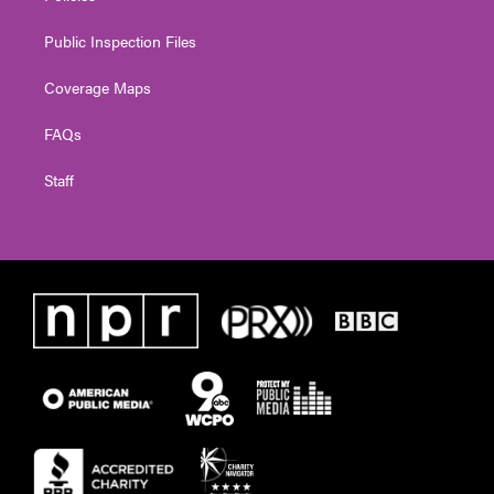
Public Inspection Files
Coverage Maps
FAQs
Staff