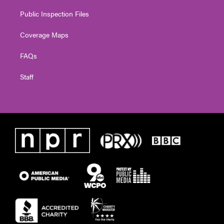
Public Inspection Files
Coverage Maps
FAQs
Staff