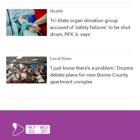
Health
Tri-State organ donation group
accused of ‘safety failures’ to be shut
down, RFK Jr. says
Local News
‘I just know there’s a problem.' Dozens
debate plans for new Boone County
apartment complex