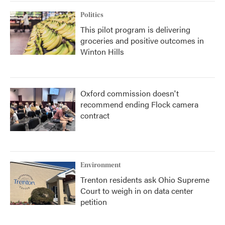
Politics
This pilot program is delivering
groceries and positive outcomes in
Winton Hills
Oxford commission doesn't
recommend ending Flock camera
contract
Environment
Trenton residents ask Ohio Supreme
Court to weigh in on data center
petition