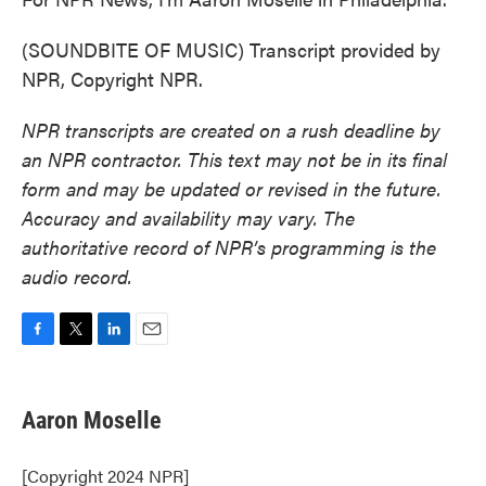
(SOUNDBITE OF MUSIC) Transcript provided by
NPR, Copyright NPR.
NPR transcripts are created on a rush deadline by
an NPR contractor. This text may not be in its final
form and may be updated or revised in the future.
Accuracy and availability may vary. The
authoritative record of NPR’s programming is the
audio record.
F
T
L
E
a
w
i
m
c
i
n
a
e
t
k
i
Aaron Moselle
b
t
e
l
o
e
d
o
r
I
[Copyright 2024 NPR]