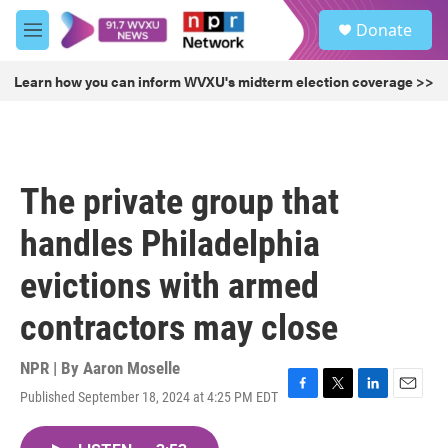
Skip to main content
S
Donate
e
M
a
e
r
n
Learn how you can inform WVXU's midterm election coverage >>
c
u
h
u
e
r
The private group that
y
handles Philadelphia
evictions with armed
contractors may close
NPR | By
Aaron Moselle
Published September 18, 2024 at 4:25 PM EDT
F
T
L
E
a
w
i
m
c
i
n
a