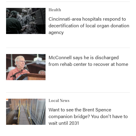
Health
Cincinnati-area hospitals respond to
decertification of local organ donation
agency
McConnell says he is discharged
from rehab center to recover at home
Local News
Want to see the Brent Spence
companion bridge? You don't have to
wait until 2031