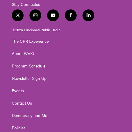
Stay Connected
t
i
y
f
l
w
n
o
a
i
i
s
u
c
n
© 2026 Cincinnati Public Radio
t
t
t
e
k
t
a
u
b
e
The CPR Experience
e
g
b
o
d
r
r
e
o
i
About WVXU
a
k
n
m
Program Schedule
Newsletter Sign Up
Events
Contact Us
Democracy and Me
Policies