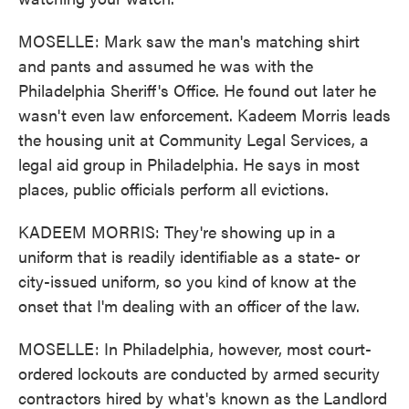
MOSELLE: Mark saw the man's matching shirt
and pants and assumed he was with the
Philadelphia Sheriff's Office. He found out later he
wasn't even law enforcement. Kadeem Morris leads
the housing unit at Community Legal Services, a
legal aid group in Philadelphia. He says in most
places, public officials perform all evictions.
KADEEM MORRIS: They're showing up in a
uniform that is readily identifiable as a state- or
city-issued uniform, so you kind of know at the
onset that I'm dealing with an officer of the law.
MOSELLE: In Philadelphia, however, most court-
ordered lockouts are conducted by armed security
contractors hired by what's known as the Landlord