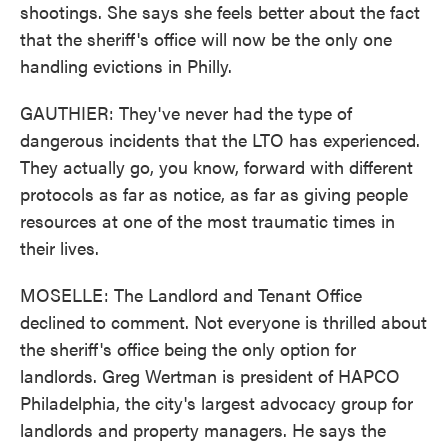
shootings. She says she feels better about the fact
that the sheriff's office will now be the only one
handling evictions in Philly.
GAUTHIER: They've never had the type of
dangerous incidents that the LTO has experienced.
They actually go, you know, forward with different
protocols as far as notice, as far as giving people
resources at one of the most traumatic times in
their lives.
MOSELLE: The Landlord and Tenant Office
declined to comment. Not everyone is thrilled about
the sheriff's office being the only option for
landlords. Greg Wertman is president of HAPCO
Philadelphia, the city's largest advocacy group for
landlords and property managers. He says the