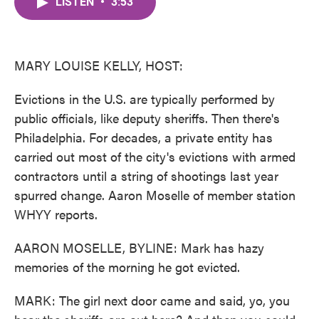
LISTEN
•
3:53
e
t
k
i
b
t
e
l
o
e
d
o
r
I
k
n
MARY LOUISE KELLY, HOST:
Evictions in the U.S. are typically performed by
public officials, like deputy sheriffs. Then there's
Philadelphia. For decades, a private entity has
carried out most of the city's evictions with armed
contractors until a string of shootings last year
spurred change. Aaron Moselle of member station
WHYY reports.
AARON MOSELLE, BYLINE: Mark has hazy
memories of the morning he got evicted.
MARK: The girl next door came and said, yo, you