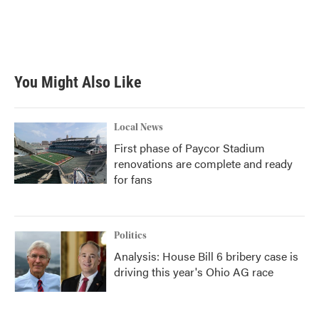
k
n
You Might Also Like
Local News
First phase of Paycor Stadium
renovations are complete and ready
for fans
Politics
Analysis: House Bill 6 bribery case is
driving this year's Ohio AG race