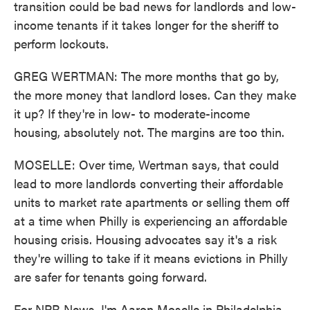
transition could be bad news for landlords and low-
income tenants if it takes longer for the sheriff to
perform lockouts.
GREG WERTMAN: The more months that go by,
the more money that landlord loses. Can they make
it up? If they're in low- to moderate-income
housing, absolutely not. The margins are too thin.
MOSELLE: Over time, Wertman says, that could
lead to more landlords converting their affordable
units to market rate apartments or selling them off
at a time when Philly is experiencing an affordable
housing crisis. Housing advocates say it's a risk
they're willing to take if it means evictions in Philly
are safer for tenants going forward.
For NPR News, I'm Aaron Moselle in Philadelphia.