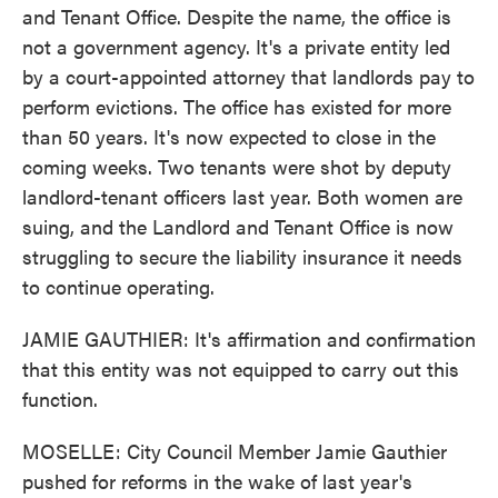
and Tenant Office. Despite the name, the office is
not a government agency. It's a private entity led
by a court-appointed attorney that landlords pay to
perform evictions. The office has existed for more
than 50 years. It's now expected to close in the
coming weeks. Two tenants were shot by deputy
landlord-tenant officers last year. Both women are
suing, and the Landlord and Tenant Office is now
struggling to secure the liability insurance it needs
to continue operating.
JAMIE GAUTHIER: It's affirmation and confirmation
that this entity was not equipped to carry out this
function.
MOSELLE: City Council Member Jamie Gauthier
pushed for reforms in the wake of last year's