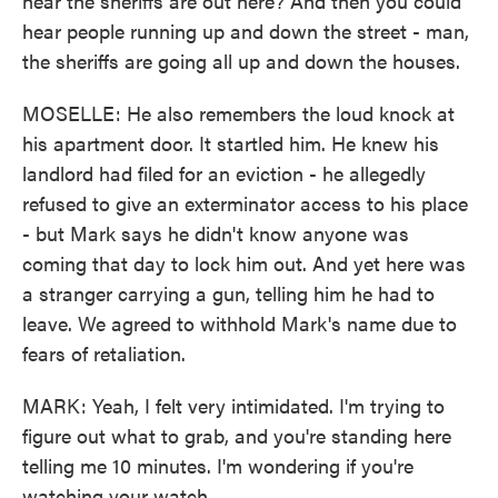
hear the sheriffs are out here? And then you could
hear people running up and down the street - man,
the sheriffs are going all up and down the houses.
MOSELLE: He also remembers the loud knock at
his apartment door. It startled him. He knew his
landlord had filed for an eviction - he allegedly
refused to give an exterminator access to his place
- but Mark says he didn't know anyone was
coming that day to lock him out. And yet here was
a stranger carrying a gun, telling him he had to
leave. We agreed to withhold Mark's name due to
fears of retaliation.
MARK: Yeah, I felt very intimidated. I'm trying to
figure out what to grab, and you're standing here
telling me 10 minutes. I'm wondering if you're
watching your watch.