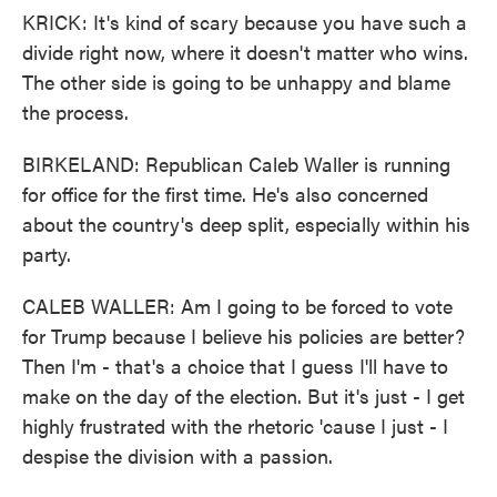
KRICK: It's kind of scary because you have such a
divide right now, where it doesn't matter who wins.
The other side is going to be unhappy and blame
the process.
BIRKELAND: Republican Caleb Waller is running
for office for the first time. He's also concerned
about the country's deep split, especially within his
party.
CALEB WALLER: Am I going to be forced to vote
for Trump because I believe his policies are better?
Then I'm - that's a choice that I guess I'll have to
make on the day of the election. But it's just - I get
highly frustrated with the rhetoric 'cause I just - I
despise the division with a passion.