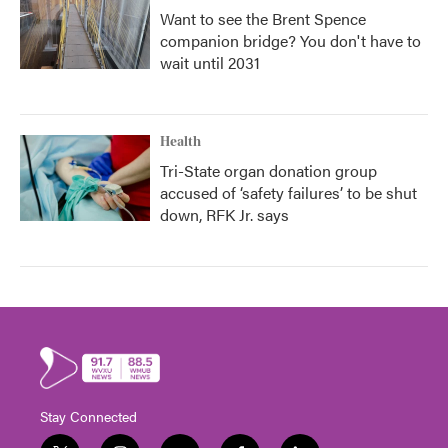
Want to see the Brent Spence
companion bridge? You don't have to
wait until 2031
Health
Tri-State organ donation group
accused of ‘safety failures’ to be shut
down, RFK Jr. says
Stay Connected