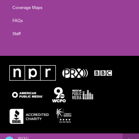
Coverage Maps
FAQs
Staff
WVXU