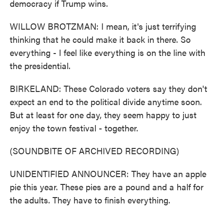
democracy if Trump wins.
WILLOW BROTZMAN: I mean, it's just terrifying
thinking that he could make it back in there. So
everything - I feel like everything is on the line with
the presidential.
BIRKELAND: These Colorado voters say they don't
expect an end to the political divide anytime soon.
But at least for one day, they seem happy to just
enjoy the town festival - together.
(SOUNDBITE OF ARCHIVED RECORDING)
UNIDENTIFIED ANNOUNCER: They have an apple
pie this year. These pies are a pound and a half for
the adults. They have to finish everything.