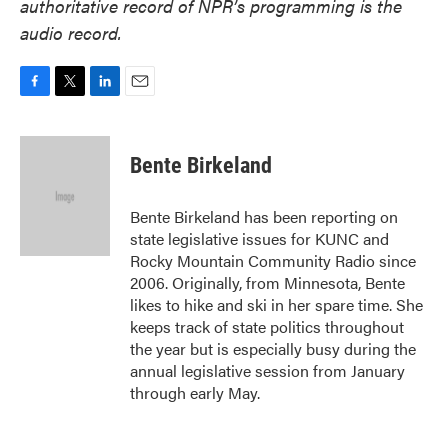
authoritative record of NPR’s programming is the
audio record.
F
T
L
E
a
w
i
m
c
i
n
a
e
t
k
i
Bente Birkeland
b
t
e
l
o
e
d
o
r
I
Bente Birkeland has been reporting on
k
n
state legislative issues for KUNC and
Rocky Mountain Community Radio since
2006. Originally, from Minnesota, Bente
likes to hike and ski in her spare time. She
keeps track of state politics throughout
the year but is especially busy during the
annual legislative session from January
through early May.