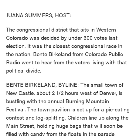
o
e
d
o
r
I
k
n
JUANA SUMMERS, HOST:
The congressional district that sits in Western
Colorado was decided by under 600 votes last
election. It was the closest congressional race in
the nation. Bente Birkeland from Colorado Public
Radio went to hear from the voters living with that
political divide.
BENTE BIRKELAND, BYLINE: The small town of
New Castle, about 2 1/2 hours west of Denver, is
bustling with the annual Burning Mountain
Festival. The town pavilion is set up for a pie-eating
contest and log-splitting. Children line up along the
Main Street, holding huge bags that will soon be
filled with candy from the floats in the parade.