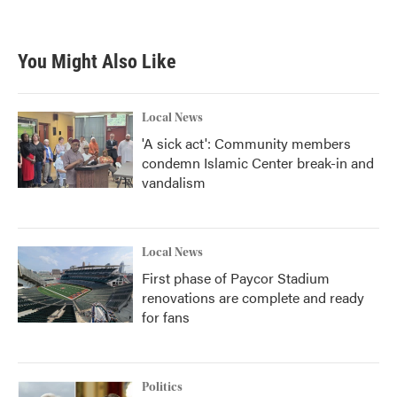
You Might Also Like
Local News
'A sick act': Community members
condemn Islamic Center break-in and
vandalism
Local News
First phase of Paycor Stadium
renovations are complete and ready
for fans
Politics