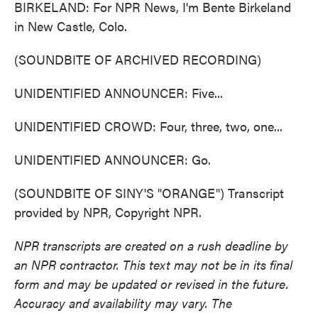
BIRKELAND: For NPR News, I'm Bente Birkeland
in New Castle, Colo.
(SOUNDBITE OF ARCHIVED RECORDING)
UNIDENTIFIED ANNOUNCER: Five...
UNIDENTIFIED CROWD: Four, three, two, one...
UNIDENTIFIED ANNOUNCER: Go.
(SOUNDBITE OF SINY'S "ORANGE") Transcript
provided by NPR, Copyright NPR.
NPR transcripts are created on a rush deadline by
an NPR contractor. This text may not be in its final
form and may be updated or revised in the future.
Accuracy and availability may vary. The