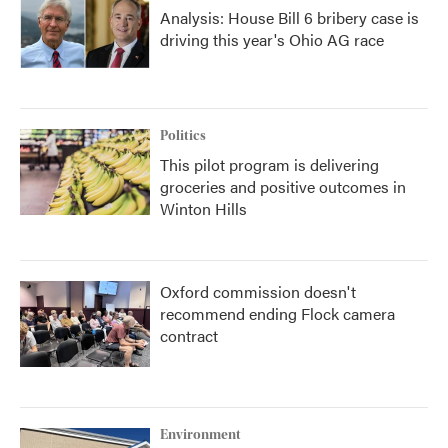
Analysis: House Bill 6 bribery case is
driving this year's Ohio AG race
Politics
This pilot program is delivering
groceries and positive outcomes in
Winton Hills
Oxford commission doesn't
recommend ending Flock camera
contract
Environment