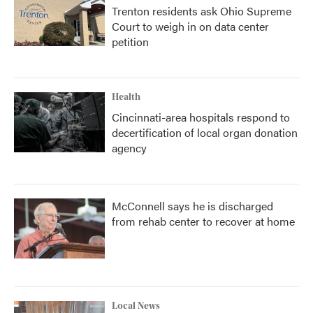
Trenton residents ask Ohio Supreme
Court to weigh in on data center
petition
Health
Cincinnati-area hospitals respond to
decertification of local organ donation
agency
McConnell says he is discharged
from rehab center to recover at home
Local News