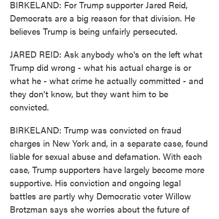
BIRKELAND: For Trump supporter Jared Reid,
Democrats are a big reason for that division. He
believes Trump is being unfairly persecuted.
JARED REID: Ask anybody who's on the left what
Trump did wrong - what his actual charge is or
what he - what crime he actually committed - and
they don't know, but they want him to be
convicted.
BIRKELAND: Trump was convicted on fraud
charges in New York and, in a separate case, found
liable for sexual abuse and defamation. With each
case, Trump supporters have largely become more
supportive. His conviction and ongoing legal
battles are partly why Democratic voter Willow
Brotzman says she worries about the future of