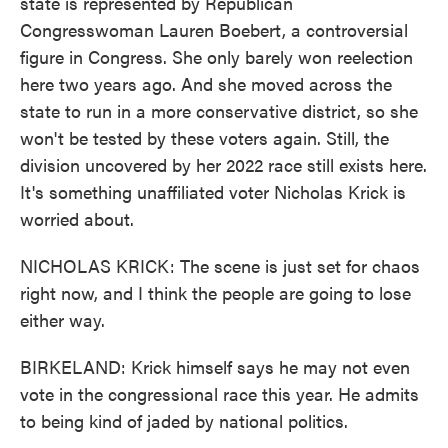
state is represented by Republican
Congresswoman Lauren Boebert, a controversial
figure in Congress. She only barely won reelection
here two years ago. And she moved across the
state to run in a more conservative district, so she
won't be tested by these voters again. Still, the
division uncovered by her 2022 race still exists here.
It's something unaffiliated voter Nicholas Krick is
worried about.
NICHOLAS KRICK: The scene is just set for chaos
right now, and I think the people are going to lose
either way.
BIRKELAND: Krick himself says he may not even
vote in the congressional race this year. He admits
to being kind of jaded by national politics.