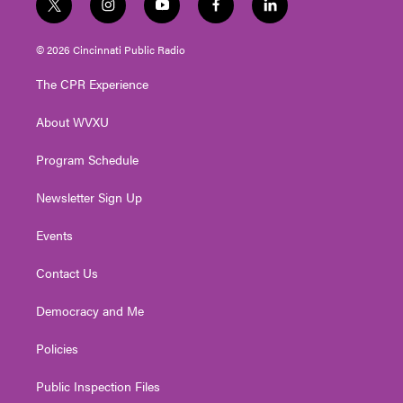
t
i
y
f
l
w
n
o
a
i
i
s
u
c
n
© 2026 Cincinnati Public Radio
t
t
t
e
k
t
a
u
b
e
The CPR Experience
e
g
b
o
d
r
r
e
o
i
About WVXU
a
k
n
m
Program Schedule
Newsletter Sign Up
Events
Contact Us
Democracy and Me
Policies
Public Inspection Files