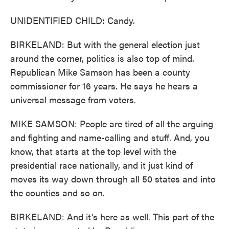
UNIDENTIFIED CHILD: Candy.
BIRKELAND: But with the general election just
around the corner, politics is also top of mind.
Republican Mike Samson has been a county
commissioner for 16 years. He says he hears a
universal message from voters.
MIKE SAMSON: People are tired of all the arguing
and fighting and name-calling and stuff. And, you
know, that starts at the top level with the
presidential race nationally, and it just kind of
moves its way down through all 50 states and into
the counties and so on.
BIRKELAND: And it's here as well. This part of the