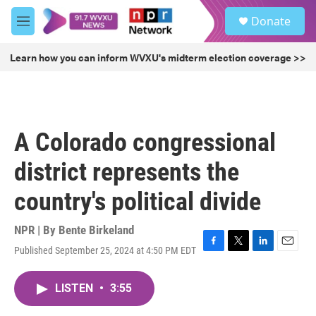
Skip to main content
S
Donate
e
M
a
e
r
n
Learn how you can inform WVXU's midterm election coverage >>
c
u
h
u
e
r
A Colorado congressional
y
district represents the
country's political divide
NPR | By
Bente Birkeland
Published September 25, 2024 at 4:50 PM EDT
F
T
L
E
a
w
i
m
c
i
n
a
LISTEN
•
3:55
e
t
k
i
b
t
e
l