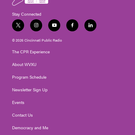
Stay Connected
t
i
y
f
l
w
n
o
a
i
i
s
u
c
n
© 2026 Cincinnati Public Radio
t
t
t
e
k
t
a
u
b
e
The CPR Experience
e
g
b
o
d
r
r
e
o
i
About WVXU
a
k
n
m
Program Schedule
Newsletter Sign Up
Events
Contact Us
Democracy and Me