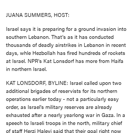
o
e
d
o
r
I
k
n
JUANA SUMMERS, HOST:
Israel says it is preparing for a ground invasion into
southern Lebanon. That's as it has conducted
thousands of deadly airstrikes in Lebanon in recent
days, whle Hezbollah has fired hundreds of rockets
at Israel. NPR's Kat Lonsdorf has more from Haifa
in northern Israel.
KAT LONSDORF, BYLINE: Israel called upon two
additional brigades of reservists for its northern
operations earlier today - not a particularly easy
order, as Israel's military reserves are already
exhausted after a nearly yearlong war in Gaza. In a
speech to Israeli troops in the north, military chief
of staff Herzi Halevi said that their goal right now