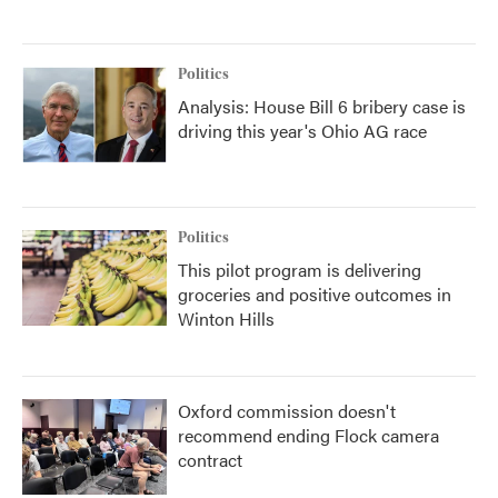
Politics
Analysis: House Bill 6 bribery case is
driving this year's Ohio AG race
Politics
This pilot program is delivering
groceries and positive outcomes in
Winton Hills
Oxford commission doesn't
recommend ending Flock camera
contract