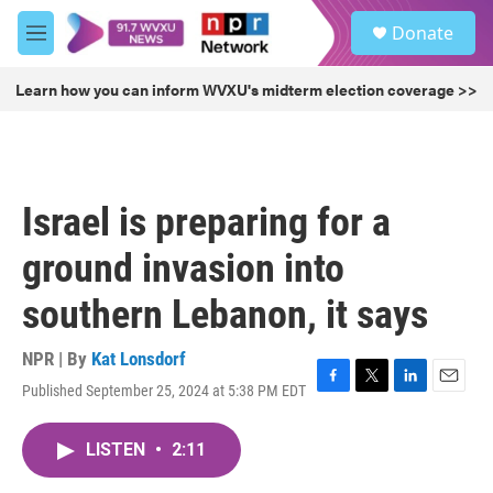
Skip to main content
S
Donate
e
M
a
e
r
n
Learn how you can inform WVXU's midterm election coverage >>
c
u
h
u
e
r
Israel is preparing for a
y
ground invasion into
southern Lebanon, it says
NPR | By
Kat Lonsdorf
Published September 25, 2024 at 5:38 PM EDT
F
T
L
E
a
w
i
m
c
i
n
a
LISTEN
•
2:11
e
t
k
i
b
t
e
l