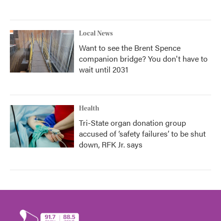
Local News
Want to see the Brent Spence
companion bridge? You don't have to
wait until 2031
Health
Tri-State organ donation group
accused of ‘safety failures’ to be shut
down, RFK Jr. says