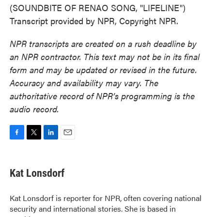
(SOUNDBITE OF RENAO SONG, "LIFELINE")
Transcript provided by NPR, Copyright NPR.
NPR transcripts are created on a rush deadline by
an NPR contractor. This text may not be in its final
form and may be updated or revised in the future.
Accuracy and availability may vary. The
authoritative record of NPR’s programming is the
audio record.
F
T
L
E
a
w
i
m
c
i
n
a
e
t
k
i
Kat Lonsdorf
b
t
e
l
o
e
d
o
r
I
Kat Lonsdorf is reporter for NPR, often covering national
k
n
security and international stories. She is based in