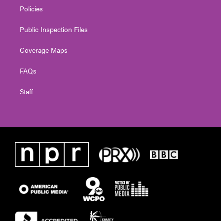
Policies
Public Inspection Files
Coverage Maps
FAQs
Staff