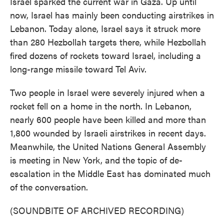
Israel sparked the current war in Gaza. Up until
now, Israel has mainly been conducting airstrikes in
Lebanon. Today alone, Israel says it struck more
than 280 Hezbollah targets there, while Hezbollah
fired dozens of rockets toward Israel, including a
long-range missile toward Tel Aviv.
Two people in Israel were severely injured when a
rocket fell on a home in the north. In Lebanon,
nearly 600 people have been killed and more than
1,800 wounded by Israeli airstrikes in recent days.
Meanwhile, the United Nations General Assembly
is meeting in New York, and the topic of de-
escalation in the Middle East has dominated much
of the conversation.
(SOUNDBITE OF ARCHIVED RECORDING)