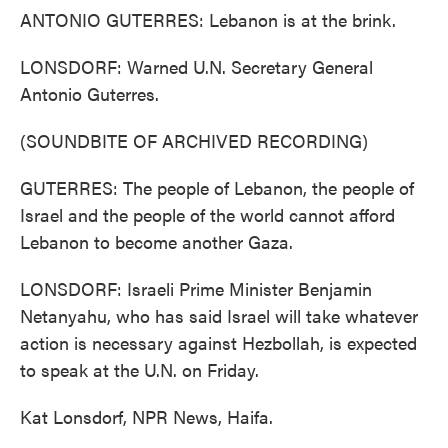
ANTONIO GUTERRES: Lebanon is at the brink.
LONSDORF: Warned U.N. Secretary General
Antonio Guterres.
(SOUNDBITE OF ARCHIVED RECORDING)
GUTERRES: The people of Lebanon, the people of
Israel and the people of the world cannot afford
Lebanon to become another Gaza.
LONSDORF: Israeli Prime Minister Benjamin
Netanyahu, who has said Israel will take whatever
action is necessary against Hezbollah, is expected
to speak at the U.N. on Friday.
Kat Lonsdorf, NPR News, Haifa.