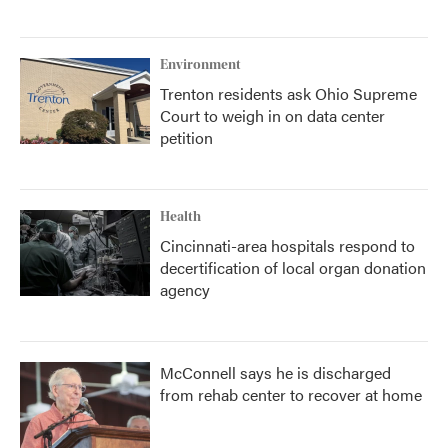
Environment
Trenton residents ask Ohio Supreme
Court to weigh in on data center
petition
Health
Cincinnati-area hospitals respond to
decertification of local organ donation
agency
McConnell says he is discharged
from rehab center to recover at home