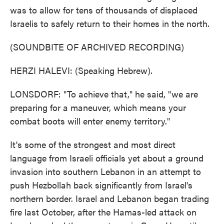
was to allow for tens of thousands of displaced
Israelis to safely return to their homes in the north.
(SOUNDBITE OF ARCHIVED RECORDING)
HERZI HALEVI: (Speaking Hebrew).
LONSDORF: "To achieve that," he said, "we are
preparing for a maneuver, which means your
combat boots will enter enemy territory."
It's some of the strongest and most direct
language from Israeli officials yet about a ground
invasion into southern Lebanon in an attempt to
push Hezbollah back significantly from Israel's
northern border. Israel and Lebanon began trading
fire last October, after the Hamas-led attack on