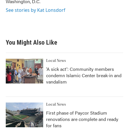
Washington, D.C.
See stories by Kat Lonsdorf
You Might Also Like
Local News
'A sick act': Community members
condemn Islamic Center break-in and
vandalism
Local News
First phase of Paycor Stadium
renovations are complete and ready
for fans