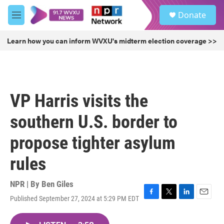
Skip to main content
S
Donate
e
M
a
e
r
n
Learn how you can inform WVXU's midterm election coverage >>
c
u
h
u
e
r
VP Harris visits the
y
southern U.S. border to
propose tighter asylum
rules
NPR | By
Ben Giles
Published September 27, 2024 at 5:29 PM EDT
F
T
L
E
a
w
i
m
c
i
n
a