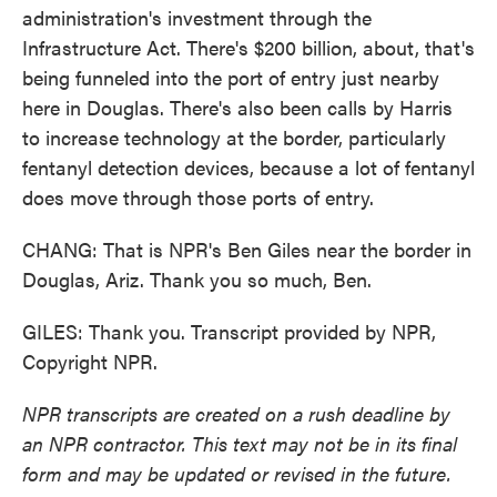
administration's investment through the
Infrastructure Act. There's $200 billion, about, that's
being funneled into the port of entry just nearby
here in Douglas. There's also been calls by Harris
to increase technology at the border, particularly
fentanyl detection devices, because a lot of fentanyl
does move through those ports of entry.
CHANG: That is NPR's Ben Giles near the border in
Douglas, Ariz. Thank you so much, Ben.
GILES: Thank you. Transcript provided by NPR,
Copyright NPR.
NPR transcripts are created on a rush deadline by
an NPR contractor. This text may not be in its final
form and may be updated or revised in the future.