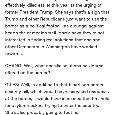
effectively killed earlier this year at the urging of
former President Trump. She says that's a sign that
Trump and other Republicans just want to use the
border as a political football, as a cudgel against
her on the campaign trail. Harris says they're not
interested in finding real solutions that she and
other Democrats in Washington have worked
towards.
CHANG: Well, what specific solutions has Harris
offered on the border?
GILES: Well, in addition to that bipartisan border
security bill, which would have increased resources
at the border, it would have increased the threshold
for asylum-seekers trying to enter the country.
She's also probably going to tout her