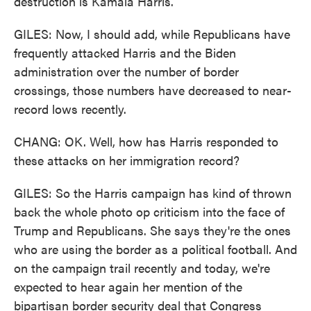
destruction is Kamala Harris.
GILES: Now, I should add, while Republicans have
frequently attacked Harris and the Biden
administration over the number of border
crossings, those numbers have decreased to near-
record lows recently.
CHANG: OK. Well, how has Harris responded to
these attacks on her immigration record?
GILES: So the Harris campaign has kind of thrown
back the whole photo op criticism into the face of
Trump and Republicans. She says they're the ones
who are using the border as a political football. And
on the campaign trail recently and today, we're
expected to hear again her mention of the
bipartisan border security deal that Congress