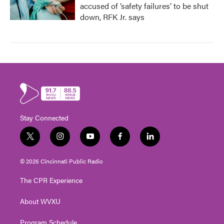
accused of ‘safety failures’ to be shut
down, RFK Jr. says
Stay Connected
t
i
y
f
l
w
n
o
a
i
i
s
u
c
n
© 2026 Cincinnati Public Radio
t
t
t
e
k
t
a
u
b
e
The CPR Experience
e
g
b
o
d
r
r
e
o
i
About WVXU
a
k
n
m
Program Schedule