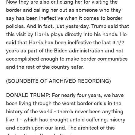
Now they are also criticizing her for visiting the
border and calling her out as someone who they
say has been ineffective when it comes to border
policies. And in fact, just yesterday, Trump said that
this visit by Harris plays directly into his hands. He
said that Harris has been ineffective the last 3 1/2
years as part of the Biden administration and not
accomplished enough to make border communities
and the rest of the country safer.
(SOUNDBITE OF ARCHIVED RECORDING)
DONALD TRUMP: For nearly four years, we have
been living through the worst border crisis in the
history of the world - there's never been anything
like it - which has brought untold suffering, misery
and death upon our land. The architect of this