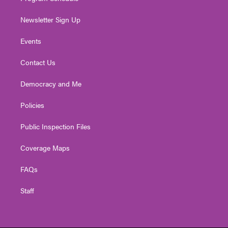
Newsletter Sign Up
Events
Contact Us
Democracy and Me
Policies
Public Inspection Files
Coverage Maps
FAQs
Staff