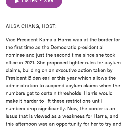
LISTEN
•
3:58
e
t
k
i
b
t
e
l
o
e
d
o
r
I
k
n
AILSA CHANG, HOST:
Vice President Kamala Harris was at the border for
the first time as the Democratic presidential
nominee and just the second time since she took
office in 2021. She proposed tighter rules for asylum
claims, building on an executive action taken by
President Biden earlier this year which allows the
administration to suspend asylum claims when the
numbers get to certain thresholds. Harris would
make it harder to lift these restrictions until
numbers drop significantly. Now, the border is an
issue that is viewed as a weakness for Harris, and
this afternoon was an opportunity for her to try and