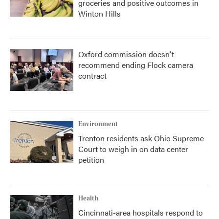
groceries and positive outcomes in
Winton Hills
Oxford commission doesn't
recommend ending Flock camera
contract
Environment
Trenton residents ask Ohio Supreme
Court to weigh in on data center
petition
Health
Cincinnati-area hospitals respond to