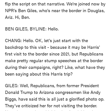
flip the script on that narrative. We're joined now by
NPR's Ben Giles, who's near the border in Douglas,
Ariz. Hi, Ben.
BEN GILES, BYLINE: Hello.
CHANG: Hello. OK, let's just start with the
backdrop to this visit - because it may be Harris'
first visit to the border since 2021, but Republicans
make pretty regular stump speeches at the border
during their campaigns, right? Like, what have they
been saying about this Harris trip?
GILES: Well, Republicans, from former President
Donald Trump to Arizona congressmen like Andy
Biggs, have said this is all just a glorified photo op.
They've criticized her for not visiting the border.