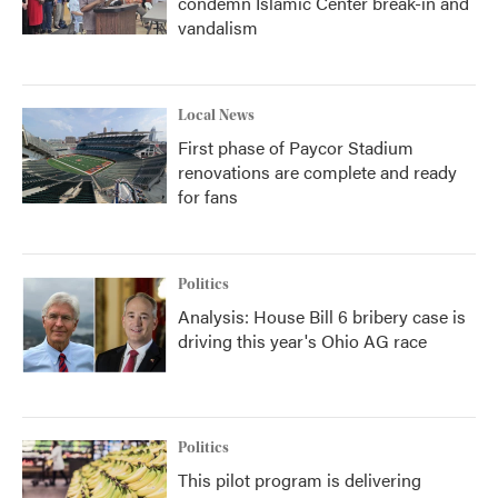
condemn Islamic Center break-in and
vandalism
Local News
First phase of Paycor Stadium
renovations are complete and ready
for fans
Politics
Analysis: House Bill 6 bribery case is
driving this year's Ohio AG race
Politics
This pilot program is delivering