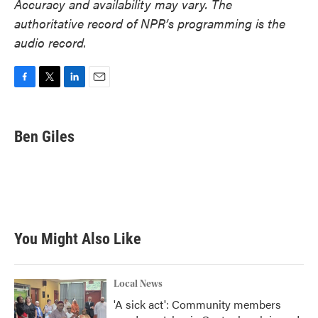
Accuracy and availability may vary. The
authoritative record of NPR’s programming is the
audio record.
F
T
L
E
a
w
i
m
c
i
n
a
e
t
k
i
Ben Giles
b
t
e
l
o
e
d
o
r
I
k
n
You Might Also Like
Local News
'A sick act': Community members