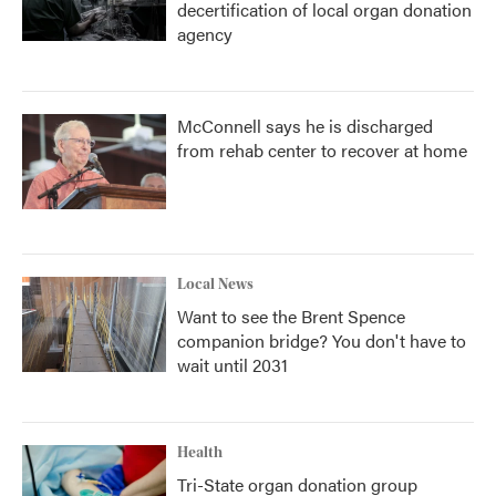
decertification of local organ donation
agency
McConnell says he is discharged
from rehab center to recover at home
Local News
Want to see the Brent Spence
companion bridge? You don't have to
wait until 2031
Health
Tri-State organ donation group