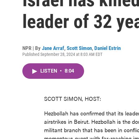
leader of 32 yea
NPR | By
Jane Arraf
,
Scott Simon
,
Daniel Estrin
Published September 28, 2024 at 8:03 AM EDT
LISTEN
•
8:04
SCOTT SIMON, HOST:
Hezbollah has confirmed that its leader
airstrikes in Beirut. Hezbollah is the d
militant branch that has been in conflic
momentous event with far-reaching impl