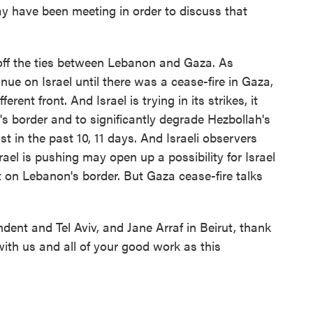
 have been meeting in order to discuss that
ut off the ties between Lebanon and Gaza. As
inue on Israel until there was a cease-fire in Gaza,
rent front. And Israel is trying in its strikes, it
's border and to significantly degrade Hezbollah's
st in the past 10, 11 days. And Israeli observers
ael is pushing may open up a possibility for Israel
 on Lebanon's border. But Gaza cease-fire talks
ent and Tel Aviv, and Jane Arraf in Beirut, thank
with us and all of your good work as this