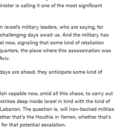
inister is calling it one of the most significant
om Israel's military leaders, who are saying, for
ys challenging days await us. And the military has
ael now, signaling that some kind of retaliation
dquarters, the place where this assassination was
Aviv.
ays are ahead, they anticipate some kind of
lah capable now, amid all this chaos, to carry out
trikes deep inside Israel in kind with the kind of
n Lebanon. The question is, will Iran-backed militias
hether that's the Houthis in Yemen, whether that's
g for that potential escalation.