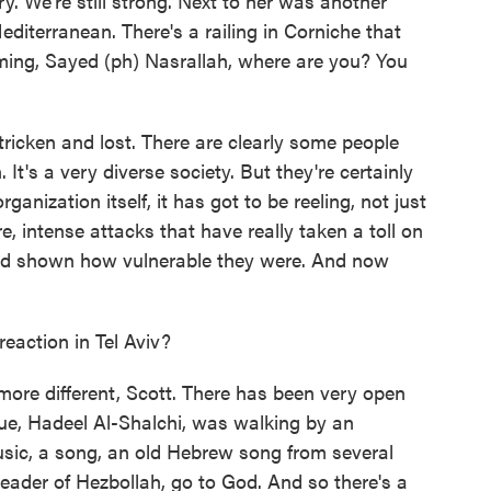
y. We're still strong. Next to her was another
terranean. There's a railing in Corniche that
ing, Sayed (ph) Nasrallah, where are you? You
-stricken and lost. There are clearly some people
 It's a very diverse society. But they're certainly
ganization itself, it has got to be reeling, not just
re, intense attacks that have really taken a toll on
nd shown how vulnerable they were. And now
eaction in Tel Aviv?
- more different, Scott. There has been very open
ague, Hadeel Al-Shalchi, was walking by an
usic, a song, an old Hebrew song from several
leader of Hezbollah, go to God. And so there's a