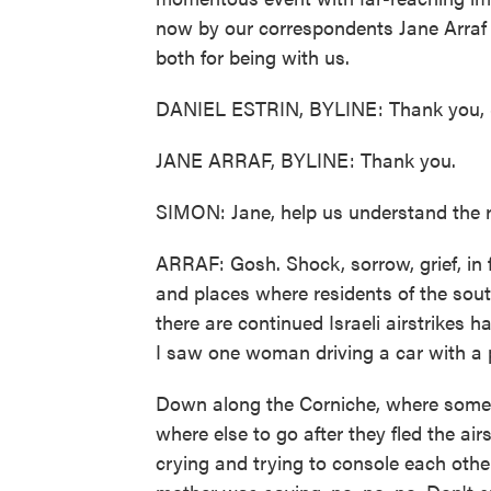
now by our correspondents Jane Arraf i
both for being with us.
DANIEL ESTRIN, BYLINE: Thank you, 
JANE ARRAF, BYLINE: Thank you.
SIMON: Jane, help us understand the r
ARRAF: Gosh. Shock, sorrow, grief, in fa
and places where residents of the sou
there are continued Israeli airstrikes ha
I saw one woman driving a car with a p
Down along the Corniche, where some
where else to go after they fled the a
crying and trying to console each other