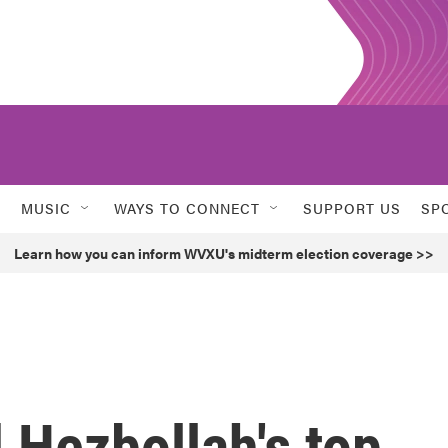
MUSIC
WAYS TO CONNECT
SUPPORT US
SP
Learn how you can inform WVXU's midterm election coverage >>
d Hezbollah's top