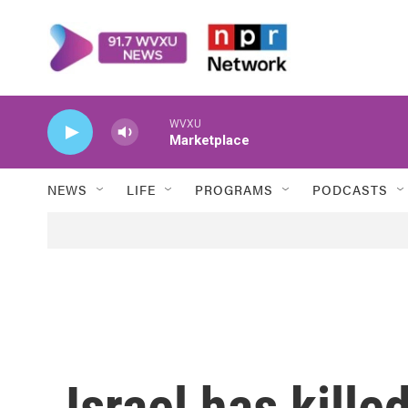
Skip to main content
WVXU
Marketplace
NEWS
LIFE
PROGRAMS
PODCASTS
Israel has kille