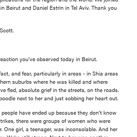
n Beirut and Daniel Estrin in Tel Aviv. Thank you
Scott.
eaction you've observed today in Beirut.
ct, and fear, particularly in areas - in Shia areas
thern suburbs where he was killed and where
ve fled, absolute grief in the streets, on the roads.
oodle next to her and just sobbing her heart out.
 people have ended up because they don't know
irstrikes, there were groups of women who were
. One girl, a teenager, was inconsolable. And her