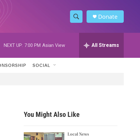
Donate
S
S
e
h
a
r
All Streams
NEXT UP:
7:00 PM
Asian View
o
c
h
w
Q
ONSORSHIP
SOCIAL
u
S
e
r
e
y
a
r
You Might Also Like
c
h
Local News