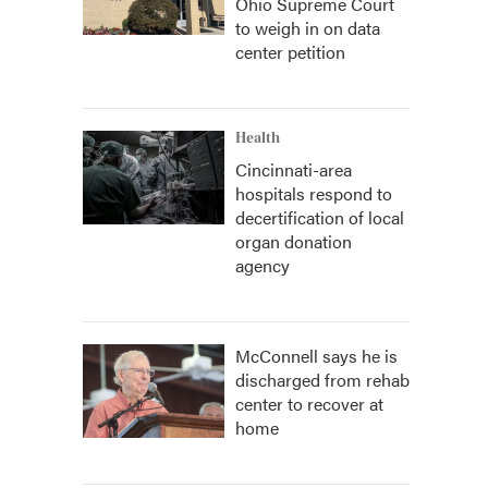
Ohio Supreme Court
to weigh in on data
center petition
Health
Cincinnati-area
hospitals respond to
decertification of local
organ donation
agency
McConnell says he is
discharged from rehab
center to recover at
home