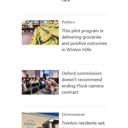
Politics
This pilot program is
delivering groceries
and positive outcomes
in Winton Hills
Oxford commission
doesn't recommend
ending Flock camera
contract
Environment
Trenton residents ask