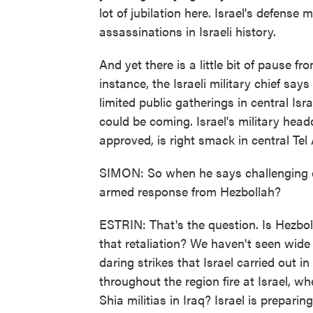
lot of jubilation here. Israel's defense m
assassinations in Israeli history.
And yet there is a little bit of pause fr
instance, the Israeli military chief sa
limited public gatherings in central Isr
could be coming. Israel's military hea
approved, is right smack in central Tel 
SIMON: So when he says challenging d
armed response from Hezbollah?
ESTRIN: That's the question. Is Hezbol
that retaliation? We haven't seen wide s
daring strikes that Israel carried out i
throughout the region fire at Israel, w
Shia militias in Iraq? Israel is preparin