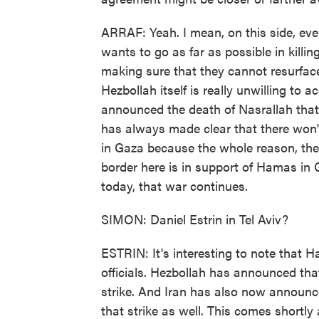
ARRAF: Yeah. I mean, on this side, eve
wants to go as far as possible in kill
making sure that they cannot resurface
Hezbollah itself is really unwilling to a
announced the death of Nasrallah that 
has always made clear that there won't
in Gaza because the whole reason, they
border here is in support of Hamas in 
today, that war continues.
SIMON: Daniel Estrin in Tel Aviv?
ESTRIN: It's interesting to note that 
officials. Hezbollah has announced that
strike. And Iran has also now announc
that strike as well. This comes shortly 