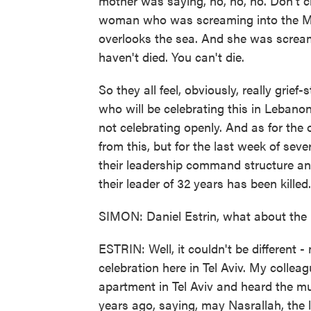
mother was saying, no, no, no. Don't cr
woman who was screaming into the Medi
overlooks the sea. And she was scream
haven't died. You can't die.
So they all feel, obviously, really grief
who will be celebrating this in Lebanon.
not celebrating openly. And as for the or
from this, but for the last week of seve
their leadership command structure a
their leader of 32 years has been killed.
SIMON: Daniel Estrin, what about the r
ESTRIN: Well, it couldn't be different 
celebration here in Tel Aviv. My colle
apartment in Tel Aviv and heard the m
years ago, saying, may Nasrallah, the 