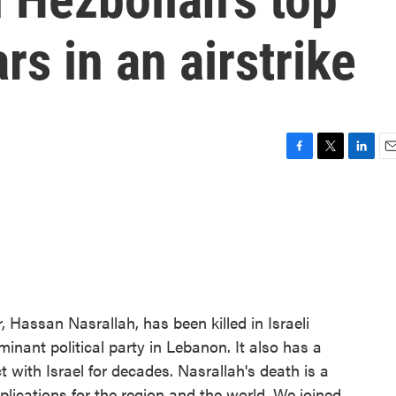
rs in an airstrike
F
T
L
E
a
w
i
m
c
i
n
a
e
t
k
i
b
t
e
l
o
e
d
o
r
I
k
n
, Hassan Nasrallah, has been killed in Israeli
ominant political party in Lebanon. It also has a
t with Israel for decades. Nasrallah's death is a
ications for the region and the world. We joined