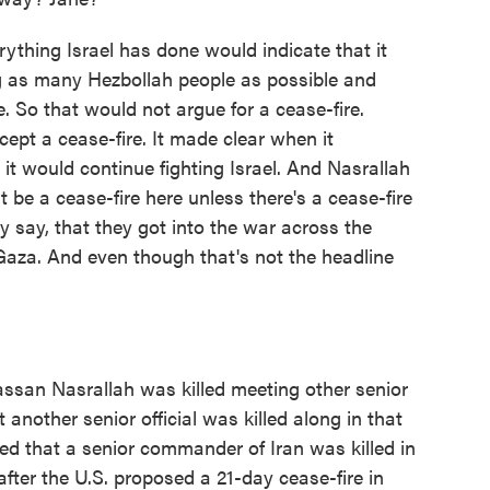
rything Israel has done would indicate that it
ing as many Hezbollah people as possible and
. So that would not argue for a cease-fire.
ccept a cease-fire. It made clear when it
it would continue fighting Israel. And Nasrallah
 be a cease-fire here unless there's a cease-fire
 say, that they got into the war across the
Gaza. And even though that's not the headline
Hassan Nasrallah was killed meeting other senior
 another senior official was killed along in that
ed that a senior commander of Iran was killed in
after the U.S. proposed a 21-day cease-fire in