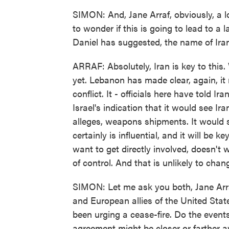
SIMON: And, Jane Arraf, obviously, a l
to wonder if this is going to lead to a l
Daniel has suggested, the name of Iran 
ARRAF: Absolutely, Iran is key to this
yet. Lebanon has made clear, again, it 
conflict. It - officials here have told I
Israel's indication that it would see Ira
alleges, weapons shipments. It would s
certainly is influential, and it will be k
want to get directly involved, doesn't 
of control. And that is unlikely to chan
SIMON: Let me ask you both, Jane Arra
and European allies of the United State
been urging a cease-fire. Do the events
agreement might be closer or farther 