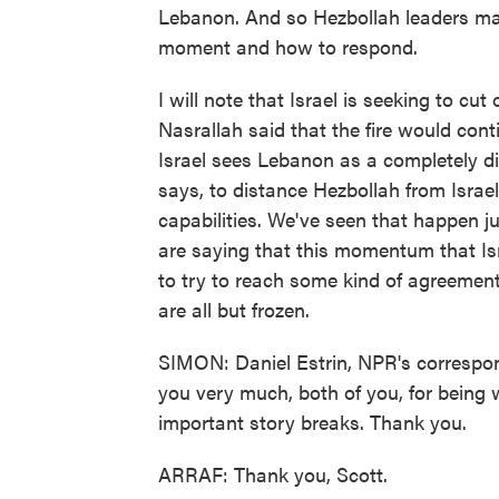
Lebanon. And so Hezbollah leaders may
moment and how to respond.
I will note that Israel is seeking to c
Nasrallah said that the fire would cont
Israel sees Lebanon as a completely diffe
says, to distance Hezbollah from Israel
capabilities. We've seen that happen ju
are saying that this momentum that Isr
to try to reach some kind of agreement
are all but frozen.
SIMON: Daniel Estrin, NPR's correspond
you very much, both of you, for being 
important story breaks. Thank you.
ARRAF: Thank you, Scott.