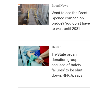
Local News
Want to see the Brent
Spence companion
bridge? You don't have
to wait until 2031
Health
Tri-State organ
donation group
accused of ‘safety
failures’ to be shut
down, RFK Jr. says