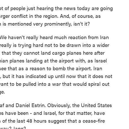
ot of people just hearing the news today are going
arger conflict in the region. And, of course, as
is mentioned very prominently, isn't it?
. We haven't really heard much reaction from Iran
really is trying hard not to be drawn into a wider
ran that they cannot land cargo planes here after
nian planes landing at the airport with, as Israel
ee that as a reason to bomb the airport. Iran
ey, but it has indicated up until now that it does not
want to be pulled into a war that would spiral out
ge.
f and Daniel Estrin. Obviously, the United States
s have been - and Israel, for that matter, have
 of the last 48 hours suggest that a cease-fire
away? Jane?