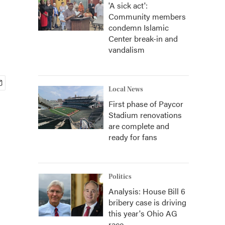
'A sick act':
Community members
condemn Islamic
Center break-in and
vandalism
Local News
First phase of Paycor
Stadium renovations
are complete and
ready for fans
Politics
Analysis: House Bill 6
bribery case is driving
this year's Ohio AG
race