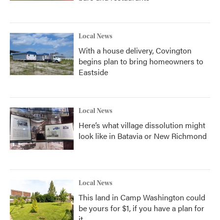
Local News
With a house delivery, Covington
begins plan to bring homeowners to
Eastside
Local News
Here’s what village dissolution might
look like in Batavia or New Richmond
Local News
This land in Camp Washington could
be yours for $1, if you have a plan for
it