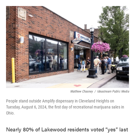
a
w
i
m
c
i
n
a
e
t
k
i
b
t
e
l
o
e
d
o
r
I
k
n
Matthew Chasney
/
Ideastream Public Media
People stand outside Amplify dispensary in Cleveland Heights on
Tuesday, August 6, 2024, the first day of recreational marijuana sales in
Ohio.
Nearly 80% of Lakewood residents voted “yes” last