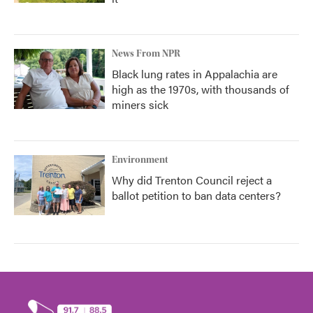
News From NPR
Black lung rates in Appalachia are
high as the 1970s, with thousands of
miners sick
Environment
Why did Trenton Council reject a
ballot petition to ban data centers?