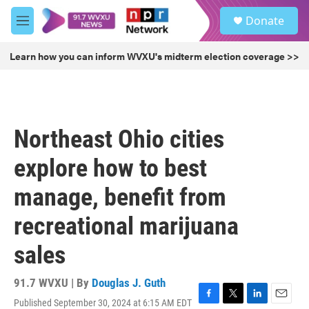
Skip to main content
S
Donate
e
M
a
e
r
n
Learn how you can inform WVXU's midterm election coverage >>
c
u
h
u
e
r
Northeast Ohio cities
y
explore how to best
manage, benefit from
recreational marijuana
sales
91.7 WVXU | By
Douglas J. Guth
Published September 30, 2024 at 6:15 AM EDT
F
T
L
E