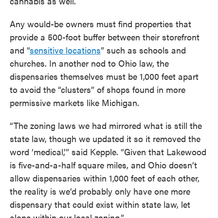
cannabis as well.
Any would-be owners must find properties that
provide a 500-foot buffer between their storefront
and “
sensitive locations
” such as schools and
churches. In another nod to Ohio law, the
dispensaries themselves must be 1,000 feet apart
to avoid the “clusters” of shops found in more
permissive markets like Michigan.
“The zoning laws we had mirrored what is still the
state law, though we updated it so it removed the
word ‘medical,’” said Kepple. “Given that Lakewood
is five-and-a-half square miles, and Ohio doesn’t
allow dispensaries within 1,000 feet of each other,
the reality is we’d probably only have one more
dispensary that could exist within state law, let
alone within our local zoning.”