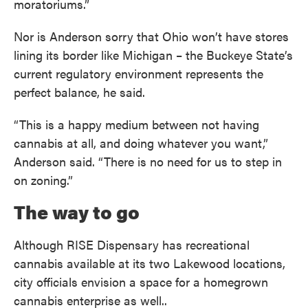
moratoriums.”
Nor is Anderson sorry that Ohio won’t have stores
lining its border like Michigan – the Buckeye State’s
current regulatory environment represents the
perfect balance, he said.
“This is a happy medium between not having
cannabis at all, and doing whatever you want,”
Anderson said. “There is no need for us to step in
on zoning.”
The way to go
Although RISE Dispensary has recreational
cannabis available at its two Lakewood locations,
city officials envision a space for a homegrown
cannabis enterprise as well..