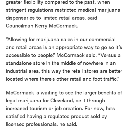
greater flexibility compared to the past, when
stringent regulations restricted medical marijuana
dispensaries to limited retail areas, said
Councilman Kerry McCormack.
“Allowing for marijuana sales in our commercial
and retail areas is an appropriate way to go so it’s
accessible to people,” McCormack said. “Versus a
standalone store in the middle of nowhere in an
industrial area, this way the retail stores are better
located where there’s other retail and foot traffic.”
McCormack is waiting to see the larger benefits of
legal marijuana for Cleveland, be it through
increased tourism or job creation. For now, he’s
satisfied having a regulated product sold by
licensed professionals, he said.