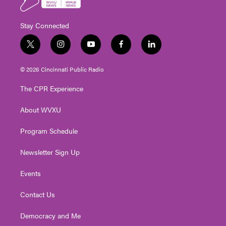
Stay Connected
t
i
y
f
l
w
n
o
a
i
i
s
u
c
n
© 2026 Cincinnati Public Radio
t
t
t
e
k
t
a
u
b
e
The CPR Experience
e
g
b
o
d
r
r
e
o
i
About WVXU
a
k
n
m
Program Schedule
Newsletter Sign Up
Events
Contact Us
Democracy and Me