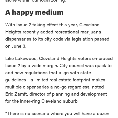
A happy medium
With Issue 2 taking effect this year, Cleveland
Heights recently added recreational marijuana
dispensaries to its city code via legislation passed
on June 3.
Like Lakewood, Cleveland Heights voters embraced
Issue 2 by a wide margin. City council was quick to
add new regulations that align with state
guidelines - a limited real estate footprint makes
multiple dispensaries a no-go regardless, noted
Eric Zamft, director of planning and development
for the inner-ring Cleveland suburb.
“There is no scenario where you will have a dozen