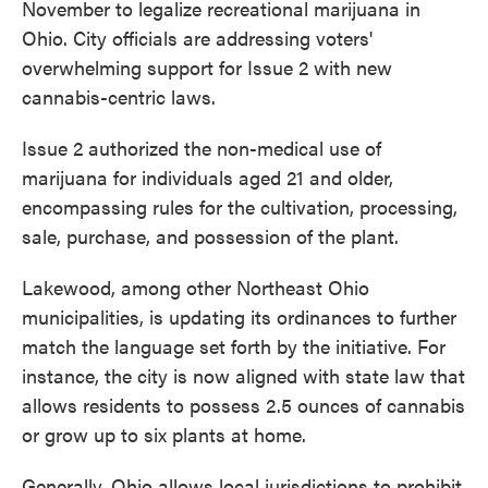
November to legalize recreational marijuana in
Ohio. City officials are addressing voters'
overwhelming support for Issue 2 with new
cannabis-centric laws.
Issue 2 authorized the non-medical use of
marijuana for individuals aged 21 and older,
encompassing rules for the cultivation, processing,
sale, purchase, and possession of the plant.
Lakewood, among other Northeast Ohio
municipalities, is updating its ordinances to further
match the language set forth by the initiative. For
instance, the city is now aligned with state law that
allows residents to possess 2.5 ounces of cannabis
or grow up to six plants at home.
Generally, Ohio allows local jurisdictions to prohibit