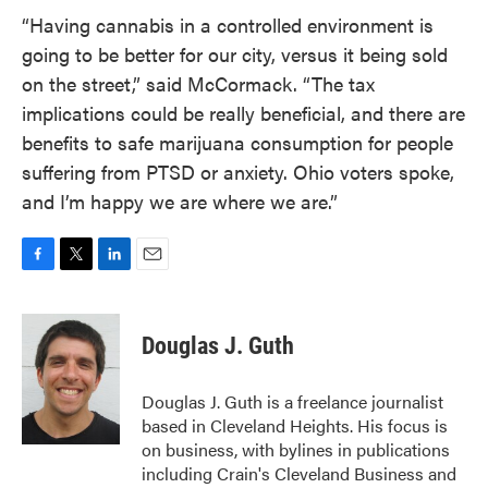
“Having cannabis in a controlled environment is
going to be better for our city, versus it being sold
on the street,” said McCormack. “The tax
implications could be really beneficial, and there are
benefits to safe marijuana consumption for people
suffering from PTSD or anxiety. Ohio voters spoke,
and I’m happy we are where we are.”
F
T
L
E
a
w
i
m
c
i
n
a
e
t
k
i
Douglas J. Guth
b
t
e
l
o
e
d
o
r
I
Douglas J. Guth is a freelance journalist
k
n
based in Cleveland Heights. His focus is
on business, with bylines in publications
including Crain's Cleveland Business and