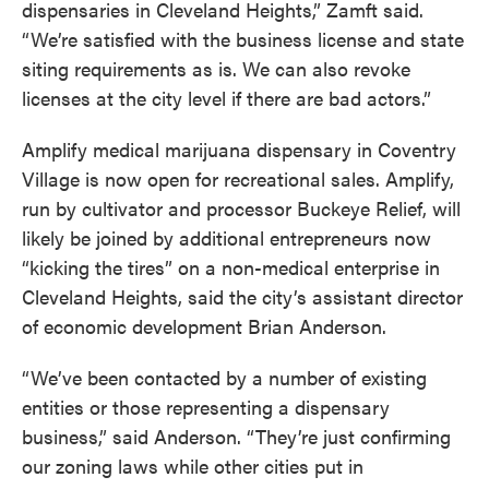
dispensaries in Cleveland Heights,” Zamft said.
“We’re satisfied with the business license and state
siting requirements as is. We can also revoke
licenses at the city level if there are bad actors.”
Amplify medical marijuana dispensary in Coventry
Village is now open for recreational sales. Amplify,
run by cultivator and processor Buckeye Relief, will
likely be joined by additional entrepreneurs now
“kicking the tires” on a non-medical enterprise in
Cleveland Heights, said the city’s assistant director
of economic development Brian Anderson.
“We’ve been contacted by a number of existing
entities or those representing a dispensary
business,” said Anderson. “They’re just confirming
our zoning laws while other cities put in