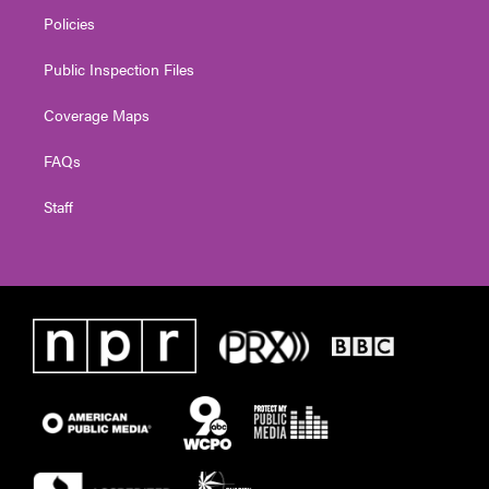
Policies
Public Inspection Files
Coverage Maps
FAQs
Staff