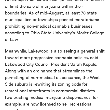
or limit the sale of marijuana within their
boundaries. As of mid-August, at least 78 state
municipalities or townships passed moratoriums
prohibiting non-medical cannabis businesses,
according to Ohio State University’s Moritz College
of Law
Meanwhile, Lakewood is also seeing a general shift
toward more progressive cannabis policies, said
Lakewood City Council President Sarah Kepple.
Along with an ordinance that streamlines the
permitting of non-medical dispensaries, the West
Side suburb is rewriting its zoning code for
recreational storefronts in commercial districts -
two existing medical marijuana dispensaries, for
example, are now licensed to sell recreational