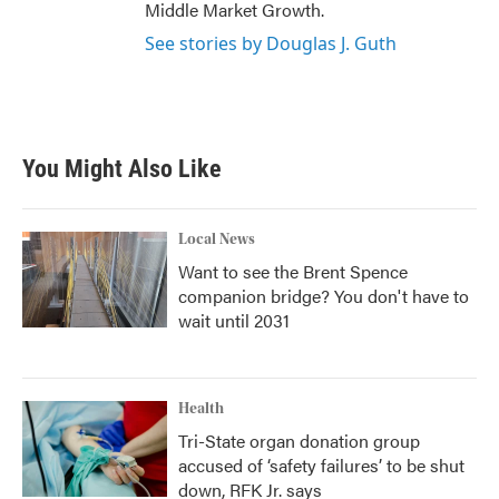
Middle Market Growth.
See stories by Douglas J. Guth
You Might Also Like
Local News
Want to see the Brent Spence
companion bridge? You don't have to
wait until 2031
Health
Tri-State organ donation group
accused of ‘safety failures’ to be shut
down, RFK Jr. says