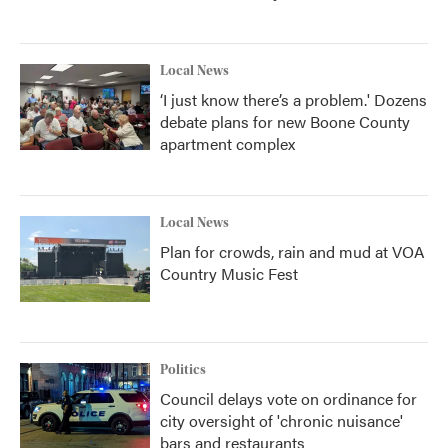
Local News
‘I just know there’s a problem.' Dozens
debate plans for new Boone County
apartment complex
Local News
Plan for crowds, rain and mud at VOA
Country Music Fest
Politics
Council delays vote on ordinance for
city oversight of 'chronic nuisance'
bars and restaurants