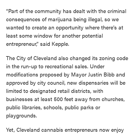
“Part of the community has dealt with the criminal
consequences of marijuana being illegal, so we
wanted to create an opportunity where there’s at
least some window for another potential
entrepreneur,” said Kepple.
The City of Cleveland also changed its zoning code
in the run-up to recreational sales. Under
modifications proposed by Mayor Justin Bibb and
approved by city council, new dispensaries will be
limited to designated retail districts, with
businesses at least 500 feet away from churches,
public libraries, schools, public parks or
playgrounds.
Yet, Cleveland cannabis entrepreneurs now enjoy