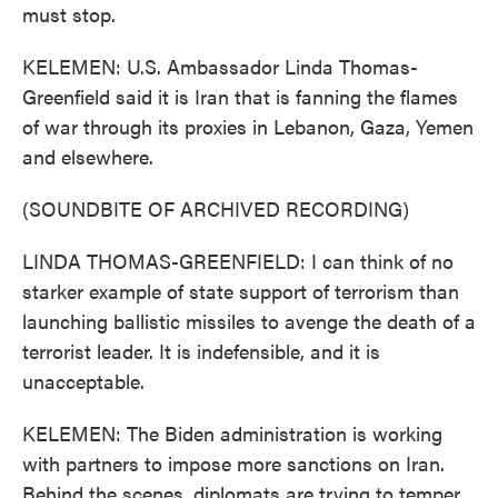
must stop.
KELEMEN: U.S. Ambassador Linda Thomas-
Greenfield said it is Iran that is fanning the flames
of war through its proxies in Lebanon, Gaza, Yemen
and elsewhere.
(SOUNDBITE OF ARCHIVED RECORDING)
LINDA THOMAS-GREENFIELD: I can think of no
starker example of state support of terrorism than
launching ballistic missiles to avenge the death of a
terrorist leader. It is indefensible, and it is
unacceptable.
KELEMEN: The Biden administration is working
with partners to impose more sanctions on Iran.
Behind the scenes, diplomats are trying to temper