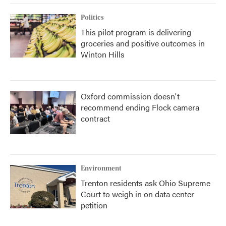
Politics
This pilot program is delivering
groceries and positive outcomes in
Winton Hills
Oxford commission doesn't
recommend ending Flock camera
contract
Environment
Trenton residents ask Ohio Supreme
Court to weigh in on data center
petition