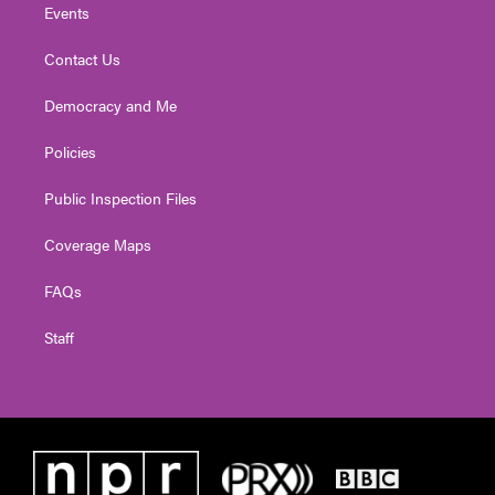
Events
Contact Us
Democracy and Me
Policies
Public Inspection Files
Coverage Maps
FAQs
Staff