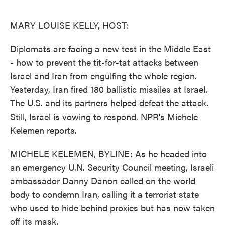
o
e
d
o
r
I
k
n
MARY LOUISE KELLY, HOST:
Diplomats are facing a new test in the Middle East
- how to prevent the tit-for-tat attacks between
Israel and Iran from engulfing the whole region.
Yesterday, Iran fired 180 ballistic missiles at Israel.
The U.S. and its partners helped defeat the attack.
Still, Israel is vowing to respond. NPR's Michele
Kelemen reports.
MICHELE KELEMEN, BYLINE: As he headed into
an emergency U.N. Security Council meeting, Israeli
ambassador Danny Danon called on the world
body to condemn Iran, calling it a terrorist state
who used to hide behind proxies but has now taken
off its mask.