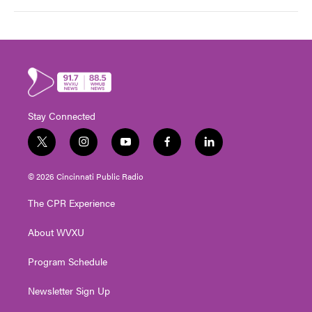
Stay Connected
t
i
y
f
l
w
n
o
a
i
i
s
u
c
n
© 2026 Cincinnati Public Radio
t
t
t
e
k
t
a
u
b
e
The CPR Experience
e
g
b
o
d
r
r
e
o
i
About WVXU
a
k
n
m
Program Schedule
Newsletter Sign Up