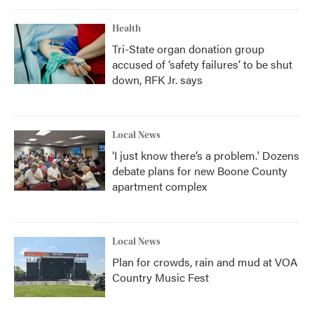
Health
Tri-State organ donation group
accused of ‘safety failures’ to be shut
down, RFK Jr. says
Local News
‘I just know there’s a problem.' Dozens
debate plans for new Boone County
apartment complex
Local News
Plan for crowds, rain and mud at VOA
Country Music Fest