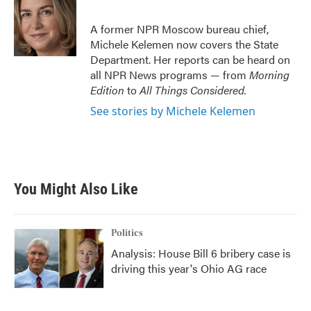
b
t
e
l
o
e
d
o
r
I
A former NPR Moscow bureau chief,
k
n
Michele Kelemen now covers the State
Department. Her reports can be heard on
all NPR News programs — from
Morning
Edition
to
All Things Considered.
See stories by Michele Kelemen
You Might Also Like
Politics
Analysis: House Bill 6 bribery case is
driving this year's Ohio AG race