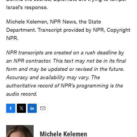
Israel's response.
Michele Kelemen, NPR News, the State
Department. Transcript provided by NPR, Copyright
NPR.
NPR transcripts are created on a rush deadline by
an NPR contractor. This text may not be in its final
form and may be updated or revised in the future.
Accuracy and availability may vary. The
authoritative record of NPR’s programming is the
audio record.
F
T
L
E
a
w
i
m
c
i
n
a
e
t
k
i
Michele Kelemen