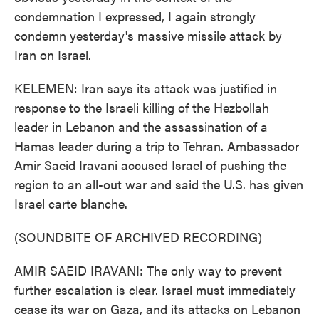
condemnation I expressed, I again strongly
condemn yesterday's massive missile attack by
Iran on Israel.
KELEMEN: Iran says its attack was justified in
response to the Israeli killing of the Hezbollah
leader in Lebanon and the assassination of a
Hamas leader during a trip to Tehran. Ambassador
Amir Saeid Iravani accused Israel of pushing the
region to an all-out war and said the U.S. has given
Israel carte blanche.
(SOUNDBITE OF ARCHIVED RECORDING)
AMIR SAEID IRAVANI: The only way to prevent
further escalation is clear. Israel must immediately
cease its war on Gaza, and its attacks on Lebanon