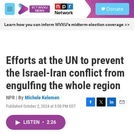
Skip to main content
S
Donate
e
M
a
e
r
n
Learn how you can inform WVXU's midterm election coverage >>
c
u
h
u
e
r
Efforts at the UN to prevent
y
the Israel-Iran conflict from
engulfing the whole region
NPR | By
Michele Kelemen
Published October 2, 2024 at 5:00 PM EDT
F
T
L
E
a
w
i
m
c
i
n
a
LISTEN
•
2:26
e
t
k
i
b
t
e
l