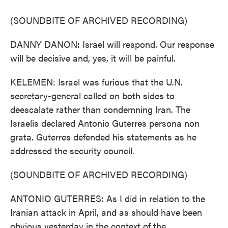
(SOUNDBITE OF ARCHIVED RECORDING)
DANNY DANON: Israel will respond. Our response
will be decisive and, yes, it will be painful.
KELEMEN: Israel was furious that the U.N.
secretary-general called on both sides to
deescalate rather than condemning Iran. The
Israelis declared Antonio Guterres persona non
grata. Guterres defended his statements as he
addressed the security council.
(SOUNDBITE OF ARCHIVED RECORDING)
ANTONIO GUTERRES: As I did in relation to the
Iranian attack in April, and as should have been
obvious yesterday in the context of the