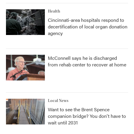
Health
Cincinnati-area hospitals respond to
decertification of local organ donation
agency
McConnell says he is discharged
from rehab center to recover at home
Local News
Want to see the Brent Spence
companion bridge? You don't have to
wait until 2031