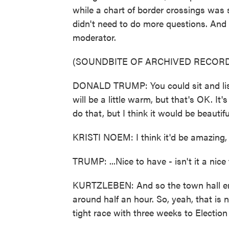
while a chart of border crossings was 
didn't need to do more questions. And 
moderator.
(SOUNDBITE OF ARCHIVED RECORD
DONALD TRUMP: You could sit and list
will be a little warm, but that's OK. It
do that, but I think it would be beautiful,
KRISTI NOEM: I think it'd be amazing, s
TRUMP: ...Nice to have - isn't it a nic
KURTZLEBEN: And so the town hall en
around half an hour. So, yeah, that is
tight race with three weeks to Election