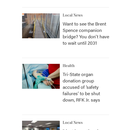
Local News
Want to see the Brent
Spence companion
bridge? You don't have
to wait until 2031
Health
Tri-State organ
donation group
accused of ‘safety
failures’ to be shut
down, RFK Jr. says
Local News