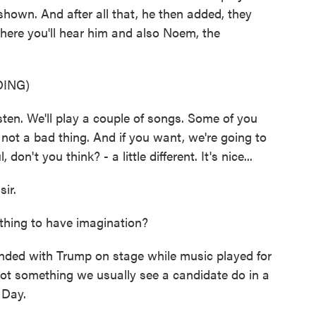
shown. And after all that, he then added, they
here you'll hear him and also Noem, the
ING)
en. We'll play a couple of songs. Some of you
's not a bad thing. And if you want, we're going to
 don't you think? - a little different. It's nice...
ir.
e thing to have imagination?
ded with Trump on stage while music played for
 not something we usually see a candidate do in a
 Day.