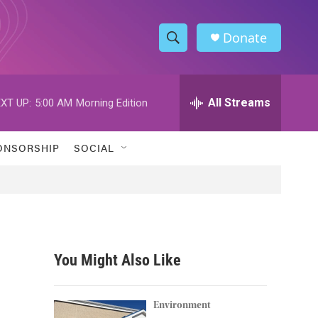
Donate
S
S
e
h
a
r
All Streams
XT UP:
5:00 AM
Morning Edition
o
c
h
w
Q
ONSORSHIP
SOCIAL
u
S
e
r
e
y
a
r
You Might Also Like
c
h
Environment