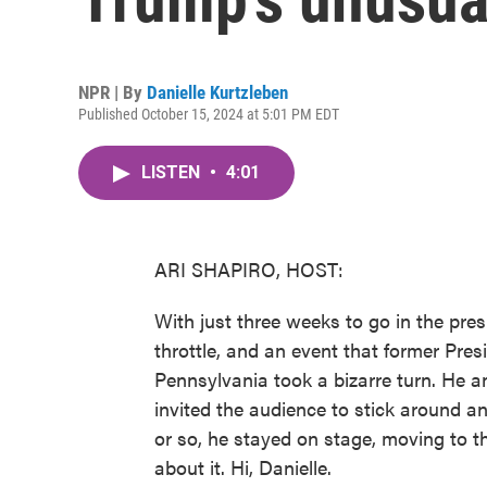
NPR | By
Danielle Kurtzleben
Published October 15, 2024 at 5:01 PM EDT
LISTEN
•
4:01
ARI SHAPIRO, HOST:
With just three weeks to go in the pres
throttle, and an event that former Pres
Pennsylvania took a bizarre turn. He a
invited the audience to stick around an
or so, he stayed on stage, moving to th
about it. Hi, Danielle.