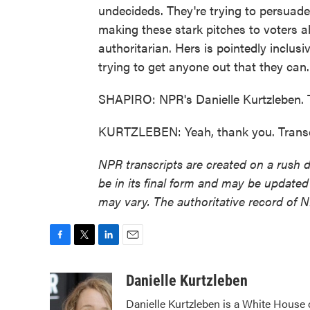
undecideds. They're trying to persuade
making these stark pitches to voters ab
authoritarian. Hers is pointedly inclusiv
trying to get anyone out that they can.
SHAPIRO: NPR's Danielle Kurtzleben. 
KURTZLEBEN: Yeah, thank you. Transc
NPR transcripts are created on a rush 
be in its final form and may be updated 
may vary. The authoritative record of 
F
T
L
E
a
w
i
m
c
i
n
a
Danielle Kurtzleben
e
t
k
i
Danielle Kurtzleben is a White House
b
t
e
l