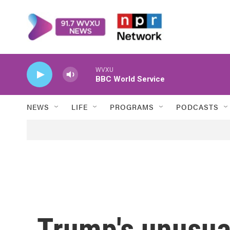
Skip to main content
WVXU
BBC World Service
NEWS
LIFE
PROGRAMS
PODCASTS
Trump's unusual