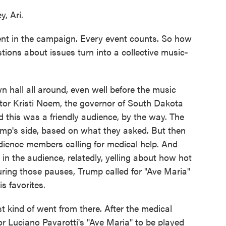
 Ari.
nt in the campaign. Every event counts. So how
tions about issues turn into a collective music-
hall all around, even well before the music
ator Kristi Noem, the governor of South Dakota
 this was a friendly audience, by the way. The
ump's side, based on what they asked. But then
dience members calling for medical help. And
in the audience, relatedly, yelling about how hot
ing those pauses, Trump called for "Ave Maria"
s favorites.
st kind of went from there. After the medical
r Luciano Pavarotti's "Ave Maria" to be played