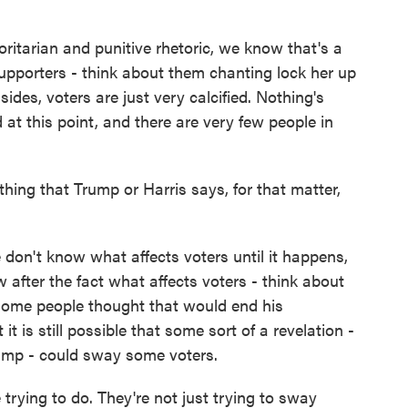
tarian and punitive rhetoric, we know that's a
upporters - think about them chanting lock her up
ides, voters are just very calcified. Nothing's
at this point, and there are very few people in
hing that Trump or Harris says, for that matter,
on't know what affects voters until it happens,
after the fact what affects voters - think about
Some people thought that would end his
 it is still possible that some sort of a revelation -
ump - could sway some voters.
 trying to do. They're not just trying to sway