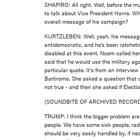
SHAPIRO: All right. Well, before the m
to talk about Vice President Harris. Wh
overall message of his campaign?
KURTZLEBEN: Well, yeah, his message 
antidemocratic, and he's been ratchetin
disabled at this event. Noem called he
said that he would use the military agai
particular quote. It's from an intervi
Bartiromo. She asked a question that
not true - and then she asked if Elect
(SOUNDBITE OF ARCHIVED RECORD
TRUMP: I think the bigger problem are
people. We have some sick people, radica
should be very easily handled by, if nec