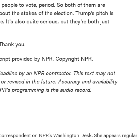
 people to vote, period. So both of them are
out the stakes of the election. Trump's pitch is
e. It's also quite serious, but they're both just
Thank you.
ript provided by NPR, Copyright NPR.
deadline by an NPR contractor. This text may not
or revised in the future. Accuracy and availability
NPR’s programming is the audio record.
 correspondent on NPR's Washington Desk. She appears regular