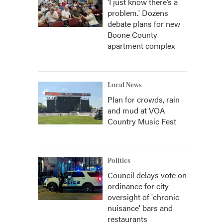
‘I just know there’s a
problem.' Dozens
debate plans for new
Boone County
apartment complex
Local News
Plan for crowds, rain
and mud at VOA
Country Music Fest
Politics
Council delays vote on
ordinance for city
oversight of 'chronic
nuisance' bars and
restaurants