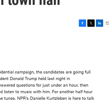
F
T
L
E
a
w
i
m
c
i
n
a
e
t
k
i
b
t
e
l
o
e
d
o
r
I
k
n
idential campaign, the candidates are going full
ident Donald Trump held last night in
nswered questions for just under an hour, then
d listen to music with him. For another half hour
e tunes. NPR's Danielle Kurtzleben is here to talk