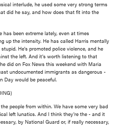
usical interlude, he used some very strong terms
at did he say, and how does that fit into the
has been extreme lately, even at times
g up the intensity. He has called Harris mentally
r stupid. He's promoted police violence, and he
nst the left. And it's worth listening to that
ew he did on Fox News this weekend with Maria
 cast undocumented immigrants as dangerous -
ion Day would be peaceful.
ING)
 the people from within. We have some very bad
l left lunatics. And I think they're the - and it
essary, by National Guard or, if really necessary,