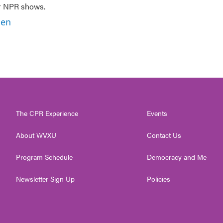
er NPR shows.
ben
The CPR Experience
Events
About WVXU
Contact Us
Program Schedule
Democracy and Me
Newsletter Sign Up
Policies