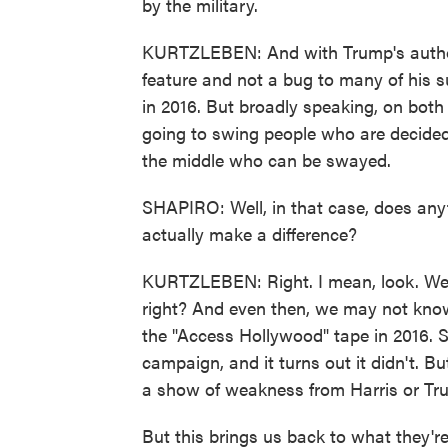
by the military.
KURTZLEBEN: And with Trump's authori
feature and not a bug to many of his s
in 2016. But broadly speaking, on both s
going to swing people who are decided 
the middle who can be swayed.
SHAPIRO: Well, in that case, does anyt
actually make a difference?
KURTZLEBEN: Right. I mean, look. We d
right? And even then, we may not know 
the "Access Hollywood" tape in 2016. 
campaign, and it turns out it didn't. But
a show of weakness from Harris or Tr
But this brings us back to what they're