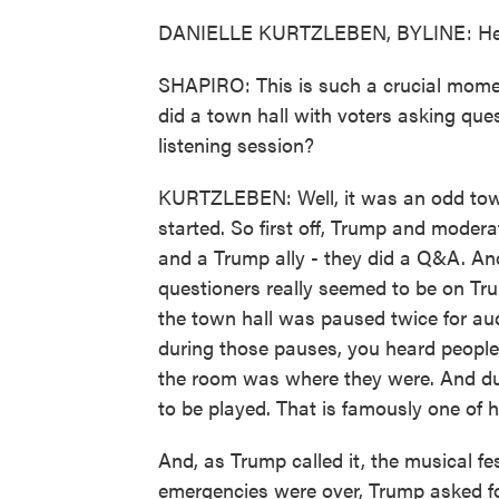
DANIELLE KURTZLEBEN, BYLINE: Hey,
SHAPIRO: This is such a crucial mome
did a town hall with voters asking ques
listening session?
KURTZLEBEN: Well, it was an odd town 
started. So first off, Trump and moder
and a Trump ally - they did a Q&A. And
questioners really seemed to be on Tr
the town hall was paused twice for au
during those pauses, you heard people 
the room was where they were. And dur
to be played. That is famously one of hi
And, as Trump called it, the musical fe
emergencies were over, Trump asked fo