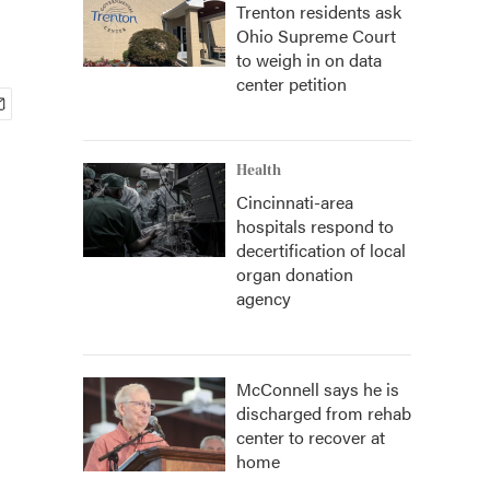
Trenton residents ask
Ohio Supreme Court
to weigh in on data
center petition
Health
Cincinnati-area
hospitals respond to
decertification of local
organ donation
agency
McConnell says he is
discharged from rehab
center to recover at
home