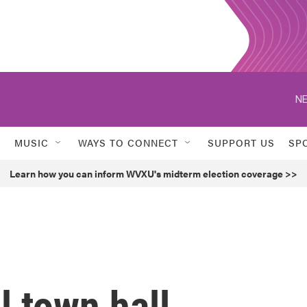
NE
MUSIC
WAYS TO CONNECT
SUPPORT US
SP
Learn how you can inform WVXU's midterm election coverage >>
 town hall