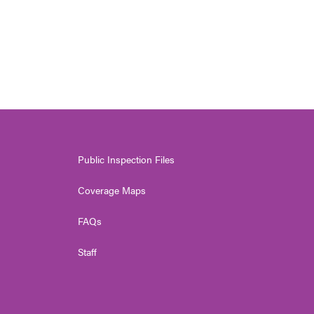
Public Inspection Files
Coverage Maps
FAQs
Staff