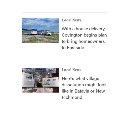
Local News
With a house delivery,
Covington begins plan
to bring homeowners
to Eastside
Local News
Here’s what village
dissolution might look
like in Batavia or New
Richmond