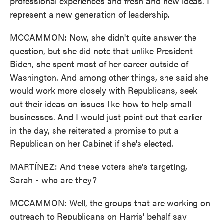
professional experiences and fresh and new ideas. I
represent a new generation of leadership.
MCCAMMON: Now, she didn't quite answer the
question, but she did note that unlike President
Biden, she spent most of her career outside of
Washington. And among other things, she said she
would work more closely with Republicans, seek
out their ideas on issues like how to help small
businesses. And I would just point out that earlier
in the day, she reiterated a promise to put a
Republican on her Cabinet if she's elected.
MARTÍNEZ: And these voters she's targeting,
Sarah - who are they?
MCCAMMON: Well, the groups that are working on
outreach to Republicans on Harris' behalf say