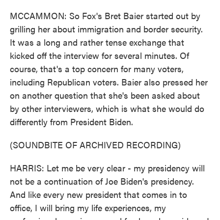
MCCAMMON: So Fox's Bret Baier started out by
grilling her about immigration and border security.
It was a long and rather tense exchange that
kicked off the interview for several minutes. Of
course, that's a top concern for many voters,
including Republican voters. Baier also pressed her
on another question that she's been asked about
by other interviewers, which is what she would do
differently from President Biden.
(SOUNDBITE OF ARCHIVED RECORDING)
HARRIS: Let me be very clear - my presidency will
not be a continuation of Joe Biden's presidency.
And like every new president that comes in to
office, I will bring my life experiences, my