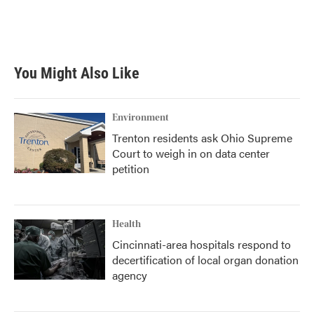
You Might Also Like
Environment
Trenton residents ask Ohio Supreme
Court to weigh in on data center
petition
Health
Cincinnati-area hospitals respond to
decertification of local organ donation
agency