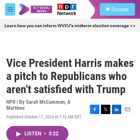
Skip to main content
S
Donate
e
M
a
e
r
n
Learn how you can inform WVXU's midterm election coverage >>
c
u
h
u
e
r
Vice President Harris makes
y
a pitch to Republicans who
aren't satisfied with Trump
NPR | By
Sarah McCammon
,
A
Martínez
F
T
L
E
Published October 17, 2024 at 7:10 AM EDT
a
w
i
m
c
i
n
a
e
t
k
i
LISTEN
•
3:22
b
t
e
l