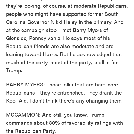
they're looking, of course, at moderate Republicans,
people who might have supported former South
Carolina Governor Nikki Haley in the primary. And
at the campaign stop, I met Barry Myers of
Glenside, Pennsylvania. He says most of his
Republican friends are also moderate and are
leaning toward Harris. But he acknowledged that
much of the party, most of the party, is all in for
Trump.
BARRY MYERS: Those folks that are hard-core
Republicans - they're entrenched. They drank the
Kool-Aid. I don't think there's any changing them.
MCCAMMON: And still, you know, Trump
commands about 80% of favorability ratings with
the Republican Party.