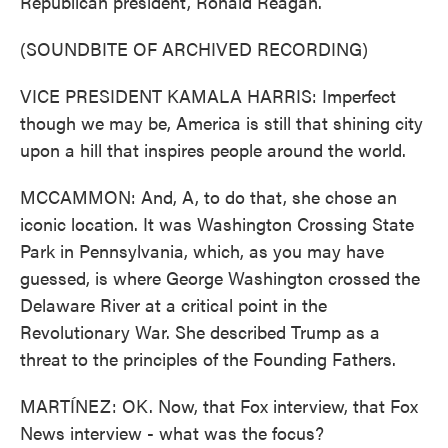
Republican president, Ronald Reagan.
(SOUNDBITE OF ARCHIVED RECORDING)
VICE PRESIDENT KAMALA HARRIS: Imperfect
though we may be, America is still that shining city
upon a hill that inspires people around the world.
MCCAMMON: And, A, to do that, she chose an
iconic location. It was Washington Crossing State
Park in Pennsylvania, which, as you may have
guessed, is where George Washington crossed the
Delaware River at a critical point in the
Revolutionary War. She described Trump as a
threat to the principles of the Founding Fathers.
MARTÍNEZ: OK. Now, that Fox interview, that Fox
News interview - what was the focus?