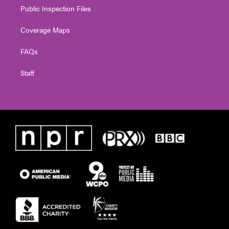
Public Inspection Files
Coverage Maps
FAQs
Staff