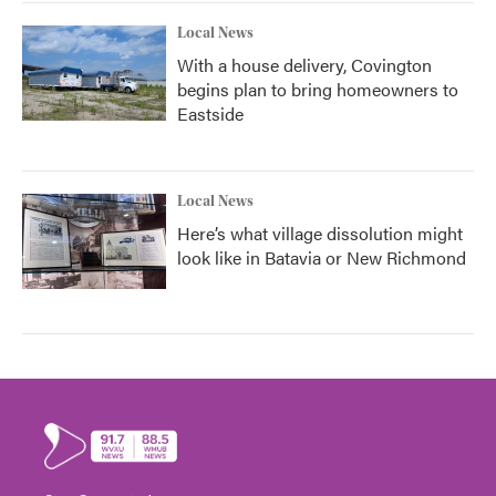
Local News
With a house delivery, Covington
begins plan to bring homeowners to
Eastside
Local News
Here’s what village dissolution might
look like in Batavia or New Richmond