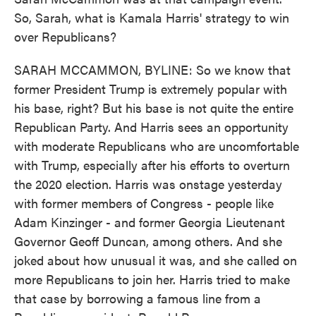
So, Sarah, what is Kamala Harris' strategy to win
over Republicans?
SARAH MCCAMMON, BYLINE: So we know that
former President Trump is extremely popular with
his base, right? But his base is not quite the entire
Republican Party. And Harris sees an opportunity
with moderate Republicans who are uncomfortable
with Trump, especially after his efforts to overturn
the 2020 election. Harris was onstage yesterday
with former members of Congress - people like
Adam Kinzinger - and former Georgia Lieutenant
Governor Geoff Duncan, among others. And she
joked about how unusual it was, and she called on
more Republicans to join her. Harris tried to make
that case by borrowing a famous line from a