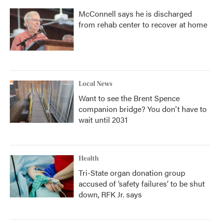
McConnell says he is discharged
from rehab center to recover at home
Local News
Want to see the Brent Spence
companion bridge? You don't have to
wait until 2031
Health
Tri-State organ donation group
accused of ‘safety failures’ to be shut
down, RFK Jr. says