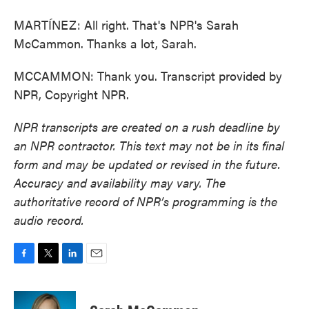
MARTÍNEZ: All right. That's NPR's Sarah
McCammon. Thanks a lot, Sarah.
MCCAMMON: Thank you. Transcript provided by
NPR, Copyright NPR.
NPR transcripts are created on a rush deadline by
an NPR contractor. This text may not be in its final
form and may be updated or revised in the future.
Accuracy and availability may vary. The
authoritative record of NPR’s programming is the
audio record.
F
T
L
E
a
w
i
m
c
i
n
a
e
t
k
i