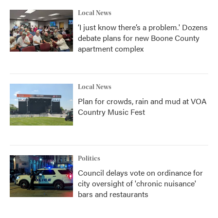
Local News
‘I just know there’s a problem.' Dozens
debate plans for new Boone County
apartment complex
Local News
Plan for crowds, rain and mud at VOA
Country Music Fest
Politics
Council delays vote on ordinance for
city oversight of 'chronic nuisance'
bars and restaurants