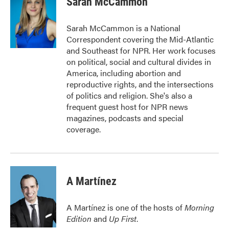
Sarah McCammon
b
t
e
l
o
e
d
o
r
I
Sarah McCammon is a National
k
n
Correspondent covering the Mid-Atlantic
and Southeast for NPR. Her work focuses
on political, social and cultural divides in
America, including abortion and
reproductive rights, and the intersections
of politics and religion. She's also a
frequent guest host for NPR news
magazines, podcasts and special
coverage.
A Martínez
A Martínez is one of the hosts of
Morning
Edition
and
Up First
.