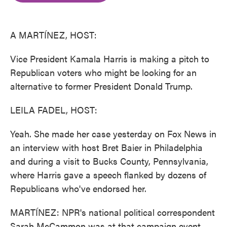
o
e
d
o
r
I
k
n
A MARTÍNEZ, HOST:
Vice President Kamala Harris is making a pitch to
Republican voters who might be looking for an
alternative to former President Donald Trump.
LEILA FADEL, HOST:
Yeah. She made her case yesterday on Fox News in
an interview with host Bret Baier in Philadelphia
and during a visit to Bucks County, Pennsylvania,
where Harris gave a speech flanked by dozens of
Republicans who've endorsed her.
MARTÍNEZ: NPR's national political correspondent
Sarah McCammon was at that campaign event.