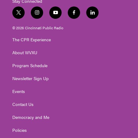
Stay Connected
t
i
y
f
l
w
n
o
a
i
i
s
u
c
n
© 2026 Cincinnati Public Radio
t
t
t
e
k
t
a
u
b
e
The CPR Experience
e
g
b
o
d
r
r
e
o
i
About WVXU
a
k
n
m
Program Schedule
Newsletter Sign Up
Events
Contact Us
Democracy and Me
Policies