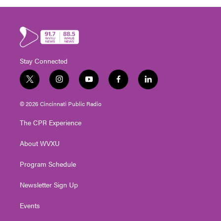
Stay Connected
t
i
y
f
l
w
n
o
a
i
i
s
u
c
n
© 2026 Cincinnati Public Radio
t
t
t
e
k
t
a
u
b
e
The CPR Experience
e
g
b
o
d
r
r
e
o
i
About WVXU
a
k
n
m
Program Schedule
Newsletter Sign Up
Events