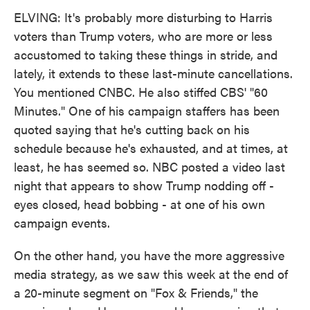
ELVING: It's probably more disturbing to Harris
voters than Trump voters, who are more or less
accustomed to taking these things in stride, and
lately, it extends to these last-minute cancellations.
You mentioned CNBC. He also stiffed CBS' "60
Minutes." One of his campaign staffers has been
quoted saying that he's cutting back on his
schedule because he's exhausted, and at times, at
least, he has seemed so. NBC posted a video last
night that appears to show Trump nodding off -
eyes closed, head bobbing - at one of his own
campaign events.
On the other hand, you have the more aggressive
media strategy, as we saw this week at the end of
a 20-minute segment on "Fox & Friends," the