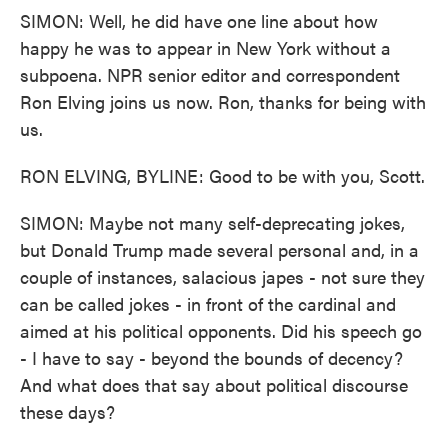
SIMON: Well, he did have one line about how
happy he was to appear in New York without a
subpoena. NPR senior editor and correspondent
Ron Elving joins us now. Ron, thanks for being with
us.
RON ELVING, BYLINE: Good to be with you, Scott.
SIMON: Maybe not many self-deprecating jokes,
but Donald Trump made several personal and, in a
couple of instances, salacious japes - not sure they
can be called jokes - in front of the cardinal and
aimed at his political opponents. Did his speech go
- I have to say - beyond the bounds of decency?
And what does that say about political discourse
these days?