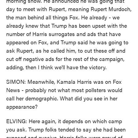
morning show. He announced he was going that
day to meet with Rupert, meaning Rupert Murdoch,
the man behind all things Fox. He already - we
already knew that Trump has been upset with the
number of Harris surrogates and ads that have
appeared on Fox, and Trump said he was going to
ask Rupert, as he called him, to cut these off and
cut off negative ads for the rest of the campaign,
adding, then I think we'll have the victory.
SIMON: Meanwhile, Kamala Harris was on Fox
News - probably not what most pollsters would
call her demographic. What did you see in her
appearance?
ELVING: Here again, it depends on which camp
you ask. Trump folks tended to say she had been
exposed and evasive. Harris folks were proud of