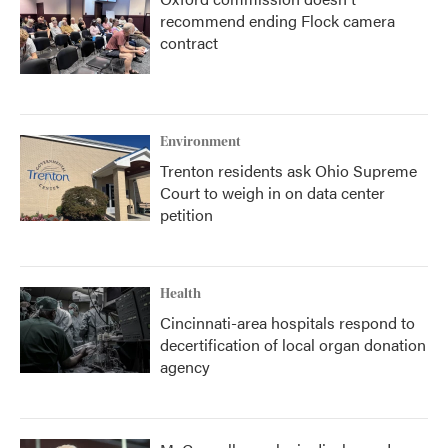
recommend ending Flock camera
contract
Environment
Trenton residents ask Ohio Supreme
Court to weigh in on data center
petition
Health
Cincinnati-area hospitals respond to
decertification of local organ donation
agency