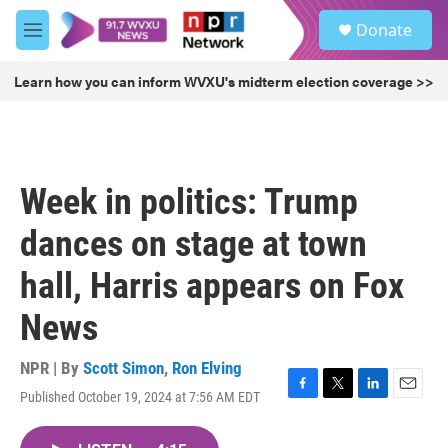
Skip to main content
S
Donate
e
M
a
e
r
n
Learn how you can inform WVXU's midterm election coverage >>
c
u
h
u
e
r
Week in politics: Trump
y
dances on stage at town
hall, Harris appears on Fox
News
NPR | By
Scott Simon
,
Ron Elving
Published October 19, 2024 at 7:56 AM EDT
F
T
L
E
a
w
i
m
c
i
n
a