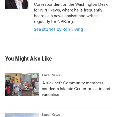
Correspondent on the Washington Desk
for NPR News, where he is frequently
heard as a news analyst and writes
regularly for NPR.org.
See stories by Ron Elving
You Might Also Like
Local News
'A sick act': Community members
condemn Islamic Center break-in and
vandalism
Local News