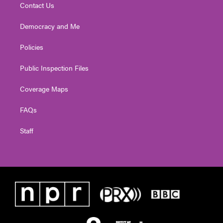
Contact Us
Democracy and Me
Policies
Public Inspection Files
Coverage Maps
FAQs
Staff