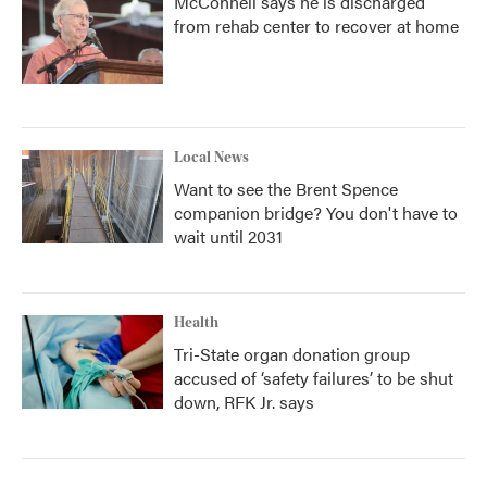
McConnell says he is discharged
from rehab center to recover at home
Local News
Want to see the Brent Spence
companion bridge? You don't have to
wait until 2031
Health
Tri-State organ donation group
accused of ‘safety failures’ to be shut
down, RFK Jr. says