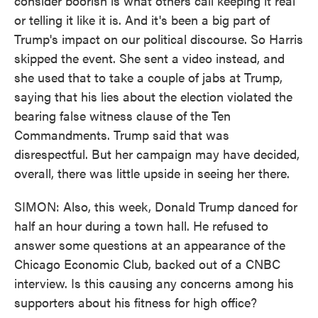
consider boorish is what others call keeping it real
or telling it like it is. And it's been a big part of
Trump's impact on our political discourse. So Harris
skipped the event. She sent a video instead, and
she used that to take a couple of jabs at Trump,
saying that his lies about the election violated the
bearing false witness clause of the Ten
Commandments. Trump said that was
disrespectful. But her campaign may have decided,
overall, there was little upside in seeing her there.
SIMON: Also, this week, Donald Trump danced for
half an hour during a town hall. He refused to
answer some questions at an appearance of the
Chicago Economic Club, backed out of a CNBC
interview. Is this causing any concerns among his
supporters about his fitness for high office?