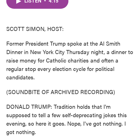
LISTEN
•
4:15
e
t
k
i
b
t
e
l
o
e
d
o
r
I
k
n
SCOTT SIMON, HOST:
Former President Trump spoke at the Al Smith
Dinner in New York City Thursday night, a dinner to
raise money for Catholic charities and often a
regular stop every election cycle for political
candidates.
(SOUNDBITE OF ARCHIVED RECORDING)
DONALD TRUMP: Tradition holds that I'm
supposed to tell a few self-deprecating jokes this
evening, so here it goes. Nope, I've got nothing. I
got nothing.