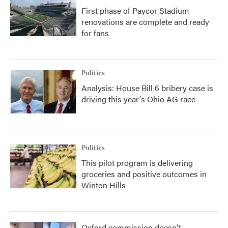
First phase of Paycor Stadium
renovations are complete and ready
for fans
Politics
Analysis: House Bill 6 bribery case is
driving this year's Ohio AG race
Politics
This pilot program is delivering
groceries and positive outcomes in
Winton Hills
Oxford commission doesn't