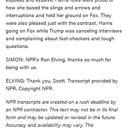
how she based the slings and arrows and
interruptions and held her ground on Fox. They
were also pleased just with the contrast, Harris
going on Fox while Trump was canceling interviews
and complaining about fact-checkers and tough
questions.
SIMON: NPR's Ron Elving, thanks so much for
being with us.
ELVING: Thank you, Scott. Transcript provided by
NPR, Copyright NPR.
NPR transcripts are created on a rush deadline by
an NPR contractor. This text may not be in its final
form and may be updated or revised in the future.
Accuracy and availability may vary. The