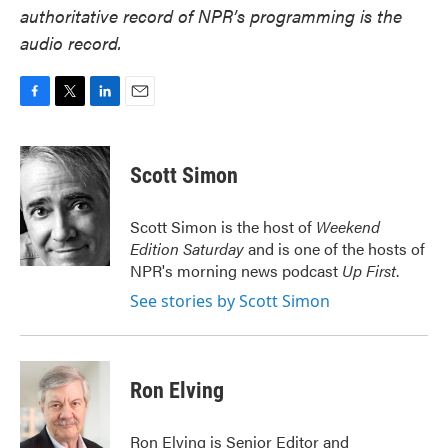
authoritative record of NPR’s programming is the
audio record.
F
T
L
E
a
w
i
m
c
i
n
a
e
t
k
i
Scott Simon
b
t
e
l
o
e
d
o
r
I
Scott Simon is the host of
Weekend
k
n
Edition Saturday
and is one of the hosts of
NPR's morning news podcast
Up First
.
See stories by Scott Simon
Ron Elving
Ron Elving is Senior Editor and