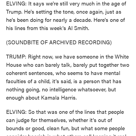
ELVING: It says we're still very much in the age of
Trump. He's setting the tone, once again, just as
he's been doing for nearly a decade. Here's one of
his lines from this week's Al Smith.
(SOUNDBITE OF ARCHIVED RECORDING)
TRUMP: Right now, we have someone in the White
House who can barely talk, barely put together two
coherent sentences, who seems to have mental
faculties of a child, it's said, is a person that has
nothing going, no intelligence whatsoever, but
enough about Kamala Harris.
ELVING: So that was one of the lines that people
can judge for themselves, whether it's out of
bounds or good, clean fun, but what some people