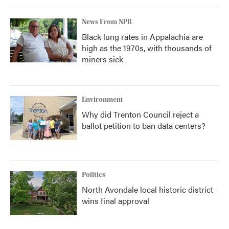
News From NPR
Black lung rates in Appalachia are
high as the 1970s, with thousands of
miners sick
Environment
Why did Trenton Council reject a
ballot petition to ban data centers?
Politics
North Avondale local historic district
wins final approval