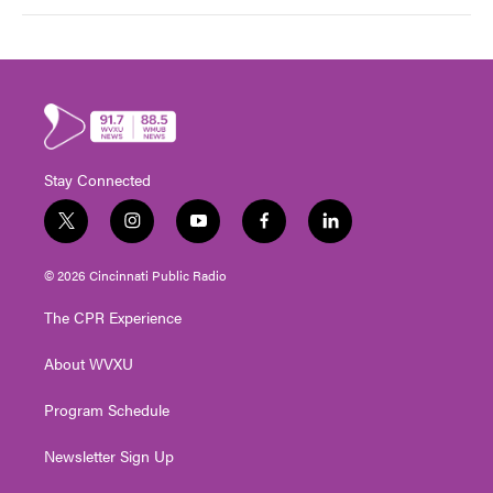
Stay Connected
t
i
y
f
l
w
n
o
a
i
i
s
u
c
n
© 2026 Cincinnati Public Radio
t
t
t
e
k
t
a
u
b
e
The CPR Experience
e
g
b
o
d
r
r
e
o
i
About WVXU
a
k
n
m
Program Schedule
Newsletter Sign Up