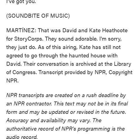
I've got you.
(SOUNDBITE OF MUSIC)
MARTÍNEZ: That was David and Kate Heathcote
for StoryCorps. They sound adorable. I'm sorry,
they just do. As of this airing, Kate has still not
agreed to go through the haunted house with
David. Their conversation is archived at the Library
of Congress. Transcript provided by NPR, Copyright
NPR.
NPR transcripts are created on a rush deadline by
an NPR contractor. This text may not be in its final
form and may be updated or revised in the future.
Accuracy and availability may vary. The
authoritative record of NPR’s programming is the
audio record.