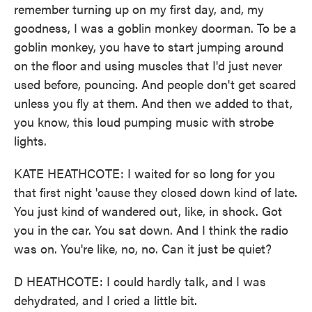
remember turning up on my first day, and, my
goodness, I was a goblin monkey doorman. To be a
goblin monkey, you have to start jumping around
on the floor and using muscles that I'd just never
used before, pouncing. And people don't get scared
unless you fly at them. And then we added to that,
you know, this loud pumping music with strobe
lights.
KATE HEATHCOTE: I waited for so long for you
that first night 'cause they closed down kind of late.
You just kind of wandered out, like, in shock. Got
you in the car. You sat down. And I think the radio
was on. You're like, no, no. Can it just be quiet?
D HEATHCOTE: I could hardly talk, and I was
dehydrated, and I cried a little bit.