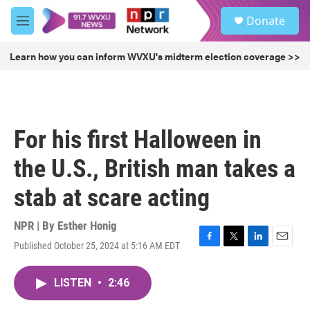
Skip to main content
S
Donate
e
M
a
e
r
n
Learn how you can inform WVXU's midterm election coverage >>
c
u
h
u
e
r
For his first Halloween in
y
the U.S., British man takes a
stab at scare acting
NPR | By
Esther Honig
Published October 25, 2024 at 5:16 AM EDT
F
T
L
E
a
w
i
m
c
i
n
a
LISTEN
•
2:46
e
t
k
i
b
t
e
l