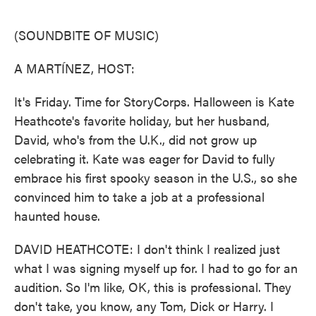
o
e
d
o
r
I
k
n
(SOUNDBITE OF MUSIC)
A MARTÍNEZ, HOST:
It's Friday. Time for StoryCorps. Halloween is Kate
Heathcote's favorite holiday, but her husband,
David, who's from the U.K., did not grow up
celebrating it. Kate was eager for David to fully
embrace his first spooky season in the U.S., so she
convinced him to take a job at a professional
haunted house.
DAVID HEATHCOTE: I don't think I realized just
what I was signing myself up for. I had to go for an
audition. So I'm like, OK, this is professional. They
don't take, you know, any Tom, Dick or Harry. I