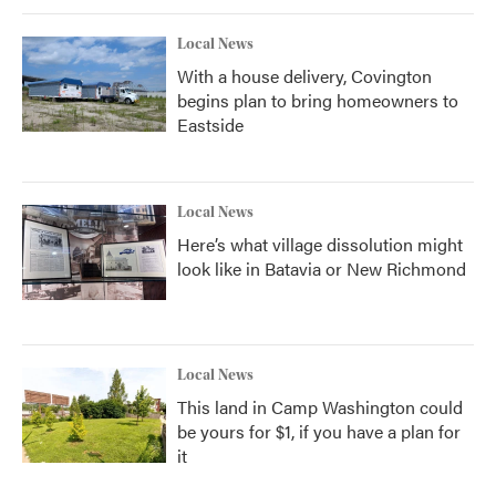
Local News
With a house delivery, Covington
begins plan to bring homeowners to
Eastside
Local News
Here’s what village dissolution might
look like in Batavia or New Richmond
Local News
This land in Camp Washington could
be yours for $1, if you have a plan for
it