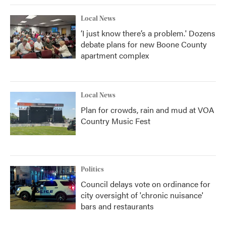
Local News
‘I just know there’s a problem.' Dozens
debate plans for new Boone County
apartment complex
Local News
Plan for crowds, rain and mud at VOA
Country Music Fest
Politics
Council delays vote on ordinance for
city oversight of 'chronic nuisance'
bars and restaurants