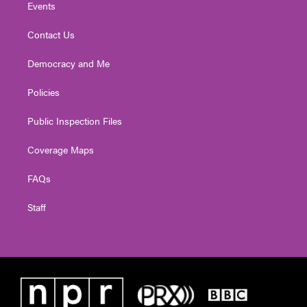
Events
Contact Us
Democracy and Me
Policies
Public Inspection Files
Coverage Maps
FAQs
Staff