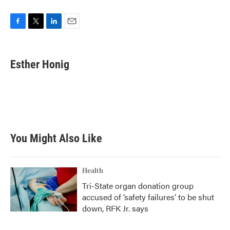
F
T
L
E
a
w
i
m
c
i
n
a
e
t
k
i
Esther Honig
b
t
e
l
o
e
d
o
r
I
k
n
You Might Also Like
Health
Tri-State organ donation group
accused of ‘safety failures’ to be shut
down, RFK Jr. says