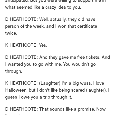
what seemed like a crazy idea to you.
D HEATHCOTE: Well, actually, they did have
person of the week, and I won that certificate
twice.
K HEATHCOTE: Yes.
D HEATHCOTE: And they gave me free tickets. And
I wanted you to go with me. You wouldn't go
through.
K HEATHCOTE: (Laughter) I'm a big wuss. I love
Halloween, but I don't like being scared (laughter). I
guess I owe you a trip through it.
D HEATHCOTE: That sounds like a promise. Now