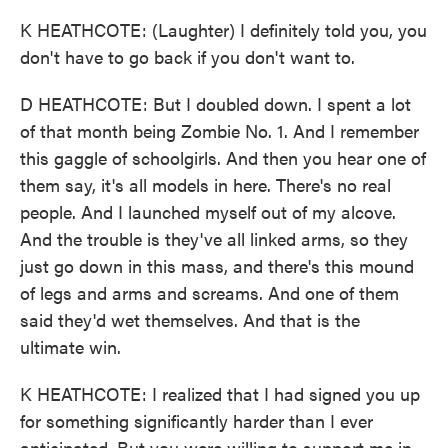
K HEATHCOTE: (Laughter) I definitely told you, you
don't have to go back if you don't want to.
D HEATHCOTE: But I doubled down. I spent a lot
of that month being Zombie No. 1. And I remember
this gaggle of schoolgirls. And then you hear one of
them say, it's all models in here. There's no real
people. And I launched myself out of my alcove.
And the trouble is they've all linked arms, so they
just go down in this mass, and there's this mound
of legs and arms and screams. And one of them
said they'd wet themselves. And that is the
ultimate win.
K HEATHCOTE: I realized that I had signed you up
for something significantly harder than I ever
anticipated. But you were willing to support me in