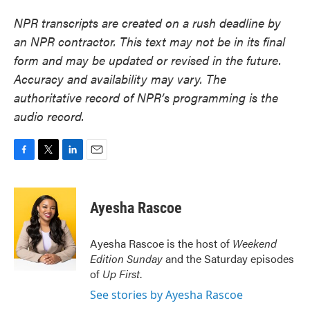
NPR transcripts are created on a rush deadline by
an NPR contractor. This text may not be in its final
form and may be updated or revised in the future.
Accuracy and availability may vary. The
authoritative record of NPR’s programming is the
audio record.
F
T
L
E
a
w
i
m
c
i
n
a
e
t
k
i
Ayesha Rascoe
b
t
e
l
o
e
d
o
r
I
Ayesha Rascoe is the host of
Weekend
k
n
Edition Sunday
and the Saturday episodes
of
Up First
.
See stories by Ayesha Rascoe