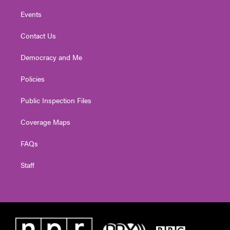
Events
Contact Us
Democracy and Me
Policies
Public Inspection Files
Coverage Maps
FAQs
Staff