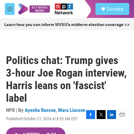
Skip to main content
S
Donate
e
M
a
e
r
n
Learn how you can inform WVXU's midterm election coverage >>
c
u
h
u
e
r
Politics chat: Trump gives
y
3-hour Joe Rogan interview,
Harris leans on 'fascist'
label
NPR | By
Ayesha Rascoe
,
Mara Liasson
Published October 27, 2024 at 8:55 AM EDT
F
T
L
E
a
w
i
m
c
i
n
a