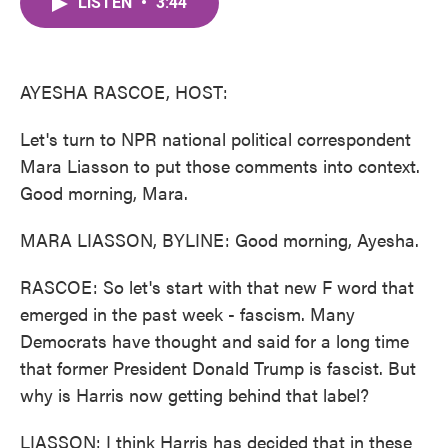
LISTEN
•
3:44
e
t
k
i
b
t
e
l
o
e
d
o
r
I
k
n
AYESHA RASCOE, HOST:
Let's turn to NPR national political correspondent
Mara Liasson to put those comments into context.
Good morning, Mara.
MARA LIASSON, BYLINE: Good morning, Ayesha.
RASCOE: So let's start with that new F word that
emerged in the past week - fascism. Many
Democrats have thought and said for a long time
that former President Donald Trump is fascist. But
why is Harris now getting behind that label?
LIASSON: I think Harris has decided that in these