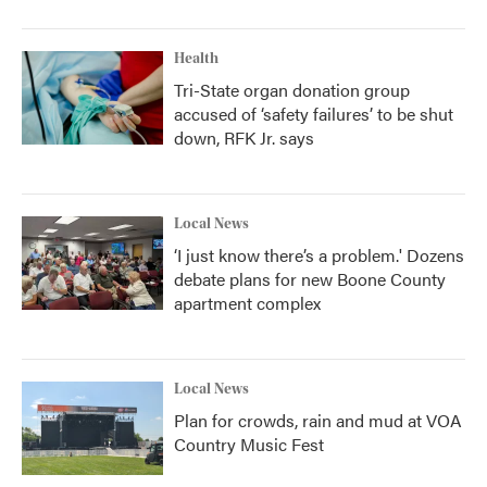
Health
Tri-State organ donation group
accused of ‘safety failures’ to be shut
down, RFK Jr. says
Local News
‘I just know there’s a problem.' Dozens
debate plans for new Boone County
apartment complex
Local News
Plan for crowds, rain and mud at VOA
Country Music Fest