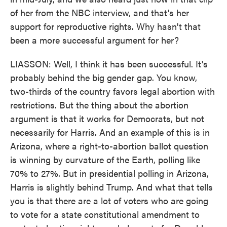
of her from the NBC interview, and that's her
support for reproductive rights. Why hasn't that
been a more successful argument for her?
LIASSON: Well, I think it has been successful. It's
probably behind the big gender gap. You know,
two-thirds of the country favors legal abortion with
restrictions. But the thing about the abortion
argument is that it works for Democrats, but not
necessarily for Harris. And an example of this is in
Arizona, where a right-to-abortion ballot question
is winning by curvature of the Earth, polling like
70% to 27%. But in presidential polling in Arizona,
Harris is slightly behind Trump. And what that tells
you is that there are a lot of voters who are going
to vote for a state constitutional amendment to