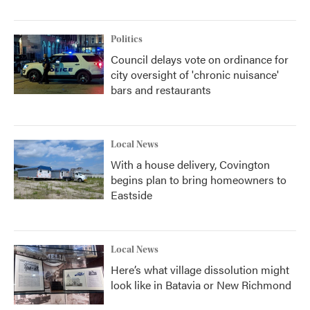
Politics
Council delays vote on ordinance for
city oversight of 'chronic nuisance'
bars and restaurants
Local News
With a house delivery, Covington
begins plan to bring homeowners to
Eastside
Local News
Here’s what village dissolution might
look like in Batavia or New Richmond