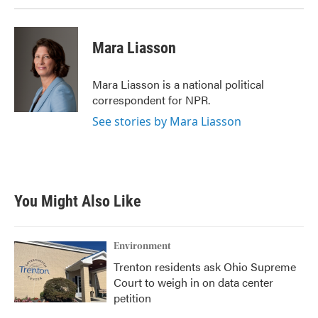
Mara Liasson
Mara Liasson is a national political
correspondent for NPR.
See stories by Mara Liasson
You Might Also Like
Environment
Trenton residents ask Ohio Supreme
Court to weigh in on data center
petition