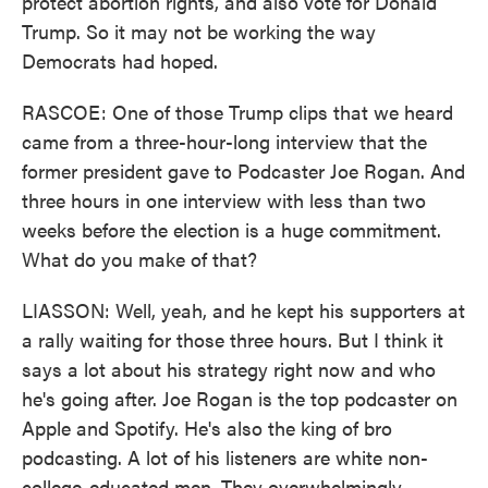
protect abortion rights, and also vote for Donald
Trump. So it may not be working the way
Democrats had hoped.
RASCOE: One of those Trump clips that we heard
came from a three-hour-long interview that the
former president gave to Podcaster Joe Rogan. And
three hours in one interview with less than two
weeks before the election is a huge commitment.
What do you make of that?
LIASSON: Well, yeah, and he kept his supporters at
a rally waiting for those three hours. But I think it
says a lot about his strategy right now and who
he's going after. Joe Rogan is the top podcaster on
Apple and Spotify. He's also the king of bro
podcasting. A lot of his listeners are white non-
college-educated men. They overwhelmingly