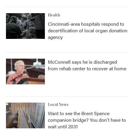
Health
Cincinnati-area hospitals respond to
decertification of local organ donation
agency
McConnell says he is discharged
from rehab center to recover at home
Local News
Want to see the Brent Spence
companion bridge? You don't have to
wait until 2031