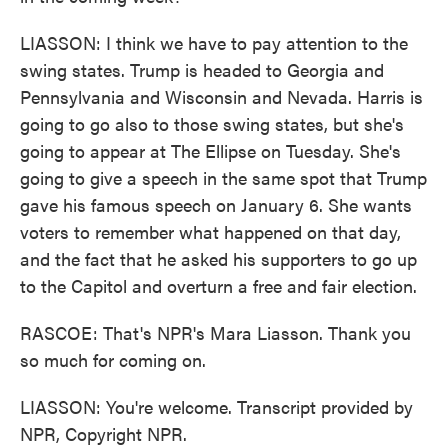
LIASSON: I think we have to pay attention to the
swing states. Trump is headed to Georgia and
Pennsylvania and Wisconsin and Nevada. Harris is
going to go also to those swing states, but she's
going to appear at The Ellipse on Tuesday. She's
going to give a speech in the same spot that Trump
gave his famous speech on January 6. She wants
voters to remember what happened on that day,
and the fact that he asked his supporters to go up
to the Capitol and overturn a free and fair election.
RASCOE: That's NPR's Mara Liasson. Thank you
so much for coming on.
LIASSON: You're welcome. Transcript provided by
NPR, Copyright NPR.