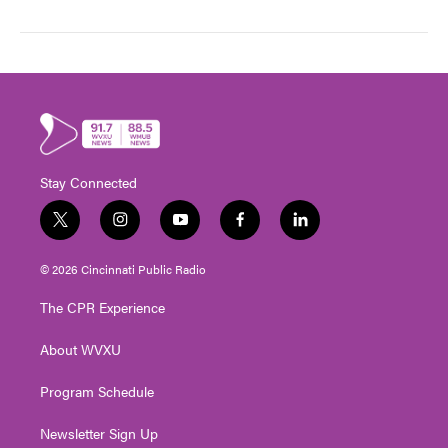
Stay Connected
t
i
y
f
l
w
n
o
a
i
i
s
u
c
n
© 2026 Cincinnati Public Radio
t
t
t
e
k
t
a
u
b
e
The CPR Experience
e
g
b
o
d
r
r
e
o
i
About WVXU
a
k
n
m
Program Schedule
Newsletter Sign Up