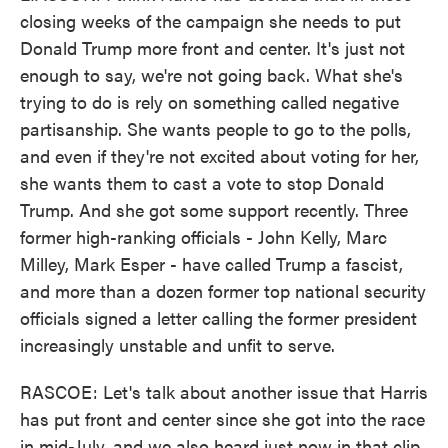
closing weeks of the campaign she needs to put
Donald Trump more front and center. It's just not
enough to say, we're not going back. What she's
trying to do is rely on something called negative
partisanship. She wants people to go to the polls,
and even if they're not excited about voting for her,
she wants them to cast a vote to stop Donald
Trump. And she got some support recently. Three
former high-ranking officials - John Kelly, Marc
Milley, Mark Esper - have called Trump a fascist,
and more than a dozen former top national security
officials signed a letter calling the former president
increasingly unstable and unfit to serve.
RASCOE: Let's talk about another issue that Harris
has put front and center since she got into the race
in mid-July, and we also heard just now in that clip