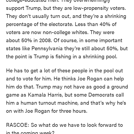
support Trump, but they are low-propensity voters.
They don't usually turn out, and they're a shrinking
percentage of the electorate. Less than 40% of
voters are now non-college whites. They were
about 50% in 2008. Of course, in some important
states like Pennsylvania they're still about 50%, but
the point is Trump is fishing in a shrinking pool.
He has to get a lot of these people in the pool out
and to vote for him. He thinks Joe Rogan can help
him do that. Trump may not have as good a ground
game as Kamala Harris, but some Democrats call
him a human turnout machine, and that's why he's
on with Joe Rogan for three hours.
RASCOE: So what do we have to look forward to
in the coming week?