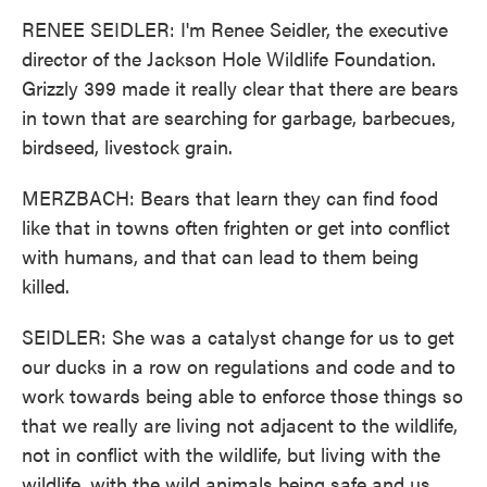
RENEE SEIDLER: I'm Renee Seidler, the executive
director of the Jackson Hole Wildlife Foundation.
Grizzly 399 made it really clear that there are bears
in town that are searching for garbage, barbecues,
birdseed, livestock grain.
MERZBACH: Bears that learn they can find food
like that in towns often frighten or get into conflict
with humans, and that can lead to them being
killed.
SEIDLER: She was a catalyst change for us to get
our ducks in a row on regulations and code and to
work towards being able to enforce those things so
that we really are living not adjacent to the wildlife,
not in conflict with the wildlife, but living with the
wildlife, with the wild animals being safe and us