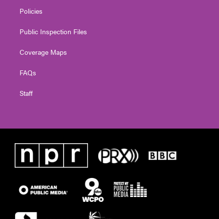
Policies
Public Inspection Files
Coverage Maps
FAQs
Staff