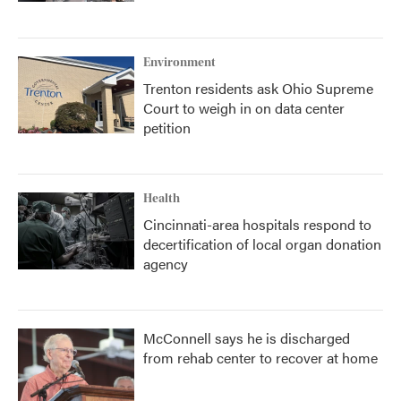
Environment
Trenton residents ask Ohio Supreme
Court to weigh in on data center
petition
Health
Cincinnati-area hospitals respond to
decertification of local organ donation
agency
McConnell says he is discharged
from rehab center to recover at home