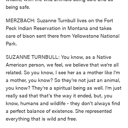
being safe.
MERZBACH: Suzanne Turnbull lives on the Fort
Peck Indian Reservation in Montana and takes
care of bison sent there from Yellowstone National
Park.
SUZANNE TURNBULL: You know, as a Native
American person, we feel, we believe that we're all
related. So you know, I see her as a mother like I'm
a mother, you know? So they're not just an animal,
you know? They're a spiritual being as well. I'm just
really sad that that's the way it ended, but, you
know, humans and wildlife - they don't always find
a perfect balance of existence. She represented
everything that is wild and free.