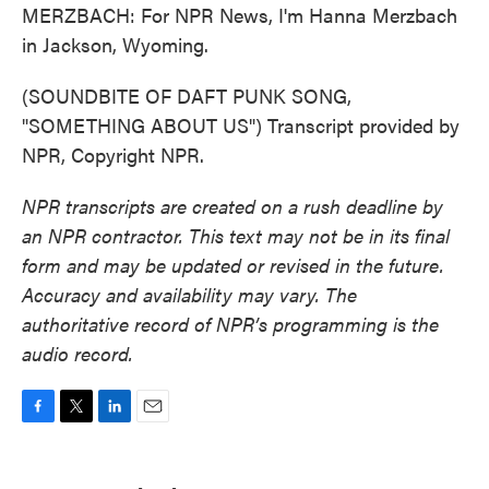
MERZBACH: For NPR News, I'm Hanna Merzbach
in Jackson, Wyoming.
(SOUNDBITE OF DAFT PUNK SONG,
"SOMETHING ABOUT US") Transcript provided by
NPR, Copyright NPR.
NPR transcripts are created on a rush deadline by
an NPR contractor. This text may not be in its final
form and may be updated or revised in the future.
Accuracy and availability may vary. The
authoritative record of NPR’s programming is the
audio record.
F
T
L
E
a
w
i
m
c
i
n
a