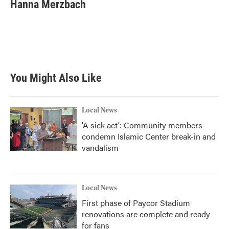
e
t
k
i
Hanna Merzbach
b
t
e
l
o
e
d
o
r
I
k
n
You Might Also Like
Local News
'A sick act': Community members
condemn Islamic Center break-in and
vandalism
Local News
First phase of Paycor Stadium
renovations are complete and ready
for fans