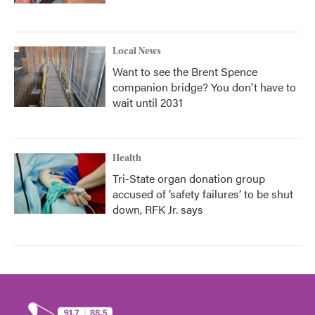
Local News
Want to see the Brent Spence
companion bridge? You don't have to
wait until 2031
Health
Tri-State organ donation group
accused of ‘safety failures’ to be shut
down, RFK Jr. says