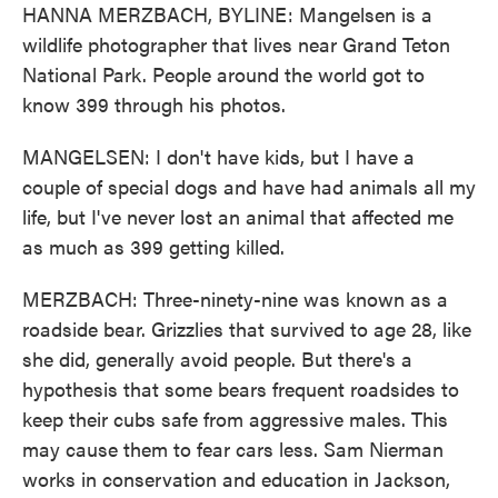
HANNA MERZBACH, BYLINE: Mangelsen is a
wildlife photographer that lives near Grand Teton
National Park. People around the world got to
know 399 through his photos.
MANGELSEN: I don't have kids, but I have a
couple of special dogs and have had animals all my
life, but I've never lost an animal that affected me
as much as 399 getting killed.
MERZBACH: Three-ninety-nine was known as a
roadside bear. Grizzlies that survived to age 28, like
she did, generally avoid people. But there's a
hypothesis that some bears frequent roadsides to
keep their cubs safe from aggressive males. This
may cause them to fear cars less. Sam Nierman
works in conservation and education in Jackson,