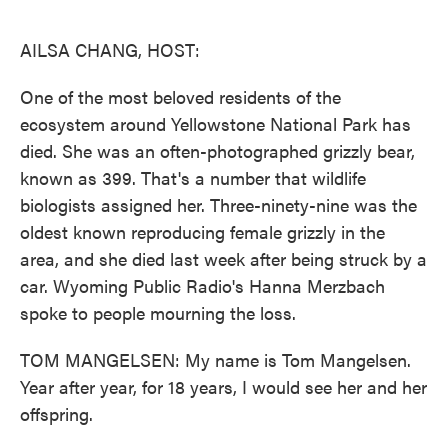
o
e
d
o
r
I
k
n
AILSA CHANG, HOST:
One of the most beloved residents of the
ecosystem around Yellowstone National Park has
died. She was an often-photographed grizzly bear,
known as 399. That's a number that wildlife
biologists assigned her. Three-ninety-nine was the
oldest known reproducing female grizzly in the
area, and she died last week after being struck by a
car. Wyoming Public Radio's Hanna Merzbach
spoke to people mourning the loss.
TOM MANGELSEN: My name is Tom Mangelsen.
Year after year, for 18 years, I would see her and her
offspring.