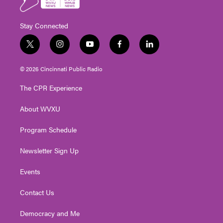
Stay Connected
t
i
y
f
l
w
n
o
a
i
i
s
u
c
n
© 2026 Cincinnati Public Radio
t
t
t
e
k
t
a
u
b
e
The CPR Experience
e
g
b
o
d
r
r
e
o
i
About WVXU
a
k
n
m
Program Schedule
Newsletter Sign Up
Events
Contact Us
Democracy and Me