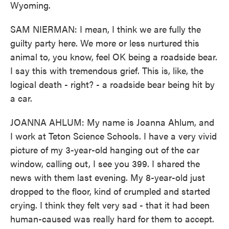
Wyoming.
SAM NIERMAN: I mean, I think we are fully the
guilty party here. We more or less nurtured this
animal to, you know, feel OK being a roadside bear.
I say this with tremendous grief. This is, like, the
logical death - right? - a roadside bear being hit by
a car.
JOANNA AHLUM: My name is Joanna Ahlum, and
I work at Teton Science Schools. I have a very vivid
picture of my 3-year-old hanging out of the car
window, calling out, I see you 399. I shared the
news with them last evening. My 8-year-old just
dropped to the floor, kind of crumpled and started
crying. I think they felt very sad - that it had been
human-caused was really hard for them to accept.