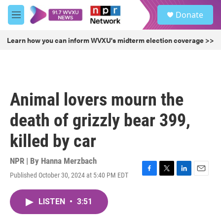
Skip to main content
S
Donate
e
M
a
e
r
n
Learn how you can inform WVXU's midterm election coverage >>
c
u
h
u
e
r
Animal lovers mourn the
y
death of grizzly bear 399,
killed by car
NPR | By
Hanna Merzbach
Published October 30, 2024 at 5:40 PM EDT
F
T
L
E
a
w
i
m
c
i
n
a
LISTEN
•
3:51
e
t
k
i
b
t
e
l