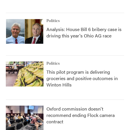
Politics
Analysis: House Bill 6 bribery case is
driving this year's Ohio AG race
Politics
This pilot program is delivering
groceries and positive outcomes in
Winton Hills
Oxford commission doesn't
recommend ending Flock camera
contract