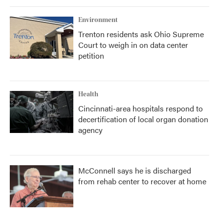
Environment
Trenton residents ask Ohio Supreme
Court to weigh in on data center
petition
Health
Cincinnati-area hospitals respond to
decertification of local organ donation
agency
McConnell says he is discharged
from rehab center to recover at home