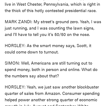
live in West Chester, Pennsylvania, which is right in
the thick of this hotly contested presidential race.
MARK ZANDI: My street's ground zero. Yeah, I was
just running, and I was counting the lawn signs,
and I'll have to tell you it's 50/50 on the nose.
HORSLEY: As the smart money says, Scott, it
could come down to turnout.
SIMON: Well, Americans are still turning out to
spend money, both in person and online. What do
the numbers say about that?
HORSLEY: Yeah, we just saw another blockbuster
quarter of sales from Amazon. Consumer spending
helped power another strong quarter of economic
growth in July, August and September. White