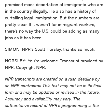
promised mass deportation of immigrants who are
in the country illegally. He also has a history of
curtailing legal immigration. But the numbers are
pretty clear. If it weren't for immigrant workers,
there's no way the U.S. could be adding as many
jobs as it has been.
SIMON: NPR's Scott Horsley, thanks so much.
HORSLEY: You're welcome. Transcript provided by
NPR, Copyright NPR.
NPR transcripts are created on a rush deadline by
an NPR contractor. This text may not be in its final
form and may be updated or revised in the future.
Accuracy and availability may vary. The
authoritative record of NPR’s programming is the