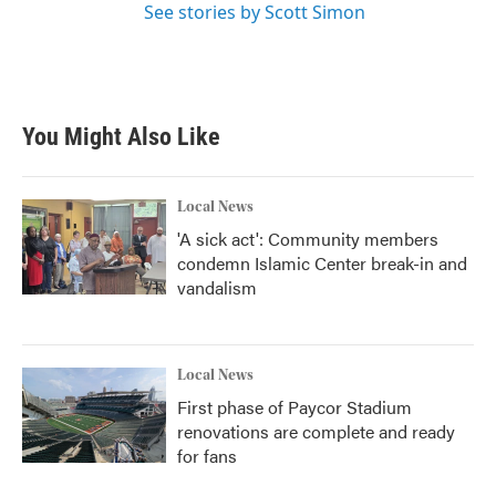
See stories by Scott Simon
You Might Also Like
Local News
'A sick act': Community members
condemn Islamic Center break-in and
vandalism
Local News
First phase of Paycor Stadium
renovations are complete and ready
for fans