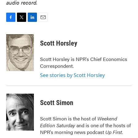
audio record.
F
T
L
E
a
w
i
m
c
i
n
a
e
t
k
i
Scott Horsley
b
t
e
l
o
e
d
o
r
I
Scott Horsley is NPR's Chief Economics
k
n
Correspondent.
See stories by Scott Horsley
Scott Simon
Scott Simon is the host of
Weekend
Edition Saturday
and is one of the hosts of
NPR's morning news podcast
Up First
.