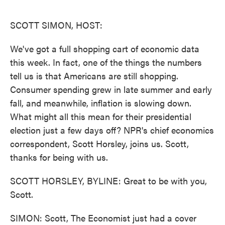
o
e
d
o
r
I
k
n
SCOTT SIMON, HOST:
We've got a full shopping cart of economic data
this week. In fact, one of the things the numbers
tell us is that Americans are still shopping.
Consumer spending grew in late summer and early
fall, and meanwhile, inflation is slowing down.
What might all this mean for their presidential
election just a few days off? NPR's chief economics
correspondent, Scott Horsley, joins us. Scott,
thanks for being with us.
SCOTT HORSLEY, BYLINE: Great to be with you,
Scott.
SIMON: Scott, The Economist just had a cover