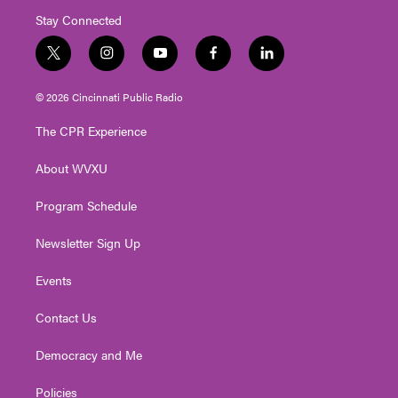
Stay Connected
t
i
y
f
l
w
n
o
a
i
i
s
u
c
n
© 2026 Cincinnati Public Radio
t
t
t
e
k
t
a
u
b
e
The CPR Experience
e
g
b
o
d
r
r
e
o
i
About WVXU
a
k
n
m
Program Schedule
Newsletter Sign Up
Events
Contact Us
Democracy and Me
Policies