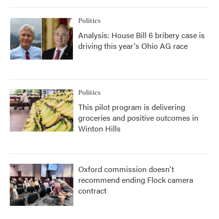
Politics
Analysis: House Bill 6 bribery case is
driving this year's Ohio AG race
Politics
This pilot program is delivering
groceries and positive outcomes in
Winton Hills
Oxford commission doesn't
recommend ending Flock camera
contract