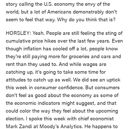
story calling the U.S. economy the envy of the
world, but a lot of Americans demonstrably don't
seem to feel that way. Why do you think that is?
HORSLEY: Yeah. People are still feeling the sting of
cumulative price hikes over the last few years. Even
though inflation has cooled off a lot, people know
they're still paying more for groceries and cars and
rent than they used to. And while wages are
catching up, it's going to take some time for
attitudes to catch up as well. We did see an uptick
this week in consumer confidence. But consumers
don't feel as good about the economy as some of
the economic indicators might suggest, and that
could color the way they feel about the upcoming
election. I spoke this week with chief economist
Mark Zandi at Moody's Analytics. He happens to