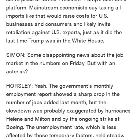
platform. Mainstream economists say taxing all
imports like that would raise costs for U.S.
businesses and consumers and likely invite
retaliation against U.S. exports, just as it did the
last time Trump was in the White House.
SIMON: Some disappointing news about the job
market in the numbers on Friday. But with an
asterisk?
HORSLEY: Yeah. The government's monthly
employment report showed a sharp drop in the
number of jobs added last month, but the
slowdown was probably exaggerated by hurricanes
Helene and Milton and by the ongoing strike at
Boeing. The unemployment rate, which is less
affected by those temporary factors, held steady,