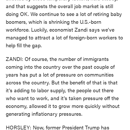
and that suggests the overall job market is still
doing OK. We continue to see a lot of retiring baby
boomers, which is shrinking the U.S.-born
workforce. Luckily, economist Zandi says we've
managed to attract a lot of foreign-born workers to
help fill the gap.
ZANDI: Of course, the number of immigrants
coming into the country over the past couple of
years has put a lot of pressure on communities
across the country. But the benefit of that is that
it's adding to labor supply, the people out there
who want to work, and it's taken pressure off the
economy, allowed it to grow more quickly without
generating inflationary pressures.
HORSLEY: Now, former President Trump has