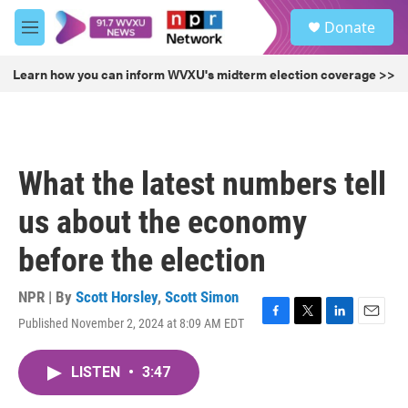
Skip to main content
S
Donate
e
M
a
e
r
n
Learn how you can inform WVXU's midterm election coverage >>
c
u
h
u
e
r
What the latest numbers tell
y
us about the economy
before the election
NPR | By
Scott Horsley
,
Scott Simon
Published November 2, 2024 at 8:09 AM EDT
F
T
L
E
a
w
i
m
c
i
n
a
LISTEN
•
3:47
e
t
k
i
b
t
e
l