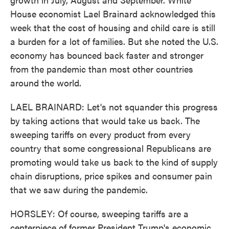
House economist Lael Brainard acknowledged this
week that the cost of housing and child care is still
a burden for a lot of families. But she noted the U.S.
economy has bounced back faster and stronger
from the pandemic than most other countries
around the world.
LAEL BRAINARD: Let's not squander this progress
by taking actions that would take us back. The
sweeping tariffs on every product from every
country that some congressional Republicans are
promoting would take us back to the kind of supply
chain disruptions, price spikes and consumer pain
that we saw during the pandemic.
HORSLEY: Of course, sweeping tariffs are a
centerpiece of former President Trump's economic