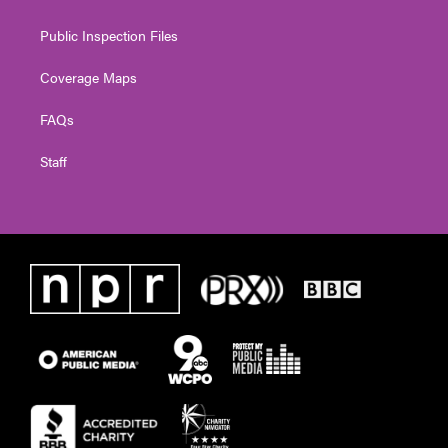
Public Inspection Files
Coverage Maps
FAQs
Staff