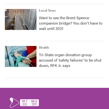
Local News
Want to see the Brent Spence
companion bridge? You don't have to
wait until 2031
Health
Tri-State organ donation group
accused of ‘safety failures’ to be shut
down, RFK Jr. says