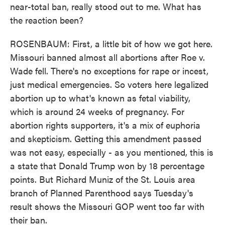
near-total ban, really stood out to me. What has
the reaction been?
ROSENBAUM: First, a little bit of how we got here.
Missouri banned almost all abortions after Roe v.
Wade fell. There's no exceptions for rape or incest,
just medical emergencies. So voters here legalized
abortion up to what's known as fetal viability,
which is around 24 weeks of pregnancy. For
abortion rights supporters, it's a mix of euphoria
and skepticism. Getting this amendment passed
was not easy, especially - as you mentioned, this is
a state that Donald Trump won by 18 percentage
points. But Richard Muniz of the St. Louis area
branch of Planned Parenthood says Tuesday's
result shows the Missouri GOP went too far with
their ban.