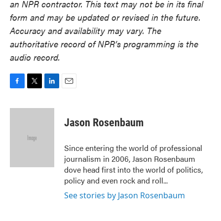
an NPR contractor. This text may not be in its final
form and may be updated or revised in the future.
Accuracy and availability may vary. The
authoritative record of NPR’s programming is the
audio record.
F
T
L
E
a
w
i
m
c
i
n
a
e
t
k
i
Jason Rosenbaum
b
t
e
l
o
e
d
o
r
I
Since entering the world of professional
k
n
journalism in 2006, Jason Rosenbaum
dove head first into the world of politics,
policy and even rock and roll...
See stories by Jason Rosenbaum