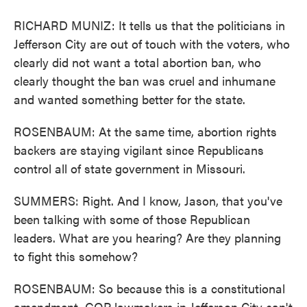
RICHARD MUNIZ: It tells us that the politicians in
Jefferson City are out of touch with the voters, who
clearly did not want a total abortion ban, who
clearly thought the ban was cruel and inhumane
and wanted something better for the state.
ROSENBAUM: At the same time, abortion rights
backers are staying vigilant since Republicans
control all of state government in Missouri.
SUMMERS: Right. And I know, Jason, that you've
been talking with some of those Republican
leaders. What are you hearing? Are they planning
to fight this somehow?
ROSENBAUM: So because this is a constitutional
amendment, GOP lawmakers in Jefferson City can't