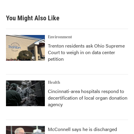
You Might Also Like
Environment
Trenton residents ask Ohio Supreme
Court to weigh in on data center
petition
Health
Cincinnati-area hospitals respond to
decertification of local organ donation
agency
McConnell says he is discharged