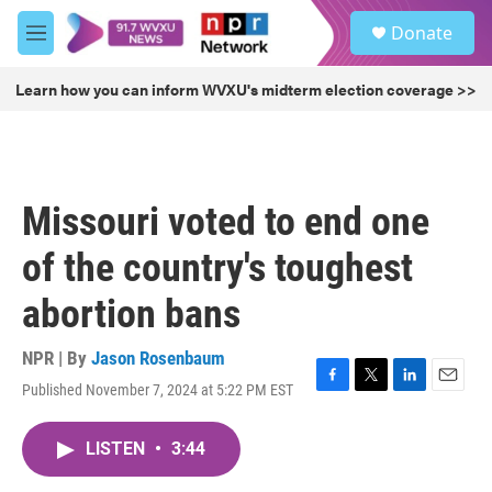
Skip to main content
S
Donate
e
M
a
e
r
n
Learn how you can inform WVXU's midterm election coverage >>
c
u
h
u
e
r
Missouri voted to end one
y
of the country's toughest
abortion bans
NPR | By
Jason Rosenbaum
Published November 7, 2024 at 5:22 PM EST
F
T
L
E
a
w
i
m
c
i
n
a
LISTEN
•
3:44
e
t
k
i
b
t
e
l