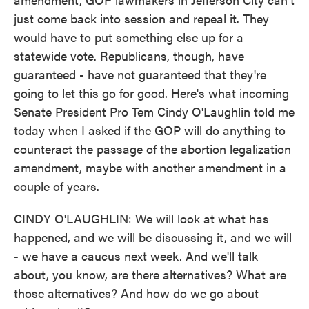
just come back into session and repeal it. They
would have to put something else up for a
statewide vote. Republicans, though, have
guaranteed - have not guaranteed that they're
going to let this go for good. Here's what incoming
Senate President Pro Tem Cindy O'Laughlin told me
today when I asked if the GOP will do anything to
counteract the passage of the abortion legalization
amendment, maybe with another amendment in a
couple of years.
CINDY O'LAUGHLIN: We will look at what has
happened, and we will be discussing it, and we will
- we have a caucus next week. And we'll talk
about, you know, are there alternatives? What are
those alternatives? And how do we go about