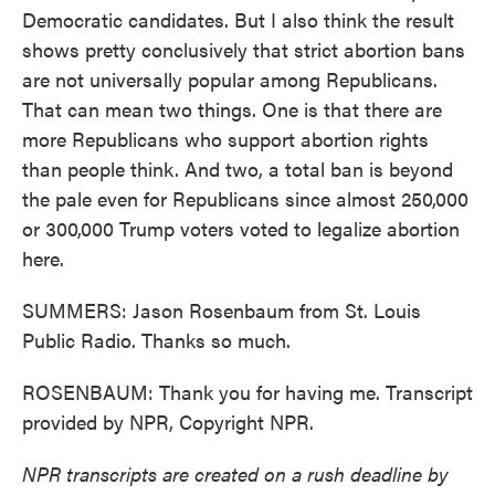
Democratic candidates. But I also think the result
shows pretty conclusively that strict abortion bans
are not universally popular among Republicans.
That can mean two things. One is that there are
more Republicans who support abortion rights
than people think. And two, a total ban is beyond
the pale even for Republicans since almost 250,000
or 300,000 Trump voters voted to legalize abortion
here.
SUMMERS: Jason Rosenbaum from St. Louis
Public Radio. Thanks so much.
ROSENBAUM: Thank you for having me. Transcript
provided by NPR, Copyright NPR.
NPR transcripts are created on a rush deadline by