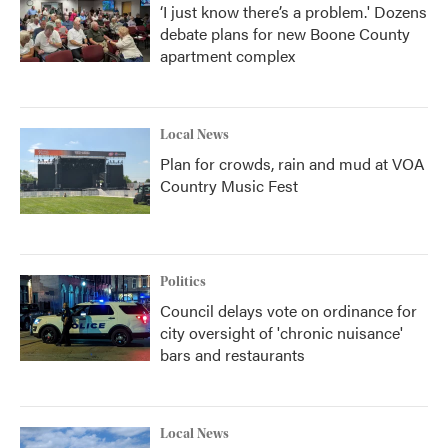
‘I just know there’s a problem.' Dozens
debate plans for new Boone County
apartment complex
Local News
Plan for crowds, rain and mud at VOA
Country Music Fest
Politics
Council delays vote on ordinance for
city oversight of 'chronic nuisance'
bars and restaurants
Local News