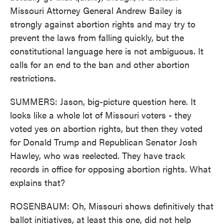
Missouri Attorney General Andrew Bailey is
strongly against abortion rights and may try to
prevent the laws from falling quickly, but the
constitutional language here is not ambiguous. It
calls for an end to the ban and other abortion
restrictions.
SUMMERS: Jason, big-picture question here. It
looks like a whole lot of Missouri voters - they
voted yes on abortion rights, but then they voted
for Donald Trump and Republican Senator Josh
Hawley, who was reelected. They have track
records in office for opposing abortion rights. What
explains that?
ROSENBAUM: Oh, Missouri shows definitively that
ballot initiatives, at least this one, did not help