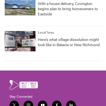
With a house delivery, Covington
begins plan to bring homeowners to
Eastside
Local News
Here’s what village dissolution might
look like in Batavia or New Richmond
Stay Connected