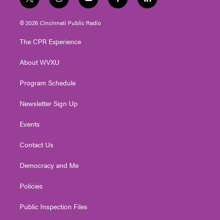
t
i
y
f
l
w
n
o
a
i
i
s
u
c
n
© 2026 Cincinnati Public Radio
t
t
t
e
k
t
a
u
b
e
The CPR Experience
e
g
b
o
d
r
r
e
o
i
About WVXU
a
k
n
m
Program Schedule
Newsletter Sign Up
Events
Contact Us
Democracy and Me
Policies
Public Inspection Files