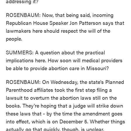
addressing it?
ROSENBAUM: Now, that being said, incoming
Republican House Speaker Jon Patterson says that
lawmakers here should respect the will of the
people.
SUMMERS: A question about the practical
implications here. How soon will medical providers
be able to provide abortion care in Missouri?
ROSENBAUM: On Wednesday, the state's Planned
Parenthood affiliates took the first step filing a
lawsuit to overturn the abortion laws still on the
books. They're hoping that a judge will strike down
these laws that - by the time the amendment goes
into effect, which is on December 5. Whether things
actually go that quickly, though, is unclear.