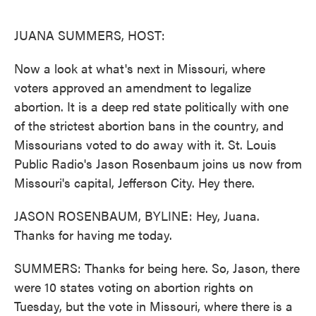
o
e
d
o
r
I
k
n
JUANA SUMMERS, HOST:
Now a look at what's next in Missouri, where
voters approved an amendment to legalize
abortion. It is a deep red state politically with one
of the strictest abortion bans in the country, and
Missourians voted to do away with it. St. Louis
Public Radio's Jason Rosenbaum joins us now from
Missouri's capital, Jefferson City. Hey there.
JASON ROSENBAUM, BYLINE: Hey, Juana.
Thanks for having me today.
SUMMERS: Thanks for being here. So, Jason, there
were 10 states voting on abortion rights on
Tuesday, but the vote in Missouri, where there is a