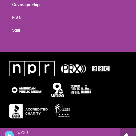
Coverage Maps
FAQs
Staff
WVXU