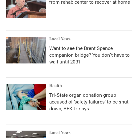
from rehab center to recover at home
Local News
Want to see the Brent Spence
companion bridge? You don't have to
wait until 2031
Health
Tri-State organ donation group
accused of ‘safety failures’ to be shut
down, RFK Jr. says
Local News