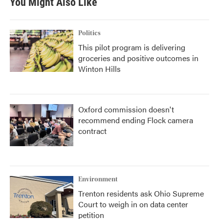
You Might Also Like
Politics
This pilot program is delivering
groceries and positive outcomes in
Winton Hills
Oxford commission doesn't
recommend ending Flock camera
contract
Environment
Trenton residents ask Ohio Supreme
Court to weigh in on data center
petition