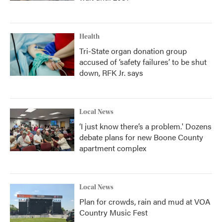
Health
Tri-State organ donation group
accused of ‘safety failures’ to be shut
down, RFK Jr. says
Local News
‘I just know there’s a problem.' Dozens
debate plans for new Boone County
apartment complex
Local News
Plan for crowds, rain and mud at VOA
Country Music Fest