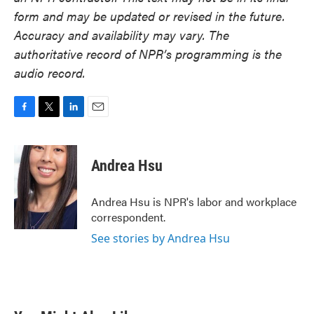
form and may be updated or revised in the future.
Accuracy and availability may vary. The
authoritative record of NPR’s programming is the
audio record.
F
T
L
E
a
w
i
m
c
i
n
a
e
t
k
i
Andrea Hsu
b
t
e
l
o
e
d
o
r
I
Andrea Hsu is NPR's labor and workplace
k
n
correspondent.
See stories by Andrea Hsu