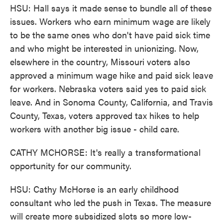
HSU: Hall says it made sense to bundle all of these
issues. Workers who earn minimum wage are likely
to be the same ones who don't have paid sick time
and who might be interested in unionizing. Now,
elsewhere in the country, Missouri voters also
approved a minimum wage hike and paid sick leave
for workers. Nebraska voters said yes to paid sick
leave. And in Sonoma County, California, and Travis
County, Texas, voters approved tax hikes to help
workers with another big issue - child care.
CATHY MCHORSE: It's really a transformational
opportunity for our community.
HSU: Cathy McHorse is an early childhood
consultant who led the push in Texas. The measure
will create more subsidized slots so more low-