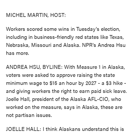
o
e
d
o
r
I
k
n
MICHEL MARTIN, HOST:
Workers scored some wins in Tuesday's election,
including in business-friendly red states like Texas,
Nebraska, Missouri and Alaska. NPR's Andrea Hsu
has more.
ANDREA HSU, BYLINE: With Measure 1 in Alaska,
voters were asked to approve raising the state
minimum wage to $15 an hour by 2027 - a $3 hike -
and giving workers the right to earn paid sick leave.
Joelle Hall, president of the Alaska AFL-CIO, who
worked on the measure, says in Alaska, these are
not partisan issues.
JOELLE HALL: I think Alaskans understand this is