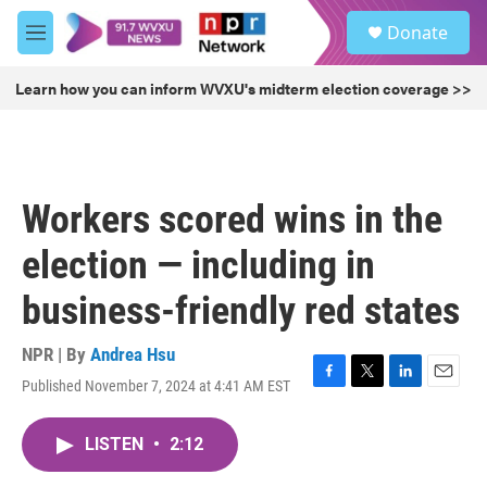
Skip to main content
S
Donate
e
M
a
e
r
n
Learn how you can inform WVXU's midterm election coverage >>
c
u
h
u
e
r
Workers scored wins in the
y
election — including in
business-friendly red states
NPR | By
Andrea Hsu
Published November 7, 2024 at 4:41 AM EST
F
T
L
E
a
w
i
m
c
i
n
a
LISTEN
•
2:12
e
t
k
i
b
t
e
l