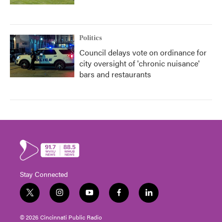
Politics
Council delays vote on ordinance for
city oversight of 'chronic nuisance'
bars and restaurants
Stay Connected
t
i
y
f
l
w
n
o
a
i
i
s
u
c
n
© 2026 Cincinnati Public Radio