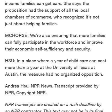
income families can get care. She says the
proposition had the support of all the local
chambers of commerce, who recognized it's not
just about helping families.
MCHORSE: We're also ensuring that more families
can fully participate in the workforce and improve
their economic self-sufficiency and security.
HSU: In a place where a year of child care can cost
more than a year at the University of Texas at
Austin, the measure had no organized opposition.
Andrea Hsu, NPR News. Transcript provided by
NPR, Copyright NPR.
NPR transcripts are created on a rush deadline by
an NPR contractor. This text may not be in its final