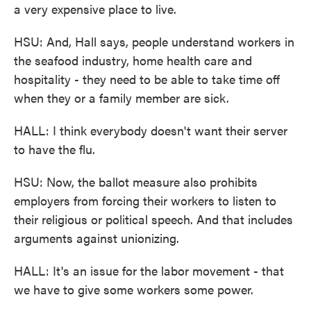
a very expensive place to live.
HSU: And, Hall says, people understand workers in
the seafood industry, home health care and
hospitality - they need to be able to take time off
when they or a family member are sick.
HALL: I think everybody doesn't want their server
to have the flu.
HSU: Now, the ballot measure also prohibits
employers from forcing their workers to listen to
their religious or political speech. And that includes
arguments against unionizing.
HALL: It's an issue for the labor movement - that
we have to give some workers some power.