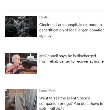
Health
Cincinnati-area hospitals respond to
decertification of local organ donation
agency
McConnell says he is discharged
from rehab center to recover at home
Local News
Want to see the Brent Spence
companion bridge? You don't have to
wait until 2031