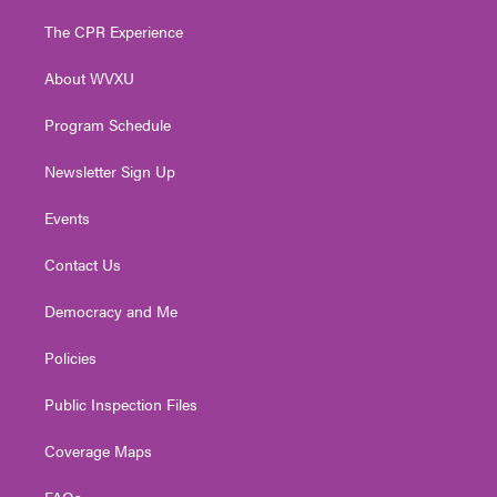
t
t
t
e
k
t
a
u
b
e
The CPR Experience
e
g
b
o
d
r
r
e
o
i
About WVXU
a
k
n
m
Program Schedule
Newsletter Sign Up
Events
Contact Us
Democracy and Me
Policies
Public Inspection Files
Coverage Maps
FAQs