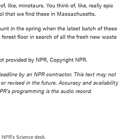
ke, minotaurs. You think of, like, really epic
 cool that we find these in Massachusetts.
nt in the spring when the latest batch of these
 forest floor in search of all the fresh new waste
ipt provided by NPR, Copyright NPR.
deadline by an NPR contractor. This text may not
or revised in the future. Accuracy and availability
NPR’s programming is the audio record.
to NPR's Science desk.