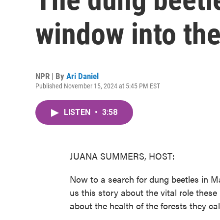
window into th
NPR | By
Ari Daniel
Published November 15, 2024 at 5:45 PM EST
LISTEN
•
3:58
JUANA SUMMERS, HOST:
Now to a search for dung beetles in Ma
us this story about the vital role thes
about the health of the forests they ca