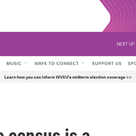
NEXT UP:
MUSIC
WAYS TO CONNECT
SUPPORT US
SP
Learn how you can inform WVXU's midterm election coverage >>
 census is a