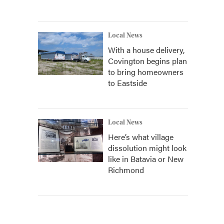
Local News
With a house delivery,
Covington begins plan
to bring homeowners
to Eastside
Local News
Here’s what village
dissolution might look
like in Batavia or New
Richmond