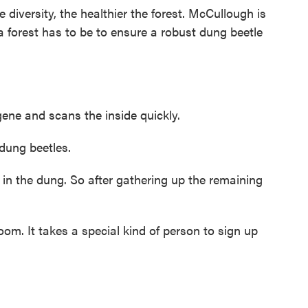
diversity, the healthier the forest. McCullough is
 a forest has to be to ensure a robust dung beetle
ne and scans the inside quickly.
dung beetles.
g in the dung. So after gathering up the remaining
m. It takes a special kind of person to sign up