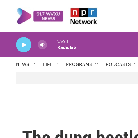
Skip to main content
WVXU
Radiolab
NEWS
LIFE
PROGRAMS
PODCASTS
The dung beetle