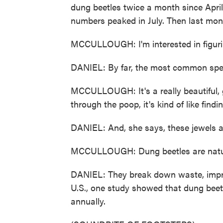
dung beetles twice a month since April
numbers peaked in July. Then last mont
MCCULLOUGH: I'm interested in figuri
DANIEL: By far, the most common speci
MCCULLOUGH: It's a really beautiful, g
through the poop, it's kind of like findi
DANIEL: And, she says, these jewels ar
MCCULLOUGH: Dung beetles are natur
DANIEL: They break down waste, improve
U.S., one study showed that dung beetl
annually.