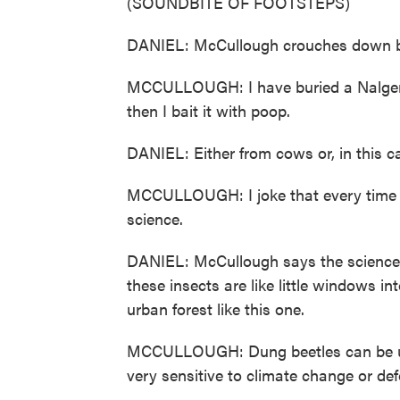
(SOUNDBITE OF FOOTSTEPS)
DANIEL: McCullough crouches down bes
MCCULLOUGH: I have buried a Nalgene b
then I bait it with poop.
DANIEL: Either from cows or, in this c
MCCULLOUGH: I joke that every time M
science.
DANIEL: McCullough says the science 
these insects are like little windows in
urban forest like this one.
MCCULLOUGH: Dung beetles can be used
very sensitive to climate change or def