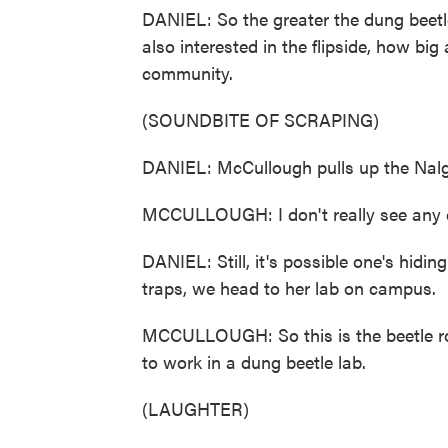
DANIEL: So the greater the dung beetle 
also interested in the flipside, how big
community.
(SOUNDBITE OF SCRAPING)
DANIEL: McCullough pulls up the Nalge
MCCULLOUGH: I don't really see any 
DANIEL: Still, it's possible one's hidin
traps, we head to her lab on campus.
MCCULLOUGH: So this is the beetle roo
to work in a dung beetle lab.
(LAUGHTER)