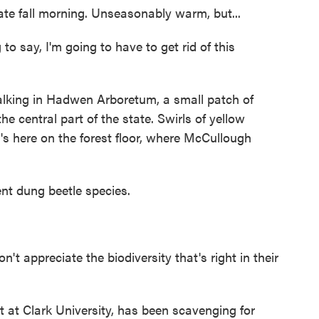
ate fall morning. Unseasonably warm, but...
say, I'm going to have to get rid of this
lking in Hadwen Arboretum, a small patch of
e central part of the state. Swirls of yellow
's here on the forest floor, where McCullough
t dung beetle species.
 appreciate the biodiversity that's right in their
 at Clark University, has been scavenging for