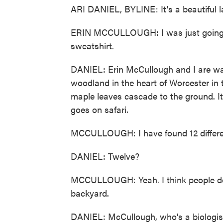
ARI DANIEL, BYLINE: It's a beautiful l
ERIN MCCULLOUGH: I was just going to 
sweatshirt.
DANIEL: Erin McCullough and I are wa
woodland in the heart of Worcester in th
maple leaves cascade to the ground. It
goes on safari.
MCCULLOUGH: I have found 12 differen
DANIEL: Twelve?
MCCULLOUGH: Yeah. I think people don't
backyard.
DANIEL: McCullough, who's a biologist