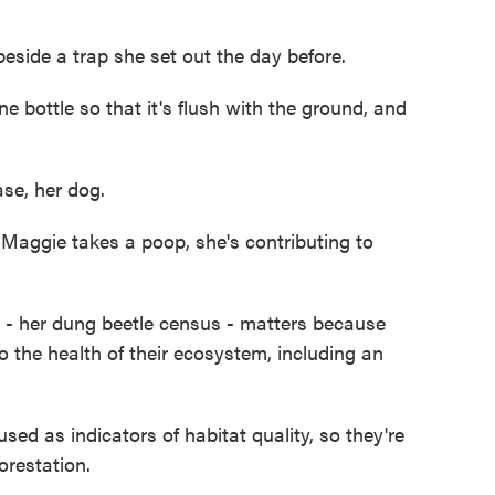
ide a trap she set out the day before.
ottle so that it's flush with the ground, and
ase, her dog.
aggie takes a poop, she's contributing to
- her dung beetle census - matters because
to the health of their ecosystem, including an
 as indicators of habitat quality, so they're
orestation.