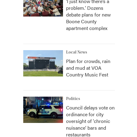
‘I just know there’s a
problem.' Dozens
debate plans for new
Boone County
apartment complex
Local News
Plan for crowds, rain
and mud at VOA
Country Music Fest
Politics
Council delays vote on
ordinance for city
oversight of 'chronic
nuisance' bars and
restaurants