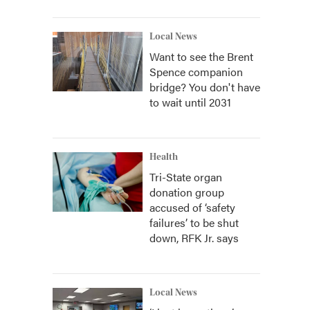
Local News
Want to see the Brent
Spence companion
bridge? You don't have
to wait until 2031
Health
Tri-State organ
donation group
accused of ‘safety
failures’ to be shut
down, RFK Jr. says
Local News