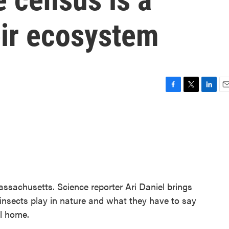
eir ecosystem
F
T
L
E
a
w
i
m
c
i
n
a
e
t
k
i
b
t
e
l
o
e
d
o
r
I
k
n
ssachusetts. Science reporter Ari Daniel brings
e insects play in nature and what they have to say
ll home.