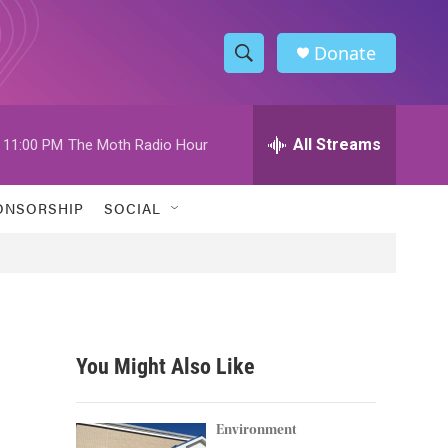
Donate
S
S
e
h
a
r
All Streams
11:00 PM
The Moth Radio Hour
o
c
h
w
Q
ONSORSHIP
SOCIAL
u
S
e
r
e
y
a
r
You Might Also Like
c
h
Environment