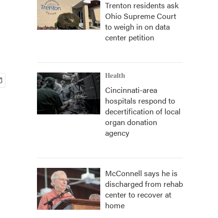
Trenton residents ask
Ohio Supreme Court
to weigh in on data
center petition
Health
Cincinnati-area
hospitals respond to
decertification of local
organ donation
agency
McConnell says he is
discharged from rehab
center to recover at
home