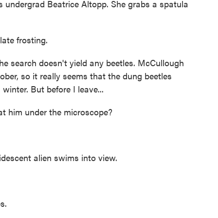
s undergrad Beatrice Altopp. She grabs a spatula
ate frosting.
he search doesn't yield any beetles. McCullough
tober, so it really seems that the dung beetles
inter. But before I leave...
 him under the microscope?
 iridescent alien swims into view.
s.