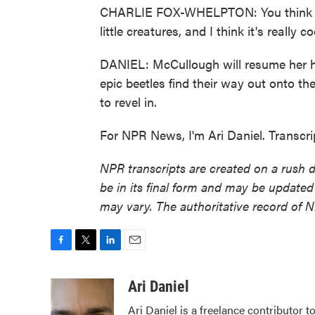
CHARLIE FOX-WHELPTON: You think of, li
little creatures, and I think it's really
DANIEL: McCullough will resume her hu
epic beetles find their way out onto the
to revel in.
For NPR News, I'm Ari Daniel. Transcr
NPR transcripts are created on a rush 
be in its final form and may be updated 
may vary. The authoritative record of 
F
T
L
E
a
w
i
m
c
i
n
a
Ari Daniel
e
t
k
i
Ari Daniel is a freelance contributor 
b
t
e
l