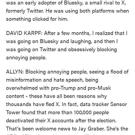
was an early adopter of Bluesky, a small rival to X,
formerly Twitter. He was using both platforms when
something clicked for him.
DAVID KARPF: After a few months, I realized that I
was going on Bluesky and laughing, and then I
was going on Twitter and obsessively blocking
annoying people.
ALLYN: Blocking annoying people, seeing a flood of
misinformation and hate speech, being
overwhelmed with pro-Trump and pro-Musk
content - these have all been reasons why
thousands have fled X. In fact, data tracker Sensor
Tower found that more than 100,000 people
deactivated their X accounts after the election.
That's been welcome news to Jay Graber. She's the