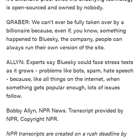
is open-sourced and owned by nobody.
GRABER: We can't ever be fully taken over by a
billionaire because, even if, you know, something
happened to Bluesky, the company, people can
always run their own version of the site.
ALLYN: Experts say Bluesky could face stress tests
as it grows - problems like bots, spam, hate speech
- because, like all things on the internet, when
something gets popular enough, lots of issues
follow.
Bobby Allyn, NPR News. Transcript provided by
NPR, Copyright NPR.
NPR transcripts are created on a rush deadline by