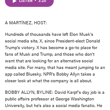
LISTEN
•
3:20
e
t
k
i
b
t
e
l
o
e
d
o
r
I
k
n
A MARTÍNEZ, HOST:
Hundreds of thousands have left Elon Musk's
social media site, X, since President-elect Donald
Trump's victory. X has become a go-to place for
fans of Musk and Trump, and those who don't
want that are looking for an alternative social
media site. For many, that has meant jumping to an
app called Bluesky. NPR's Bobby Allyn takes a
closer look at what the company is all about.
BOBBY ALLYN, BYLINE: David Karpf's day job is a
public affairs professor at George Washington
University, but he's also a social media fanatic. He