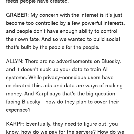
feeds people have created.
GRABER: My concern with the internet is it's just
become too controlled by a few powerful interests,
and people don't have enough ability to control
their own fate. And so we wanted to build social
that's built by the people for the people.
ALLYN: There are no advertisements on Bluesky,
and it doesn't suck up your data to train AI
systems. While privacy-conscious users have
celebrated this, ads and data are ways of making
money. And Karpf says that's the big question
facing Bluesky - how do they plan to cover their
expenses?
KARPF: Eventually, they need to figure out, you
know, how do we pay for the servers? How do we