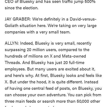
CEO of Bluesky and has seen traffic jump 500%
since the election.
JAY GRABER: We're definitely in a David-versus-
Goliath situation here. We're taking on very large
companies with a very small team.
ALLYN: Indeed, Bluesky is very small, recently
surpassing 20 million users, compared to the
hundreds of millions on X and Meta-owned
Threads. And Bluesky has just 20 full-time
employees. But many users are excited about it,
and here's why. At first, Bluesky looks and feels like
X. But under the hood, it is quite different. Instead
of having one central feed of posts, on Bluesky, you
can choose your own adventure. You can pick from
three main feeds or search more than 50,000 other