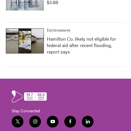
$3.8B
Environment
Hamilton Co. likely not eligible for
federal aid after recent flooding,
report says
Stay Connected
t
i
y
f
l
w
n
o
a
i