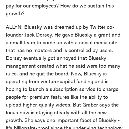
pay for our employees? How do we sustain this
growth?
ALLYN: Bluesky was dreamed up by Twitter co-
founder Jack Dorsey. He gave Bluesky a grant and
a small team to come up with a social media site
that has no masters and is controlled by users.
Dorsey eventually got annoyed that Bluesky
management created what he said were too many
rules, and he quit the board. Now, Bluesky is
operating from venture-capital funding and is
hoping to launch a subscription service to charge
people for premium features like the ability to
upload higher-quality videos. But Graber says the
focus now is staying steady with all the new
growth. She says one important facet of Bluesky -
it's billionaire-proof since the underlying technology