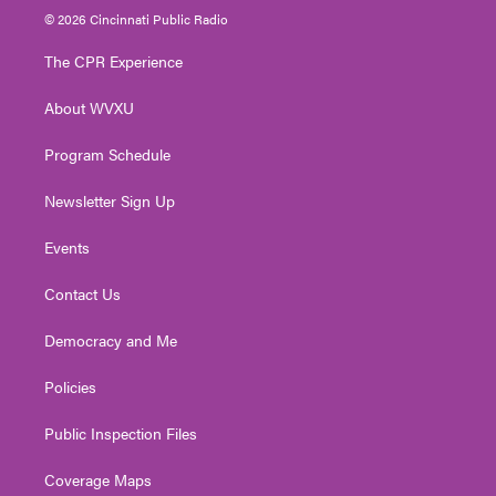
i
s
u
c
n
© 2026 Cincinnati Public Radio
t
t
t
e
k
t
a
u
b
e
The CPR Experience
e
g
b
o
d
r
r
e
o
i
About WVXU
a
k
n
m
Program Schedule
Newsletter Sign Up
Events
Contact Us
Democracy and Me
Policies
Public Inspection Files
Coverage Maps