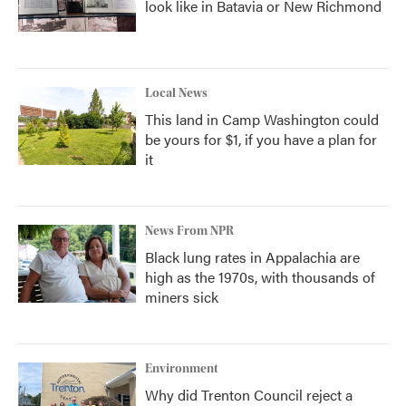
look like in Batavia or New Richmond
Local News
This land in Camp Washington could
be yours for $1, if you have a plan for
it
News From NPR
Black lung rates in Appalachia are
high as the 1970s, with thousands of
miners sick
Environment
Why did Trenton Council reject a