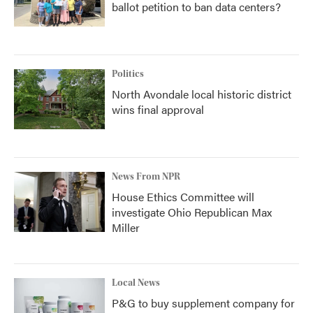
ballot petition to ban data centers?
Politics
North Avondale local historic district
wins final approval
News From NPR
House Ethics Committee will
investigate Ohio Republican Max
Miller
Local News
P&G to buy supplement company for