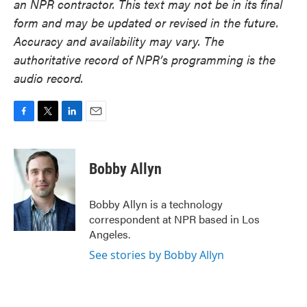
an NPR contractor. This text may not be in its final
form and may be updated or revised in the future.
Accuracy and availability may vary. The
authoritative record of NPR’s programming is the
audio record.
F
T
L
E
a
w
i
m
c
i
n
a
e
t
k
i
Bobby Allyn
b
t
e
l
o
e
d
o
r
I
Bobby Allyn is a technology
k
n
correspondent at NPR based in Los
Angeles.
See stories by Bobby Allyn