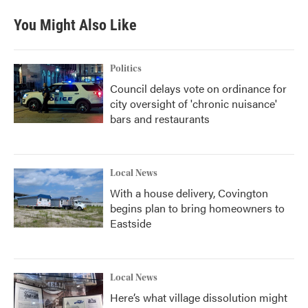
You Might Also Like
Politics
Council delays vote on ordinance for
city oversight of 'chronic nuisance'
bars and restaurants
Local News
With a house delivery, Covington
begins plan to bring homeowners to
Eastside
Local News
Here’s what village dissolution might