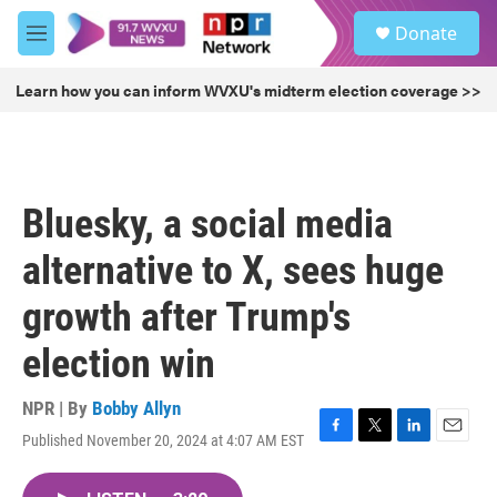
Skip to main content
S
Donate
e
M
a
e
r
n
Learn how you can inform WVXU's midterm election coverage >>
c
u
h
u
e
r
Bluesky, a social media
y
alternative to X, sees huge
growth after Trump's
election win
NPR | By
Bobby Allyn
Published November 20, 2024 at 4:07 AM EST
F
T
L
E
a
w
i
m
c
i
n
a