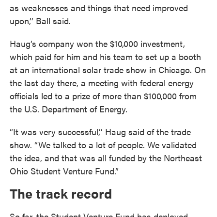
as weaknesses and things that need improved
upon,’’ Ball said.
Haug’s company won the $10,000 investment,
which paid for him and his team to set up a booth
at an international solar trade show in Chicago. On
the last day there, a meeting with federal energy
officials led to a prize of more than $100,000 from
the U.S. Department of Energy.
“It was very successful,’’ Haug said of the trade
show. “We talked to a lot of people. We validated
the idea, and that was all funded by the Northeast
Ohio Student Venture Fund.”
The track record
So far, the Student Venture Fund has deployed