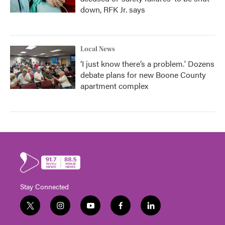
down, RFK Jr. says
Local News
‘I just know there’s a problem.' Dozens
debate plans for new Boone County
apartment complex
Stay Connected
t
i
y
f
l
w
n
o
a
i