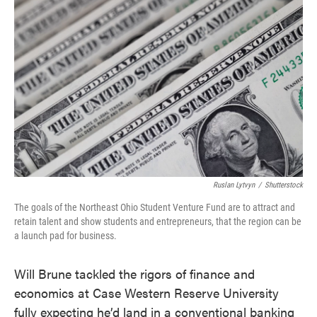
e
t
k
i
b
t
e
l
o
e
d
o
r
I
k
n
Ruslan Lytvyn
/
Shutterstock
The goals of the Northeast Ohio Student Venture Fund are to attract and
retain talent and show students and entrepreneurs, that the region can be
a launch pad for business.
Will Brune tackled the rigors of finance and
economics at Case Western Reserve University
fully expecting he’d land in a conventional banking