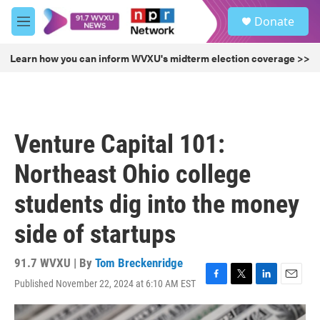
Skip to main content
S
Donate
e
M
a
e
r
n
Learn how you can inform WVXU's midterm election coverage >>
c
u
h
u
e
r
Venture Capital 101:
y
Northeast Ohio college
students dig into the money
side of startups
91.7 WVXU | By
Tom Breckenridge
Published November 22, 2024 at 6:10 AM EST
F
T
L
E
a
w
i
m
c
i
n
a