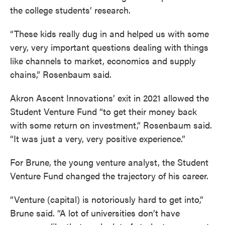
the college students’ research.
“These kids really dug in and helped us with some
very, very important questions dealing with things
like channels to market, economics and supply
chains,” Rosenbaum said.
Akron Ascent Innovations’ exit in 2021 allowed the
Student Venture Fund “to get their money back
with some return on investment,” Rosenbaum said.
“It was just a very, very positive experience.”
For Brune, the young venture analyst, the Student
Venture Fund changed the trajectory of his career.
“Venture (capital) is notoriously hard to get into,”
Brune said. “A lot of universities don’t have