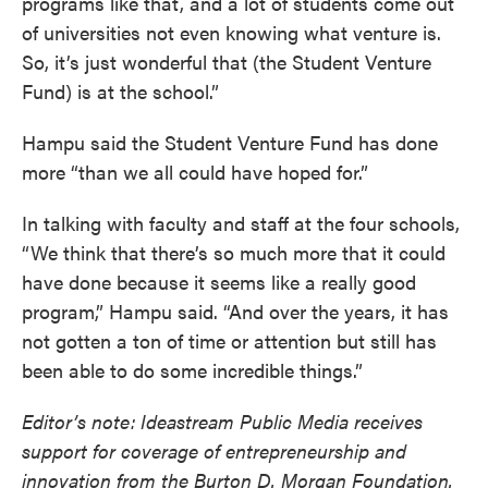
programs like that, and a lot of students come out
of universities not even knowing what venture is.
So, it’s just wonderful that (the Student Venture
Fund) is at the school.”
Hampu said the Student Venture Fund has done
more “than we all could have hoped for.”
In talking with faculty and staff at the four schools,
“We think that there’s so much more that it could
have done because it seems like a really good
program,” Hampu said. “And over the years, it has
not gotten a ton of time or attention but still has
been able to do some incredible things.”
Editor’s note: Ideastream Public Media receives
support for coverage of entrepreneurship and
innovation from the Burton D. Morgan Foundation.