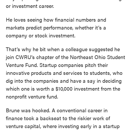
or investment career.
He loves seeing how financial numbers and
markets predict performance, whether it’s a
company or stock investment.
That’s why he bit when a colleague suggested he
join CWRU’s chapter of the Northeast Ohio Student
Venture Fund. Startup companies pitch their
innovative products and services to students, who
dig into the companies and have a say in deciding
which one is worth a $10,000 investment from the
nonprofit venture fund.
Brune was hooked. A conventional career in
finance took a backseat to the riskier work of
venture capital, where investing early in a startup