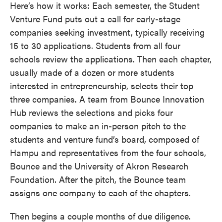
Here’s how it works: Each semester, the Student
Venture Fund puts out a call for early-stage
companies seeking investment, typically receiving
15 to 30 applications. Students from all four
schools review the applications. Then each chapter,
usually made of a dozen or more students
interested in entrepreneurship, selects their top
three companies. A team from Bounce Innovation
Hub reviews the selections and picks four
companies to make an in-person pitch to the
students and venture fund’s board, composed of
Hampu and representatives from the four schools,
Bounce and the University of Akron Research
Foundation. After the pitch, the Bounce team
assigns one company to each of the chapters.
Then begins a couple months of due diligence.