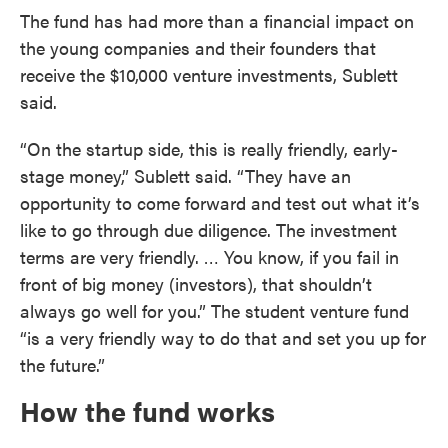
The fund has had more than a financial impact on
the young companies and their founders that
receive the $10,000 venture investments, Sublett
said.
“On the startup side, this is really friendly, early-
stage money,” Sublett said. “They have an
opportunity to come forward and test out what it’s
like to go through due diligence. The investment
terms are very friendly. … You know, if you fail in
front of big money (investors), that shouldn’t
always go well for you.” The student venture fund
“is a very friendly way to do that and set you up for
the future.”
How the fund works