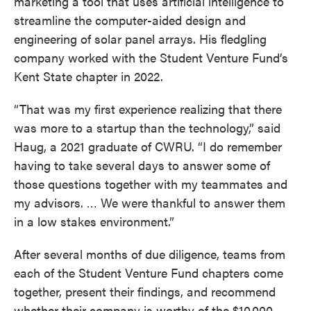
marketing a tool that uses artificial intelligence to
streamline the computer-aided design and
engineering of solar panel arrays. His fledgling
company worked with the Student Venture Fund’s
Kent State chapter in 2022.
“That was my first experience realizing that there
was more to a startup than the technology,” said
Haug, a 2021 graduate of CWRU. “I do remember
having to take several days to answer some of
those questions together with my teammates and
my advisors. … We were thankful to answer them
in a low stakes environment.”
After several months of due diligence, teams from
each of the Student Venture Fund chapters come
together, present their findings, and recommend
whether their company is worthy of the $10,000