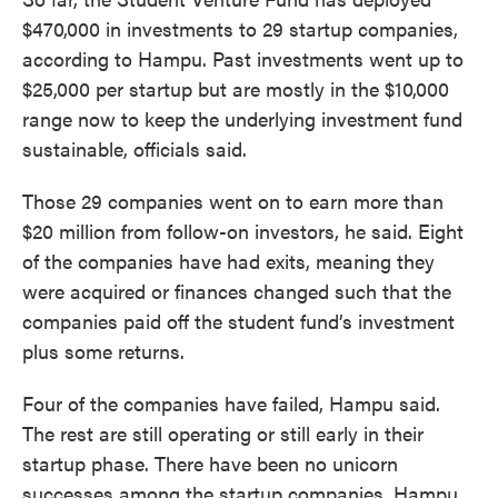
$470,000 in investments to 29 startup companies,
according to Hampu. Past investments went up to
$25,000 per startup but are mostly in the $10,000
range now to keep the underlying investment fund
sustainable, officials said.
Those 29 companies went on to earn more than
$20 million from follow-on investors, he said. Eight
of the companies have had exits, meaning they
were acquired or finances changed such that the
companies paid off the student fund’s investment
plus some returns.
Four of the companies have failed, Hampu said.
The rest are still operating or still early in their
startup phase. There have been no unicorn
successes among the startup companies, Hampu