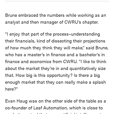
Brune embraced the numbers while working as an
analyst and then manager of CWRU’s chapter.
“I enjoy that part of the process–understanding
their financials, kind of dissecting their projections
of how much they think they will make,” said Brune,
who has a master’s in finance and a bachelor’s in
finance and economics from CWRU. “I like to think
about the market they’re in and quantitatively size
that. How big is this opportunity? Is there a big
enough market that they can really make a splash
here?”
Evan Haug was on the other side of the table as a
co-founder of Leaf Automation, which is close to