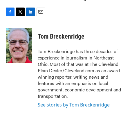
F
T
L
E
a
w
i
m
c
i
n
a
e
t
k
i
Tom Breckenridge
b
t
e
l
o
e
d
o
r
I
Tom Breckenridge has three decades of
k
n
experience in journalism in Northeast
Ohio. Most of that was at The Cleveland
Plain Dealer/Cleveland.com as an award-
winning reporter, writing news and
features with an emphasis on local
government, economic development and
transportation.
See stories by Tom Breckenridge