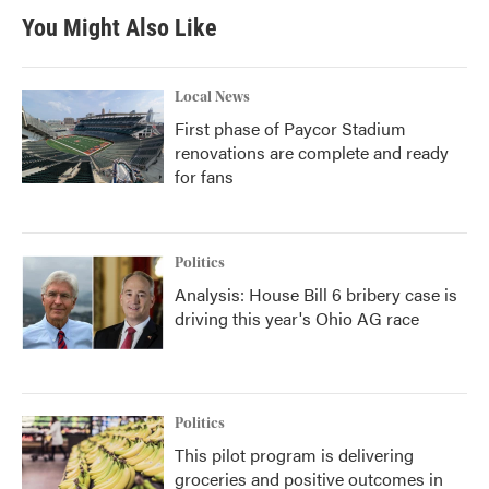
You Might Also Like
Local News
First phase of Paycor Stadium
renovations are complete and ready
for fans
Politics
Analysis: House Bill 6 bribery case is
driving this year's Ohio AG race
Politics
This pilot program is delivering
groceries and positive outcomes in