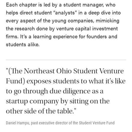
Each chapter is led by a student manager, who
helps direct student “analysts” in a deep dive into
every aspect of the young companies, mimicking
the research done by venture capital investment
firms. It’s a learning experience for founders and
students alike.
"(The Northeast Ohio Student Venture
Fund) exposes students to what it’s like
to go through due diligence as a
startup company by sitting on the
other side of the table."
Daniel Hampu, past executive director of the Student Venture Fund