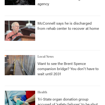
agency
McConnell says he is discharged
from rehab center to recover at home
Local News
Want to see the Brent Spence
companion bridge? You don't have to
wait until 2031
Health
Tri-State organ donation group
accused of ‘safety failures’ to be shut