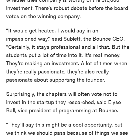
investment. There’s robust debate before the board
votes on the winning company.
“It would get heated, I would say in an
impassioned way,’’ said Sublett, the Bounce CEO.
“Certainly, it stays professional and all that. But the
students put a lot of time into it. It’s real money.
They’re making an investment. A lot of times when
they’re really passionate, they’re also really
passionate about supporting the founder.”
Surprisingly, the chapters will often vote not to
invest in the startup they researched, said Elyse
Ball, vice president of programming at Bounce.
“They’ll say this might be a cool opportunity, but
we think we should pass because of things we see