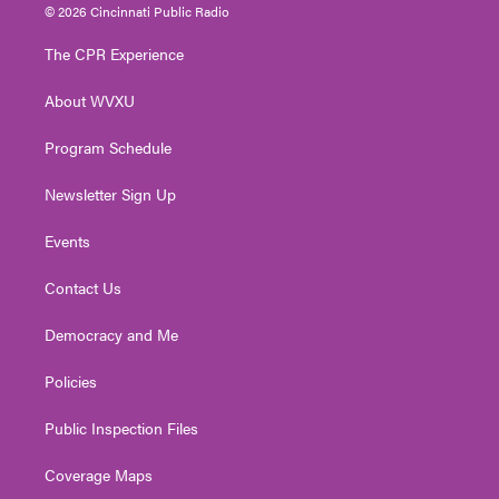
i
s
u
c
n
© 2026 Cincinnati Public Radio
t
t
t
e
k
t
a
u
b
e
The CPR Experience
e
g
b
o
d
r
r
e
o
i
About WVXU
a
k
n
m
Program Schedule
Newsletter Sign Up
Events
Contact Us
Democracy and Me
Policies
Public Inspection Files
Coverage Maps