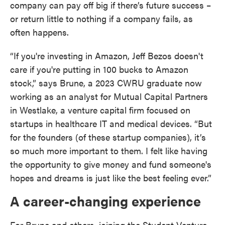
company can pay off big if there’s future success –
or return little to nothing if a company fails, as
often happens.
“If you're investing in Amazon, Jeff Bezos doesn't
care if you're putting in 100 bucks to Amazon
stock,” says Brune, a 2023 CWRU graduate now
working as an analyst for Mutual Capital Partners
in Westlake, a venture capital firm focused on
startups in healthcare IT and medical devices. “But
for the founders (of these startup companies), it’s
so much more important to them. I felt like having
the opportunity to give money and fund someone's
hopes and dreams is just like the best feeling ever.”
A career-changing experience
For Brune and others, joining the Student Venture