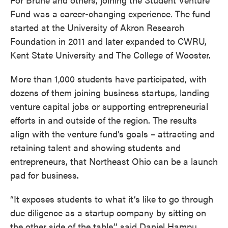
Fund was a career-changing experience. The fund
started at the University of Akron Research
Foundation in 2011 and later expanded to CWRU,
Kent State University and The College of Wooster.
More than 1,000 students have participated, with
dozens of them joining business startups, landing
venture capital jobs or supporting entrepreneurial
efforts in and outside of the region. The results
align with the venture fund’s goals – attracting and
retaining talent and showing students and
entrepreneurs, that Northeast Ohio can be a launch
pad for business.
“It exposes students to what it’s like to go through
due diligence as a startup company by sitting on
the other side of the table,’’ said Daniel Hampu,