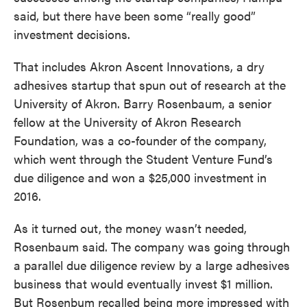
said, but there have been some “really good”
investment decisions.
That includes Akron Ascent Innovations, a dry
adhesives startup that spun out of research at the
University of Akron. Barry Rosenbaum, a senior
fellow at the University of Akron Research
Foundation, was a co-founder of the company,
which went through the Student Venture Fund’s
due diligence and won a $25,000 investment in
2016.
As it turned out, the money wasn’t needed,
Rosenbaum said. The company was going through
a parallel due diligence review by a large adhesives
business that would eventually invest $1 million.
But Rosenbum recalled being more impressed with