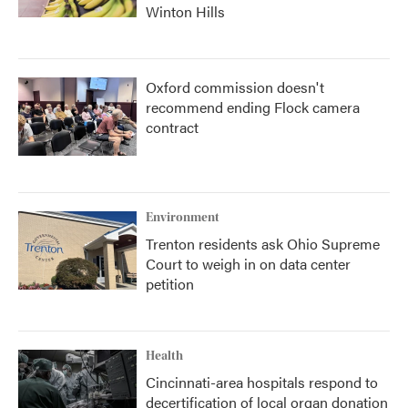
Winton Hills
Oxford commission doesn't
recommend ending Flock camera
contract
Environment
Trenton residents ask Ohio Supreme
Court to weigh in on data center
petition
Health
Cincinnati-area hospitals respond to
decertification of local organ donation