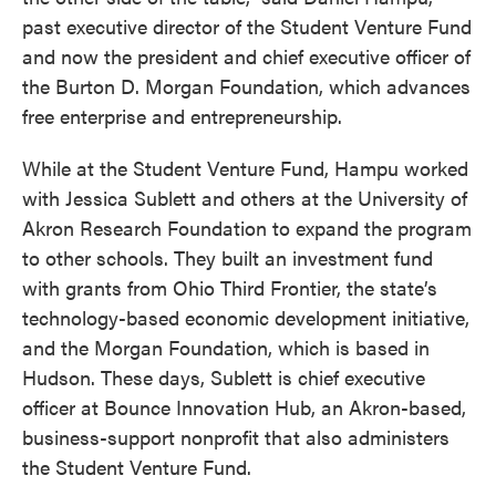
past executive director of the Student Venture Fund
and now the president and chief executive officer of
the Burton D. Morgan Foundation, which advances
free enterprise and entrepreneurship.
While at the Student Venture Fund, Hampu worked
with Jessica Sublett and others at the University of
Akron Research Foundation to expand the program
to other schools. They built an investment fund
with grants from Ohio Third Frontier, the state’s
technology-based economic development initiative,
and the Morgan Foundation, which is based in
Hudson. These days, Sublett is chief executive
officer at Bounce Innovation Hub, an Akron-based,
business-support nonprofit that also administers
the Student Venture Fund.