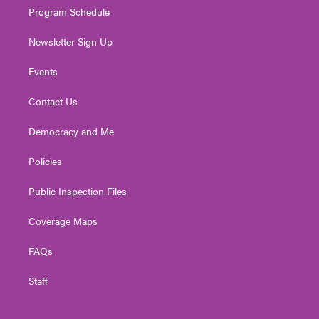
Program Schedule
Newsletter Sign Up
Events
Contact Us
Democracy and Me
Policies
Public Inspection Files
Coverage Maps
FAQs
Staff