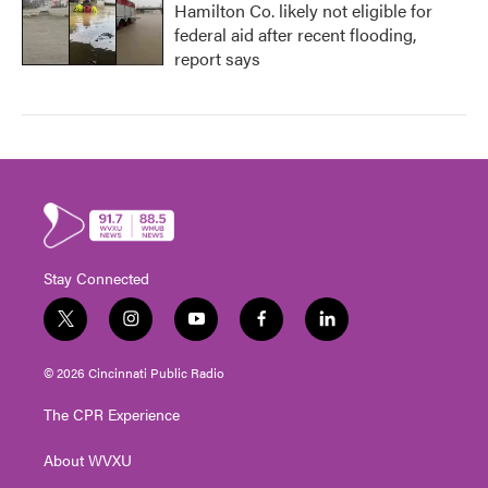
Hamilton Co. likely not eligible for
federal aid after recent flooding,
report says
Stay Connected
t
i
y
f
l
w
n
o
a
i
i
s
u
c
n
© 2026 Cincinnati Public Radio
t
t
t
e
k
t
a
u
b
e
The CPR Experience
e
g
b
o
d
r
r
e
o
i
About WVXU
a
k
n
m