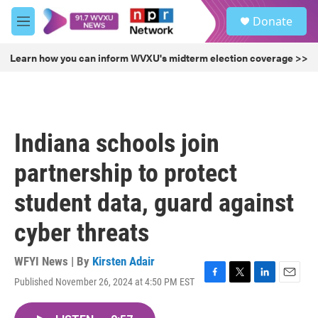
Skip to main content
S
Donate
e
M
a
e
r
n
Learn how you can inform WVXU's midterm election coverage >>
c
u
h
u
e
r
Indiana schools join
y
partnership to protect
student data, guard against
cyber threats
WFYI News | By
Kirsten Adair
Published November 26, 2024 at 4:50 PM EST
F
T
L
E
a
w
i
m
c
i
n
a