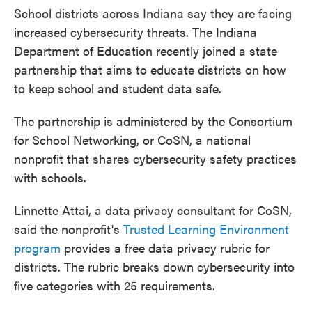
School districts across Indiana say they are facing
increased cybersecurity threats. The Indiana
Department of Education recently joined a state
partnership that aims to educate districts on how
to keep school and student data safe.
The partnership is administered by the Consortium
for School Networking, or CoSN, a national
nonprofit that shares cybersecurity safety practices
with schools.
Linnette Attai, a data privacy consultant for CoSN,
said the nonprofit's
Trusted Learning Environment
program
provides a free data privacy rubric for
districts. The rubric breaks down cybersecurity into
five categories with 25 requirements.