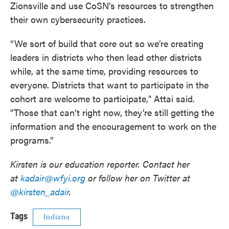
Zionsville and use CoSN’s resources to strengthen
their own cybersecurity practices.
“We sort of build that core out so we’re creating
leaders in districts who then lead other districts
while, at the same time, providing resources to
everyone. Districts that want to participate in the
cohort are welcome to participate," Attai said.
"Those that can’t right now, they’re still getting the
information and the encouragement to work on the
programs.”
Kirsten is our education reporter. Contact her
at
kadair@wfyi.org
or follow her on Twitter at
@kirsten_adair
.
Tags
Indiana