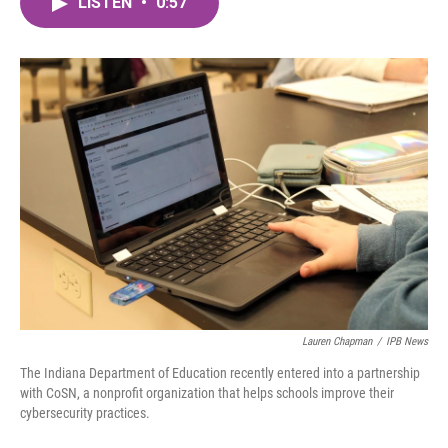
LISTEN
•
0:57
e
t
k
i
b
t
e
l
o
e
d
o
r
I
k
n
Lauren Chapman
/
IPB News
The Indiana Department of Education recently entered into a partnership
with CoSN, a nonprofit organization that helps schools improve their
cybersecurity practices.