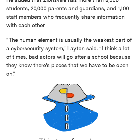
students, 20,000 parents and guardians, and 1,100
staff members who frequently share information
with each other.
“The human element is usually the weakest part of
a cybersecurity system,” Layton said. “I think a lot
of times, bad actors will go after a school because
they know there’s pieces that we have to be open
on.”