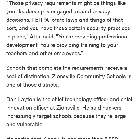
“Those privacy requirements might be things like
your leadership is engaged around privacy
decisions, FERPA, state laws and things of that
sort, and you have these certain security practices
in place," Attai said. "You’re providing professional
development. You’re providing training to your
teachers and other employees.”
Schools that complete the requirements receive a
seal of distinction. Zionsville Community Schools is
one of those districts.
Dan Layton is the chief technology officer and chief
innovation officer at Zionsville. He said hackers
increasingly target schools because they’re large
and vulnerable.
He added that Zionsville has more than 8,000