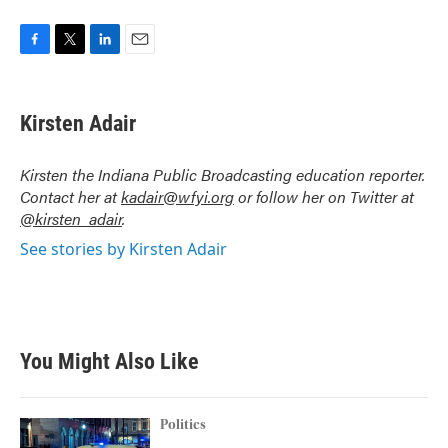
F
T
L
E
a
w
i
m
c
i
n
a
e
t
k
i
Kirsten Adair
b
t
e
l
o
e
d
o
r
I
Kirsten the Indiana Public Broadcasting education reporter.
k
n
Contact her at
kadair@wfyi.org
or follow her on Twitter at
@kirsten_adair
.
See stories by Kirsten Adair
You Might Also Like
Politics