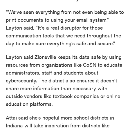
“We’ve seen everything from not even being able to
print documents to using your email system,”
Layton said. “It’s a real disruptor for those
communication tools that we need throughout the
day to make sure everything’s safe and secure.”
Layton said Zionsville keeps its data safe by using
resources from organizations like CoSN to educate
administrators, staff and students about
cybersecurity. The district also ensures it doesn’t
share more information than necessary with
outside vendors like textbook companies or online
education platforms.
Attai said she’s hopeful more school districts in
Indiana will take inspiration from districts like