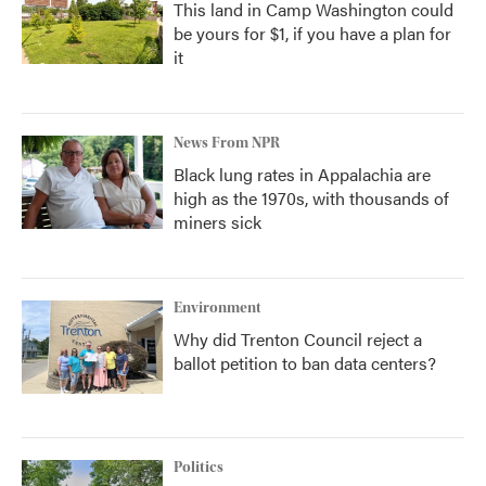
This land in Camp Washington could
be yours for $1, if you have a plan for
it
News From NPR
Black lung rates in Appalachia are
high as the 1970s, with thousands of
miners sick
Environment
Why did Trenton Council reject a
ballot petition to ban data centers?
Politics