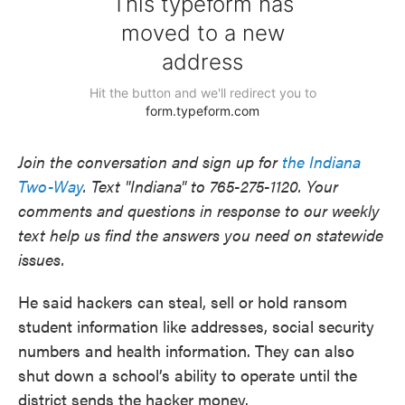
Join the conversation and sign up for
the Indiana
Two-Way
. Text "Indiana" to 765-275-1120. Your
comments and questions in response to our weekly
text help us find the answers you need on statewide
issues.
He said hackers can steal, sell or hold ransom
student information like addresses, social security
numbers and health information. They can also
shut down a school’s ability to operate until the
district sends the hacker money.