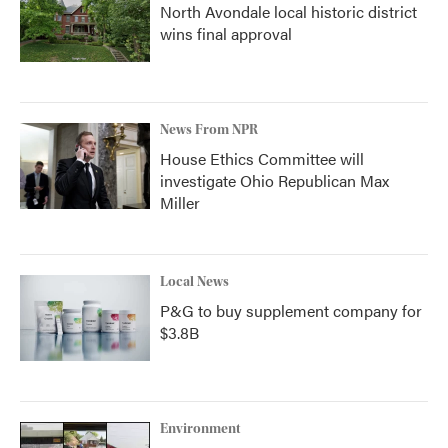
North Avondale local historic district
wins final approval
News From NPR
House Ethics Committee will
investigate Ohio Republican Max
Miller
Local News
P&G to buy supplement company for
$3.8B
Environment