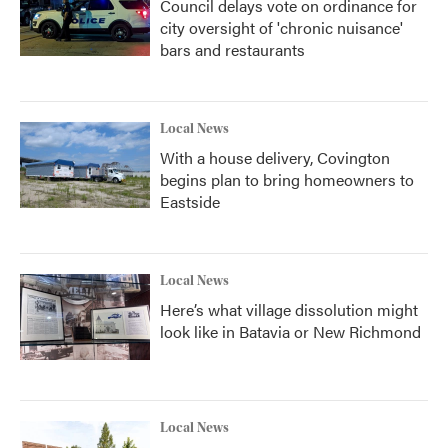
Council delays vote on ordinance for
city oversight of 'chronic nuisance'
bars and restaurants
Local News
With a house delivery, Covington
begins plan to bring homeowners to
Eastside
Local News
Here’s what village dissolution might
look like in Batavia or New Richmond
Local News