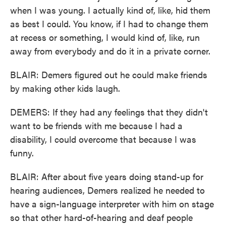
when I was young. I actually kind of, like, hid them
as best I could. You know, if I had to change them
at recess or something, I would kind of, like, run
away from everybody and do it in a private corner.
BLAIR: Demers figured out he could make friends
by making other kids laugh.
DEMERS: If they had any feelings that they didn't
want to be friends with me because I had a
disability, I could overcome that because I was
funny.
BLAIR: After about five years doing stand-up for
hearing audiences, Demers realized he needed to
have a sign-language interpreter with him on stage
so that other hard-of-hearing and deaf people