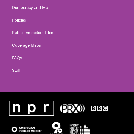
Democracy and Me
Policies
Public Inspection Files
Coverage Maps
FAQs
Staff