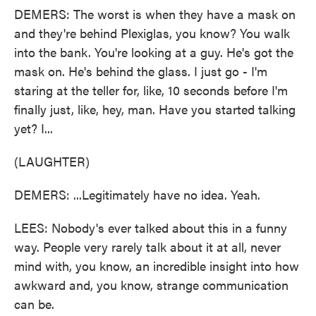
DEMERS: The worst is when they have a mask on
and they're behind Plexiglas, you know? You walk
into the bank. You're looking at a guy. He's got the
mask on. He's behind the glass. I just go - I'm
staring at the teller for, like, 10 seconds before I'm
finally just, like, hey, man. Have you started talking
yet? I...
(LAUGHTER)
DEMERS: ...Legitimately have no idea. Yeah.
LEES: Nobody's ever talked about this in a funny
way. People very rarely talk about it at all, never
mind with, you know, an incredible insight into how
awkward and, you know, strange communication
can be.