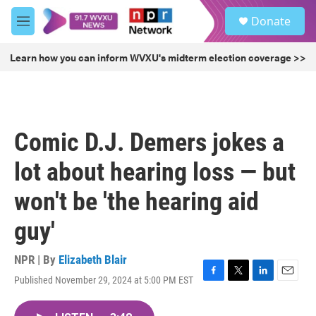
Skip to main content
S
Donate
e
M
a
e
r
n
Learn how you can inform WVXU's midterm election coverage >>
c
u
h
u
e
r
Comic D.J. Demers jokes a
y
lot about hearing loss — but
won't be 'the hearing aid
guy'
NPR | By
Elizabeth Blair
Published November 29, 2024 at 5:00 PM EST
F
T
L
E
a
w
i
m
c
i
n
a