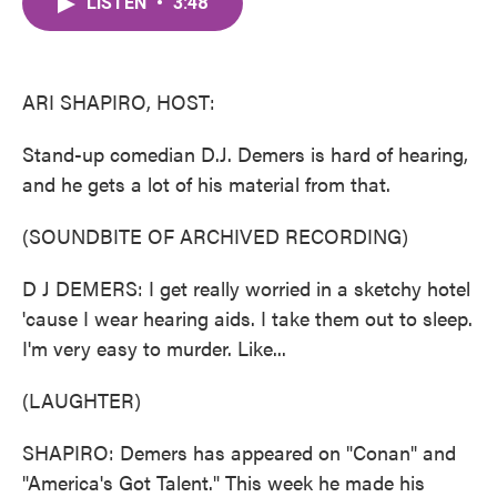
LISTEN
•
3:48
e
t
k
i
b
t
e
l
o
e
d
o
r
I
k
n
ARI SHAPIRO, HOST:
Stand-up comedian D.J. Demers is hard of hearing,
and he gets a lot of his material from that.
(SOUNDBITE OF ARCHIVED RECORDING)
D J DEMERS: I get really worried in a sketchy hotel
'cause I wear hearing aids. I take them out to sleep.
I'm very easy to murder. Like...
(LAUGHTER)
SHAPIRO: Demers has appeared on "Conan" and
"America's Got Talent." This week he made his