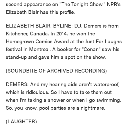
second appearance on "The Tonight Show." NPR's
Elizabeth Blair has this profile.
ELIZABETH BLAIR, BYLINE: D.J. Demers is from
Kitchener, Canada. In 2014, he won the
Homegrown Comics Award at the Just For Laughs
festival in Montreal. A booker for "Conan" saw his
stand-up and gave him a spot on the show.
(SOUNDBITE OF ARCHIVED RECORDING)
DEMERS: And my hearing aids aren't waterproof,
which is ridiculous. So I have to take them out
when I'm taking a shower or when I go swimming.
So, you know, pool parties are a nightmare.
(LAUGHTER)