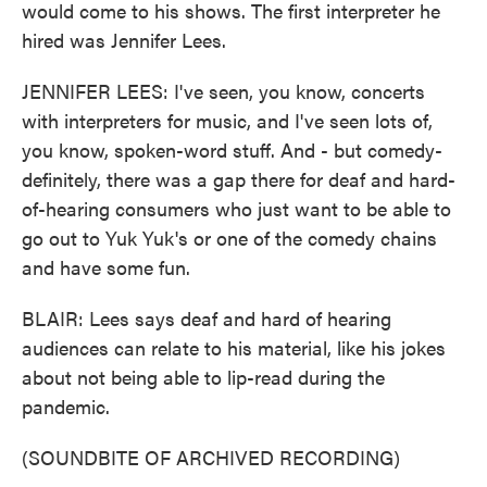
would come to his shows. The first interpreter he
hired was Jennifer Lees.
JENNIFER LEES: I've seen, you know, concerts
with interpreters for music, and I've seen lots of,
you know, spoken-word stuff. And - but comedy-
definitely, there was a gap there for deaf and hard-
of-hearing consumers who just want to be able to
go out to Yuk Yuk's or one of the comedy chains
and have some fun.
BLAIR: Lees says deaf and hard of hearing
audiences can relate to his material, like his jokes
about not being able to lip-read during the
pandemic.
(SOUNDBITE OF ARCHIVED RECORDING)