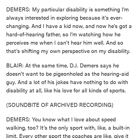
DEMERS: My particular disability is something I'm
always interested in exploring because it's ever-
changing. And I have a kid now, and now he's got a
hard-of-hearing father, so I'm watching how he
perceives me when I can't hear him well. And so
that's shifting my own perspective on my disability.
BLAIR: At the same time, D.J. Demers says he
doesn't want to be pigeonholed as the hearing-aid
guy. And a lot of his jokes have nothing to do with
disability at all, like his love for all kinds of sports.
(SOUNDBITE OF ARCHIVED RECORDING)
DEMERS: You know what I love about speed
walking, too? It's the only sport with, like, a built-in
limit. Every other sport the coaches are like, give it