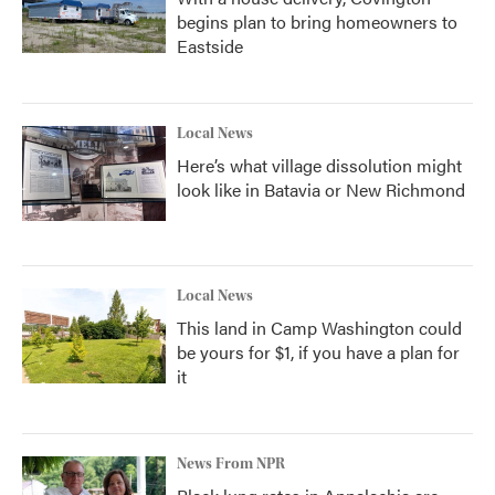
begins plan to bring homeowners to
Eastside
Local News
Here’s what village dissolution might
look like in Batavia or New Richmond
Local News
This land in Camp Washington could
be yours for $1, if you have a plan for
it
News From NPR