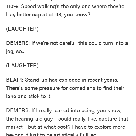
110%. Speed walking's the only one where they're
like, better cap at at 98, you know?
(LAUGHTER)
DEMERS: If we're not careful, this could turn into a
jog, so...
(LAUGHTER)
BLAIR: Stand-up has exploded in recent years.
There's some pressure for comedians to find their
lane and stick to it.
DEMERS: If I really leaned into being, you know,
the hearing-aid guy, I could really, like, capture that
market - but at what cost? I have to explore more
beyond it just to be artistically fulfilled.