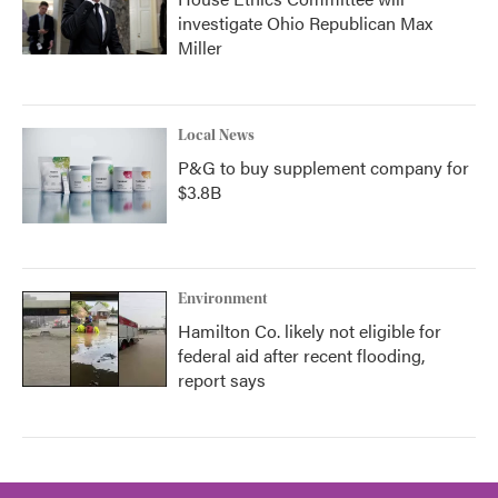
investigate Ohio Republican Max
Miller
Local News
P&G to buy supplement company for
$3.8B
Environment
Hamilton Co. likely not eligible for
federal aid after recent flooding,
report says