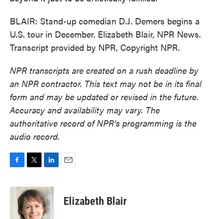
BLAIR: Stand-up comedian D.J. Demers begins a
U.S. tour in December. Elizabeth Blair, NPR News.
Transcript provided by NPR, Copyright NPR.
NPR transcripts are created on a rush deadline by
an NPR contractor. This text may not be in its final
form and may be updated or revised in the future.
Accuracy and availability may vary. The
authoritative record of NPR’s programming is the
audio record.
F
T
L
E
a
w
i
m
c
i
n
a
e
t
k
i
Elizabeth Blair
b
t
e
l
o
e
d