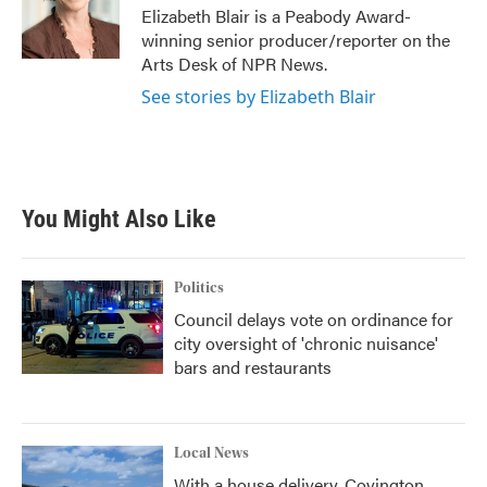
o
r
I
Elizabeth Blair is a Peabody Award-
k
n
winning senior producer/reporter on the
Arts Desk of NPR News.
See stories by Elizabeth Blair
You Might Also Like
Politics
Council delays vote on ordinance for
city oversight of 'chronic nuisance'
bars and restaurants
Local News
With a house delivery, Covington