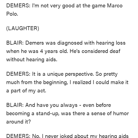
DEMERS: I'm not very good at the game Marco
Polo.
(LAUGHTER)
BLAIR: Demers was diagnosed with hearing loss
when he was 4 years old. He's considered deaf
without hearing aids.
DEMERS: It is a unique perspective. So pretty
much from the beginning, I realized I could make it
a part of my act.
BLAIR: And have you always - even before
becoming a stand-up, was there a sense of humor
around it?
DEMERS: No. I never joked about my hearing aids