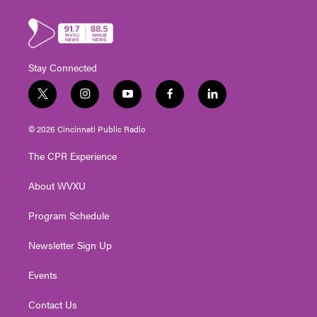
Stay Connected
t
i
y
f
l
w
n
o
a
i
i
s
u
c
n
© 2026 Cincinnati Public Radio
t
t
t
e
k
t
a
u
b
e
The CPR Experience
e
g
b
o
d
r
r
e
o
i
About WVXU
a
k
n
m
Program Schedule
Newsletter Sign Up
Events
Contact Us