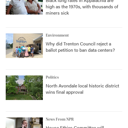
Black lung rates in Appalachia are
high as the 1970s, with thousands of
miners sick
Environment
Why did Trenton Council reject a
ballot petition to ban data centers?
Politics
North Avondale local historic district
wins final approval
News From NPR
House Ethics Committee will