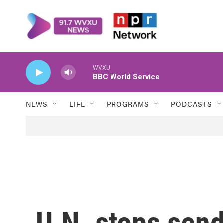
Skip to main content
WVXU
BBC World Service
NEWS
LIFE
PROGRAMS
PODCASTS
U.N. stops send