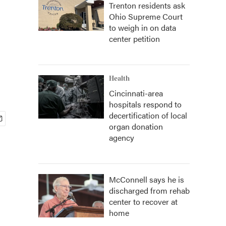
Trenton residents ask
Ohio Supreme Court
e
to weigh in on data
center petition
Health
Cincinnati-area
hospitals respond to
decertification of local
organ donation
agency
McConnell says he is
discharged from rehab
center to recover at
home