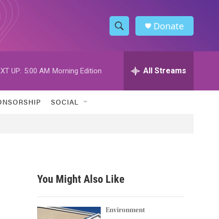
Donate
S
S
e
h
a
r
All Streams
XT UP:
5:00 AM
Morning Edition
o
c
h
w
Q
ONSORSHIP
SOCIAL
u
S
e
r
e
y
a
r
You Might Also Like
c
h
Environment