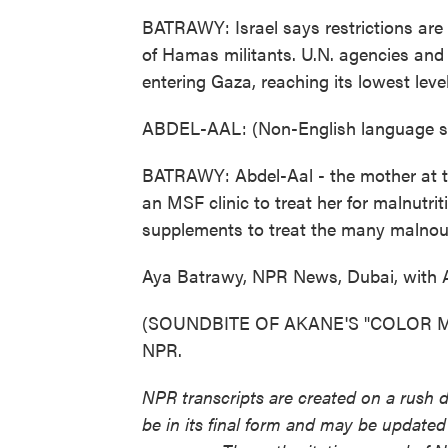
BATRAWY: Israel says restrictions are 
of Hamas militants. U.N. agencies and
entering Gaza, reaching its lowest level
ABDEL-AAL: (Non-English language s
BATRAWY: Abdel-Aal - the mother at th
an MSF clinic to treat her for malnutr
supplements to treat the many malnouri
Aya Batrawy, NPR News, Dubai, with 
(SOUNDBITE OF AKANE'S "COLOR ME B
NPR.
NPR transcripts are created on a rush 
be in its final form and may be updated 