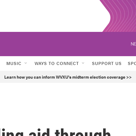
NE
MUSIC
WAYS TO CONNECT
SUPPORT US
SP
Learn how you can inform WVXU's midterm election coverage >>
ing aid through