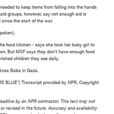
needed to keep items from falling into the hands
 aid groups, however, say not enough aid is
 since the start of the war.
poken).
e food kitchen - says she took her baby girl to
ition. But MSF says they don't have enough food
shed children they see daily.
Anas Baba in Gaza.
LUE") Transcript provided by NPR, Copyright
deadline by an NPR contractor. This text may not
or revised in the future. Accuracy and availability