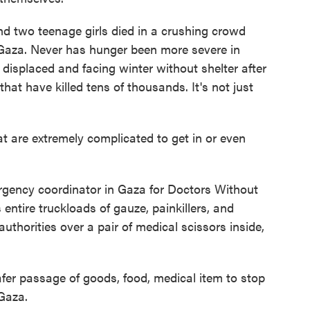
two teenage girls died in a crushing crowd
f Gaza. Never has hunger been more severe in
isplaced and facing winter without shelter after
that have killed tens of thousands. It's not just
are extremely complicated to get in or even
gency coordinator in Gaza for Doctors Without
ntire truckloads of gauze, painkillers, and
uthorities over a pair of medical scissors inside,
fer passage of goods, food, medical item to stop
 Gaza.