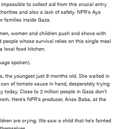
mpossible to collect aid from this crucial entry
thorities and also a lack of safety. NPR's Aya
 families inside Gaza.
en, women and children push and shove with
 people whose survival relies on this single meal
 local food kitchen.
age spoken).
, the youngest just 9 months old. She waited in
y can of tomato sauce in hand, desperately trying
any today. Close to 2 million people in Gaza don't
from. Here's NPR's producer, Anas Baba, at the
ren are crying. We saw a child that he's fainted
 themselves.