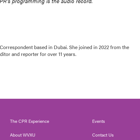
NPR’s programming is the audio record.
 Correspondent based in Dubai. She joined in 2022 from the
tor and reporter for over 11 years.
The CPR Experience
Events
About WVXU
Contact Us