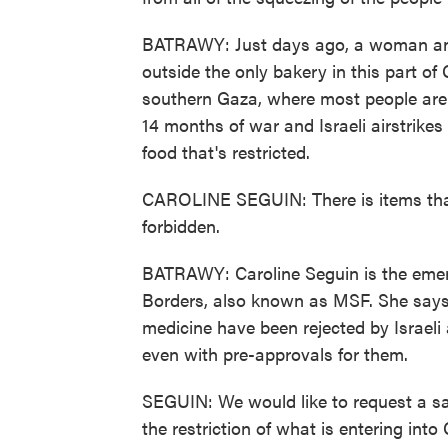
BATRAWY: Just days ago, a woman and 
outside the only bakery in this part o
southern Gaza, where most people are d
14 months of war and Israeli airstrikes 
food that's restricted.
CAROLINE SEGUIN: There is items that 
forbidden.
BATRAWY: Caroline Seguin is the emer
Borders, also known as MSF. She says e
medicine have been rejected by Israeli a
even with pre-approvals for them.
SEGUIN: We would like to request a sa
the restriction of what is entering into