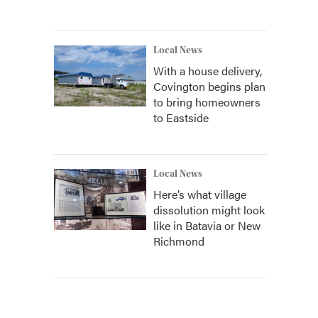
Local News
With a house delivery,
Covington begins plan
to bring homeowners
to Eastside
Local News
Here’s what village
dissolution might look
like in Batavia or New
Richmond