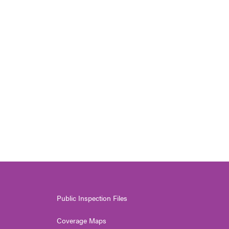
Public Inspection Files
Coverage Maps