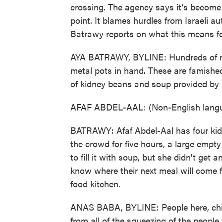
crossing. The agency says it's become i
point. It blames hurdles from Israeli au
Batrawy reports on what this means for
AYA BATRAWY, BYLINE: Hundreds of m
metal pots in hand. These are famished
of kidney beans and soup provided by a
AFAF ABDEL-AAL: (Non-English langu
BATRAWY: Afaf Abdel-Aal has four kids
the crowd for five hours, a large empt
to fill it with soup, but she didn't get 
know where their next meal will come 
food kitchen.
ANAS BABA, BYLINE: People here, child
from all of the squeezing of the people