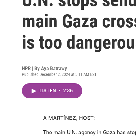
main Gaza cros
is too dangerou
NPR | By
Aya Batrawy
Published December 2, 2024 at 5:11 AM EST
LISTEN
•
2:36
A MARTÍNEZ, HOST:
The main U.N. agency in Gaza has stopp