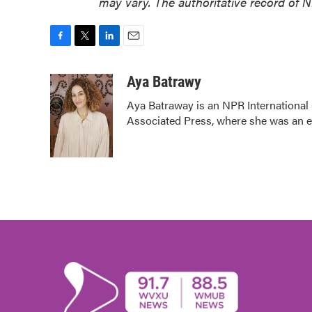
may vary. The authoritative record of 
F
T
L
E
a
w
i
m
c
i
n
a
Aya Batrawy
e
t
k
i
Aya Batraway is an NPR International
b
t
e
l
Associated Press, where she was an edi
o
e
d
o
r
I
k
n