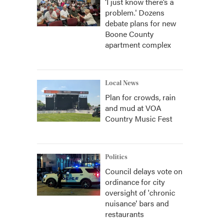
‘I just know there’s a
problem.' Dozens
debate plans for new
Boone County
apartment complex
Local News
Plan for crowds, rain
and mud at VOA
Country Music Fest
Politics
Council delays vote on
ordinance for city
oversight of 'chronic
nuisance' bars and
restaurants