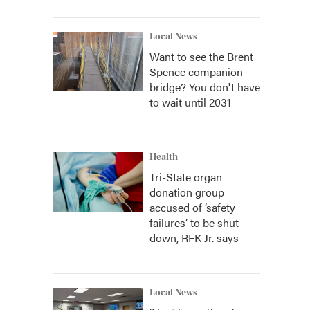
Local News
Want to see the Brent
Spence companion
bridge? You don't have
to wait until 2031
Health
Tri-State organ
donation group
accused of ‘safety
failures’ to be shut
down, RFK Jr. says
Local News