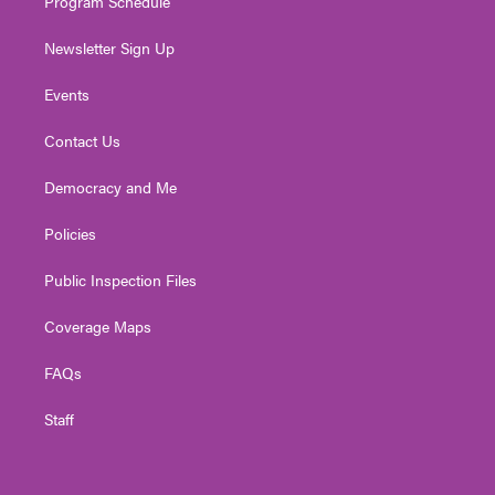
Program Schedule
Newsletter Sign Up
Events
Contact Us
Democracy and Me
Policies
Public Inspection Files
Coverage Maps
FAQs
Staff