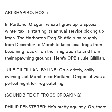
o
e
d
o
r
I
k
n
ARI SHAPIRO, HOST:
In Portland, Oregon, where I grew up, a special
winter taxi is starting its annual service picking up
frogs. The Harborton Frog Shuttle runs roughly
from December to March to keep local frogs from
becoming roadkill on their migration to and from
their spawning grounds. Here's OPB's Jule Gilfillan.
JULE GILFILLAN, BYLINE: On a drizzly, chilly
evening last March near Portland, Oregon, it was a
perfect night for frog catching.
(SOUNDBITE OF FROGS CROAKING)
PHILIP FENSTERER: He's pretty squirmy. Oh, there