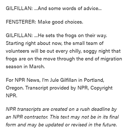
GILFILLAN: ...And some words of advice...
FENSTERER: Make good choices.
GILFILLAN: ...He sets the frogs on their way.
Starting right about now, the small team of
volunteers will be out every chilly, soggy night that
frogs are on the move through the end of migration
season in March.
For NPR News, I'm Jule Gilfillan in Portland,
Oregon. Transcript provided by NPR, Copyright
NPR.
NPR transcripts are created on a rush deadline by
an NPR contractor. This text may not be in its final
form and may be updated or revised in the future.