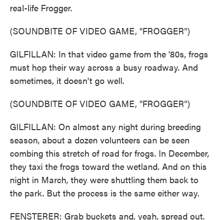
real-life Frogger.
(SOUNDBITE OF VIDEO GAME, "FROGGER")
GILFILLAN: In that video game from the '80s, frogs
must hop their way across a busy roadway. And
sometimes, it doesn't go well.
(SOUNDBITE OF VIDEO GAME, "FROGGER")
GILFILLAN: On almost any night during breeding
season, about a dozen volunteers can be seen
combing this stretch of road for frogs. In December,
they taxi the frogs toward the wetland. And on this
night in March, they were shuttling them back to
the park. But the process is the same either way.
FENSTERER: Grab buckets and, yeah, spread out.