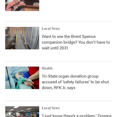
Local News
Want to see the Brent Spence
companion bridge? You don't have to
wait until 2031
Health
Tri-State organ donation group
accused of ‘safety failures’ to be shut
down, RFK Jr. says
Local News
‘I just know there’s a problem.' Dozens