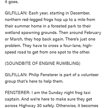
it goes.
GILFILLAN: Each year, starting in December,
northern red-legged frogs hop up to a mile from
their summer home in a forested park to their
wetland spawning grounds. Then around February
or March, they hop back again. There's just one
problem. They have to cross a four-lane, high-
speed road to get from one spot to the other.
(SOUNDBITE OF ENGINE RUMBLING)
GILFILLAN: Philip Fensterer is part of a volunteer
group that's here to help them.
FENSTERER: I am the Sunday night frog taxi
captain. And we're here to make sure they get
across Highway 30 safely. Otherwise, it becomes