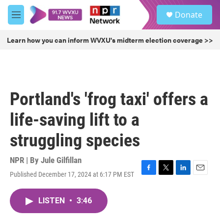
Skip to main content
S
Donate
e
M
a
e
r
n
Learn how you can inform WVXU's midterm election coverage >>
c
u
h
u
e
r
Portland's 'frog taxi' offers a
y
life-saving lift to a
struggling species
NPR | By
Jule Gilfillan
Published December 17, 2024 at 6:17 PM EST
F
T
L
E
a
w
i
m
c
i
n
a
LISTEN
•
3:46
e
t
k
i
b
t
e
l