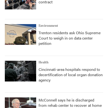
contract
Environment
Trenton residents ask Ohio Supreme
Court to weigh in on data center
petition
Health
Cincinnati-area hospitals respond to
decertification of local organ donation
agency
McConnell says he is discharged
from rehab center to recover at home