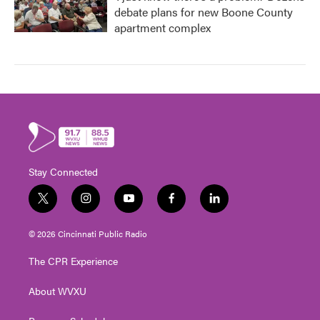
debate plans for new Boone County
apartment complex
Stay Connected
t
i
y
f
l
w
n
o
a
i
i
s
u
c
n
© 2026 Cincinnati Public Radio
t
t
t
e
k
t
a
u
b
e
The CPR Experience
e
g
b
o
d
r
r
e
o
i
About WVXU
a
k
n
m