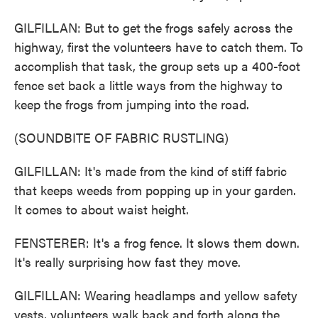
GILFILLAN: But to get the frogs safely across the
highway, first the volunteers have to catch them. To
accomplish that task, the group sets up a 400-foot
fence set back a little ways from the highway to
keep the frogs from jumping into the road.
(SOUNDBITE OF FABRIC RUSTLING)
GILFILLAN: It's made from the kind of stiff fabric
that keeps weeds from popping up in your garden.
It comes to about waist height.
FENSTERER: It's a frog fence. It slows them down.
It's really surprising how fast they move.
GILFILLAN: Wearing headlamps and yellow safety
vests, volunteers walk back and forth along the