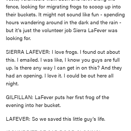
fence, looking for migrating frogs to scoop up into
their buckets. It might not sound like fun - spending
hours wandering around in the dark and the rain -
but it's just the volunteer job Sierra LaFever was
looking for.
SIERRA LAFEVER: I love frogs. I found out about
this. I emailed. I was like, I know you guys are full
up. Is there any way I can get in on this? And they
had an opening. I love it. I could be out here all
night.
GILFILLAN: LaFever puts her first frog of the
evening into her bucket.
LAFEVER: So we saved this little guy's life.