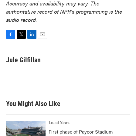
Accuracy and availability may vary. The
authoritative record of NPR’s programming is the
audio record.
F
T
L
E
a
w
i
m
c
i
n
a
e
t
k
i
Jule Gilfillan
b
t
e
l
o
e
d
o
r
I
k
n
You Might Also Like
Local News
First phase of Paycor Stadium