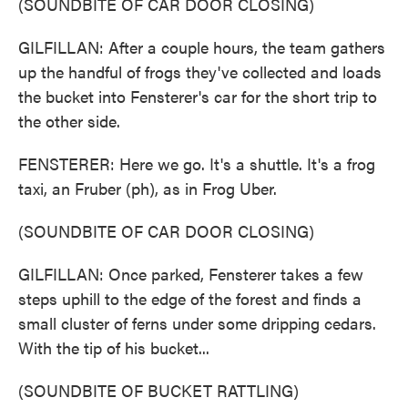
(SOUNDBITE OF CAR DOOR CLOSING)
GILFILLAN: After a couple hours, the team gathers
up the handful of frogs they've collected and loads
the bucket into Fensterer's car for the short trip to
the other side.
FENSTERER: Here we go. It's a shuttle. It's a frog
taxi, an Fruber (ph), as in Frog Uber.
(SOUNDBITE OF CAR DOOR CLOSING)
GILFILLAN: Once parked, Fensterer takes a few
steps uphill to the edge of the forest and finds a
small cluster of ferns under some dripping cedars.
With the tip of his bucket...
(SOUNDBITE OF BUCKET RATTLING)