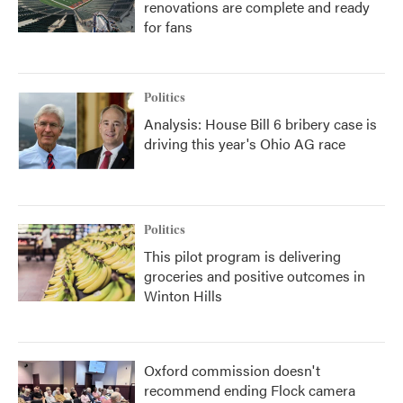
renovations are complete and ready
for fans
Politics
Analysis: House Bill 6 bribery case is
driving this year's Ohio AG race
Politics
This pilot program is delivering
groceries and positive outcomes in
Winton Hills
Oxford commission doesn't
recommend ending Flock camera