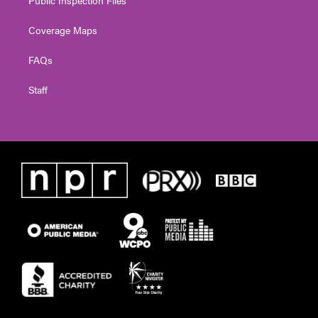
Coverage Maps
FAQs
Staff