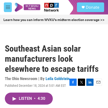
Skip to main content
S
Donate
e
M
a
e
r
n
Learn how you can inform WVXU's midterm election coverage >>
c
u
h
u
e
r
Southeast Asian solar
y
manufacturers look
elsewhere to escape tariffs
The Ohio Newsroom | By
Leila Goldstein
Published December 18, 2024 at 5:01 AM EST
F
T
L
E
a
w
i
m
c
i
n
a
LISTEN
•
4:30
e
t
k
i
b
t
e
l