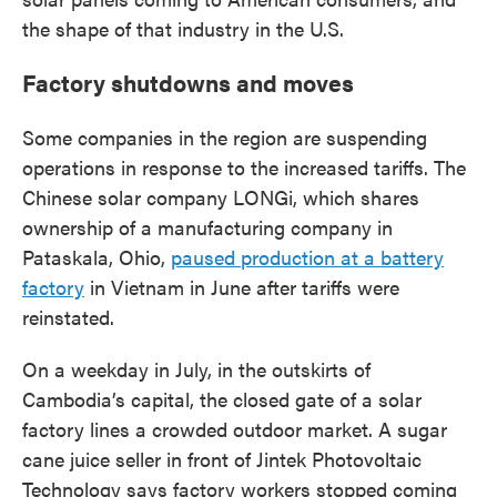
the shape of that industry in the U.S.
Factory shutdowns and moves
Some companies in the region are suspending
operations in response to the increased tariffs. The
Chinese solar company LONGi, which shares
ownership of a manufacturing company in
Pataskala, Ohio,
paused production at a battery
factory
in Vietnam in June after tariffs were
reinstated.
On a weekday in July, in the outskirts of
Cambodia’s capital, the closed gate of a solar
factory lines a crowded outdoor market. A sugar
cane juice seller in front of Jintek Photovoltaic
Technology says factory workers stopped coming