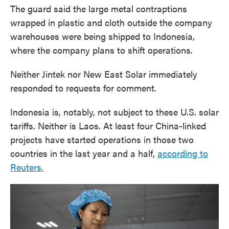
The guard said the large metal contraptions
wrapped in plastic and cloth outside the company
warehouses were being shipped to Indonesia,
where the company plans to shift operations.
Neither Jintek nor New East Solar immediately
responded to requests for comment.
Indonesia is, notably, not subject to these U.S. solar
tariffs. Neither is Laos. At least four China-linked
projects have started operations in those two
countries in the last year and a half,
according to
Reuters.