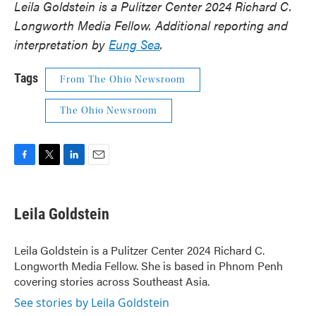
Leila Goldstein is a Pulitzer Center 2024 Richard C.
Longworth Media Fellow. Additional reporting and
interpretation by
Eung Sea
.
Tags
From The Ohio Newsroom
The Ohio Newsroom
F
T
L
E
a
w
i
m
c
i
n
a
e
t
k
i
Leila Goldstein
b
t
e
l
o
e
d
o
r
I
Leila Goldstein is a Pulitzer Center 2024 Richard C.
k
n
Longworth Media Fellow. She is based in Phnom Penh
covering stories across Southeast Asia.
See stories by Leila Goldstein