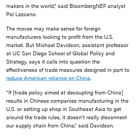
makers in the world,” said BloombergNEF analyst
Pol Lezcano.
The moves may make sense for foreign
manufacturers looking to profit from the U.S.
market. But Michael Davidson, assistant professor
at UC San Diego School of Global Policy and
Strategy, says it calls into question the
effectiveness of trade measures designed in part to
reduce American reliance on China
.
“If [trade policy aimed at decoupling from China]
results in Chinese companies manufacturing in the
U.S. or setting up shop in Southeast Asia to get
around the trade rules, it doesn't really disconnect
our supply chain from China,” said Davidson.