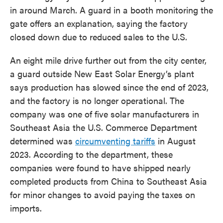
in around March. A guard in a booth monitoring the
gate offers an explanation, saying the factory
closed down due to reduced sales to the U.S.
An eight mile drive further out from the city center,
a guard outside New East Solar Energy’s plant
says production has slowed since the end of 2023,
and the factory is no longer operational. The
company was one of five solar manufacturers in
Southeast Asia the U.S. Commerce Department
determined was
circumventing tariffs
in August
2023. According to the department, these
companies were found to have shipped nearly
completed products from China to Southeast Asia
for minor changes to avoid paying the taxes on
imports.