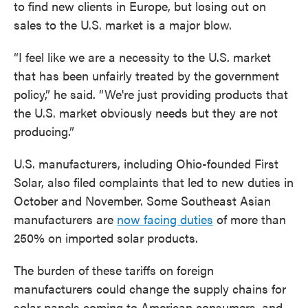
to find new clients in Europe, but losing out on
sales to the U.S. market is a major blow.
“I feel like we are a necessity to the U.S. market
that has been unfairly treated by the government
policy,” he said. “We're just providing products that
the U.S. market obviously needs but they are not
producing.”
U.S. manufacturers, including Ohio-founded First
Solar, also filed complaints that led to new duties in
October and November. Some Southeast Asian
manufacturers are
now facing duties
of more than
250% on imported solar products.
The burden of these tariffs on foreign
manufacturers could change the supply chains for
solar panels coming to American consumers, and