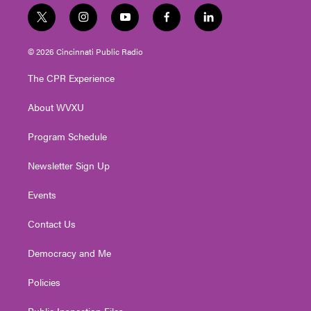
t
i
y
f
l
w
n
o
a
i
i
s
u
c
n
© 2026 Cincinnati Public Radio
t
t
t
e
k
t
a
u
b
e
The CPR Experience
e
g
b
o
d
r
r
e
o
i
About WVXU
a
k
n
m
Program Schedule
Newsletter Sign Up
Events
Contact Us
Democracy and Me
Policies
Public Inspection Files