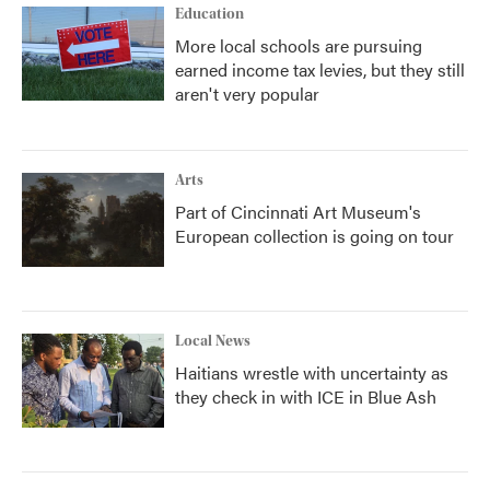
Education
More local schools are pursuing
earned income tax levies, but they still
aren't very popular
Arts
Part of Cincinnati Art Museum's
European collection is going on tour
Local News
Haitians wrestle with uncertainty as
they check in with ICE in Blue Ash