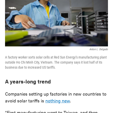
Anton L. Delgado
A factory worker sorts solar cells at Red Sun Energy’s manufacturing plant
outside Ho Chi Minh City, Vietnam. The company says it lost half of its
business due to increased US tariffs.
A years-long trend
Companies setting up factories in new countries to
avoid solar tariffs is
nothing new
.
“First manufacturing went to Taiwan, and then