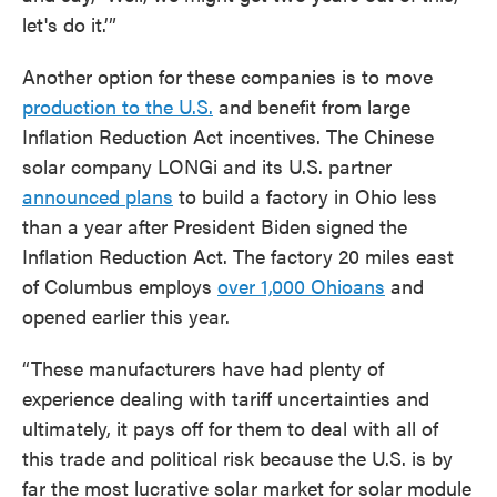
let's do it.’”
Another option for these companies is to move
production to the U.S.
and benefit from large
Inflation Reduction Act incentives. The Chinese
solar company LONGi and its U.S. partner
announced plans
to build a factory in Ohio less
than a year after President Biden signed the
Inflation Reduction Act. The factory 20 miles east
of Columbus employs
over 1,000 Ohioans
and
opened earlier this year.
“These manufacturers have had plenty of
experience dealing with tariff uncertainties and
ultimately, it pays off for them to deal with all of
this trade and political risk because the U.S. is by
far the most lucrative solar market for solar module