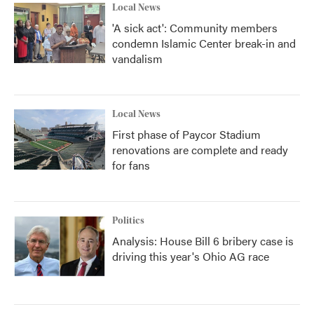
Local News
'A sick act': Community members
condemn Islamic Center break-in and
vandalism
Local News
First phase of Paycor Stadium
renovations are complete and ready
for fans
Politics
Analysis: House Bill 6 bribery case is
driving this year's Ohio AG race