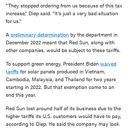
“They stopped ordering from us because of this tax
increase,” Diep said. “It's just a very bad situation
for us.”
A
preliminary determination
by the department in
December 2022 meant that Red Sun, along with
other companies, would be subject to these tariffs.
To support green energy, President Biden
waived
tariffs
for solar panels produced in Vietnam,
Cambodia, Malaysia, and Thailand for two years
starting in 2022. But that exemption came to an
end this year.
Red Sun lost around half of its business due to the
higher tariffs its U.S. customers would have to pay,
according to Diep. He said the company may look