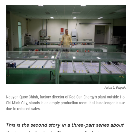
o
e
d
o
r
I
k
n
Anton L. Delgado
Nguyen Quoc Chinh, factory director of Red Sun Energy’s plant outside Ho
Chi Minh City, stands in an empty production room that is no longer in use
due to reduced sales.
This is the second story in a three-part series about