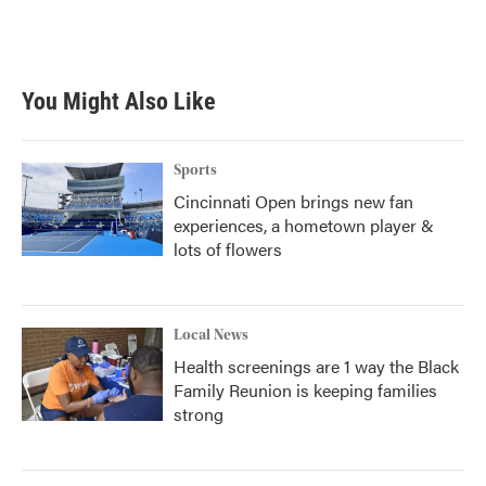
You Might Also Like
Sports
Cincinnati Open brings new fan
experiences, a hometown player &
lots of flowers
Local News
Health screenings are 1 way the Black
Family Reunion is keeping families
strong