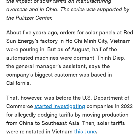
the impact of solar tariffs on manufacturing
overseas and in Ohio. The series was supported by
the Pulitzer Center.
About five years ago, orders for solar panels at Red
Sun Energy’s factory in Ho Chi Minh City, Vietnam
were pouring in. But as of August, half of the
automated machines were dormant. Thinh Diep,
the general manager’s assistant, says the
company’s biggest customer was based in
California.
That, however, was before the U.S. Department of
Commerce
started investigating
companies in 2022
for allegedly dodging tariffs by moving production
from China to Southeast Asia. Then, solar tariffs
were reinstated in Vietnam
this June
.