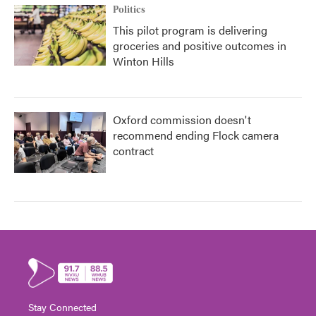
Politics
This pilot program is delivering
groceries and positive outcomes in
Winton Hills
Oxford commission doesn't
recommend ending Flock camera
contract
Stay Connected