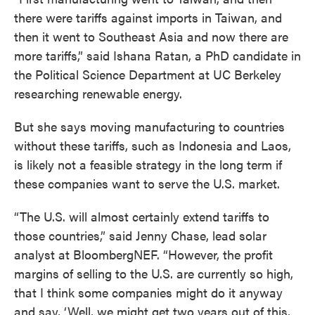
there were tariffs against imports in Taiwan, and
then it went to Southeast Asia and now there are
more tariffs,” said Ishana Ratan, a PhD candidate in
the Political Science Department at UC Berkeley
researching renewable energy.
But she says moving manufacturing to countries
without these tariffs, such as Indonesia and Laos,
is likely not a feasible strategy in the long term if
these companies want to serve the U.S. market.
“The U.S. will almost certainly extend tariffs to
those countries,” said Jenny Chase, lead solar
analyst at BloombergNEF. “However, the profit
margins of selling to the U.S. are currently so high,
that I think some companies might do it anyway
and say, ‘Well, we might get two years out of this,