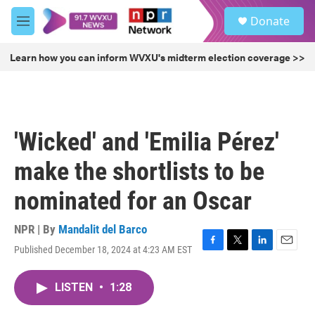
Skip to main content
S
Donate
e
M
a
e
r
n
Learn how you can inform WVXU's midterm election coverage >>
c
u
h
u
e
r
'Wicked' and 'Emilia Pérez'
y
make the shortlists to be
nominated for an Oscar
NPR | By
Mandalit del Barco
Published December 18, 2024 at 4:23 AM EST
F
T
L
E
a
w
i
m
c
i
n
a
LISTEN
•
1:28
e
t
k
i
b
t
e
l