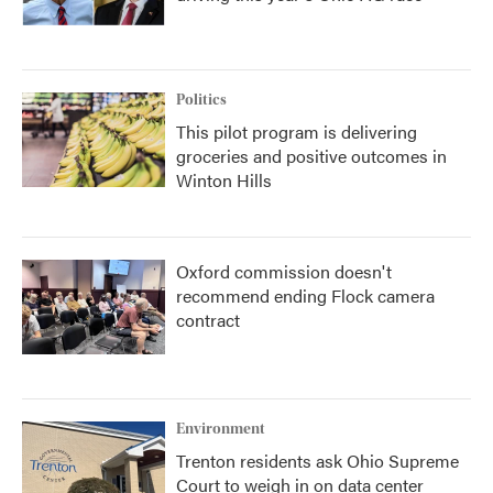
Politics
This pilot program is delivering
groceries and positive outcomes in
Winton Hills
Oxford commission doesn't
recommend ending Flock camera
contract
Environment
Trenton residents ask Ohio Supreme
Court to weigh in on data center