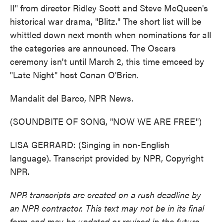
II" from director Ridley Scott and Steve McQueen's
historical war drama, "Blitz." The short list will be
whittled down next month when nominations for all
the categories are announced. The Oscars
ceremony isn't until March 2, this time emceed by
"Late Night" host Conan O'Brien.
Mandalit del Barco, NPR News.
(SOUNDBITE OF SONG, "NOW WE ARE FREE")
LISA GERRARD: (Singing in non-English
language). Transcript provided by NPR, Copyright
NPR.
NPR transcripts are created on a rush deadline by
an NPR contractor. This text may not be in its final
form and may be updated or revised in the future.