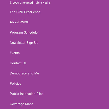
i
s
u
c
n
© 2026 Cincinnati Public Radio
t
t
t
e
k
t
a
u
b
e
The CPR Experience
e
g
b
o
d
r
r
e
o
i
About WVXU
a
k
n
m
Program Schedule
Newsletter Sign Up
Events
Contact Us
Democracy and Me
Policies
Public Inspection Files
Coverage Maps