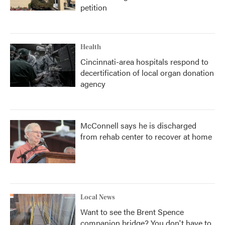
petition
Health
Cincinnati-area hospitals respond to
decertification of local organ donation
agency
McConnell says he is discharged
from rehab center to recover at home
Local News
Want to see the Brent Spence
companion bridge? You don't have to