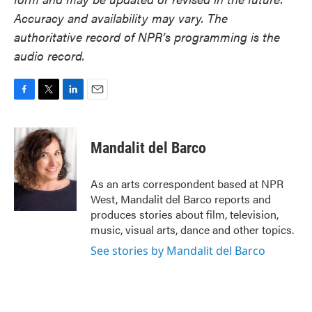
Accuracy and availability may vary. The
authoritative record of NPR’s programming is the
audio record.
F
T
L
E
a
w
i
m
c
i
n
a
e
t
k
i
Mandalit del Barco
b
t
e
l
o
e
d
o
r
I
As an arts correspondent based at NPR
k
n
West, Mandalit del Barco reports and
produces stories about film, television,
music, visual arts, dance and other topics.
See stories by Mandalit del Barco