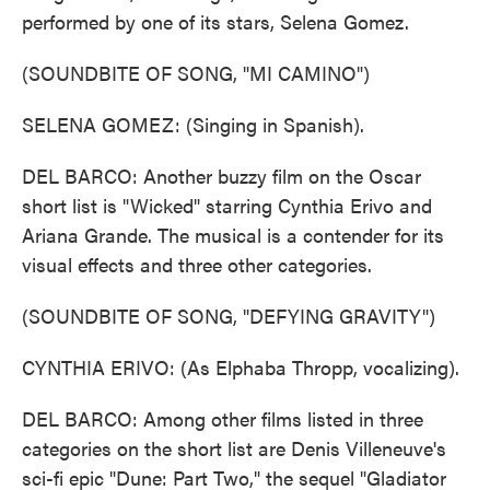
performed by one of its stars, Selena Gomez.
(SOUNDBITE OF SONG, "MI CAMINO")
SELENA GOMEZ: (Singing in Spanish).
DEL BARCO: Another buzzy film on the Oscar
short list is "Wicked" starring Cynthia Erivo and
Ariana Grande. The musical is a contender for its
visual effects and three other categories.
(SOUNDBITE OF SONG, "DEFYING GRAVITY")
CYNTHIA ERIVO: (As Elphaba Thropp, vocalizing).
DEL BARCO: Among other films listed in three
categories on the short list are Denis Villeneuve's
sci-fi epic "Dune: Part Two," the sequel "Gladiator