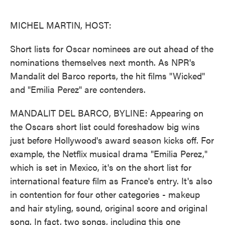
o
e
d
o
r
I
k
n
MICHEL MARTIN, HOST:
Short lists for Oscar nominees are out ahead of the
nominations themselves next month. As NPR's
Mandalit del Barco reports, the hit films "Wicked"
and "Emilia Perez" are contenders.
MANDALIT DEL BARCO, BYLINE: Appearing on
the Oscars short list could foreshadow big wins
just before Hollywood's award season kicks off. For
example, the Netflix musical drama "Emilia Perez,"
which is set in Mexico, it's on the short list for
international feature film as France's entry. It's also
in contention for four other categories - makeup
and hair styling, sound, original score and original
song. In fact, two songs, including this one