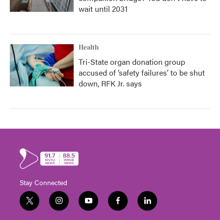
wait until 2031
Health
Tri-State organ donation group
accused of ‘safety failures’ to be shut
down, RFK Jr. says
Stay Connected
t
i
y
f
l
w
n
o
a
i