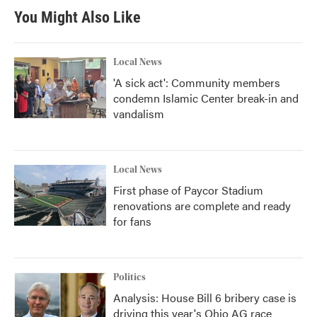
You Might Also Like
Local News
'A sick act': Community members
condemn Islamic Center break-in and
vandalism
Local News
First phase of Paycor Stadium
renovations are complete and ready
for fans
Politics
Analysis: House Bill 6 bribery case is
driving this year's Ohio AG race