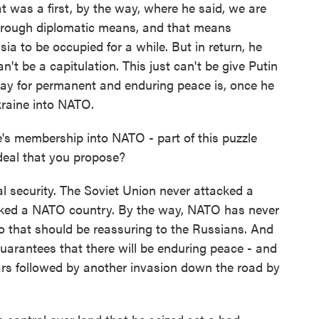
at was a first, by the way, where he said, we are
through diplomatic means, and that means
sia to be occupied for a while. But in return, he
't be a capitulation. This just can't be give Putin
way for permanent and enduring peace is, once he
kraine into NATO.
s membership into NATO - part of this puzzle
 deal that you propose?
security. The Soviet Union never attacked a
cked a NATO country. By the way, NATO has never
o that should be reassuring to the Russians. And
arantees that there will be enduring peace - and
ars followed by another invasion down the road by