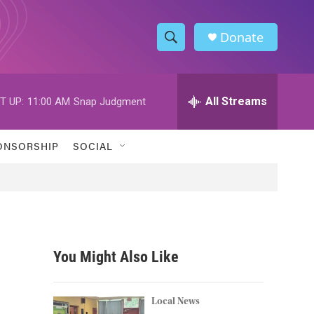
Donate
S
S
e
h
a
r
All Streams
T UP:
11:00 AM
Snap Judgment
o
c
h
w
Q
ONSORSHIP
SOCIAL
u
S
e
r
e
y
a
r
You Might Also Like
c
h
Local News