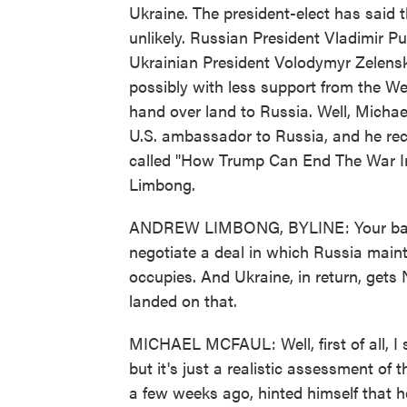
Ukraine. The president-elect has said t
unlikely. Russian President Vladimir P
Ukrainian President Volodymyr Zelensky
possibly with less support from the We
hand over land to Russia. Well, Michae
U.S. ambassador to Russia, and he rece
called "How Trump Can End The War In
Limbong.
ANDREW LIMBONG, BYLINE: Your basic 
negotiate a deal in which Russia mainta
occupies. And Ukraine, in return, ge
landed on that.
MICHAEL MCFAUL: Well, first of all, I 
but it's just a realistic assessment of t
a few weeks ago, hinted himself that h