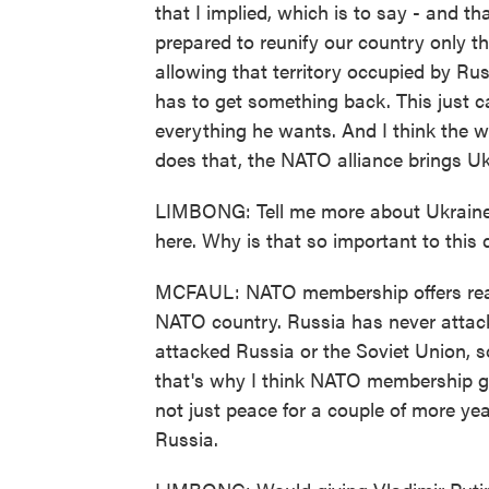
that I implied, which is to say - and th
prepared to reunify our country only 
allowing that territory occupied by Rus
has to get something back. This just can
everything he wants. And I think the 
does that, the NATO alliance brings U
LIMBONG: Tell me more about Ukraine'
here. Why is that so important to this
MCFAUL: NATO membership offers real 
NATO country. Russia has never atta
attacked Russia or the Soviet Union, s
that's why I think NATO membership gu
not just peace for a couple of more ye
Russia.