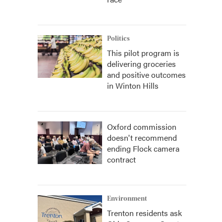
Politics
This pilot program is
delivering groceries
and positive outcomes
in Winton Hills
Oxford commission
doesn't recommend
ending Flock camera
contract
Environment
Trenton residents ask