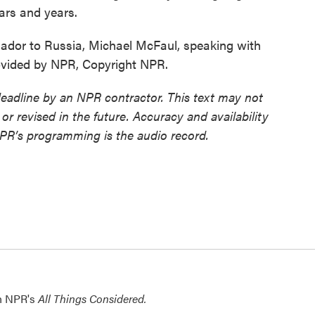
ears and years.
dor to Russia, Michael McFaul, speaking with
ovided by NPR, Copyright NPR.
deadline by an NPR contractor. This text may not
or revised in the future. Accuracy and availability
NPR’s programming is the audio record.
th NPR's
All Things Considered.