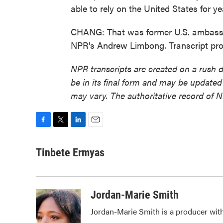
able to rely on the United States for y
CHANG: That was former U.S. ambassa
NPR's Andrew Limbong. Transcript pr
NPR transcripts are created on a rush 
be in its final form and may be updated 
may vary. The authoritative record of 
F
T
L
E
a
w
i
m
c
i
n
a
Tinbete Ermyas
e
t
k
i
b
t
e
l
o
e
d
o
r
I
Jordan-Marie Smith
k
n
Jordan-Marie Smith is a producer wi