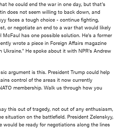
hat he could end the war in one day, but that's
utin does not seem willing to back down, and
y faces a tough choice - continue fighting,
st, or negotiate an end to a war that would likely
l McFaul has one possible solution. He's a former
ntly wrote a piece in Foreign Affairs magazine
 Ukraine." He spoke about it with NPR's Andrew
argument is this. President Trump could help
ins control of the areas it now currently
ts NATO membership. Walk us through how you
say this out of tragedy, not out of any enthusiasm,
he situation on the battlefield. President Zelenskyy,
e would be ready for negotiations along the lines