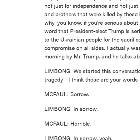
not just for independence and not just f
and brothers that were killed by these 
why, you know, if you're serious about 
word that President-elect Trump is se
to the Ukrainian people for the sacrific
compromise on all sides. I actually was
morning by Mr. Trump, and he talks abou
LIMBONG: We started this conversation
tragedy - I think those are your words - 
MCFAUL: Sorrow.
LIMBONG: In sorrow.
MCFAUL: Horrible,
LIMBONG: In sorrow, yeah.