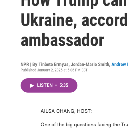
Ukraine, accord
ambassador
NPR | By
Tinbete Ermyas
,
Jordan-Marie Smith
,
Andrew 
Published January 2, 2025 at 5:06 PM EST
LISTEN
•
5:35
AILSA CHANG, HOST:
One of the big questions facing the Tr