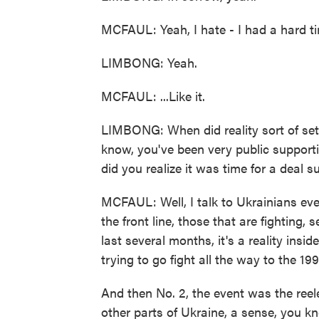
MCFAUL: Yeah, I hate - I had a hard tim
LIMBONG: Yeah.
MCFAUL: ...Like it.
LIMBONG: When did reality sort of sett
know, you've been very public support
did you realize it was time for a deal s
MCFAUL: Well, I talk to Ukrainians every
the front line, those that are fighting, 
last several months, it's a reality inside
trying to go fight all the way to the 19
And then No. 2, the event was the reel
other parts of Ukraine, a sense, you kn