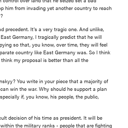
control over land that he seized set a bad
op him from invading yet another country to reach
g?
ad precedent. It's a very tragic one. And unlike,
ast Germany, I tragically predict that he will
pying so that, you know, over time, they will feel
separate country like East Germany was. So I think
t think my proposal is better than all the
yy? You write in your piece that a majority of
ry can win the war. Why should he support a plan
pecially if, you know, his people, the public,
t decision of his time as president. It will be
 within the military ranks - people that are fighting