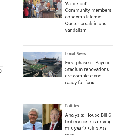
'A sick act':
Community members
condemn Islamic
Center break-in and
vandalism
Local News
First phase of Paycor
Stadium renovations
are complete and
ready for fans
Politics
Analysis: House Bill 6
bribery case is driving
this year's Ohio AG
race