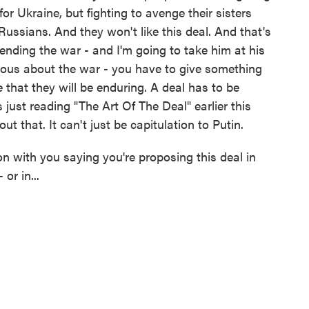
or Ukraine, but fighting to avenge their sisters
Russians. And they won't like this deal. And that's
ending the war - and I'm going to take him at his
rious about the war - you have to give something
e that they will be enduring. A deal has to be
 just reading "The Art Of The Deal" earlier this
t that. It can't just be capitulation to Putin.
 with you saying you're proposing this deal in
or in...