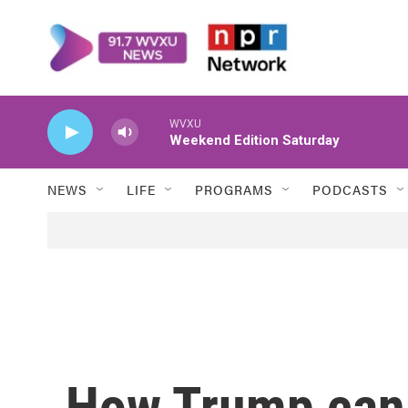
Skip to main content
WVXU
Weekend Edition Saturday
NEWS
LIFE
PROGRAMS
PODCASTS
How Trump can 