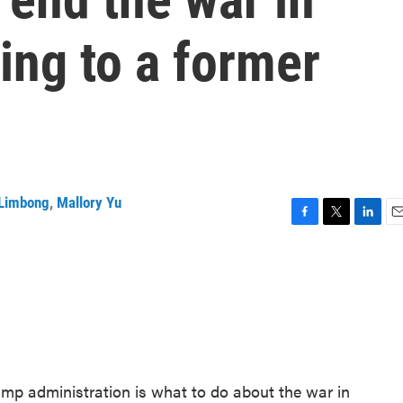
ing to a former
Limbong
,
Mallory Yu
F
T
L
E
a
w
i
m
c
i
n
a
e
t
k
i
b
t
e
l
o
e
d
o
r
I
k
n
ump administration is what to do about the war in