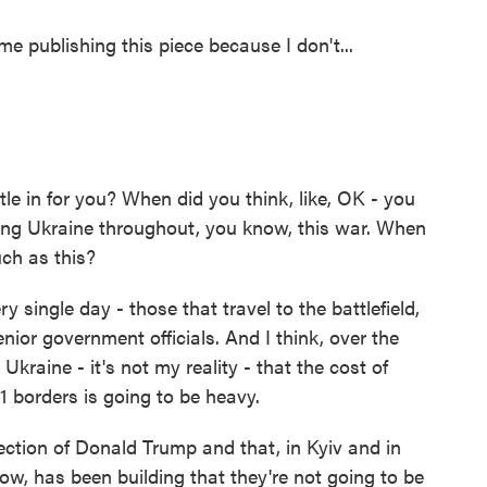
e publishing this piece because I don't...
le in for you? When did you think, like, OK - you
ing Ukraine throughout, you know, this war. When
uch as this?
 single day - those that travel to the battlefield,
senior government officials. And I think, over the
 Ukraine - it's not my reality - that the cost of
91 borders is going to be heavy.
ection of Donald Trump and that, in Kyiv and in
ow, has been building that they're not going to be