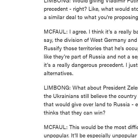
LIMBONG: Would giving Vladimir Putin 
precedent - right? Like, what would st
a similar deal to what you're proposin
MCFAUL: I agree. I think it's a really b
say, the division of West Germany and E
Russify those territories that he's occu
like they're part of Russia and not a 
it's a really dangerous precedent. I jus
alternatives.
LIMBONG: What about President Zelensk
the Ukrainians still believe the count
that would give over land to Russia - es
thinks that they can win?
MCFAUL: This would be the most difficul
unpopular. It'll be especially unpopular