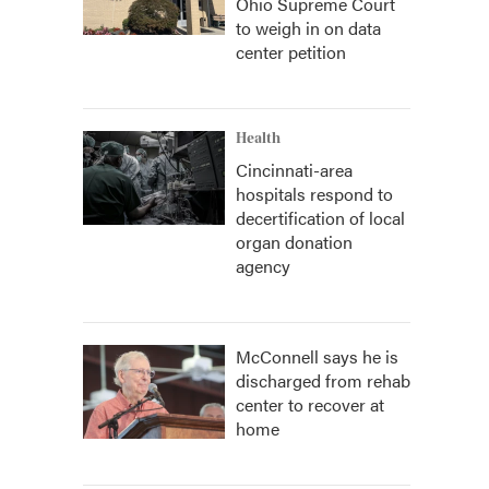
Ohio Supreme Court
to weigh in on data
center petition
Health
Cincinnati-area
hospitals respond to
decertification of local
organ donation
agency
McConnell says he is
discharged from rehab
center to recover at
home