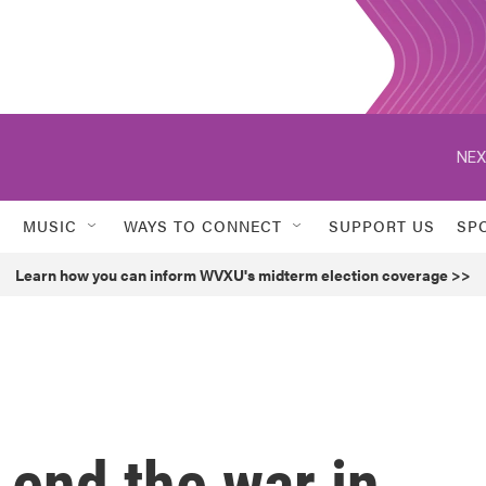
NEX
MUSIC
WAYS TO CONNECT
SUPPORT US
SP
Learn how you can inform WVXU's midterm election coverage >>
end the war in