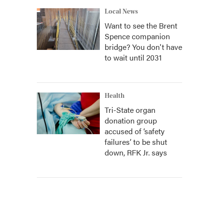
Local News
Want to see the Brent
Spence companion
bridge? You don't have
to wait until 2031
Health
Tri-State organ
donation group
accused of ‘safety
failures’ to be shut
down, RFK Jr. says