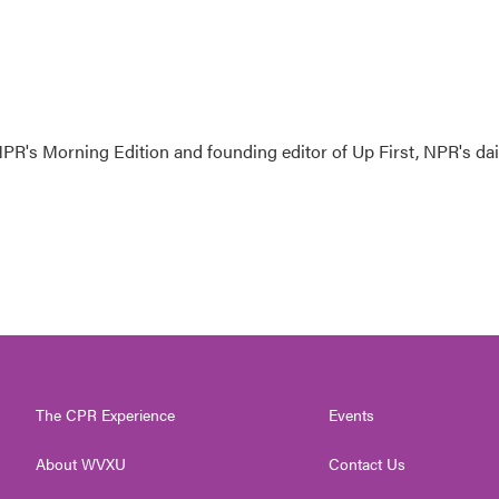
NPR's Morning Edition and founding editor of Up First, NPR's dai
The CPR Experience
Events
About WVXU
Contact Us