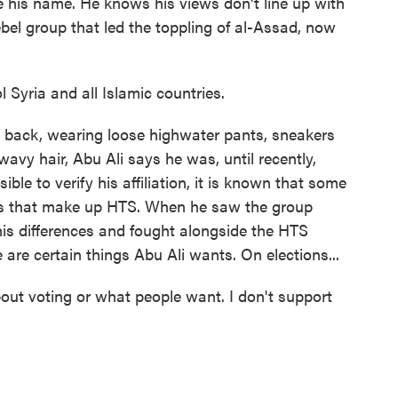
ve his name. He knows his views don't line up with
ebel group that led the toppling of al-Assad, now
 Syria and all Islamic countries.
s back, wearing loose highwater pants, sneakers
avy hair, Abu Ali says he was, until recently,
ible to verify his affiliation, it is known that some
s that make up HTS. When he saw the group
his differences and fought alongside the HTS
 are certain things Abu Ali wants. On elections...
bout voting or what people want. I don't support