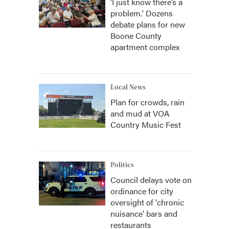
‘I just know there’s a
problem.' Dozens
debate plans for new
Boone County
apartment complex
Local News
Plan for crowds, rain
and mud at VOA
Country Music Fest
Politics
Council delays vote on
ordinance for city
oversight of 'chronic
nuisance' bars and
restaurants