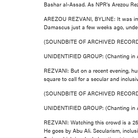
Bashar al-Assad. As NPR's Arezou Rezvan
AREZOU REZVANI, BYLINE: It was impos
Damascus just a few weeks ago, under 
(SOUNDBITE OF ARCHIVED RECORD
UNIDENTIFIED GROUP: (Chanting in A
REZVANI: But on a recent evening, hun
square to call for a secular and inclus
(SOUNDBITE OF ARCHIVED RECORD
UNIDENTIFIED GROUP: (Chanting in A
REZVANI: Watching this crowd is a 25-
He goes by Abu Ali. Secularism, inclusiv