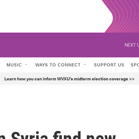
NEXT U
MUSIC
WAYS TO CONNECT
SUPPORT US
SP
Learn how you can inform WVXU's midterm election coverage >>
n Syria find new