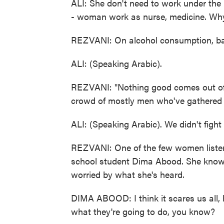
ALI: She don't need to work under the
- woman work as nurse, medicine. Why
REZVANI: On alcohol consumption, bar
ALI: (Speaking Arabic).
REZVANI: "Nothing good comes out of 
crowd of mostly men who've gathered 
ALI: (Speaking Arabic). We didn't fight 
REZVANI: One of the few women listenin
school student Dima Abood. She knows no
worried by what she's heard.
DIMA ABOOD: I think it scares us all, b
what they're going to do, you know?