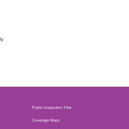
ly
Public Inspection Files
Coverage Maps