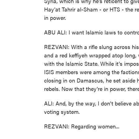
Syria, which is why he's reticent to gi
Hay'at Tahrir al-Sham - or HTS - the r
in power.
ABU ALI: I want Islamic laws to control
REZVANI: With a rifle slung across hi
and a red keffiyeh wrapped atop long, w
with the Islamic State. While it's imposs
ISIS members were among the faction
closing in on Damascus, he set aside 
rebels. Now that they're in power, there
ALI: And, by the way, I don't believe a
voting system.
REZVANI: Regarding women...