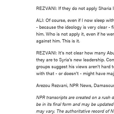
REZVANI: If they do not apply Sharia l
ALI: Of course, even if I now sleep wi
- because the ideology is very clear - f
him. Who is not apply it, even if he we
against him. This is it.
REZVANI: It's not clear how many Abu 
they are to Syria's new leadership. Conv
groups suggest his views aren't hard 
with that - or doesn't - might have maj
Arezou Rezvani, NPR News, Damascus.
NPR transcripts are created on a rush 
be in its final form and may be updated 
may vary. The authoritative record of 