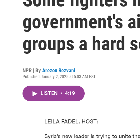
government's ai
groups a hard s
NPR | By
Arezou Rezvani
Published January 2, 2025 at 5:03 AM EST
LISTEN
•
4:19
LEILA FADEL, HOST:
Syria's new leader is trying to unite t