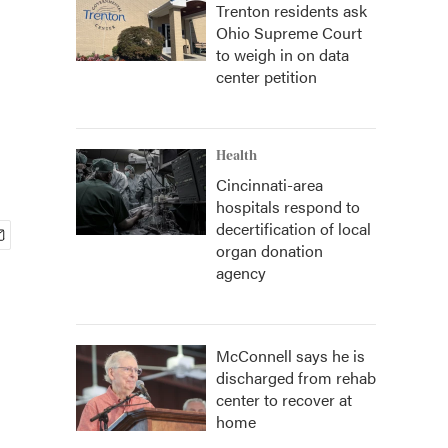
Trenton residents ask
Ohio Supreme Court
to weigh in on data
center petition
Health
Cincinnati-area
hospitals respond to
decertification of local
organ donation
agency
McConnell says he is
discharged from rehab
center to recover at
home