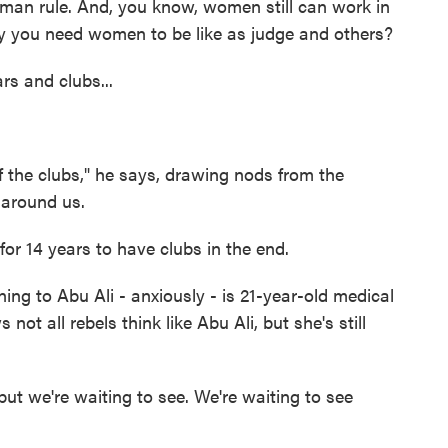
 man rule. And, you know, women still can work in
 you need women to be like as judge and others?
s and clubs...
the clubs," he says, drawing nods from the
around us.
for 14 years to have clubs in the end.
g to Abu Ali - anxiously - is 21-year-old medical
t all rebels think like Abu Ali, but she's still
ut we're waiting to see. We're waiting to see