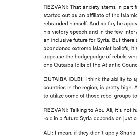
REZVANI: That anxiety stems in part 
started out as an affiliate of the Isla
rebranded himself. And so far, he appe
his victory speech and in the few inte
an inclusive future for Syria. But there 
abandoned extreme Islamist beliefs, it's
appease the hodgepodge of rebels who, l
one Qutaiba Idlbi of the Atlantic Counc
QUTAIBA IDLBI: I think the ability to sp
countries in the region, is pretty high. 
to utilize some of those rebel groups to
REZVANI: Talking to Abu Ali, it's not 
role in a future Syria depends on just o
ALI: I mean, if they didn't apply Sharia