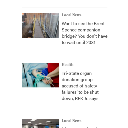
Local News
Want to see the Brent
Spence companion
bridge? You don't have
to wait until 2031
Health
Tri-State organ
donation group
accused of ‘safety
failures’ to be shut
down, RFK Jr. says
Local News