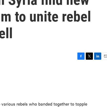
m to unite rebel
ell
F
T
L
E
a
w
i
m
c
i
n
a
e
t
k
i
b
t
e
l
o
e
d
o
r
I
k
n
he various rebels who banded together to topple