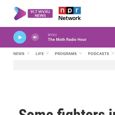
Skip to main content
WVXU
The Moth Radio Hour
NEWS
LIFE
PROGRAMS
PODCASTS
Some fighters i