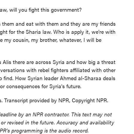
aw, will you fight this government?
th them and eat with them and they are my friends
ight for the Sharia law. Who is apply it, we're with
re my cousin, my brother, whatever, I will be
Alis there are across Syria and how big a threat
ersations with rebel fighters affiliated with other
to find. How Syrian leader Ahmed al-Sharaa deals
or consequences for Syria's future.
 Transcript provided by NPR, Copyright NPR.
deadline by an NPR contractor. This text may not
or revised in the future. Accuracy and availability
NPR’s programming is the audio record.