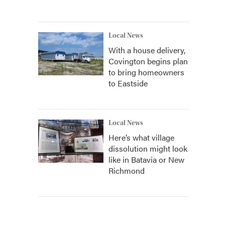
Local News
With a house delivery,
Covington begins plan
to bring homeowners
to Eastside
Local News
Here’s what village
dissolution might look
like in Batavia or New
Richmond