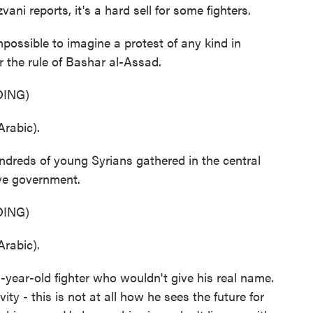
i reports, it's a hard sell for some fighters.
sible to imagine a protest of any kind in
the rule of Bashar al-Assad.
ING)
rabic).
dreds of young Syrians gathered in the central
ive government.
ING)
rabic).
year-old fighter who wouldn't give his real name.
ity - this is not at all how he sees the future for