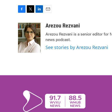
F
T
L
E
a
w
i
m
c
i
n
a
Arezou Rezvani
e
t
k
i
Arezou Rezvani is a senior editor for 
b
t
e
l
news podcast.
o
e
d
o
r
I
See stories by Arezou Rezvani
k
n