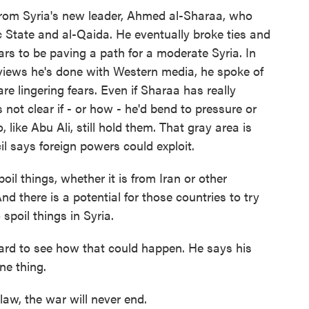
from Syria's new leader, Ahmed al-Sharaa, who
mic State and al-Qaida. He eventually broke ties and
ars to be paving a path for a moderate Syria. In
rviews he's done with Western media, he spoke of
are lingering fears. Even if Sharaa has really
 not clear if - or how - he'd bend to pressure or
ike Abu Ali, still hold them. That gray area is
il says foreign powers could exploit.
oil things, whether it is from Iran or other
And there is a potential for those countries to try
 spoil things in Syria.
hard to see how that could happen. He says his
ne thing.
 law, the war will never end.