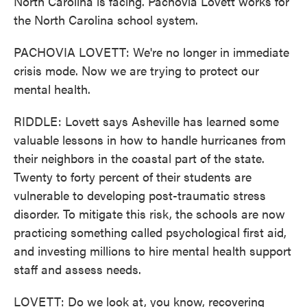
North Carolina is facing. Pachovia Lovett works for
the North Carolina school system.
PACHOVIA LOVETT: We're no longer in immediate
crisis mode. Now we are trying to protect our
mental health.
RIDDLE: Lovett says Asheville has learned some
valuable lessons in how to handle hurricanes from
their neighbors in the coastal part of the state.
Twenty to forty percent of their students are
vulnerable to developing post-traumatic stress
disorder. To mitigate this risk, the schools are now
practicing something called psychological first aid,
and investing millions to hire mental health support
staff and assess needs.
LOVETT: Do we look at, you know, recovering