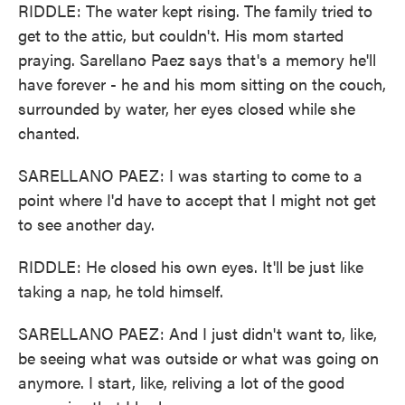
RIDDLE: The water kept rising. The family tried to
get to the attic, but couldn't. His mom started
praying. Sarellano Paez says that's a memory he'll
have forever - he and his mom sitting on the couch,
surrounded by water, her eyes closed while she
chanted.
SARELLANO PAEZ: I was starting to come to a
point where I'd have to accept that I might not get
to see another day.
RIDDLE: He closed his own eyes. It'll be just like
taking a nap, he told himself.
SARELLANO PAEZ: And I just didn't want to, like,
be seeing what was outside or what was going on
anymore. I start, like, reliving a lot of the good