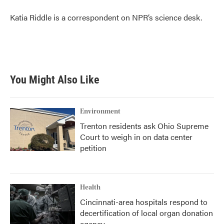
o
e
d
o
r
I
Katia Riddle is a correspondent on NPR’s science desk.
k
n
You Might Also Like
Environment
Trenton residents ask Ohio Supreme
Court to weigh in on data center
petition
Health
Cincinnati-area hospitals respond to
decertification of local organ donation
agency