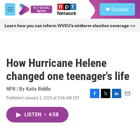
Skip to main content
S
Donate
e
M
a
e
r
n
Learn how you can inform WVXU's midterm election coverage >>
c
u
h
u
e
r
How Hurricane Helene
y
changed one teenager's life
NPR | By
Katia Riddle
Published January 3, 2025 at 5:06 AM EST
F
T
L
E
a
w
i
m
c
i
n
a
LISTEN
•
4:58
e
t
k
i
b
t
e
l
o
e
d
o
r
I
k
n