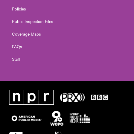
Policies
Public Inspection Files
Coverage Maps
FAQs
Staff