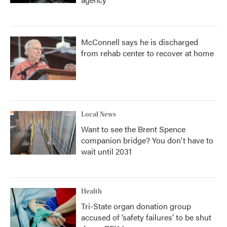
McConnell says he is discharged
from rehab center to recover at home
Local News
Want to see the Brent Spence
companion bridge? You don't have to
wait until 2031
Health
Tri-State organ donation group
accused of ‘safety failures’ to be shut