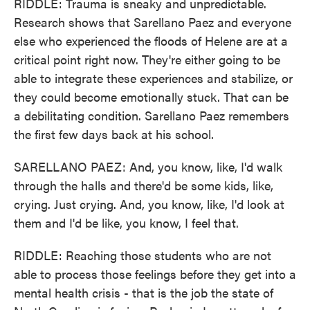
RIDDLE: Trauma is sneaky and unpredictable.
Research shows that Sarellano Paez and everyone
else who experienced the floods of Helene are at a
critical point right now. They're either going to be
able to integrate these experiences and stabilize, or
they could become emotionally stuck. That can be
a debilitating condition. Sarellano Paez remembers
the first few days back at his school.
SARELLANO PAEZ: And, you know, like, I'd walk
through the halls and there'd be some kids, like,
crying. Just crying. And, you know, like, I'd look at
them and I'd be like, you know, I feel that.
RIDDLE: Reaching those students who are not
able to process those feelings before they get into a
mental health crisis - that is the job the state of