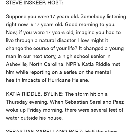
STEVE INSKEEP, HOST:
Suppose you were 17 years old. Somebody listening
right now is 17 years old. Good morning to you.
Now, if you were 17 years old, imagine you had to
live through a natural disaster. How might it
change the course of your life? It changed a young
man in our next story, a high school senior in
Asheville, North Carolina. NPR's Katia Riddle met
him while reporting on a series on the mental
health impacts of Hurricane Helene.
KATIA RIDDLE, BYLINE: The storm hit on a
Thursday evening. When Sebastian Sarellano Paez
woke up Friday morning, there were several feet of
water outside his house.
SEBASTIAN SARELLANO PAEZ: Half the steps