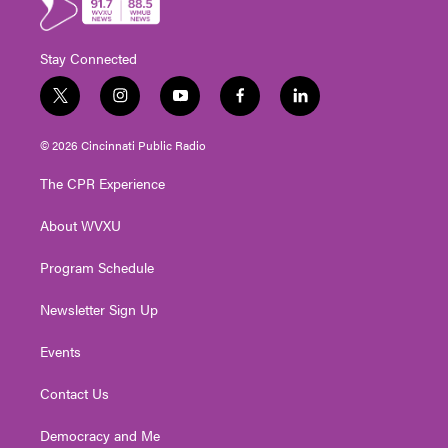
Stay Connected
t
i
y
f
l
w
n
o
a
i
i
s
u
c
n
© 2026 Cincinnati Public Radio
t
t
t
e
k
t
a
u
b
e
The CPR Experience
e
g
b
o
d
r
r
e
o
i
About WVXU
a
k
n
m
Program Schedule
Newsletter Sign Up
Events
Contact Us
Democracy and Me