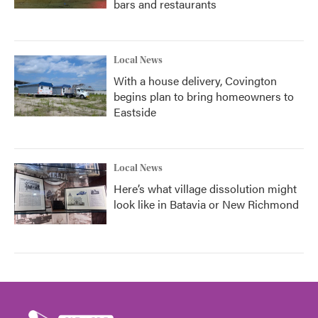
bars and restaurants
Local News
With a house delivery, Covington
begins plan to bring homeowners to
Eastside
Local News
Here’s what village dissolution might
look like in Batavia or New Richmond