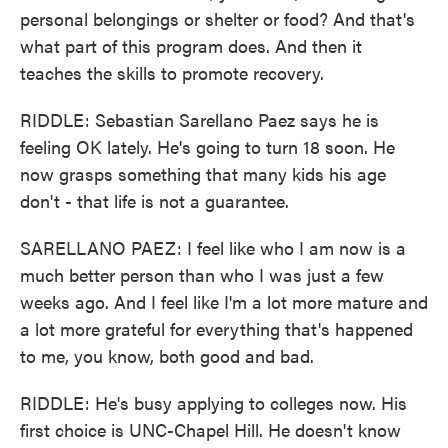
personal belongings or shelter or food? And that's
what part of this program does. And then it
teaches the skills to promote recovery.
RIDDLE: Sebastian Sarellano Paez says he is
feeling OK lately. He's going to turn 18 soon. He
now grasps something that many kids his age
don't - that life is not a guarantee.
SARELLANO PAEZ: I feel like who I am now is a
much better person than who I was just a few
weeks ago. And I feel like I'm a lot more mature and
a lot more grateful for everything that's happened
to me, you know, both good and bad.
RIDDLE: He's busy applying to colleges now. His
first choice is UNC-Chapel Hill. He doesn't know