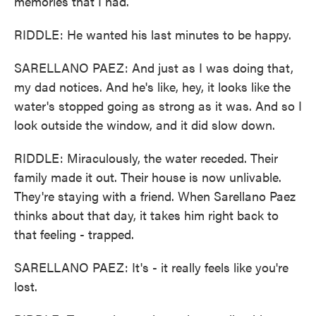
memories that I had.
RIDDLE: He wanted his last minutes to be happy.
SARELLANO PAEZ: And just as I was doing that,
my dad notices. And he's like, hey, it looks like the
water's stopped going as strong as it was. And so I
look outside the window, and it did slow down.
RIDDLE: Miraculously, the water receded. Their
family made it out. Their house is now unlivable.
They're staying with a friend. When Sarellano Paez
thinks about that day, it takes him right back to
that feeling - trapped.
SARELLANO PAEZ: It's - it really feels like you're
lost.