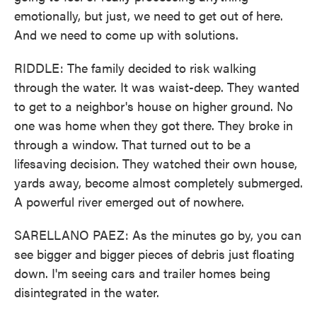
emotionally, but just, we need to get out of here.
And we need to come up with solutions.
RIDDLE: The family decided to risk walking
through the water. It was waist-deep. They wanted
to get to a neighbor's house on higher ground. No
one was home when they got there. They broke in
through a window. That turned out to be a
lifesaving decision. They watched their own house,
yards away, become almost completely submerged.
A powerful river emerged out of nowhere.
SARELLANO PAEZ: As the minutes go by, you can
see bigger and bigger pieces of debris just floating
down. I'm seeing cars and trailer homes being
disintegrated in the water.