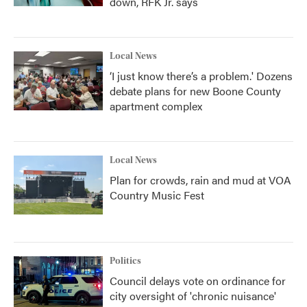
down, RFK Jr. says
Local News
‘I just know there’s a problem.' Dozens
debate plans for new Boone County
apartment complex
Local News
Plan for crowds, rain and mud at VOA
Country Music Fest
Politics
Council delays vote on ordinance for
city oversight of 'chronic nuisance'