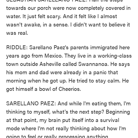
towards our porch were now completely covered in
water. It just felt scary. And it felt like I almost
wasn't awake, in a sense. I didn't want to believe it
was real.
RIDDLE: Sarellano Paez's parents immigrated here
years ago from Mexico. They live in a working-class
town outside Asheville called Swannanoa. He says
his mom and dad were already in a panic that
morning when he got up. He tried to stay calm. He
got himself a bowl of Cheerios.
SARELLANO PAEZ: And while I'm eating them, I'm
thinking to myself, what's the next step? Beginning
at that point, my brain put itself into a survival
mode where I'm not really thinking about how I'm
going to feel or really processing anything