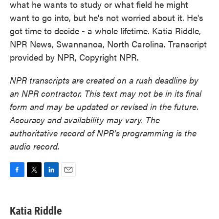
what he wants to study or what field he might
want to go into, but he's not worried about it. He's
got time to decide - a whole lifetime. Katia Riddle,
NPR News, Swannanoa, North Carolina. Transcript
provided by NPR, Copyright NPR.
NPR transcripts are created on a rush deadline by
an NPR contractor. This text may not be in its final
form and may be updated or revised in the future.
Accuracy and availability may vary. The
authoritative record of NPR’s programming is the
audio record.
F
T
L
E
a
w
i
m
c
i
n
a
e
t
k
i
Katia Riddle
b
t
e
l