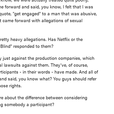
e forward and said, you know, I felt that I was
unquote, "get engaged" to a man that was abusive,
 came forward with allegations of sexual
ty heavy allegations. Has Netflix or the
 Blind" responded to them?
ly just against the production companies, which
al lawsuits against them. They've, of course,
ticipants - in their words - have made. And all of
and said, you know what? You guys should refer
ose rights.
re about the difference between considering
g somebody a participant?