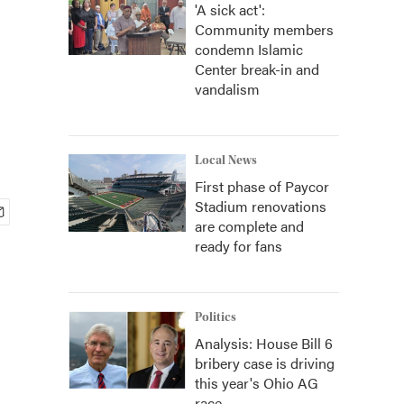
'A sick act':
Community members
condemn Islamic
Center break-in and
vandalism
Local News
First phase of Paycor
Stadium renovations
are complete and
ready for fans
Politics
Analysis: House Bill 6
bribery case is driving
this year's Ohio AG
race