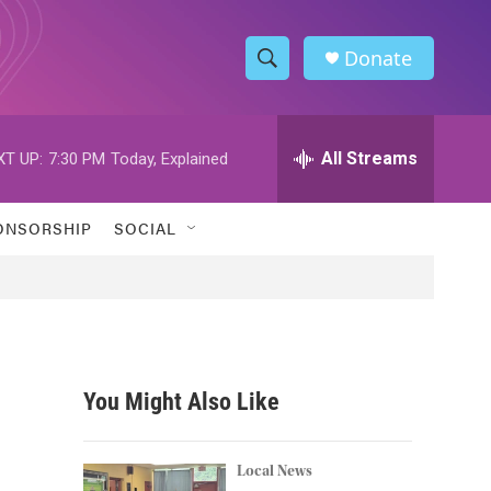
Donate
S
S
e
h
a
r
All Streams
XT UP:
7:30 PM
Today, Explained
o
c
h
w
Q
ONSORSHIP
SOCIAL
u
S
e
r
e
y
a
r
You Might Also Like
c
h
Local News