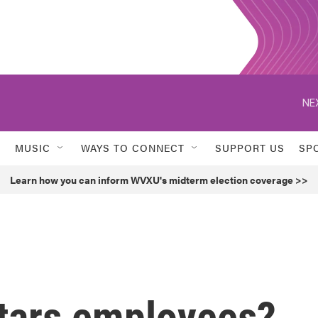
NE
MUSIC
WAYS TO CONNECT
SUPPORT US
SP
Learn how you can inform WVXU's midterm election coverage >>
stars employees?