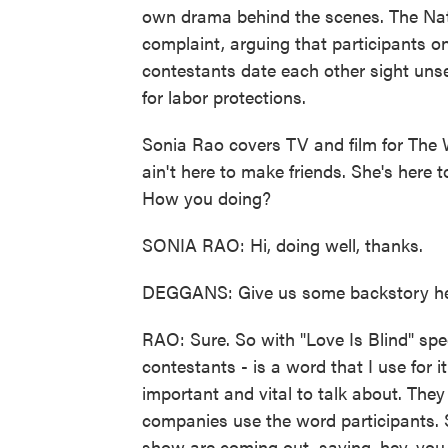
own drama behind the scenes. The Nat
complaint, arguing that participants on
contestants date each other sight uns
for labor protections.
Sonia Rao covers TV and film for The 
ain't here to make friends. She's here 
How you doing?
SONIA RAO: Hi, doing well, thanks.
DEGGANS: Give us some backstory here
RAO: Sure. So with "Love Is Blind" spec
contestants - is a word that I use for i
important and vital to talk about. The
companies use the word participants. S
show are coming out, saying, hey, you 