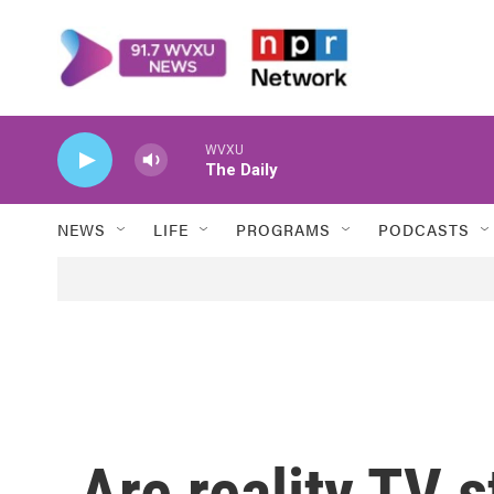
Skip to main content
WVXU
The Daily
NEWS
LIFE
PROGRAMS
PODCASTS
Are reality TV 