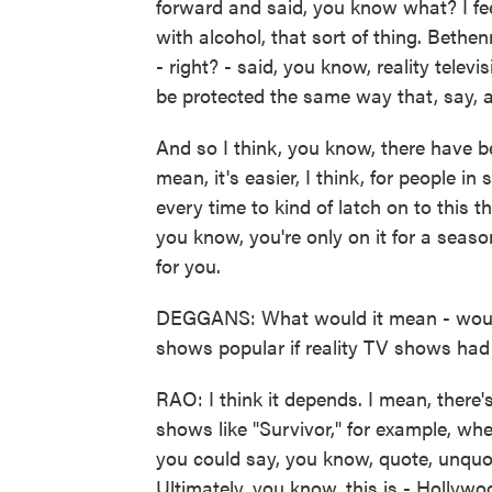
forward and said, you know what? I fee
with alcohol, that sort of thing. Bethe
- right? - said, you know, reality telev
be protected the same way that, say, 
And so I think, you know, there have b
mean, it's easier, I think, for people
every time to kind of latch on to this t
you know, you're only on it for a seaso
for you.
DEGGANS: What would it mean - would 
shows popular if reality TV shows had
RAO: I think it depends. I mean, there
shows like "Survivor," for example, whe
you could say, you know, quote, unquo
Ultimately, you know, this is - Hollywo