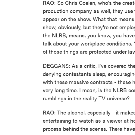
RAO: So Chris Coelen, who's the creato
production company as well, they use t
appear on the show. What that means is
show, obviously, but they're not emplo
the NLRB, means, you know, you have t
talk about your workplace conditions. Y
of those things are protected under la
DEGGANS: As a critic, I've covered the
denying contestants sleep, encouraging
with these massive contracts - these 
very long time. I mean, is the NLRB com
rumblings in the reality TV universe?
RAO: The alcohol, especially - it makes
entertaining to watch as a viewer at ho
process behind the scenes. There hav