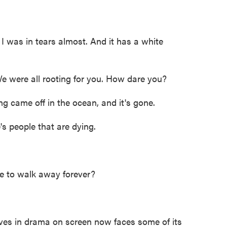
was in tears almost. And it has a white
 were all rooting for you. How dare you?
ame off in the ocean, and it's gone.
people that are dying.
 to walk away forever?
ves in drama on screen now faces some of its