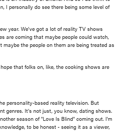
on, I personally do see there being some level of
w year. We've got a lot of reality TV shows
ies are coming that maybe people could watch,
t maybe the people on them are being treated as
hope that folks on, like, the cooking shows are
he personality-based reality television. But
ent genres. It's not just, you know, dating shows.
 another season of "Love Is Blind" coming out. I'm
 knowledge, to be honest - seeing it as a viewer,