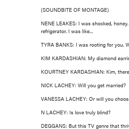
(SOUNDBITE OF MONTAGE)
NENE LEAKES: I was shocked, honey. I 
refrigerator. I was like...
TYRA BANKS: I was rooting for you. We
KIM KARDASHIAN: My diamond earring c
KOURTNEY KARDASHIAN: Kim, there's 
NICK LACHEY: Will you get married?
VANESSA LACHEY: Or will you choose
N LACHEY: Is love truly blind?
DEGGANS: But this TV genre that thri