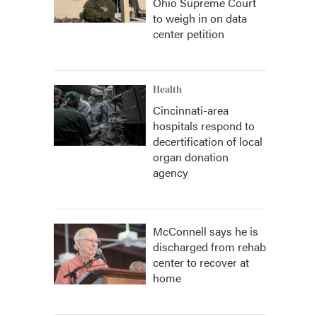
Ohio Supreme Court
to weigh in on data
center petition
Health
Cincinnati-area
hospitals respond to
decertification of local
organ donation
agency
McConnell says he is
discharged from rehab
center to recover at
home