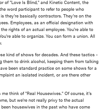
r of "Love Is Blind," and Kinetic Content, the
he word participant to refer to people who
 they're basically contractors. They're on the
yees. Employees, as an official designation with
he rights of an actual employee. You're able to
ou're able to organize. You can form a union. All
w.
se kind of shows for decades. And these tactics -
 them to drink alcohol, keeping them from talking
have been standard practice on some shows for a
plaint an isolated incident, or are there other
 me think of "Real Housewives." Of course, it's
me, but we're not really privy to the actual
e been housewives in the past who have come