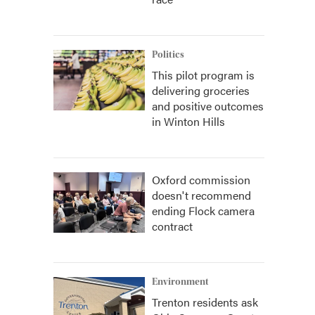
Politics
This pilot program is
delivering groceries
and positive outcomes
in Winton Hills
Oxford commission
doesn't recommend
ending Flock camera
contract
Environment
Trenton residents ask