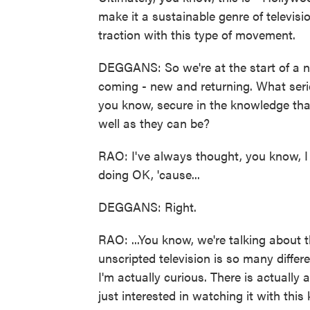
make it a sustainable genre of televisi
traction with this type of movement.
DEGGANS: So we're at the start of a ne
coming - new and returning. What ser
you know, secure in the knowledge tha
well as they can be?
RAO: I've always thought, you know, I 
doing OK, 'cause...
DEGGANS: Right.
RAO: ...You know, we're talking about t
unscripted television is so many differ
I'm actually curious. There is actually
just interested in watching it with this