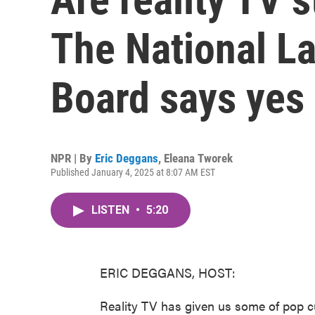
The National La
Board says yes
NPR | By
Eric Deggans
,
Eleana Tworek
Published January 4, 2025 at 8:07 AM EST
LISTEN
•
5:20
ERIC DEGGANS, HOST:
Reality TV has given us some of pop c