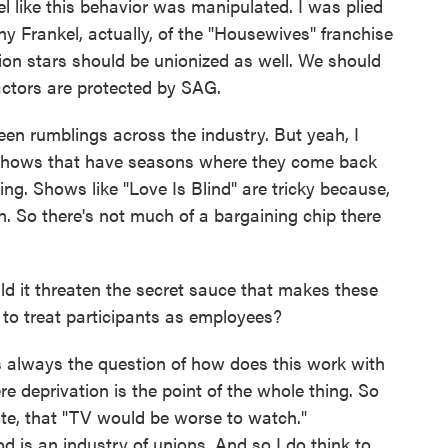
l like this behavior was manipulated. I was plied
nny Frankel, actually, of the "Housewives" franchise
ision stars should be unionized as well. We should
actors are protected by SAG.
een rumblings across the industry. But yeah, I
 in shows that have seasons where they come back
hing. Shows like "Love Is Blind" are tricky because,
n. So there's not much of a bargaining chip there
it threaten the secret sauce that makes these
 to treat participants as employees?
's always the question of how does this work with
re deprivation is the point of the whole thing. So
te, that "TV would be worse to watch."
od is an industry of unions. And so I do think to