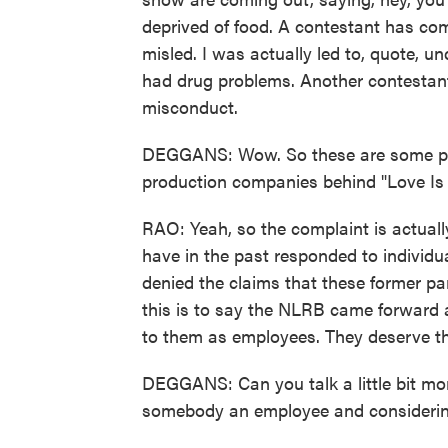
deprived of food. A contestant has com
misled. I was actually led to, quote, 
had drug problems. Another contestant
misconduct.
DEGGANS: Wow. So these are some pret
production companies behind "Love Is
RAO: Yeah, so the complaint is actual
have in the past responded to individu
denied the claims that these former par
this is to say the NLRB came forward 
to them as employees. They deserve th
DEGGANS: Can you talk a little bit mo
somebody an employee and considerin