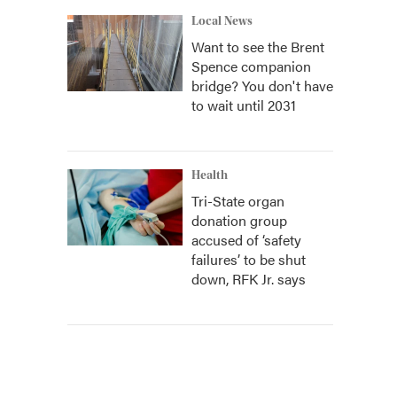
Local News
Want to see the Brent
Spence companion
bridge? You don't have
to wait until 2031
Health
Tri-State organ
donation group
accused of ‘safety
failures’ to be shut
down, RFK Jr. says