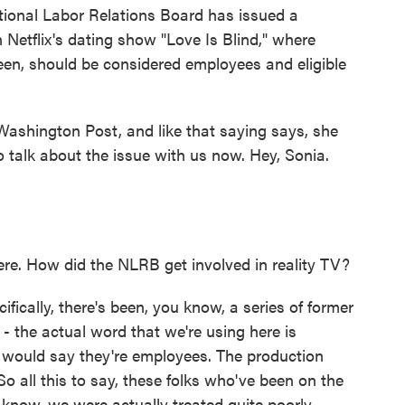
ional Labor Relations Board has issued a
 Netflix's dating show "Love Is Blind," where
een, should be considered employees and eligible
Washington Post, and like that saying says, she
to talk about the issue with us now. Hey, Sonia.
. How did the NLRB get involved in reality TV?
ifically, there's been, you know, a series of former
t - the actual word that we're using here is
y would say they're employees. The production
o all this to say, these folks who've been on the
know, we were actually treated quite poorly,