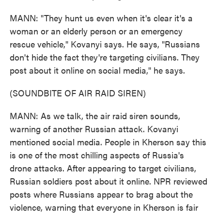
MANN: "They hunt us even when it's clear it's a
woman or an elderly person or an emergency
rescue vehicle," Kovanyi says. He says, "Russians
don't hide the fact they're targeting civilians. They
post about it online on social media," he says.
(SOUNDBITE OF AIR RAID SIREN)
MANN: As we talk, the air raid siren sounds,
warning of another Russian attack. Kovanyi
mentioned social media. People in Kherson say this
is one of the most chilling aspects of Russia's
drone attacks. After appearing to target civilians,
Russian soldiers post about it online. NPR reviewed
posts where Russians appear to brag about the
violence, warning that everyone in Kherson is fair