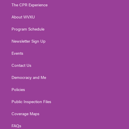
t
a
u
b
e
The CPR Experience
e
g
b
o
d
r
r
e
o
i
About WVXU
a
k
n
m
Program Schedule
Newsletter Sign Up
Events
Contact Us
Democracy and Me
Policies
Public Inspection Files
Coverage Maps
FAQs