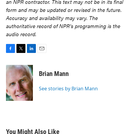
an NPR contractor. This text may not be in its final
form and may be updated or revised in the future.
Accuracy and availability may vary. The
authoritative record of NPR’s programming is the
audio record.
F
T
L
E
a
w
i
m
c
i
n
a
e
t
k
i
Brian Mann
b
t
e
l
o
e
d
o
r
I
See stories by Brian Mann
k
n
You Might Also Like