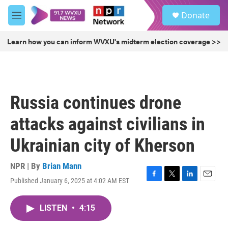
Skip to main content
S
Donate
e
M
a
e
r
n
Learn how you can inform WVXU's midterm election coverage >>
c
u
h
u
e
r
Russia continues drone
y
attacks against civilians in
Ukrainian city of Kherson
NPR | By
Brian Mann
Published January 6, 2025 at 4:02 AM EST
F
T
L
E
a
w
i
m
c
i
n
a
LISTEN
•
4:15
e
t
k
i
b
t
e
l