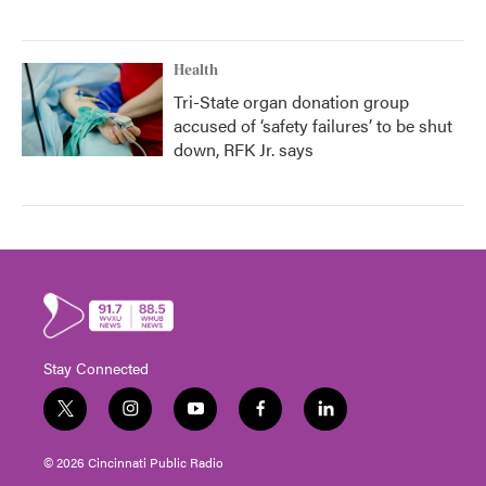
Health
Tri-State organ donation group
accused of ‘safety failures’ to be shut
down, RFK Jr. says
Stay Connected
t
i
y
f
l
w
n
o
a
i
i
s
u
c
n
© 2026 Cincinnati Public Radio
t
t
t
e
k