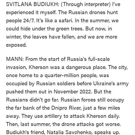
SVITLANA BUDIUKH: (Through interpreter) I've
experienced it myself. The Russian drones hunt
people 24/7. It's like a safari. In the summer, we
could hide under the green trees. But now, in
winter, the leaves have fallen, and we are more
exposed.
MANN: From the start of Russia's full-scale
invasion, Kherson was a dangerous place. The city,
once home to a quarter-million people, was
occupied by Russian soldiers before Ukraine's army
pushed them out in November 2022. But the
Russians didn't go far. Russian forces still occupy
the far bank of the Dnipro River, just a few miles
away. They use artillery to attack Kherson daily.
Then, last summer, the drone attacks got worse.
Budiukh's friend, Natalia Savchenko, speaks up.