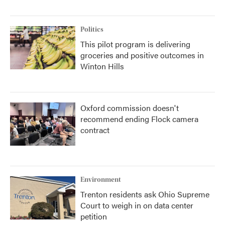
Politics
This pilot program is delivering
groceries and positive outcomes in
Winton Hills
Oxford commission doesn't
recommend ending Flock camera
contract
Environment
Trenton residents ask Ohio Supreme
Court to weigh in on data center
petition