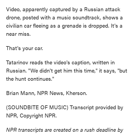
Video, apparently captured by a Russian attack
drone, posted with a music soundtrack, shows a
civilian car fleeing as a grenade is dropped. It's a
near miss.
That's your car.
Tatarinov reads the video's caption, written in
Russian. "We didn't get him this time," it says, "but
the hunt continues."
Brian Mann, NPR News, Kherson.
(SOUNDBITE OF MUSIC) Transcript provided by
NPR, Copyright NPR.
NPR transcripts are created on a rush deadline by