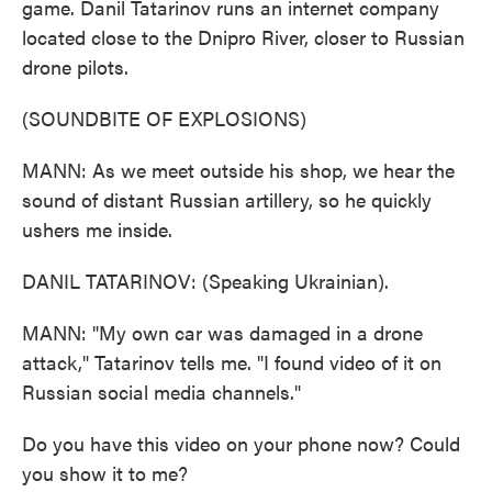
game. Danil Tatarinov runs an internet company
located close to the Dnipro River, closer to Russian
drone pilots.
(SOUNDBITE OF EXPLOSIONS)
MANN: As we meet outside his shop, we hear the
sound of distant Russian artillery, so he quickly
ushers me inside.
DANIL TATARINOV: (Speaking Ukrainian).
MANN: "My own car was damaged in a drone
attack," Tatarinov tells me. "I found video of it on
Russian social media channels."
Do you have this video on your phone now? Could
you show it to me?