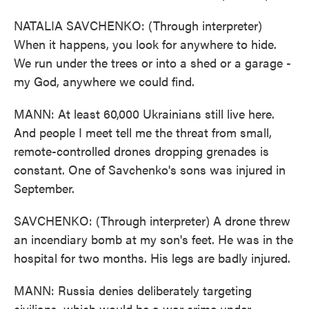
NATALIA SAVCHENKO: (Through interpreter)
When it happens, you look for anywhere to hide.
We run under the trees or into a shed or a garage -
my God, anywhere we could find.
MANN: At least 60,000 Ukrainians still live here.
And people I meet tell me the threat from small,
remote-controlled drones dropping grenades is
constant. One of Savchenko's sons was injured in
September.
SAVCHENKO: (Through interpreter) A drone threw
an incendiary bomb at my son's feet. He was in the
hospital for two months. His legs are badly injured.
MANN: Russia denies deliberately targeting
civilians, which would be a war crime under