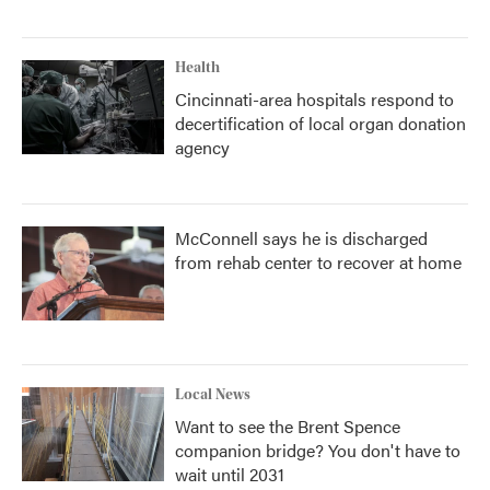
Health
Cincinnati-area hospitals respond to
decertification of local organ donation
agency
McConnell says he is discharged
from rehab center to recover at home
Local News
Want to see the Brent Spence
companion bridge? You don't have to
wait until 2031