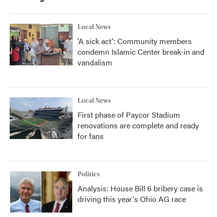
Local News
'A sick act': Community members
condemn Islamic Center break-in and
vandalism
Local News
First phase of Paycor Stadium
renovations are complete and ready
for fans
Politics
Analysis: House Bill 6 bribery case is
driving this year's Ohio AG race