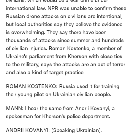
international law. NPR was unable to confirm these
Russian drone attacks on civilians are intentional,
but local authorities say they believe the evidence
is overwhelming. They say there have been
thousands of attacks since summer and hundreds
of civilian injuries. Roman Kostenko, a member of
Ukraine's parliament from Kherson with close ties
to the military, says the attacks are an act of terror
and also a kind of target practice.
ROMAN KOSTENKO: Russia used it for training
their young pilot on Ukrainian civilian people.
MANN: I hear the same from Andrii Kovanyi, a
spokesman for Kherson's police department.
ANDRII KOVANYI: (Speaking Ukrainian).