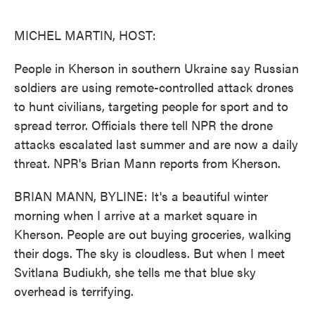
o
e
d
o
r
I
k
n
MICHEL MARTIN, HOST:
People in Kherson in southern Ukraine say Russian
soldiers are using remote-controlled attack drones
to hunt civilians, targeting people for sport and to
spread terror. Officials there tell NPR the drone
attacks escalated last summer and are now a daily
threat. NPR's Brian Mann reports from Kherson.
BRIAN MANN, BYLINE: It's a beautiful winter
morning when I arrive at a market square in
Kherson. People are out buying groceries, walking
their dogs. The sky is cloudless. But when I meet
Svitlana Budiukh, she tells me that blue sky
overhead is terrifying.