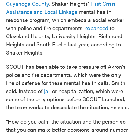
Cuyahoga County
. Shaker Heights'
First Crisis
Assistance and Local Linkage
mental health
response program, which embeds a social worker
with police and fire departments,
expanded
to
Cleveland Heights, University Heights, Richmond
Heights and South Euclid last year, according to
Shaker Heights.
SCOUT has been able to take pressure off Akron’s
police and fire departments, which were the only
line of defense for these mental health calls, Smith
said. Instead of
jail
or hospitalization, which were
some of the only options before SCOUT launched,
the team works to deescalate the situation, he said.
"How do you calm the situation and the person so
that you can make better decisions around number