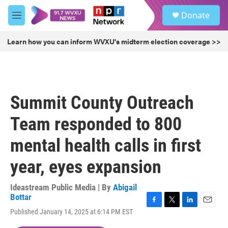
Skip to main content
S
Donate
e
M
a
e
r
n
Learn how you can inform WVXU's midterm election coverage >>
c
u
h
u
e
r
Summit County Outreach
y
Team responded to 800
mental health calls in first
year, eyes expansion
Ideastream Public Media | By
Abigail
Bottar
F
T
L
E
Published January 14, 2025 at 6:14 PM EST
a
w
i
m