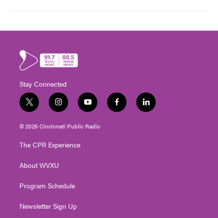
Stay Connected
t
i
y
f
l
w
n
o
a
i
i
s
u
c
n
© 2026 Cincinnati Public Radio
t
t
t
e
k
t
a
u
b
e
The CPR Experience
e
g
b
o
d
r
r
e
o
i
About WVXU
a
k
n
m
Program Schedule
Newsletter Sign Up