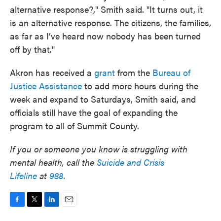
alternative response?," Smith said. "It turns out, it
is an alternative response. The citizens, the families,
as far as I’ve heard now nobody has been turned
off by that."
Akron has received a
grant
from the
Bureau of
Justice Assistance
to add more hours during the
week and expand to Saturdays, Smith said, and
officials still have the goal of expanding the
program to all of Summit County.
If you or someone you know is struggling with
mental health, call the
Suicide and Crisis
Lifeline
at
988
.
F
T
L
E
a
w
i
m