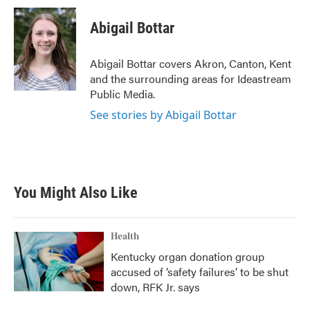
c
i
n
a
e
t
k
i
Abigail Bottar
b
t
e
l
o
e
d
o
r
I
Abigail Bottar covers Akron, Canton, Kent
k
n
and the surrounding areas for Ideastream
Public Media.
See stories by Abigail Bottar
You Might Also Like
Health
Kentucky organ donation group
accused of ‘safety failures’ to be shut
down, RFK Jr. says