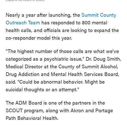
Nearly a year after launching, the
Summit County
Outreach Team
has responded to 800 mental
health calls, and officials are looking to expand the
co-responder model this year.
"The highest number of those calls are what we've
categorized as a psychiatric issue," Dr. Doug Smith,
Medical Director at the County of Summit Alcohol,
Drug Addiction and Mental Health Services Board,
said. "Could be abnormal behavior. Might be
suicidal thoughts or an attempt."
The ADM Board is one of the partners in the
SCOUT program, along with Akron and Portage
Path Behavioral Health.