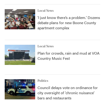
Local News
‘I just know there’s a problem.' Dozens
debate plans for new Boone County
apartment complex
Local News
Plan for crowds, rain and mud at VOA
Country Music Fest
Politics
Council delays vote on ordinance for
city oversight of 'chronic nuisance'
bars and restaurants