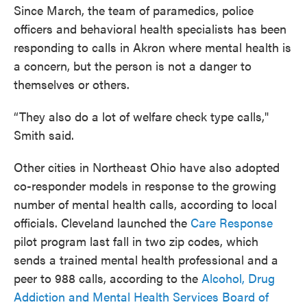
Since March, the team of paramedics, police
officers and behavioral health specialists has been
responding to calls in Akron where mental health is
a concern, but the person is not a danger to
themselves or others.
“They also do a lot of welfare check type calls,"
Smith said.
Other cities in Northeast Ohio have also adopted
co-responder models in response to the growing
number of mental health calls, according to local
officials. Cleveland launched the
Care Response
pilot program last fall in two zip codes, which
sends a trained mental health professional and a
peer to 988 calls, according to the
Alcohol, Drug
Addiction and Mental Health Services Board of