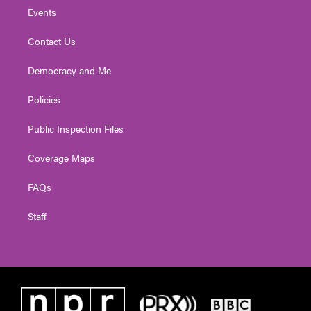
Events
Contact Us
Democracy and Me
Policies
Public Inspection Files
Coverage Maps
FAQs
Staff