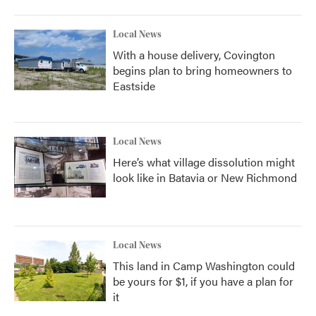
Local News
With a house delivery, Covington
begins plan to bring homeowners to
Eastside
Local News
Here’s what village dissolution might
look like in Batavia or New Richmond
Local News
This land in Camp Washington could
be yours for $1, if you have a plan for
it