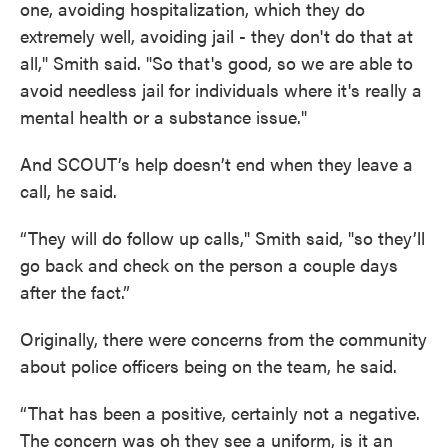
one, avoiding hospitalization, which they do
extremely well, avoiding jail - they don't do that at
all," Smith said. "So that's good, so we are able to
avoid needless jail for individuals where it's really a
mental health or a substance issue."
And SCOUT’s help doesn’t end when they leave a
call, he said.
“They will do follow up calls," Smith said, "so they’ll
go back and check on the person a couple days
after the fact.”
Originally, there were concerns from the community
about police officers being on the team, he said.
“That has been a positive, certainly not a negative.
The concern was oh they see a uniform, is it an