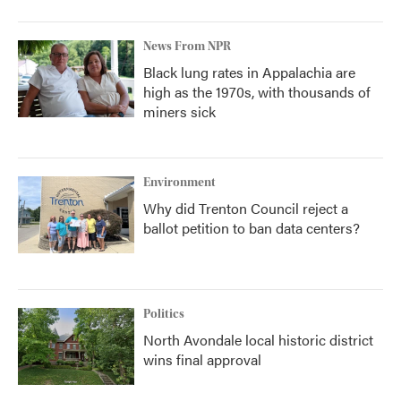
News From NPR
Black lung rates in Appalachia are
high as the 1970s, with thousands of
miners sick
Environment
Why did Trenton Council reject a
ballot petition to ban data centers?
Politics
North Avondale local historic district
wins final approval