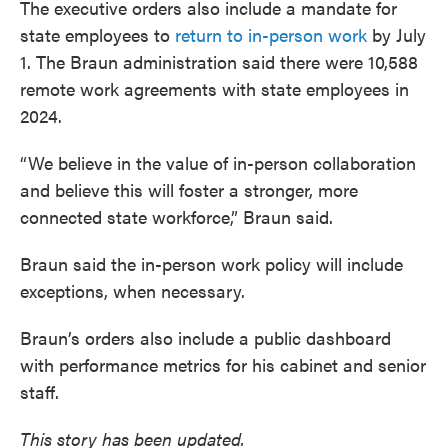
The executive orders also include a mandate for
state employees to
return to in-person work
by July
1. The Braun administration said there were 10,588
remote work agreements with state employees in
2024.
“We believe in the value of in-person collaboration
and believe this will foster a stronger, more
connected state workforce,” Braun said.
Braun said the in-person work policy will include
exceptions, when necessary.
Braun’s orders also include a public dashboard
with performance metrics for his cabinet and senior
staff.
This story has been updated.