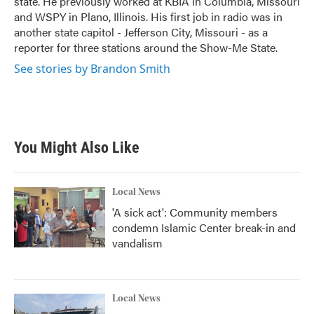
state. He previously worked at KBIA in Columbia, Missouri
and WSPY in Plano, Illinois. His first job in radio was in
another state capitol - Jefferson City, Missouri - as a
reporter for three stations around the Show-Me State.
See stories by Brandon Smith
You Might Also Like
Local News
'A sick act': Community members
condemn Islamic Center break-in and
vandalism
Local News