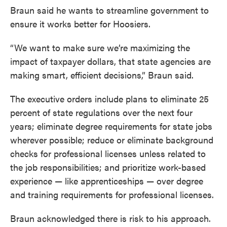
Braun said he wants to streamline government to
ensure it works better for Hoosiers.
“We want to make sure we’re maximizing the
impact of taxpayer dollars, that state agencies are
making smart, efficient decisions,” Braun said.
The executive orders include plans to eliminate 25
percent of state regulations over the next four
years; eliminate degree requirements for state jobs
wherever possible; reduce or eliminate background
checks for professional licenses unless related to
the job responsibilities; and prioritize work-based
experience — like apprenticeships — over degree
and training requirements for professional licenses.
Braun acknowledged there is risk to his approach.