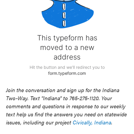
Join the conversation and sign up for the Indiana
Two-Way. Text "Indiana" to 765-275-1120. Your
comments and questions in response to our weekly
text help us find the answers you need on statewide
issues, including our project
Civically, Indiana
.