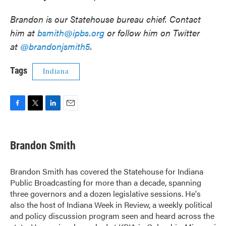
Brandon is our Statehouse bureau chief. Contact
him at
bsmith@ipbs.org
or follow him on Twitter
at
@brandonjsmith5
.
Tags
Indiana
F
T
L
E
a
w
i
m
c
i
n
a
e
t
k
i
Brandon Smith
b
t
e
l
o
e
d
o
r
I
Brandon Smith has covered the Statehouse for Indiana
k
n
Public Broadcasting for more than a decade, spanning
three governors and a dozen legislative sessions. He's
also the host of Indiana Week in Review, a weekly political
and policy discussion program seen and heard across the