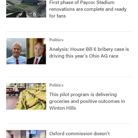
First phase of Paycor Stadium
renovations are complete and ready
for fans
Politics
Analysis: House Bill 6 bribery case is
driving this year's Ohio AG race
Politics
This pilot program is delivering
groceries and positive outcomes in
Winton Hills
Oxford commission doesn't