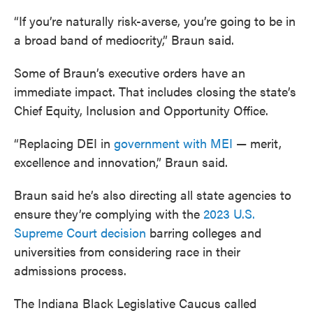
“If you’re naturally risk-averse, you’re going to be in
a broad band of mediocrity,” Braun said.
Some of Braun’s executive orders have an
immediate impact. That includes closing the state’s
Chief Equity, Inclusion and Opportunity Office.
“Replacing DEI in
government with MEI
— merit,
excellence and innovation,” Braun said.
Braun said he’s also directing all state agencies to
ensure they’re complying with the
2023 U.S.
Supreme Court decision
barring colleges and
universities from considering race in their
admissions process.
The Indiana Black Legislative Caucus called