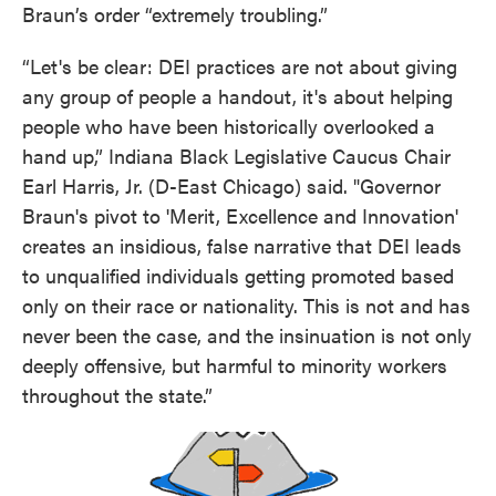
Braun’s order “extremely troubling.”
“Let's be clear: DEI practices are not about giving
any group of people a handout, it's about helping
people who have been historically overlooked a
hand up,” Indiana Black Legislative Caucus Chair
Earl Harris, Jr. (D-East Chicago) said. "Governor
Braun's pivot to 'Merit, Excellence and Innovation'
creates an insidious, false narrative that DEI leads
to unqualified individuals getting promoted based
only on their race or nationality. This is not and has
never been the case, and the insinuation is not only
deeply offensive, but harmful to minority workers
throughout the state.”