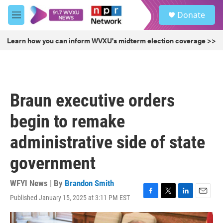
Skip to main content
S
Donate
e
M
a
e
r
n
Learn how you can inform WVXU's midterm election coverage >>
c
u
h
u
e
r
Braun executive orders
y
begin to remake
administrative side of state
government
WFYI News | By
Brandon Smith
Published January 15, 2025 at 3:11 PM EST
F
T
L
E
a
w
i
m
c
i
n
a