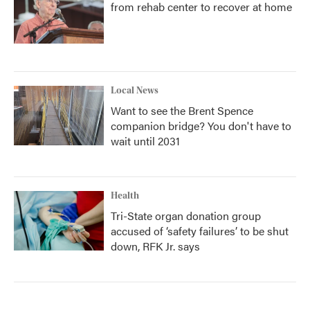
from rehab center to recover at home
Local News
Want to see the Brent Spence
companion bridge? You don't have to
wait until 2031
Health
Tri-State organ donation group
accused of ‘safety failures’ to be shut
down, RFK Jr. says