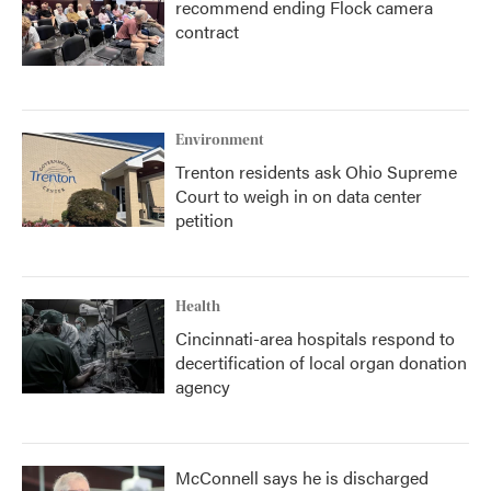
recommend ending Flock camera
contract
Environment
Trenton residents ask Ohio Supreme
Court to weigh in on data center
petition
Health
Cincinnati-area hospitals respond to
decertification of local organ donation
agency
McConnell says he is discharged