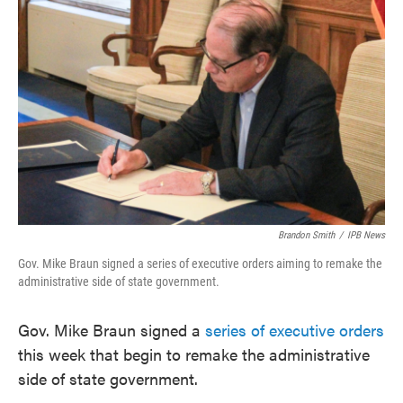
e
t
k
i
b
t
e
l
o
e
d
o
r
I
k
n
Brandon Smith
/
IPB News
Gov. Mike Braun signed a series of executive orders aiming to remake the
administrative side of state government.
Gov. Mike Braun signed a
series of executive orders
this week that begin to remake the administrative
side of state government.