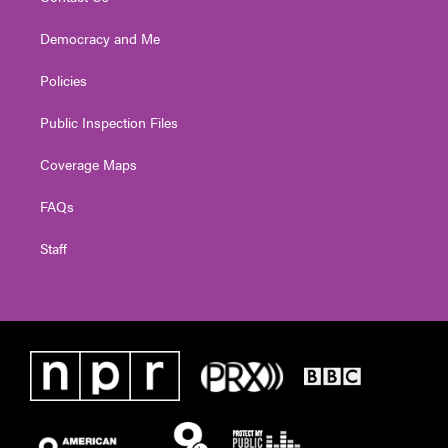
Democracy and Me
Policies
Public Inspection Files
Coverage Maps
FAQs
Staff