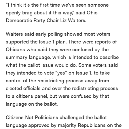
“I think it’s the first time we’ve seen someone
openly brag about it this way,” said Ohio
Democratic Party Chair Liz Walters.
Walters said early polling showed most voters
supported the Issue 1 plan. There were reports of
Ohioans who said they were confused by the
summary language, which is intended to describe
what the ballot issue would do. Some voters said
they intended to vote “yes” on Issue 1, to take
control of the redistricting process away from
elected officials and over the redistricting process
to a citizens panel, but were confused by that
language on the ballot.
Citizens Not Politicians challenged the ballot
language approved by majority Republicans on the