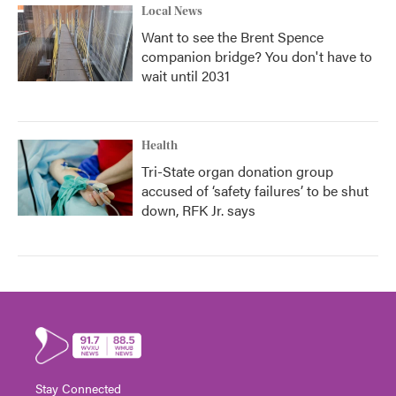
Local News
Want to see the Brent Spence
companion bridge? You don't have to
wait until 2031
Health
Tri-State organ donation group
accused of ‘safety failures’ to be shut
down, RFK Jr. says
Stay Connected