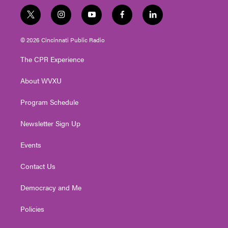
t
i
y
f
l
w
n
o
a
i
i
s
u
c
n
© 2026 Cincinnati Public Radio
t
t
t
e
k
t
a
u
b
e
The CPR Experience
e
g
b
o
d
r
r
e
o
i
About WVXU
a
k
n
m
Program Schedule
Newsletter Sign Up
Events
Contact Us
Democracy and Me
Policies