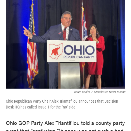
c
i
n
a
e
t
k
i
b
t
e
l
o
e
d
o
r
I
k
n
Karen Kasler
/
Statehouse News Bureau
Ohio Republican Party Chair Alex Triantafilou announces that Decision
Desk HQ has called Issue 1 for the "no" side.
Ohio GOP Party Alex Triantifilou told a county party
event that “confusing Ohioans was not such a bad