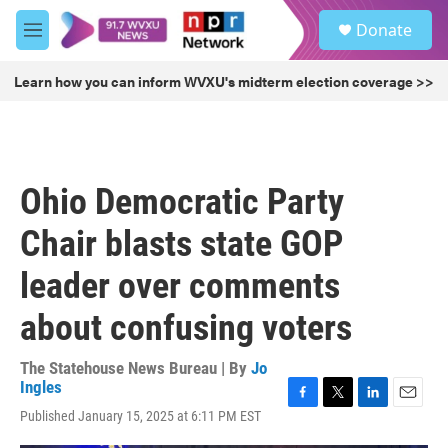
Skip to main content
S
Donate
e
M
a
e
r
n
Learn how you can inform WVXU's midterm election coverage >>
c
u
h
u
e
r
Ohio Democratic Party
y
Chair blasts state GOP
leader over comments
about confusing voters
The Statehouse News Bureau | By
Jo
Ingles
F
T
L
E
Published January 15, 2025 at 6:11 PM EST
a
w
i
m