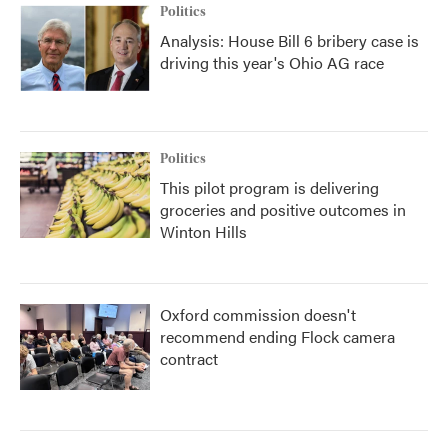
Politics
Analysis: House Bill 6 bribery case is
driving this year's Ohio AG race
Politics
This pilot program is delivering
groceries and positive outcomes in
Winton Hills
Oxford commission doesn't
recommend ending Flock camera
contract