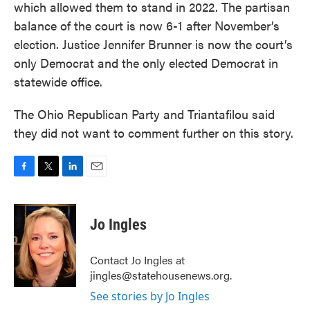
which allowed them to stand in 2022. The partisan
balance of the court is now 6-1 after November’s
election. Justice Jennifer Brunner is now the court’s
only Democrat and the only elected Democrat in
statewide office.
The Ohio Republican Party and Triantafilou said
they did not want to comment further on this story.
F
T
L
E
a
w
i
m
c
i
n
a
e
t
k
i
Jo Ingles
b
t
e
l
o
e
d
o
r
I
Contact Jo Ingles at
k
n
jingles@statehousenews.org.
See stories by Jo Ingles