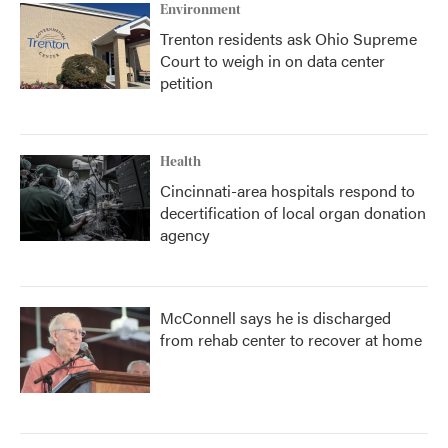
Environment
Trenton residents ask Ohio Supreme
Court to weigh in on data center
petition
Health
Cincinnati-area hospitals respond to
decertification of local organ donation
agency
McConnell says he is discharged
from rehab center to recover at home