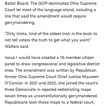
Ballot Board. The GOP-dominated Ohio Supreme
Court let most of the language stand, including a
line that said the amendment would require
gerrymandering.
“Dirty tricks, kind of the oldest trick in the book to
not tell voters the truth to get what you want,”
Walters said.
Issue 1 would have created a 15-member citizen
panel to draw congressional and legislative district
lines. The amendment was written by Republican
former Ohio Supreme Court Chief Justice Maureen
O’Connor. In 2021 and 2022, she joined the court’s
three Democrats in rejected redistricting maps
seven times as unconstitutionally gerrymandered.
Republicans took those maps to a federal court,