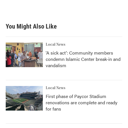
You Might Also Like
Local News
'A sick act': Community members
condemn Islamic Center break-in and
vandalism
Local News
First phase of Paycor Stadium
renovations are complete and ready
for fans