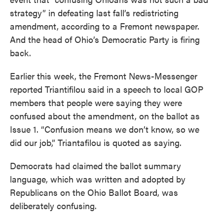
strategy” in defeating last fall’s redistricting
amendment, according to a Fremont newspaper.
And the head of Ohio’s Democratic Party is firing
back.
Earlier this week, the Fremont News-Messenger
reported Triantifilou said in a speech to local GOP
members that people were saying they were
confused about the amendment, on the ballot as
Issue 1. “Confusion means we don’t know, so we
did our job,” Triantafilou is quoted as saying.
Democrats had claimed the ballot summary
language, which was written and adopted by
Republicans on the Ohio Ballot Board, was
deliberately confusing.