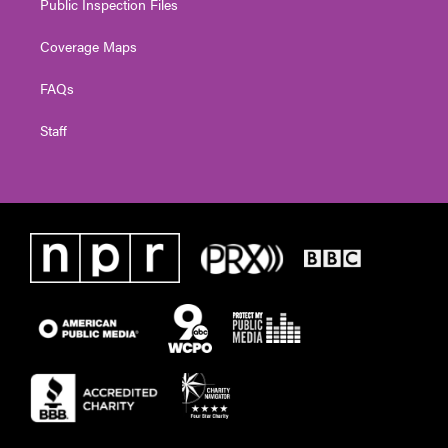
Public Inspection Files
Coverage Maps
FAQs
Staff