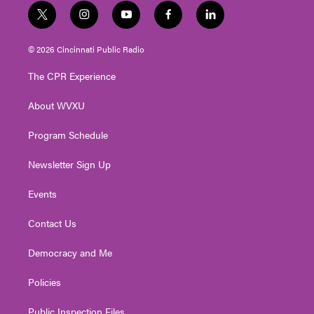
t
i
y
f
l
w
n
o
a
i
i
s
u
c
n
© 2026 Cincinnati Public Radio
t
t
t
e
k
t
a
u
b
e
The CPR Experience
e
g
b
o
d
r
r
e
o
i
About WVXU
a
k
n
m
Program Schedule
Newsletter Sign Up
Events
Contact Us
Democracy and Me
Policies
Public Inspection Files