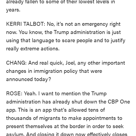
already fallen to some of their lowest levels in
years.
KERRI TALBOT: No, it's not an emergency right
now. You know, the Trump administration is just
using that language to scare people and to justify
really extreme actions.
CHANG: And real quick, Joel, any other important
changes in immigration policy that were
announced today?
ROSE: Yeah. I want to mention the Trump
administration has already shut down the CBP One
app. This is an app that's allowed tens of
thousands of migrants to make appointments to
present themselves at the border in order to seek
asylum. And closing it down now effectively closes