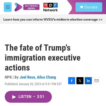
Skip to main content
S
Donate
e
M
a
e
r
n
Learn how you can inform WVXU's midterm election coverage >>
c
u
h
u
e
r
The fate of Trump's
y
immigration executive
actions
NPR | By
Joel Rose
,
Ailsa Chang
Published January 20, 2025 at 5:31 PM EST
F
T
L
E
a
w
i
m
c
i
n
a
LISTEN
•
3:51
e
t
k
i
b
t
e
l