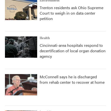
Environment
Trenton residents ask Ohio Supreme
Court to weigh in on data center
petition
Health
Cincinnati-area hospitals respond to
decertification of local organ donation
agency
McConnell says he is discharged
from rehab center to recover at home