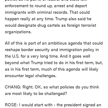
enforcement to round up, arrest and deport
immigrants with criminal records. That could
happen really at any time. Trump also said he
would designate drug cartels as foreign terrorist
organizations.
All of this is part of an ambitious agenda that could
reshape border security and immigration policy in
the U.S. for a very long time. And it goes well
beyond what Trump tried to do in his first term, but,
as in his first term, much of this agenda will likely
encounter legal challenges.
CHANG: Right. OK, so what policies do you think
are most likely to be challenged?
ROSE: I would start with - the president signed an