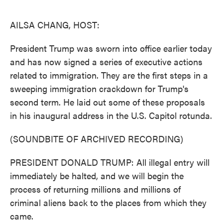
o
e
d
o
r
I
k
n
AILSA CHANG, HOST:
President Trump was sworn into office earlier today
and has now signed a series of executive actions
related to immigration. They are the first steps in a
sweeping immigration crackdown for Trump's
second term. He laid out some of these proposals
in his inaugural address in the U.S. Capitol rotunda.
(SOUNDBITE OF ARCHIVED RECORDING)
PRESIDENT DONALD TRUMP: All illegal entry will
immediately be halted, and we will begin the
process of returning millions and millions of
criminal aliens back to the places from which they
came.