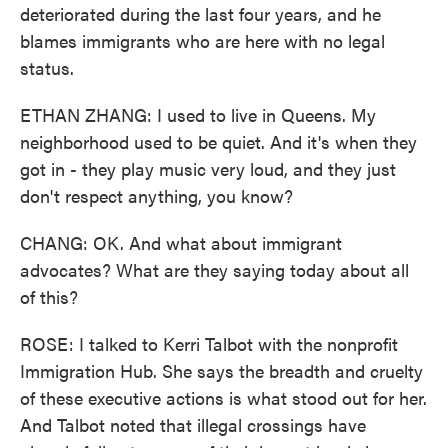
deteriorated during the last four years, and he
blames immigrants who are here with no legal
status.
ETHAN ZHANG: I used to live in Queens. My
neighborhood used to be quiet. And it's when they
got in - they play music very loud, and they just
don't respect anything, you know?
CHANG: OK. And what about immigrant
advocates? What are they saying today about all
of this?
ROSE: I talked to Kerri Talbot with the nonprofit
Immigration Hub. She says the breadth and cruelty
of these executive actions is what stood out for her.
And Talbot noted that illegal crossings have