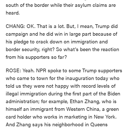
south of the border while their asylum claims are
heard.
CHANG: OK. That is a lot. But, I mean, Trump did
campaign and he did win in large part because of
his pledge to crack down on immigration and
border security, right? So what's been the reaction
from his supporters so far?
ROSE: Yeah. NPR spoke to some Trump supporters
who came to town for the inauguration today who
told us they were not happy with record levels of
illegal immigration during the first part of the Biden
administration; for example, Ethan Zhang, who is
himself an immigrant from Western China, a green
card holder who works in marketing in New York.
And Zhang says his neighborhood in Queens