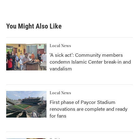
You Might Also Like
Local News
'A sick act': Community members
condemn Islamic Center break-in and
vandalism
Local News
First phase of Paycor Stadium
renovations are complete and ready
for fans