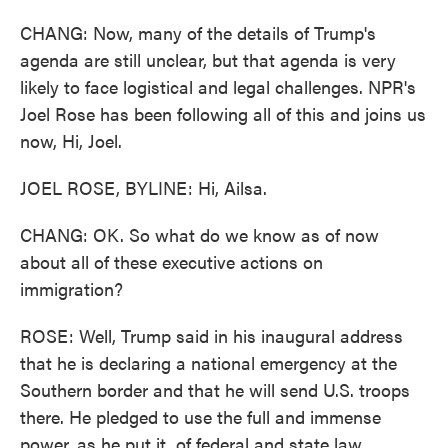
CHANG: Now, many of the details of Trump's
agenda are still unclear, but that agenda is very
likely to face logistical and legal challenges. NPR's
Joel Rose has been following all of this and joins us
now, Hi, Joel.
JOEL ROSE, BYLINE: Hi, Ailsa.
CHANG: OK. So what do we know as of now
about all of these executive actions on
immigration?
ROSE: Well, Trump said in his inaugural address
that he is declaring a national emergency at the
Southern border and that he will send U.S. troops
there. He pledged to use the full and immense
power, as he put it, of federal and state law