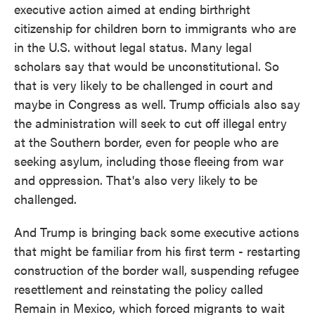
executive action aimed at ending birthright
citizenship for children born to immigrants who are
in the U.S. without legal status. Many legal
scholars say that would be unconstitutional. So
that is very likely to be challenged in court and
maybe in Congress as well. Trump officials also say
the administration will seek to cut off illegal entry
at the Southern border, even for people who are
seeking asylum, including those fleeing from war
and oppression. That's also very likely to be
challenged.
And Trump is bringing back some executive actions
that might be familiar from his first term - restarting
construction of the border wall, suspending refugee
resettlement and reinstating the policy called
Remain in Mexico, which forced migrants to wait