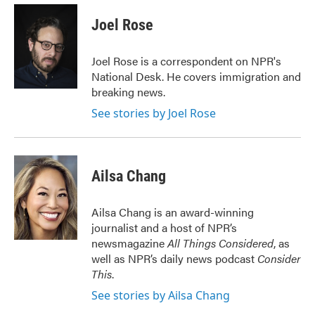
c
i
n
a
e
t
k
i
Joel Rose
b
t
e
l
o
e
d
o
r
I
Joel Rose is a correspondent on NPR's
k
n
National Desk. He covers immigration and
breaking news.
See stories by Joel Rose
Ailsa Chang
Ailsa Chang is an award-winning
journalist and a host of NPR’s
newsmagazine
All Things Considered
, as
well as NPR’s daily news podcast
Consider
This
.
See stories by Ailsa Chang