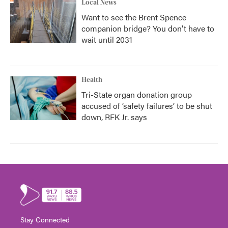
Local News
Want to see the Brent Spence
companion bridge? You don't have to
wait until 2031
Health
Tri-State organ donation group
accused of ‘safety failures’ to be shut
down, RFK Jr. says
Stay Connected