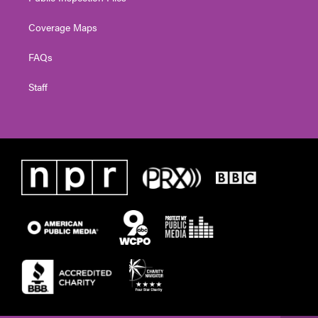
Coverage Maps
FAQs
Staff