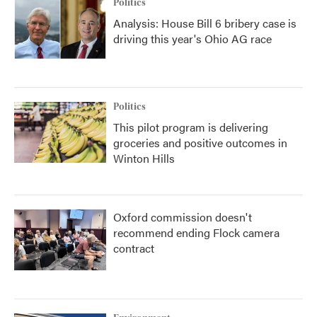
Politics
Analysis: House Bill 6 bribery case is
driving this year's Ohio AG race
Politics
This pilot program is delivering
groceries and positive outcomes in
Winton Hills
Oxford commission doesn't
recommend ending Flock camera
contract