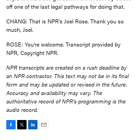
off one of the last legal pathways for doing that.
CHANG: That is NPR's Joel Rose. Thank you so
much, Joel.
ROSE: You're welcome. Transcript provided by
NPR, Copyright NPR.
NPR transcripts are created on a rush deadline by
an NPR contractor. This text may not be in its final
form and may be updated or revised in the future.
Accuracy and availability may vary. The
authoritative record of NPR’s programming is the
audio record.
F
T
L
E
a
w
i
m