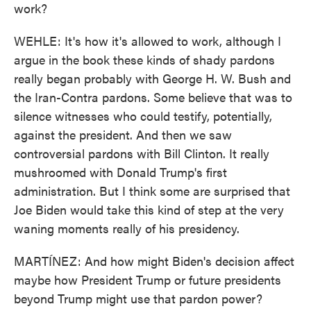
work?
WEHLE: It's how it's allowed to work, although I
argue in the book these kinds of shady pardons
really began probably with George H. W. Bush and
the Iran-Contra pardons. Some believe that was to
silence witnesses who could testify, potentially,
against the president. And then we saw
controversial pardons with Bill Clinton. It really
mushroomed with Donald Trump's first
administration. But I think some are surprised that
Joe Biden would take this kind of step at the very
waning moments really of his presidency.
MARTÍNEZ: And how might Biden's decision affect
maybe how President Trump or future presidents
beyond Trump might use that pardon power?