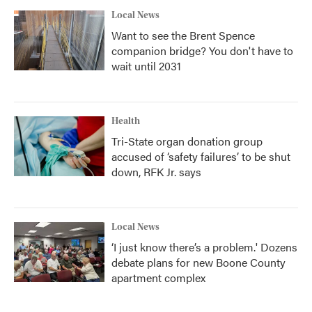
Local News
Want to see the Brent Spence
companion bridge? You don't have to
wait until 2031
Health
Tri-State organ donation group
accused of ‘safety failures’ to be shut
down, RFK Jr. says
Local News
‘I just know there’s a problem.' Dozens
debate plans for new Boone County
apartment complex