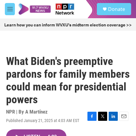
Skip to main content
S
Donate
e
M
a
e
r
n
Learn how you can inform WVXU's midterm election coverage >>
c
u
h
u
e
r
What Biden's preemptive
y
pardons for family members
could mean for presidential
powers
NPR | By
A Martínez
Published January 21, 2025 at 4:03 AM EST
F
T
L
E
a
w
i
m
c
i
n
a