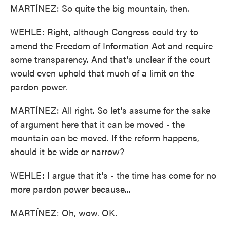
MARTÍNEZ: So quite the big mountain, then.
WEHLE: Right, although Congress could try to
amend the Freedom of Information Act and require
some transparency. And that's unclear if the court
would even uphold that much of a limit on the
pardon power.
MARTÍNEZ: All right. So let's assume for the sake
of argument here that it can be moved - the
mountain can be moved. If the reform happens,
should it be wide or narrow?
WEHLE: I argue that it's - the time has come for no
more pardon power because...
MARTÍNEZ: Oh, wow. OK.