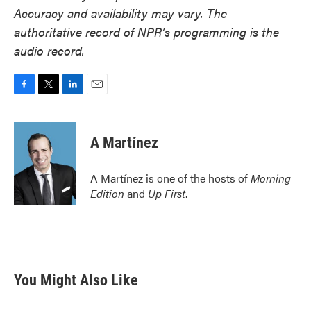
Accuracy and availability may vary. The
authoritative record of NPR’s programming is the
audio record.
F
T
L
E
a
w
i
m
c
i
n
a
e
t
k
i
A Martínez
b
t
e
l
o
e
d
o
r
I
A Martínez is one of the hosts of
Morning
k
n
Edition
and
Up First
.
You Might Also Like