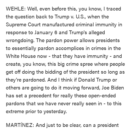
WEHLE: Well, even before this, you know, I traced
the question back to Trump v. U.S., when the
Supreme Court manufactured criminal immunity in
response to January 6 and Trump's alleged
wrongdoing. The pardon power allows presidents
to essentially pardon accomplices in crimes in the
White House now - that they have immunity - and
create, you know, this big crime spree where people
get off doing the bidding of the president so long as
they're pardoned. And I think if Donald Trump or
others are going to do it moving forward, Joe Biden
has set a precedent for really these open-ended
pardons that we have never really seen in - to this
extreme prior to yesterday.
MARTÍNEZ: And just to be clear, can a president