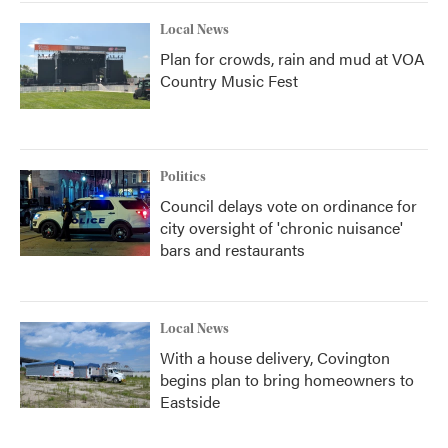
Local News
Plan for crowds, rain and mud at VOA
Country Music Fest
Politics
Council delays vote on ordinance for
city oversight of 'chronic nuisance'
bars and restaurants
Local News
With a house delivery, Covington
begins plan to bring homeowners to
Eastside