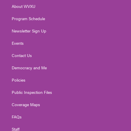
r
r
e
o
i
About WVXU
a
k
n
m
Program Schedule
Newsletter Sign Up
Events
Contact Us
Democracy and Me
Policies
Public Inspection Files
Coverage Maps
FAQs
Staff