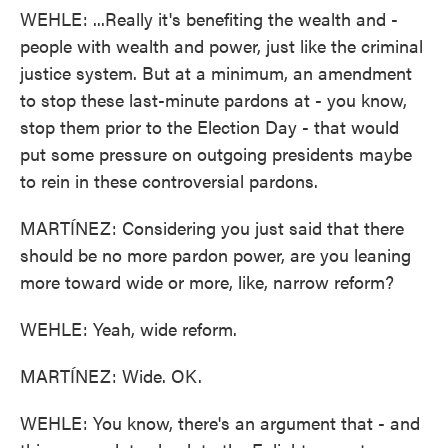
WEHLE: ...Really it's benefiting the wealth and -
people with wealth and power, just like the criminal
justice system. But at a minimum, an amendment
to stop these last-minute pardons at - you know,
stop them prior to the Election Day - that would
put some pressure on outgoing presidents maybe
to rein in these controversial pardons.
MARTÍNEZ: Considering you just said that there
should be no more pardon power, are you leaning
more toward wide or more, like, narrow reform?
WEHLE: Yeah, wide reform.
MARTÍNEZ: Wide. OK.
WEHLE: You know, there's an argument that - and