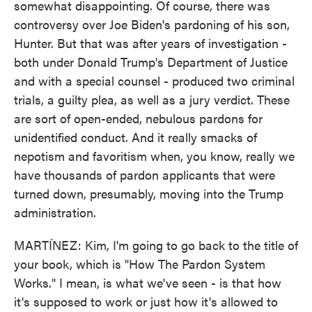
somewhat disappointing. Of course, there was
controversy over Joe Biden's pardoning of his son,
Hunter. But that was after years of investigation -
both under Donald Trump's Department of Justice
and with a special counsel - produced two criminal
trials, a guilty plea, as well as a jury verdict. These
are sort of open-ended, nebulous pardons for
unidentified conduct. And it really smacks of
nepotism and favoritism when, you know, really we
have thousands of pardon applicants that were
turned down, presumably, moving into the Trump
administration.
MARTÍNEZ: Kim, I'm going to go back to the title of
your book, which is "How The Pardon System
Works." I mean, is what we've seen - is that how
it's supposed to work or just how it's allowed to