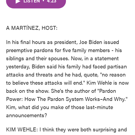
LISTEN
•
4:23
e
t
k
i
b
t
e
l
o
e
d
o
r
I
k
n
A MARTÍNEZ, HOST:
In his final hours as president, Joe Biden issued
preemptive pardons for five family members - his
siblings and their spouses. Now, in a statement
yesterday, Biden said his family had faced partisan
attacks and threats and he had, quote, "no reason
to believe these attacks will end." Kim Wehle is now
back on the show. She's the author of "Pardon
Power: How The Pardon System Works–And Why."
Kim, what did you make of those last-minute
announcements?
KIM WEHLE: I think they were both surprising and