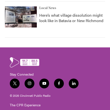
Local News
Here’s what village dissolution might
look like in Batavia or New Richmond
Stay Connected
t
i
y
f
l
w
n
o
a
i
i
s
u
c
n
© 2026 Cincinnati Public Radio
t
t
t
e
k
t
a
u
b
e
The CPR Experience
e
g
b
o
d