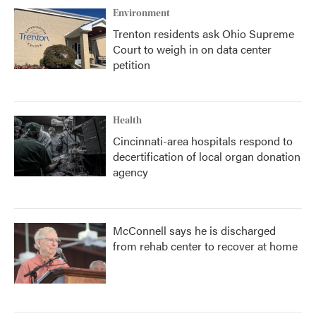
Environment
Trenton residents ask Ohio Supreme
Court to weigh in on data center
petition
Health
Cincinnati-area hospitals respond to
decertification of local organ donation
agency
McConnell says he is discharged
from rehab center to recover at home