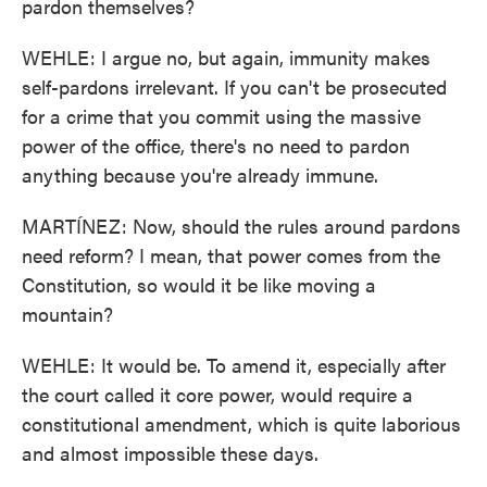
pardon themselves?
WEHLE: I argue no, but again, immunity makes
self-pardons irrelevant. If you can't be prosecuted
for a crime that you commit using the massive
power of the office, there's no need to pardon
anything because you're already immune.
MARTÍNEZ: Now, should the rules around pardons
need reform? I mean, that power comes from the
Constitution, so would it be like moving a
mountain?
WEHLE: It would be. To amend it, especially after
the court called it core power, would require a
constitutional amendment, which is quite laborious
and almost impossible these days.