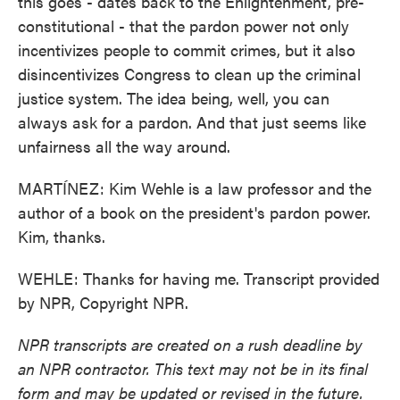
this goes - dates back to the Enlightenment, pre-
constitutional - that the pardon power not only
incentivizes people to commit crimes, but it also
disincentivizes Congress to clean up the criminal
justice system. The idea being, well, you can
always ask for a pardon. And that just seems like
unfairness all the way around.
MARTÍNEZ: Kim Wehle is a law professor and the
author of a book on the president's pardon power.
Kim, thanks.
WEHLE: Thanks for having me. Transcript provided
by NPR, Copyright NPR.
NPR transcripts are created on a rush deadline by
an NPR contractor. This text may not be in its final
form and may be updated or revised in the future.