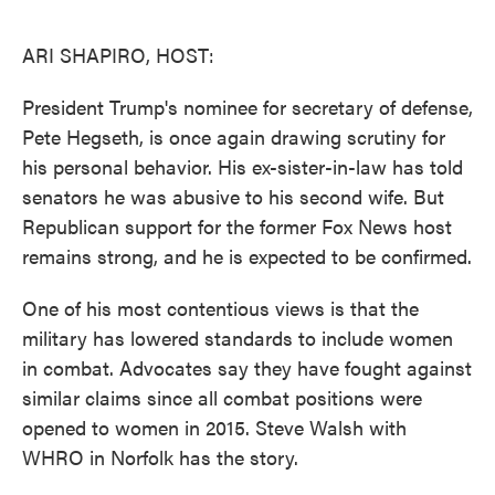
o
e
d
o
r
I
k
n
ARI SHAPIRO, HOST:
President Trump's nominee for secretary of defense,
Pete Hegseth, is once again drawing scrutiny for
his personal behavior. His ex-sister-in-law has told
senators he was abusive to his second wife. But
Republican support for the former Fox News host
remains strong, and he is expected to be confirmed.
One of his most contentious views is that the
military has lowered standards to include women
in combat. Advocates say they have fought against
similar claims since all combat positions were
opened to women in 2015. Steve Walsh with
WHRO in Norfolk has the story.