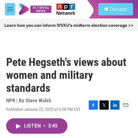
Skip to main content
S
Donate
e
M
a
e
r
n
Learn how you can inform WVXU's midterm election coverage >>
c
u
h
u
e
r
Pete Hegseth's views about
y
women and military
standards
NPR | By
Steve Walsh
Published January 22, 2025 at 6:38 PM EST
F
T
L
E
a
w
i
m
c
i
n
a
LISTEN
•
3:45
e
t
k
i
b
t
e
l