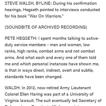
STEVE WALSH, BYLINE: During his confirmation
hearings, Hegseth pointed to interviews conducted
for his book "War On Warriors."
(SOUNDBITE OF ARCHIVED RECORDING)
PETE HEGSETH: I spent months talking to active-
duty service members - men and women, low
ranks, high ranks, combat arms and not combat
arms. And what each and every one of them told
me and which personal instances have shown me,
is that in ways direct, indirect, overt and subtle,
standards have been changed.
WALSH: In 2012, now-retired Army Lieutenant
Colonel Ellen Haring was part of a University of
Virginia lawsuit. The suit eventually led Secretary of