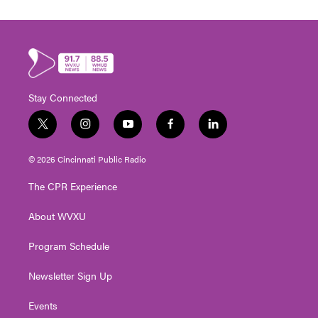
Stay Connected
t
i
y
f
l
w
n
o
a
i
i
s
u
c
n
© 2026 Cincinnati Public Radio
t
t
t
e
k
t
a
u
b
e
The CPR Experience
e
g
b
o
d
r
r
e
o
i
About WVXU
a
k
n
m
Program Schedule
Newsletter Sign Up
Events