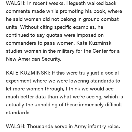
WALSH: In recent weeks, Hegseth walked back
comments made while promoting his book, where
he said women did not belong in ground combat
units. Without citing specific examples, he
continued to say quotas were imposed on
commanders to pass women. Kate Kuzminski
studies women in the military for the Center for a
New American Security.
KATE KUZMINSKI: If this were truly just a social
experiment where we were lowering standards to
let more women through, I think we would see
much better data than what we're seeing, which is
actually the upholding of these immensely difficult
standards.
WALSH: Thousands serve in Army infantry roles,