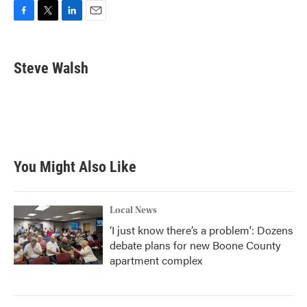
F
T
L
E
a
w
i
m
c
i
n
a
e
t
k
i
Steve Walsh
b
t
e
l
o
e
d
o
r
I
k
n
You Might Also Like
Local News
‘I just know there’s a problem': Dozens
debate plans for new Boone County
apartment complex