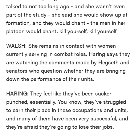
talked to not too long ago - and she wasn't even
part of the study - she said she would show up at
formation, and they would chant - the men in her
platoon would chant, kill yourself, kill yourself.
WALSH: She remains in contact with women
currently serving in combat roles. Haring says they
are watching the comments made by Hegseth and
senators who question whether they are bringing
down the performance of their units.
HARING: They feel like they've been sucker-
punched, essentially. You know, they've struggled
to earn their place in these occupations and units,
and many of them have been very successful, and
they're afraid they're going to lose their jobs.