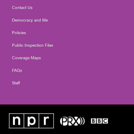
Contact Us
Democracy and Me
Policies
Public Inspection Files
Coverage Maps
FAQs
Staff