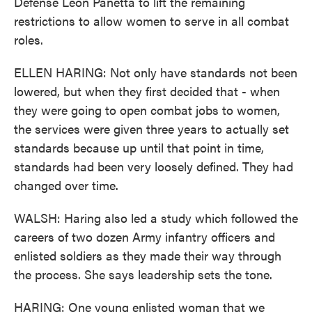
Defense Leon Panetta to lift the remaining
restrictions to allow women to serve in all combat
roles.
ELLEN HARING: Not only have standards not been
lowered, but when they first decided that - when
they were going to open combat jobs to women,
the services were given three years to actually set
standards because up until that point in time,
standards had been very loosely defined. They had
changed over time.
WALSH: Haring also led a study which followed the
careers of two dozen Army infantry officers and
enlisted soldiers as they made their way through
the process. She says leadership sets the tone.
HARING: One young enlisted woman that we