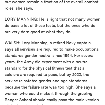
but women remain a fraction of the overall combat
roles, she says.
LORY MANNING: He is right that not many women
do pass a lot of these tests, but the ones who do
are very darn good at what they do.
WALSH: Lory Manning, a retired Navy captain,
says all services are required to make occupational
standards gender neutral since 1994. For several
years, the Army did experiment with a neutral
standard for the physical fitness test that all
soldiers are required to pass, but by 2022, the
service reinstated gender and age standards
because the failure rate was too high. She says a
woman who could make it through the grueling
Ranger School should easily pass the male version