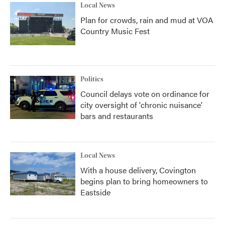
Local News
Plan for crowds, rain and mud at VOA
Country Music Fest
Politics
Council delays vote on ordinance for
city oversight of 'chronic nuisance'
bars and restaurants
Local News
With a house delivery, Covington
begins plan to bring homeowners to
Eastside