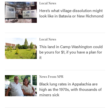
Local News
Here’s what village dissolution might
look like in Batavia or New Richmond
Local News
This land in Camp Washington could
be yours for $1, if you have a plan for
it
News From NPR
Black lung rates in Appalachia are
high as the 1970s, with thousands of
miners sick