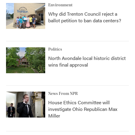
Environment
Why did Trenton Council reject a
ballot petition to ban data centers?
Politics
North Avondale local historic district
wins final approval
News From NPR
House Ethics Committee will
investigate Ohio Republican Max
Miller