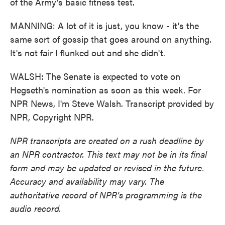
of the Army's basic fitness test.
MANNING: A lot of it is just, you know - it's the
same sort of gossip that goes around on anything.
It's not fair I flunked out and she didn't.
WALSH: The Senate is expected to vote on
Hegseth's nomination as soon as this week. For
NPR News, I'm Steve Walsh. Transcript provided by
NPR, Copyright NPR.
NPR transcripts are created on a rush deadline by
an NPR contractor. This text may not be in its final
form and may be updated or revised in the future.
Accuracy and availability may vary. The
authoritative record of NPR’s programming is the
audio record.