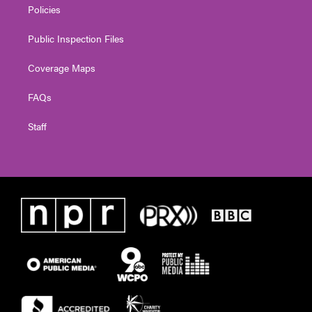
Policies
Public Inspection Files
Coverage Maps
FAQs
Staff