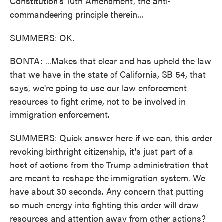
Constitution's 10th Amendment, the anti-
commandeering principle therein...
SUMMERS: OK.
BONTA: ...Makes that clear and has upheld the law
that we have in the state of California, SB 54, that
says, we're going to use our law enforcement
resources to fight crime, not to be involved in
immigration enforcement.
SUMMERS: Quick answer here if we can, this order
revoking birthright citizenship, it's just part of a
host of actions from the Trump administration that
are meant to reshape the immigration system. We
have about 30 seconds. Any concern that putting
so much energy into fighting this order will draw
resources and attention away from other actions?