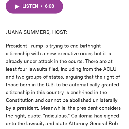
c
i
n
a
e
t
k
i
LISTEN
•
6:08
b
t
e
l
o
e
d
o
r
I
k
n
JUANA SUMMERS, HOST:
President Trump is trying to end birthright
citizenship with a new executive order, but it is
already under attack in the courts. There are at
least four lawsuits filed, including from the ACLU
and two groups of states, arguing that the right of
those born in the U.S. to be automatically granted
citizenship in this country is enshrined in the
Constitution and cannot be abolished unilaterally
by a president. Meanwhile, the president considers
the right, quote, "ridiculous." California has signed
onto the lawsuit, and state Attorney General Rob