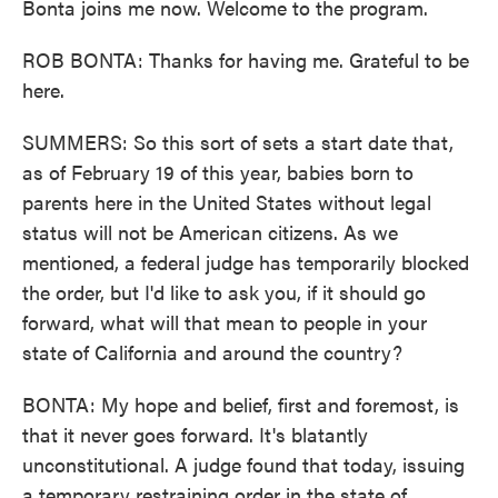
Bonta joins me now. Welcome to the program.
ROB BONTA: Thanks for having me. Grateful to be
here.
SUMMERS: So this sort of sets a start date that,
as of February 19 of this year, babies born to
parents here in the United States without legal
status will not be American citizens. As we
mentioned, a federal judge has temporarily blocked
the order, but I'd like to ask you, if it should go
forward, what will that mean to people in your
state of California and around the country?
BONTA: My hope and belief, first and foremost, is
that it never goes forward. It's blatantly
unconstitutional. A judge found that today, issuing
a temporary restraining order in the state of