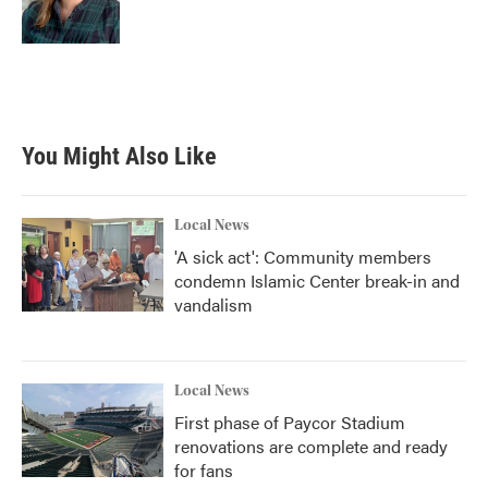
You Might Also Like
Local News
'A sick act': Community members
condemn Islamic Center break-in and
vandalism
Local News
First phase of Paycor Stadium
renovations are complete and ready
for fans