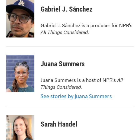
c
i
n
a
e
t
k
i
Gabriel J. Sánchez
b
t
e
l
o
e
d
o
r
I
Gabriel J. Sánchez is a producer for NPR's
k
n
All Things Considered
.
Juana Summers
Juana Summers is a host of NPR's
All
Things Considered.
See stories by Juana Summers
Sarah Handel