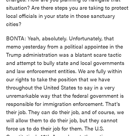
situation? Are there steps you are taking to protect
local officials in your state in those sanctuary
cities?
BONTA: Yeah, absolutely. Unfortunately, that
memo yesterday from a political appointee in the
Trump administration was a blatant scare tactic
and attempt to bully state and local governments
and law enforcement entities. We are fully within
our rights to take the position that we have
throughout the United States to say in a very
unremarkable way that the federal government is
responsible for immigration enforcement. That's
their job. They can do their job, and of course, we
will allow them to do their job, but they cannot
force us to do their job for them. The U.S.