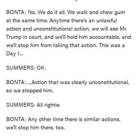
BONTA: No. We do it all. We walk and chew gum
at the same time. Anytime there's an unlawful
action and unconstitutional action, we will see Mr.
Trump in court, and we'll hold him accountable, and
we'll stop him from taking that action. This was a
Day 1...
SUMMERS: OK.
BONTA: ...Action that was clearly unconstitutional,
so we stopped him.
SUMMERS: All rightie.
BONTA: Any other time there is similar actions,
we'll stop him there, too.