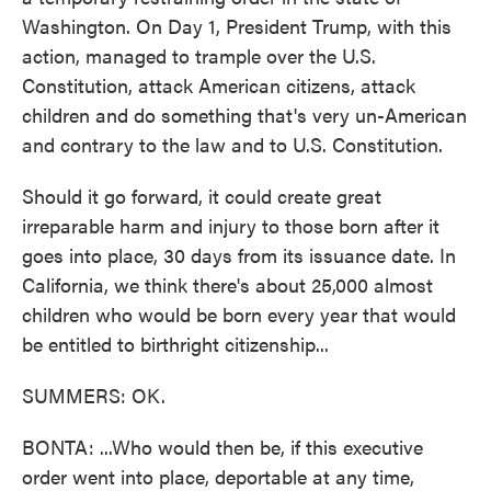
Washington. On Day 1, President Trump, with this
action, managed to trample over the U.S.
Constitution, attack American citizens, attack
children and do something that's very un-American
and contrary to the law and to U.S. Constitution.
Should it go forward, it could create great
irreparable harm and injury to those born after it
goes into place, 30 days from its issuance date. In
California, we think there's about 25,000 almost
children who would be born every year that would
be entitled to birthright citizenship...
SUMMERS: OK.
BONTA: ...Who would then be, if this executive
order went into place, deportable at any time,