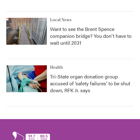
Local News
Want to see the Brent Spence
companion bridge? You don't have to
wait until 2031
Health
Tri-State organ donation group
accused of ‘safety failures’ to be shut
down, RFK Jr. says