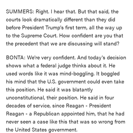
SUMMERS: Right. I hear that. But that said, the
courts look dramatically different than they did
before President Trump's first term, all the way up
to the Supreme Court. How confident are you that
the precedent that we are discussing will stand?
BONTA: We're very confident. And today's decision
shows what a federal judge thinks about it. He
used words like it was mind-boggling. It boggled
his mind that the U.S. government could even take
this position. He said it was blatantly
unconstitutional, their position. He said in four
decades of service, since Reagan - President
Reagan - a Republican appointed him, that he had
never seen a case like this that was so wrong from
the United States government.