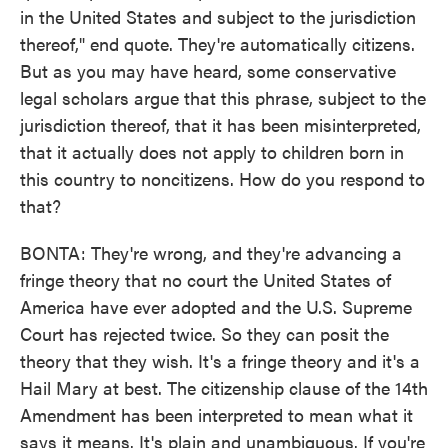
in the United States and subject to the jurisdiction
thereof," end quote. They're automatically citizens.
But as you may have heard, some conservative
legal scholars argue that this phrase, subject to the
jurisdiction thereof, that it has been misinterpreted,
that it actually does not apply to children born in
this country to noncitizens. How do you respond to
that?
BONTA: They're wrong, and they're advancing a
fringe theory that no court the United States of
America have ever adopted and the U.S. Supreme
Court has rejected twice. So they can posit the
theory that they wish. It's a fringe theory and it's a
Hail Mary at best. The citizenship clause of the 14th
Amendment has been interpreted to mean what it
says it means. It's plain and unambiguous. If you're