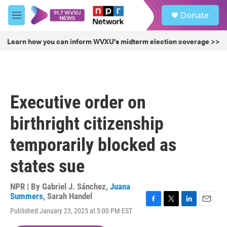
Skip to main content
S
Donate
e
M
a
e
r
n
Learn how you can inform WVXU's midterm election coverage >>
c
u
h
u
e
r
Executive order on
y
birthright citizenship
temporarily blocked as
states sue
NPR | By
Gabriel J. Sánchez
,
Juana
Summers
,
Sarah Handel
F
T
L
E
Published January 23, 2025 at 5:00 PM EST
a
w
i
m