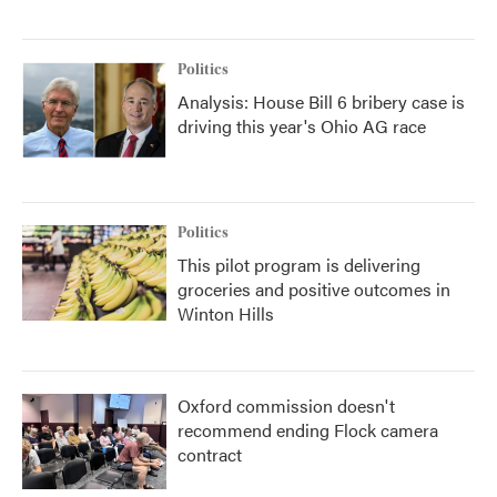
Politics
Analysis: House Bill 6 bribery case is
driving this year's Ohio AG race
Politics
This pilot program is delivering
groceries and positive outcomes in
Winton Hills
Oxford commission doesn't
recommend ending Flock camera
contract