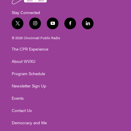
Stay Connected
t
i
y
f
l
w
n
o
a
i
i
s
u
c
n
© 2026 Cincinnati Public Radio
t
t
t
e
k
t
a
u
b
e
The CPR Experience
e
g
b
o
d
r
r
e
o
i
About WVXU
a
k
n
m
Program Schedule
Newsletter Sign Up
Events
Contact Us
Democracy and Me