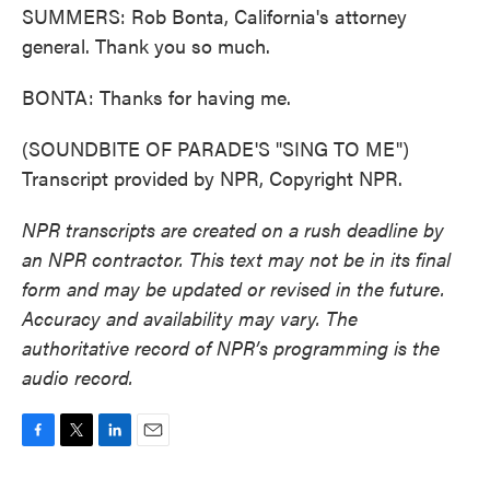
SUMMERS: Rob Bonta, California's attorney
general. Thank you so much.
BONTA: Thanks for having me.
(SOUNDBITE OF PARADE'S "SING TO ME")
Transcript provided by NPR, Copyright NPR.
NPR transcripts are created on a rush deadline by
an NPR contractor. This text may not be in its final
form and may be updated or revised in the future.
Accuracy and availability may vary. The
authoritative record of NPR’s programming is the
audio record.
F
T
L
E
a
w
i
m