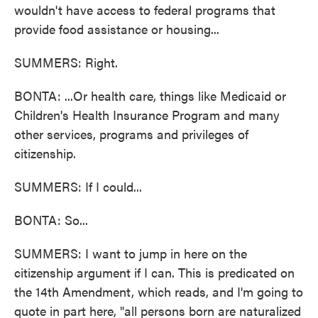
wouldn't have access to federal programs that
provide food assistance or housing...
SUMMERS: Right.
BONTA: ...Or health care, things like Medicaid or
Children's Health Insurance Program and many
other services, programs and privileges of
citizenship.
SUMMERS: If I could...
BONTA: So...
SUMMERS: I want to jump in here on the
citizenship argument if I can. This is predicated on
the 14th Amendment, which reads, and I'm going to
quote in part here, "all persons born are naturalized