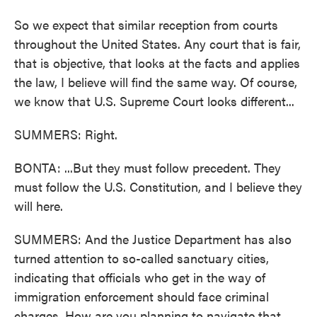
So we expect that similar reception from courts
throughout the United States. Any court that is fair,
that is objective, that looks at the facts and applies
the law, I believe will find the same way. Of course,
we know that U.S. Supreme Court looks different...
SUMMERS: Right.
BONTA: ...But they must follow precedent. They
must follow the U.S. Constitution, and I believe they
will here.
SUMMERS: And the Justice Department has also
turned attention to so-called sanctuary cities,
indicating that officials who get in the way of
immigration enforcement should face criminal
charges. How are you planning to navigate that