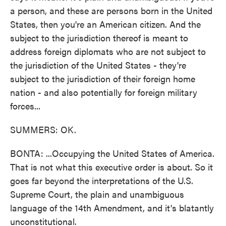
a person, and these are persons born in the United
States, then you're an American citizen. And the
subject to the jurisdiction thereof is meant to
address foreign diplomats who are not subject to
the jurisdiction of the United States - they're
subject to the jurisdiction of their foreign home
nation - and also potentially for foreign military
forces...
SUMMERS: OK.
BONTA: ...Occupying the United States of America.
That is not what this executive order is about. So it
goes far beyond the interpretations of the U.S.
Supreme Court, the plain and unambiguous
language of the 14th Amendment, and it's blatantly
unconstitutional.