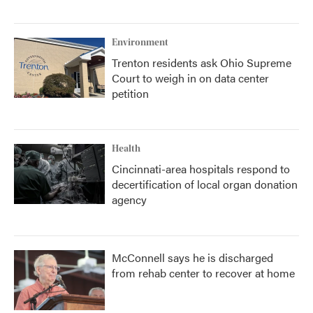
Environment
Trenton residents ask Ohio Supreme
Court to weigh in on data center
petition
Health
Cincinnati-area hospitals respond to
decertification of local organ donation
agency
McConnell says he is discharged
from rehab center to recover at home